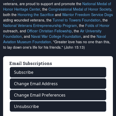
veterans, are proud to support and promote the
National Medal of
Honor Heritage Center
, the
Congressional Medal of Honor Society
,
both the
Honoring the Sacrifice
and
Warrior Freedom Service Dogs
aiding wounded veterans, the
Tunnel to Towers Foundation
, the
National Veterans Entrepreneurship Program
, the
Folds of Honor
outreach, and
Officer Christian Fellowship
, the
Air University
Foundation
, and
Naval War College Foundation
, and the
Naval
Aviation Museum Foundation
. "Greater love has no one than this,
to lay down one's life for his friends." (John 15:13)
Email Subscriptions
Subscribe
Change Email Address
Change Email Preferences
Unsubscribe