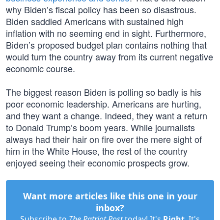
why Biden’s fiscal policy has been so disastrous.
Biden saddled Americans with sustained high
inflation with no seeming end in sight. Furthermore,
Biden’s proposed budget plan contains nothing that
would turn the country away from its current negative
economic course.
The biggest reason Biden is polling so badly is his
poor economic leadership. Americans are hurting,
and they want a change. Indeed, they want a return
to Donald Trump’s boom years. While journalists
always had their hair on fire over the mere sight of
him in the White House, the rest of the country
enjoyed seeing their economic prospects grow.
Want more articles like this one in your
inbox?
Subscribe to
The Patriot Post
today! It's
Right
. It's