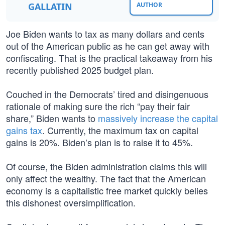
GALLATIN
AUTHOR
Joe Biden wants to tax as many dollars and cents
out of the American public as he can get away with
confiscating. That is the practical takeaway from his
recently published 2025 budget plan.
Couched in the Democrats’ tired and disingenuous
rationale of making sure the rich “pay their fair
share,” Biden wants to
massively increase the capital
gains tax
. Currently, the maximum tax on capital
gains is 20%. Biden’s plan is to raise it to 45%.
Of course, the Biden administration claims this will
only affect the wealthy. The fact that the American
economy is a capitalistic free market quickly belies
this dishonest oversimplification.