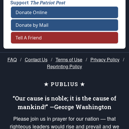
Support
The Patriot Post
Donate Online
Donate by Mail
Tell A Friend
FAQ
/
Contact Us
/
Terms of Use
/
Privacy Policy
/
Reprinting Policy
★ PUBLIUS ★
“Our cause is noble; it is the cause of
mankind!” —George Washington
Please join us in prayer for our nation — that
righteous leaders would rise and prevail and we