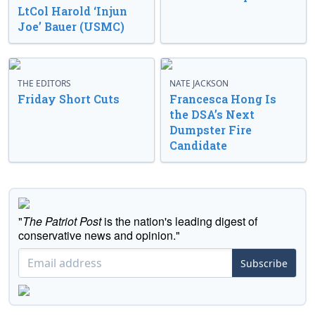
LtCol Harold ‘Injun
Joe’ Bauer (USMC)
THE EDITORS
NATE JACKSON
Friday Short Cuts
Francesca Hong Is
the DSA’s Next
Dumpster Fire
Candidate
"
The Patriot Post
is the nation's leading digest of
conservative news and opinion."
Subscribe