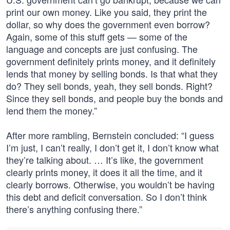
print our own money. Like you said, they print the
dollar, so why does the government even borrow?
Again, some of this stuff gets — some of the
language and concepts are just confusing. The
government definitely prints money, and it definitely
lends that money by selling bonds. Is that what they
do? They sell bonds, yeah, they sell bonds. Right?
Since they sell bonds, and people buy the bonds and
lend them the money.”
After more rambling, Bernstein concluded: “I guess
I’m just, I can’t really, I don’t get it, I don’t know what
they’re talking about. … It’s like, the government
clearly prints money, it does it all the time, and it
clearly borrows. Otherwise, you wouldn’t be having
this debt and deficit conversation. So I don’t think
there’s anything confusing there.”