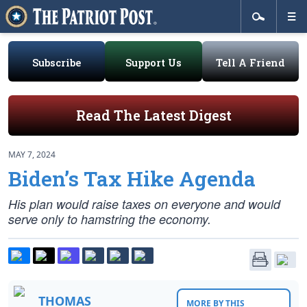
Subscribe
Support Us
Tell A Friend
Read The Latest Digest
MAY 7, 2024
Biden’s Tax Hike Agenda
His plan would raise taxes on everyone and would
serve only to hamstring the economy.
THOMAS
MORE BY THIS