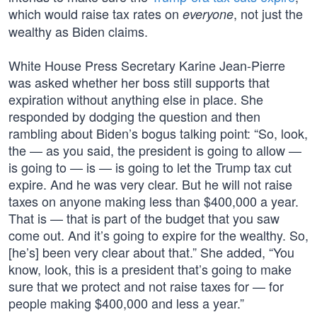
which would raise tax rates on
, not just the
everyone
wealthy as Biden claims.
White House Press Secretary Karine Jean-Pierre
was asked whether her boss still supports that
expiration without anything else in place. She
responded by dodging the question and then
rambling about Biden’s bogus talking point: “So, look,
the — as you said, the president is going to allow —
is going to — is — is going to let the Trump tax cut
expire. And he was very clear. But he will not raise
taxes on anyone making less than $400,000 a year.
That is — that is part of the budget that you saw
come out. And it’s going to expire for the wealthy. So,
[he’s] been very clear about that.” She added, “You
know, look, this is a president that’s going to make
sure that we protect and not raise taxes for — for
people making $400,000 and less a year.”