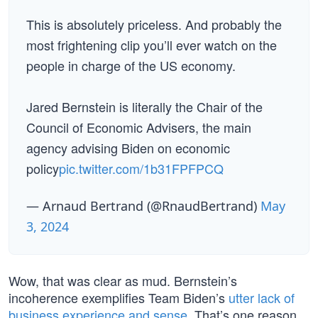
This is absolutely priceless. And probably the
most frightening clip you’ll ever watch on the
people in charge of the US economy.
Jared Bernstein is literally the Chair of the
Council of Economic Advisers, the main
agency advising Biden on economic
policy
pic.twitter.com/1b31FPFPCQ
— Arnaud Bertrand (@RnaudBertrand)
May
3, 2024
Wow, that was clear as mud. Bernstein’s
incoherence exemplifies Team Biden’s
utter lack of
business experience and sense
. That’s one reason