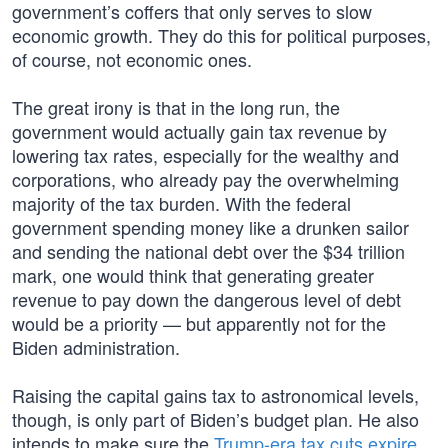
government’s coffers that only serves to slow
economic growth. They do this for political purposes,
of course, not economic ones.
The great irony is that in the long run, the
government would actually gain tax revenue by
lowering tax rates, especially for the wealthy and
corporations, who already pay the overwhelming
majority of the tax burden. With the federal
government spending money like a drunken sailor
and sending the national debt over the $34 trillion
mark, one would think that generating greater
revenue to pay down the dangerous level of debt
would be a priority — but apparently not for the
Biden administration.
Raising the capital gains tax to astronomical levels,
though, is only part of Biden’s budget plan. He also
intends to make sure the
Trump-era tax cuts expire
,