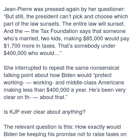
Jean-Pierre was pressed again by her questioner:
“But still, the president can’t pick and choose which
part of the law sunsets. The entire law will sunset.
And the — the Tax Foundation says that someone
who’s married, two kids, making $85,000 would pay
$1,700 more in taxes. That’s somebody under
$400,000 who would…”
She interrupted to repeat the same nonsensical
talking point about how Biden would “protect
working- — working- and middle-class Americans
making less than $400,000 a year. He’s been very
clear on th- — about that.”
Is KJP ever clear about
?
anything
The relevant question is this: How exactly would
Biden be keeping his promise not to raise taxes on