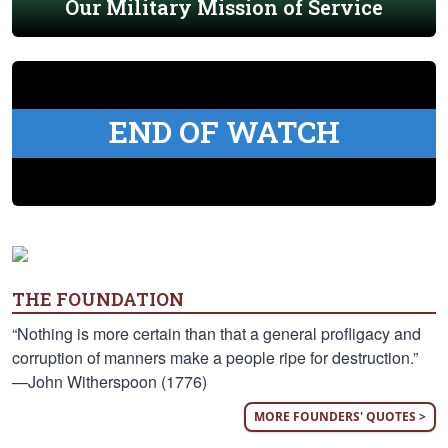
Our Military Mission of Service
END OF WATCH
THE FOUNDATION
“Nothing is more certain than that a general profligacy and
corruption of manners make a people ripe for destruction.”
—John Witherspoon (1776)
MORE FOUNDERS' QUOTES >