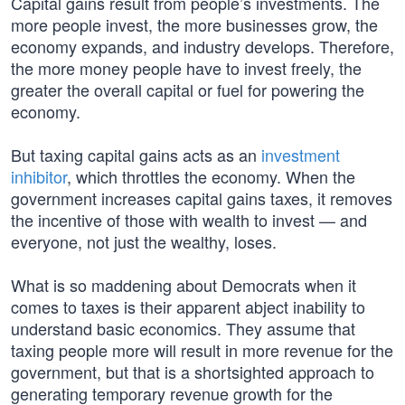
Capital gains result from people’s investments. The
more people invest, the more businesses grow, the
economy expands, and industry develops. Therefore,
the more money people have to invest freely, the
greater the overall capital or fuel for powering the
economy.
But taxing capital gains acts as an
investment
inhibitor
, which throttles the economy. When the
government increases capital gains taxes, it removes
the incentive of those with wealth to invest — and
everyone, not just the wealthy, loses.
What is so maddening about Democrats when it
comes to taxes is their apparent abject inability to
understand basic economics. They assume that
taxing people more will result in more revenue for the
government, but that is a shortsighted approach to
generating temporary revenue growth for the