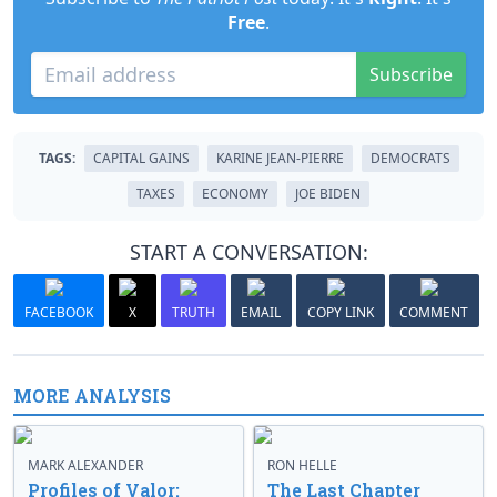
Free
.
Subscribe
TAGS:
CAPITAL GAINS
KARINE JEAN-PIERRE
DEMOCRATS
TAXES
ECONOMY
JOE BIDEN
START A CONVERSATION:
FACEBOOK
X
TRUTH
EMAIL
COPY LINK
COMMENT
MORE ANALYSIS
MARK ALEXANDER
RON HELLE
Profiles of Valor:
The Last Chapter