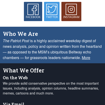
FACEBOOK
TWITTER
INSTAGRAM
Who We Are
The Patriot Post
is a highly acclaimed weekday digest of
news analysis, policy and opinion written from the heartland
— as opposed to the MSM’s ubiquitous Beltway echo
chambers — for grassroots leaders nationwide.
More
What We Offer
On the Web
We provide solid conservative perspective on the most important
issues, including analysis, opinion columns, headline summaries,
memes, cartoons and much more.
Via Email