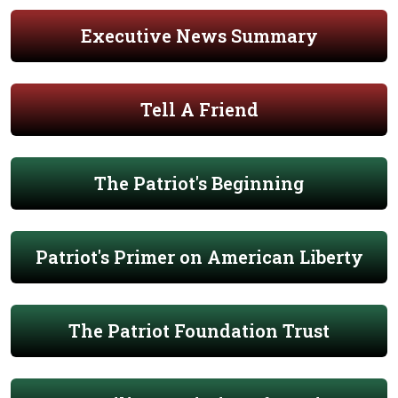
Executive News Summary
Tell A Friend
The Patriot's Beginning
Patriot's Primer on American Liberty
The Patriot Foundation Trust