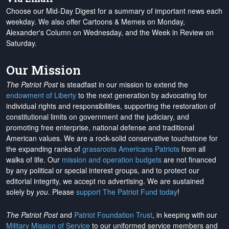
Choose our Mid-Day Digest for a summary of important news each
weekday. We also offer Cartoons & Memes on Monday,
Alexander's Column on Wednesday, and the Week in Review on
Saturday.
Our Mission
The Patriot Post
is steadfast in our mission to extend the
endowment of Liberty
to the next generation by advocating for
individual rights and responsibilities, supporting the restoration of
constitutional limits on government and the judiciary, and
promoting free enterprise, national defense and traditional
American values. We are a rock-solid conservative touchstone for
the expanding ranks of
grassroots Americans Patriots
from all
walks of life. Our
mission and operation budgets
are
not financed
by any political or special interest groups, and to protect our
editorial integrity, we
accept no advertising
. We are sustained
solely by
you
. Please
support The Patriot Fund today
!
The Patriot Post
and
Patriot Foundation Trust
, in keeping with our
Military Mission of Service
to our uniformed service members and