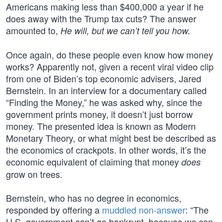
Americans making less than $400,000 a year if he
does away with the Trump tax cuts? The answer
amounted to,
He will, but we can’t tell you how.
Once again, do these people even know how money
works? Apparently not, given a recent viral video clip
from one of Biden’s top economic advisers, Jared
Bernstein. In an interview for a documentary called
“Finding the Money,” he was asked why, since the
government prints money, it doesn’t just borrow
money. The presented idea is known as Modern
Monetary Theory, or what might best be described as
the economics of crackpots. In other words, it’s the
economic equivalent of claiming that money
does
grow on trees.
Bernstein, who has no degree in economics,
responded by offering a
muddled non-answer
: “The
U.S. government can’t go bankrupt, because we can