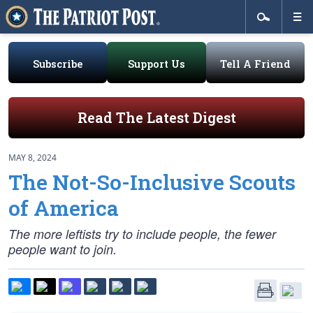
Subscribe
Support Us
Tell A Friend
Read The Latest Digest
MAY 8, 2024
The Not-So-Inclusive Scouts
of America
The more leftists try to include people, the fewer
people want to join.