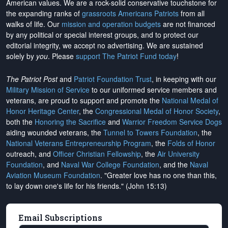
American values. We are a rock-solid conservative touchstone for
the expanding ranks of
grassroots Americans Patriots
from all
walks of life. Our
mission and operation budgets
are
not financed
by any political or special interest groups, and to protect our
editorial integrity, we
accept no advertising
. We are sustained
solely by
you
. Please
support The Patriot Fund today
!
The Patriot Post
and
Patriot Foundation Trust
, in keeping with our
Military Mission of Service
to our uniformed service members and
veterans, are proud to support and promote the
National Medal of
Honor Heritage Center
, the
Congressional Medal of Honor Society
,
both the
Honoring the Sacrifice
and
Warrior Freedom Service Dogs
aiding wounded veterans, the
Tunnel to Towers Foundation
, the
National Veterans Entrepreneurship Program
, the
Folds of Honor
outreach, and
Officer Christian Fellowship
, the
Air University
Foundation
, and
Naval War College Foundation
, and the
Naval
Aviation Museum Foundation
. "Greater love has no one than this,
to lay down one's life for his friends." (John 15:13)
Email Subscriptions