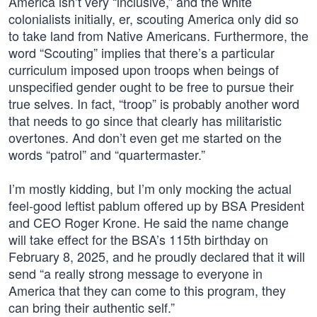
America isn’t very “inclusive,” and the white
colonialists initially, er, scouting America only did so
to take land from Native Americans. Furthermore, the
word “Scouting” implies that there’s a particular
curriculum imposed upon troops when beings of
unspecified gender ought to be free to pursue their
true selves. In fact, “troop” is probably another word
that needs to go since that clearly has militaristic
overtones. And don’t even get me started on the
words “patrol” and “quartermaster.”
I’m mostly kidding, but I’m only mocking the actual
feel-good leftist pablum offered up by BSA President
and CEO Roger Krone. He said the name change
will take effect for the BSA’s 115th birthday on
February 8, 2025, and he proudly declared that it will
send “a really strong message to everyone in
America that they can come to this program, they
can bring their authentic self.”