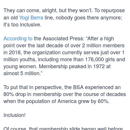
They
come, alright, but they won’t. To repurpose
can
an old
Yogi Berra
line, nobody goes there anymore;
it’s too inclusive.
According to
the Associated Press: “After a high
point over the last decade of over 2 million members
in 2018, the organization currently serves just over 1
million youths, including more than 176,000 girls and
young women. Membership peaked in 1972 at
almost 5 million.”
To put that in perspective, the BSA experienced an
80% drop in membership over the course of decades
when the population of America grew by 60%.
Inclusion!
Of course, that membership slide began well before