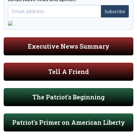
Subscribe
Executive News Summary
Tell A Friend
The Patriot's Beginning
Patriot's Primer on American Liberty