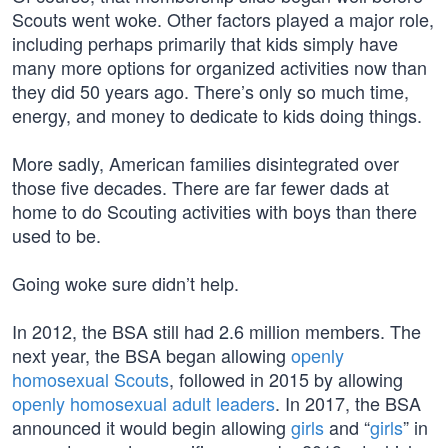
Scouts went woke. Other factors played a major role,
including perhaps primarily that kids simply have
many more options for organized activities now than
they did 50 years ago. There’s only so much time,
energy, and money to dedicate to kids doing things.
More sadly, American families disintegrated over
those five decades. There are far fewer dads at
home to do Scouting activities with boys than there
used to be.
Going woke sure didn’t help.
In 2012, the BSA still had 2.6 million members. The
next year, the BSA began allowing
openly
homosexual Scouts
, followed in 2015 by allowing
openly homosexual adult leaders
. In 2017, the BSA
announced it would begin allowing
girls
and “
girls
” in