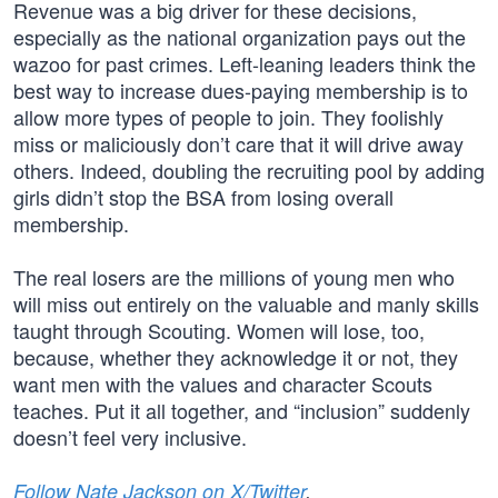
Revenue was a big driver for these decisions,
especially as the national organization pays out the
wazoo for past crimes. Left-leaning leaders think the
best way to increase dues-paying membership is to
allow more types of people to join. They foolishly
miss or maliciously don’t care that it will drive away
others. Indeed, doubling the recruiting pool by adding
girls didn’t stop the BSA from losing overall
membership.
The real losers are the millions of young men who
will miss out entirely on the valuable and manly skills
taught through Scouting. Women will lose, too,
because, whether they acknowledge it or not, they
want men with the values and character Scouts
teaches. Put it all together, and “inclusion” suddenly
doesn’t feel very inclusive.
Follow Nate Jackson on X/Twitter
.