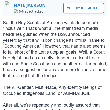
NATE JACKSON
MORE BY THIS AUTHOR
@NatriotJackson
So, the Boy Scouts of America wants to be more
“inclusive.” That’s what all the mainstream media
headlines gushed when the BSA announced
yesterday that it will soon change its official name to
“Scouting America.” However, that name also seems
to fall short of the Left’s utopian goals. Well, a Scout
is Helpful, and as an active leader in a local troop
with one Eagle Scout son and another not far behind,
I have a suggestion for an even more inclusive name
that rolls right off the tongue:
The All-Gender, Multi-Race, Any-Identity Beings of
Occupied Indigenous Land, or AGMRAIBOIL.
After all, we’re repeatedly and loudly assured that