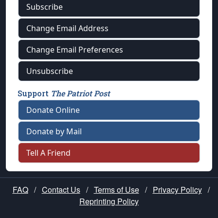
Subscribe
Change Email Address
Change Email Preferences
Unsubscribe
Support
The Patriot Post
Donate Online
Donate by Mail
Tell A Friend
FAQ
/
Contact Us
/
Terms of Use
/
Privacy Policy
/
Reprinting Policy