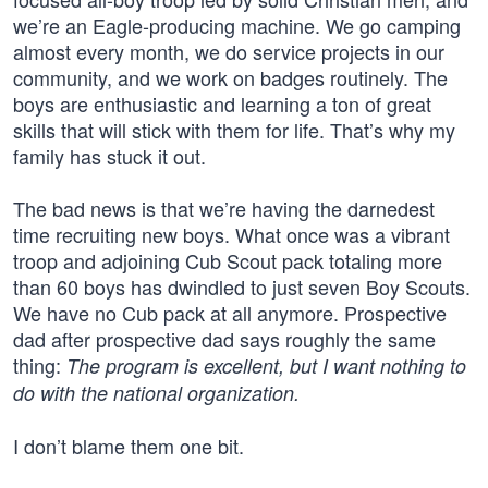
we’re an Eagle-producing machine. We go camping
almost every month, we do service projects in our
community, and we work on badges routinely. The
boys are enthusiastic and learning a ton of great
skills that will stick with them for life. That’s why my
family has stuck it out.
The bad news is that we’re having the darnedest
time recruiting new boys. What once was a vibrant
troop and adjoining Cub Scout pack totaling more
than 60 boys has dwindled to just seven Boy Scouts.
We have no Cub pack at all anymore. Prospective
dad after prospective dad says roughly the same
thing:
The program is excellent, but I want nothing to
do with the national organization.
I don’t blame them one bit.