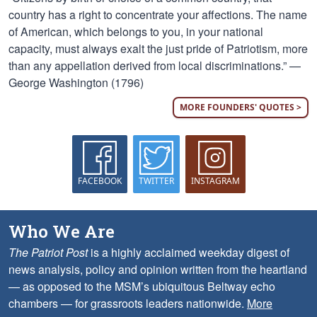
country has a right to concentrate your affections. The name
of American, which belongs to you, in your national
capacity, must always exalt the just pride of Patriotism, more
than any appellation derived from local discriminations.” —
George Washington (1796)
MORE FOUNDERS' QUOTES >
FACEBOOK
TWITTER
INSTAGRAM
Who We Are
The Patriot Post
is a highly acclaimed weekday digest of
news analysis, policy and opinion written from the heartland
— as opposed to the MSM’s ubiquitous Beltway echo
chambers — for grassroots leaders nationwide.
More