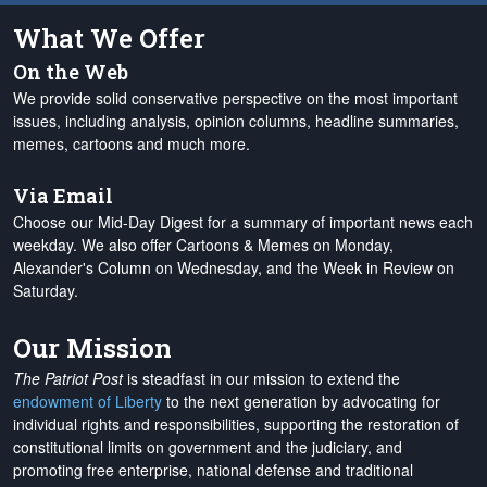
What We Offer
On the Web
We provide solid conservative perspective on the most important
issues, including analysis, opinion columns, headline summaries,
memes, cartoons and much more.
Via Email
Choose our Mid-Day Digest for a summary of important news each
weekday. We also offer Cartoons & Memes on Monday,
Alexander's Column on Wednesday, and the Week in Review on
Saturday.
Our Mission
The Patriot Post
is steadfast in our mission to extend the
endowment of Liberty
to the next generation by advocating for
individual rights and responsibilities, supporting the restoration of
constitutional limits on government and the judiciary, and
promoting free enterprise, national defense and traditional