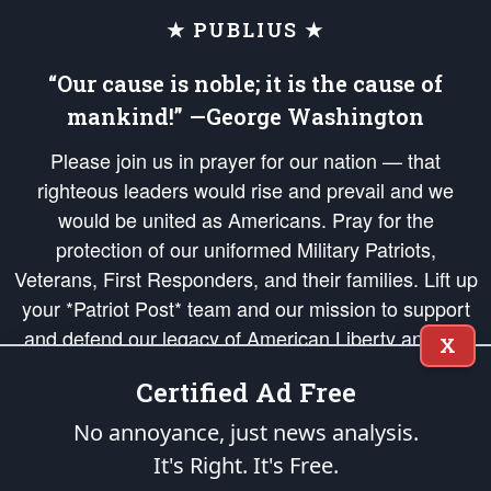
★ PUBLIUS ★
“Our cause is noble; it is the cause of
mankind!” —George Washington
Please join us in prayer for our nation — that
righteous leaders would rise and prevail and we
would be united as Americans. Pray for the
protection of our uniformed Military Patriots,
Veterans, First Responders, and their families. Lift up
your *Patriot Post* team and our mission to support
and defend our legacy of American Liberty and our
X
Republic's Founding Principles, in order that the fires
Certified Ad Free
of freedom would be ignited in the hearts and minds
of our countrymen.
No annoyance, just news analysis.
It's Right. It's Free.
The Patriot Post
is protected speech, as enumerated in the
First Amendment
and enforced by the
Second Amendment
of the Constitution of the United