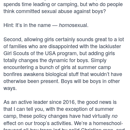
spends time leading or camping, but who do people
think committed sexual abuse against boys?
Hint: It’s in the name —
sexual.
homo
Second, allowing girls certainly sounds great to a lot
of families who are disappointed with the lackluster
Girl Scouts of the USA program, but adding girls
totally changes the dynamic for boys. Simply
encountering a bunch of girls at summer camp
bonfires awakens biological stuff that wouldn’t have
otherwise been present. Boys will be boys in other
ways.
As an active leader since 2016, the good news is
that I can tell you, with the exception of summer
camp, these policy changes have had virtually
no
effect on our troop’s activities. We’re a homeschool-
focused all-boy troop led by solid Christian men, and