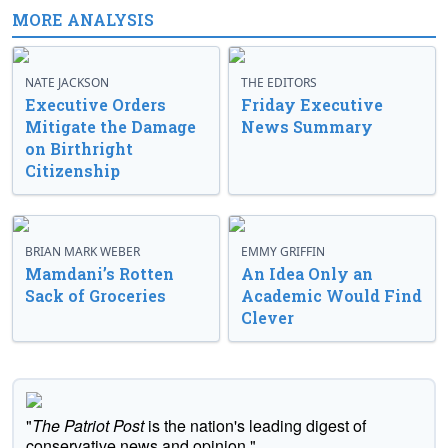
MORE ANALYSIS
NATE JACKSON
THE EDITORS
Executive Orders
Friday Executive
Mitigate the Damage
News Summary
on Birthright
Citizenship
BRIAN MARK WEBER
EMMY GRIFFIN
Mamdani’s Rotten
An Idea Only an
Sack of Groceries
Academic Would Find
Clever
"
The Patriot Post
is the nation's leading digest of
conservative news and opinion."