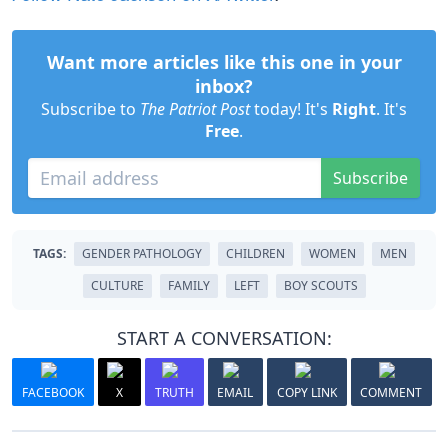
Want more articles like this one in your
inbox?
Subscribe to
The Patriot Post
today! It's
Right
. It's
Free
.
Subscribe
TAGS:
GENDER PATHOLOGY
CHILDREN
WOMEN
MEN
CULTURE
FAMILY
LEFT
BOY SCOUTS
START A CONVERSATION:
FACEBOOK
X
TRUTH
EMAIL
COPY LINK
COMMENT