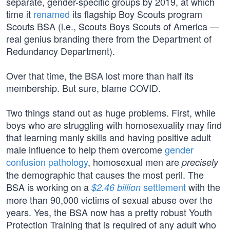
separate, gender-specific groups by 2019, at which
time it
renamed
its flagship Boy Scouts program
Scouts BSA (i.e., Scouts Boys Scouts of America —
real genius branding there from the Department of
Redundancy Department).
Over that time, the BSA lost more than half its
membership. But sure, blame COVID.
Two things stand out as huge problems. First, while
boys who are struggling with homosexuality may find
that learning manly skills and having positive adult
male influence to help them overcome
gender
confusion pathology
, homosexual men are
precisely
the demographic that causes the most peril. The
BSA is working on a
settlement
with the
$2.46 billion
more than 90,000 victims of sexual abuse over the
years. Yes, the BSA now has a pretty robust Youth
Protection Training that is required of any adult who