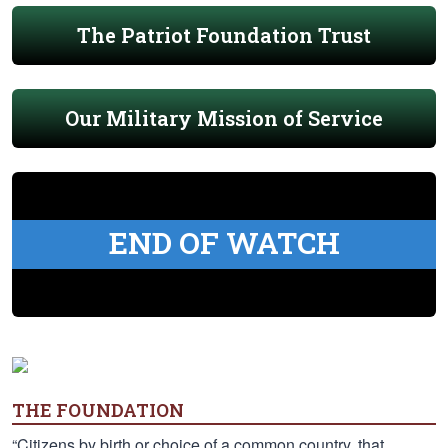
The Patriot Foundation Trust
Our Military Mission of Service
END OF WATCH
THE FOUNDATION
“Citizens by birth or choice of a common country, that