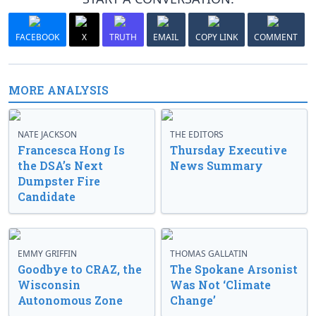
FACEBOOK
X
TRUTH
EMAIL
COPY LINK
COMMENT
MORE ANALYSIS
NATE JACKSON
THE EDITORS
Francesca Hong Is
Thursday Executive
the DSA’s Next
News Summary
Dumpster Fire
Candidate
EMMY GRIFFIN
THOMAS GALLATIN
Goodbye to CRAZ, the
The Spokane Arsonist
Wisconsin
Was Not ‘Climate
Autonomous Zone
Change’