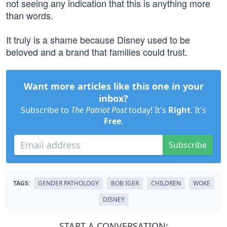
not seeing any indication that this is anything more
than words.
It truly is a shame because Disney used to be
beloved and a brand that families could trust.
Want more articles like this one in your
inbox?
Subscribe to
The Patriot Post
today! It's
Right
. It's
Free
.
Subscribe
TAGS:
GENDER PATHOLOGY
BOB IGER
CHILDREN
WOKE
DISNEY
START A CONVERSATION: