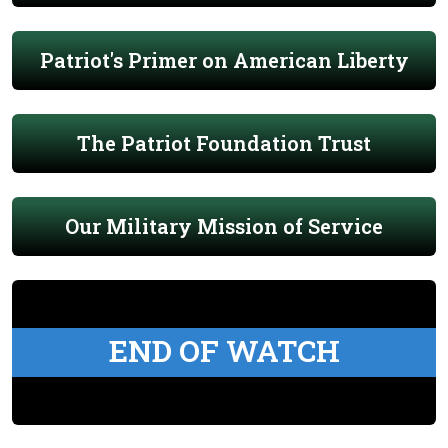
Patriot's Primer on American Liberty
The Patriot Foundation Trust
Our Military Mission of Service
END OF WATCH