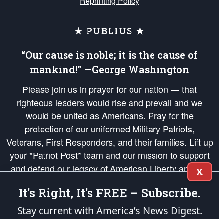
Reprinting Policy
★ PUBLIUS ★
“Our cause is noble; it is the cause of
mankind!” —George Washington
Please join us in prayer for our nation — that
righteous leaders would rise and prevail and we
would be united as Americans. Pray for the
protection of our uniformed Military Patriots,
Veterans, First Responders, and their families. Lift up
your *Patriot Post* team and our mission to support
and defend our legacy of American Liberty and our
X
Republic's Founding Principles, in order that the fires
It's Right, It's FREE – Subscribe.
of freedom would be ignited in the hearts and minds
of our countrymen.
Stay current with America’s News Digest.