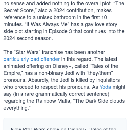
no sense and added nothing to the overall plot. “The
Secret Score,” also a 2024 contribution, makes
reference to a unisex bathroom in the first 10
minutes. “It Was Always Me” has a gay love story
side plot starting in Episode 3 that continues into the
2024 second season.
The “Star Wars” franchise has been another
particularly bad offender
in this regard. The latest
animated offering on Disney+, called “Tales of the
Empire,” has a non-binary Jedi with “they/them”
pronouns. Absurdly, the Jedi is killed by inquisitors
who proceed to respect his pronouns. As
Yoda
might
say (in a rare grammatically correct sentence)
regarding the Rainbow Mafia, “The Dark Side clouds
everything.”
New Star Wars show on Disney+ ‘Tales of the