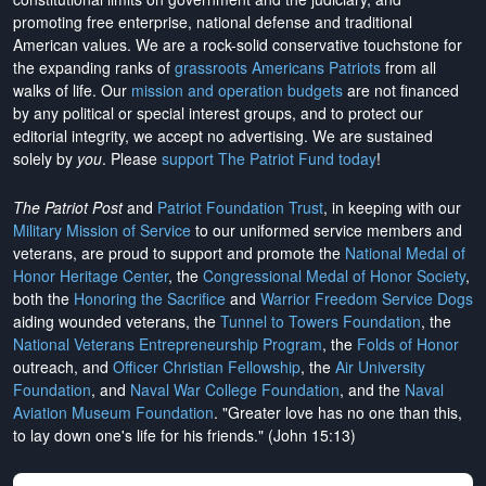
promoting free enterprise, national defense and traditional
American values. We are a rock-solid conservative touchstone for
the expanding ranks of
grassroots Americans Patriots
from all
walks of life. Our
mission and operation budgets
are
not financed
by any political or special interest groups, and to protect our
editorial integrity, we
accept no advertising
. We are sustained
solely by
you
. Please
support The Patriot Fund today
!
The Patriot Post
and
Patriot Foundation Trust
, in keeping with our
Military Mission of Service
to our uniformed service members and
veterans, are proud to support and promote the
National Medal of
Honor Heritage Center
, the
Congressional Medal of Honor Society
,
both the
Honoring the Sacrifice
and
Warrior Freedom Service Dogs
aiding wounded veterans, the
Tunnel to Towers Foundation
, the
National Veterans Entrepreneurship Program
, the
Folds of Honor
outreach, and
Officer Christian Fellowship
, the
Air University
Foundation
, and
Naval War College Foundation
, and the
Naval
Aviation Museum Foundation
. "Greater love has no one than this,
to lay down one's life for his friends." (John 15:13)