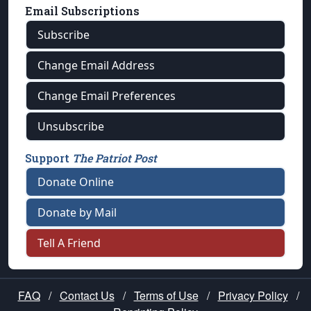
Email Subscriptions
Subscribe
Change Email Address
Change Email Preferences
Unsubscribe
Support
The Patriot Post
Donate Online
Donate by Mail
Tell A Friend
FAQ
/
Contact Us
/
Terms of Use
/
Privacy Policy
/