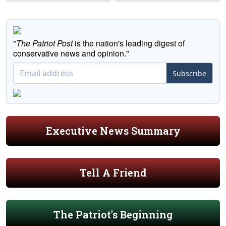
"
The Patriot Post
is the nation's leading digest of
conservative news and opinion."
Subscribe
Executive News Summary
Tell A Friend
The Patriot's Beginning