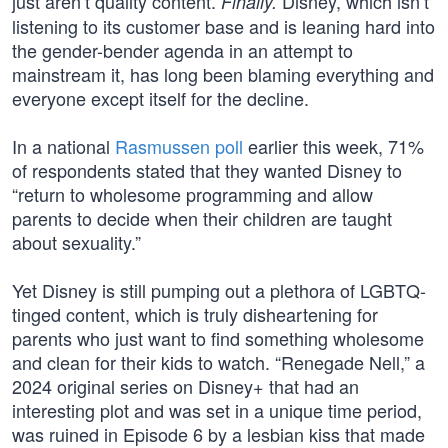
just aren’t quality content.
Disney, which isn’t
Finally.
listening to its customer base and is leaning hard into
the gender-bender agenda in an attempt to
mainstream it, has long been blaming everything and
everyone except itself for the decline.
In a national
Rasmussen poll
earlier this week, 71%
of respondents stated that they wanted Disney to
“return to wholesome programming and allow
parents to decide when their children are taught
about sexuality.”
Yet Disney is still pumping out a plethora of LGBTQ-
tinged content, which is truly disheartening for
parents who just want to find something wholesome
and clean for their kids to watch. “Renegade Nell,” a
2024 original series on Disney+ that had an
interesting plot and was set in a unique time period,
was ruined in Episode 6 by a lesbian kiss that made