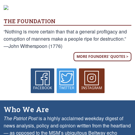
THE FOUNDATION
“Nothing is more certain than that a general profligacy and
corruption of manners make a people ripe for destruction.”
—John Witherspoon (1776)
MORE FOUNDERS' QUOTES >
FACEBOOK
TWITTER
INSTAGRAM
Who We Are
The Patriot Post
is a highly acclaimed weekday digest of
news analysis, policy and opinion written from the heartland
— as opposed to the MSM’s ubiquitous Beltway echo