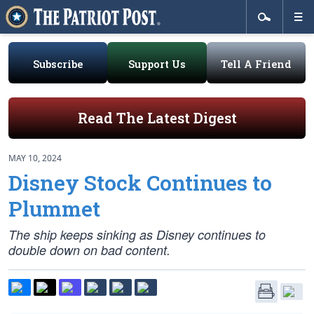
Subscribe
Support Us
Tell A Friend
Read The Latest Digest
MAY 10, 2024
Disney Stock Continues to
Plummet
The ship keeps sinking as Disney continues to
double down on bad content.