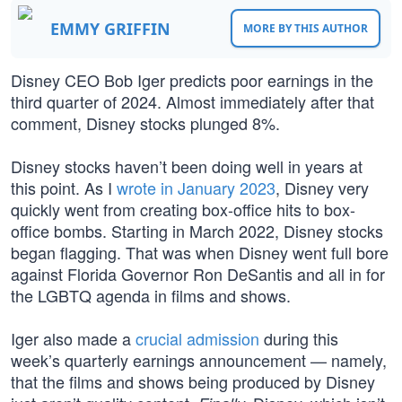
EMMY GRIFFIN
MORE BY THIS AUTHOR
Disney CEO Bob Iger predicts poor earnings in the
third quarter of 2024. Almost immediately after that
comment, Disney stocks plunged 8%.
Disney stocks haven’t been doing well in years at
this point. As I
wrote in January 2023
, Disney very
quickly went from creating box-office hits to box-
office bombs. Starting in March 2022, Disney stocks
began flagging. That was when Disney went full bore
against Florida Governor Ron DeSantis and all in for
the LGBTQ agenda in films and shows.
Iger also made a
crucial admission
during this
week’s quarterly earnings announcement — namely,
that the films and shows being produced by Disney