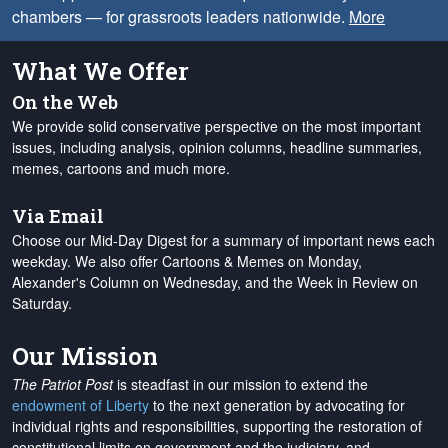
chambers — for grassroots leaders nationwide.
More
What We Offer
On the Web
We provide solid conservative perspective on the most important
issues, including analysis, opinion columns, headline summaries,
memes, cartoons and much more.
Via Email
Choose our Mid-Day Digest for a summary of important news each
weekday. We also offer Cartoons & Memes on Monday,
Alexander's Column on Wednesday, and the Week in Review on
Saturday.
Our Mission
The Patriot Post
is steadfast in our mission to extend the
endowment of Liberty
to the next generation by advocating for
individual rights and responsibilities, supporting the restoration of
constitutional limits on government and the judiciary, and