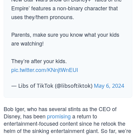
Empire’ features a non-binary character that
uses they/them pronouns.
Parents, make sure you know what your kids
are watching!
They’re after your kids.
pic.twitter.com/KNnjtWnEUI
— Libs of TikTok (@libsoftiktok)
May 6, 2024
Bob Iger, who has several stints as the CEO of
Disney, has been
promising
a return to
entertainment-focused content since he retook the
helm of the sinking entertainment giant. So far, we’re