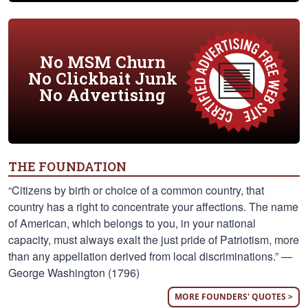
No MSM Churn
No Clickbait Junk
No Advertising
THE FOUNDATION
“Citizens by birth or choice of a common country, that
country has a right to concentrate your affections. The name
of American, which belongs to you, in your national
capacity, must always exalt the just pride of Patriotism, more
than any appellation derived from local discriminations.” —
George Washington (1796)
MORE FOUNDERS' QUOTES >