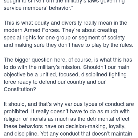
sought to strike from the military’s laws governing
service members’ behavior.”
This is what equity and diversity really mean in the
modern Armed Forces. They’re about creating
special rights for one group or segment of society
and making sure they don’t have to play by the rules.
The bigger question here, of course, is what this has
to do with the military’s mission. Shouldn’t our main
objective be a unified, focused, disciplined fighting
force ready to defend our country and our
Constitution?
It should, and that’s why various types of conduct are
prohibited. It really doesn’t have to do as much with
religion or morals as much as the detrimental effect
these behaviors have on decision-making, loyalty,
and discipline. Yet any conduct that doesn’t maintain