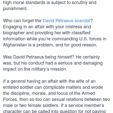
high moral standards is subject to scrutiny and
punishment.
Who can forget the
David Petraeus scandal
?
Engaging in an affair with your mistress and
biographer and providing her with classified
information while you’re commanding U.S. forces in
Afghanistan is a problem, and for good reason.
Was David Petraeus being himself? He certainly
was, but his conduct had a serious and damaging
impact on the military’s mission.
If a general having an affair with the wife of an
enlisted soldier can complicate matters and erode
the discipline, morale, and focus of the Armed
Forces, then so too can sexual relations between two
male or two female soldiers. If a service member’s
character can be called into question for not paying