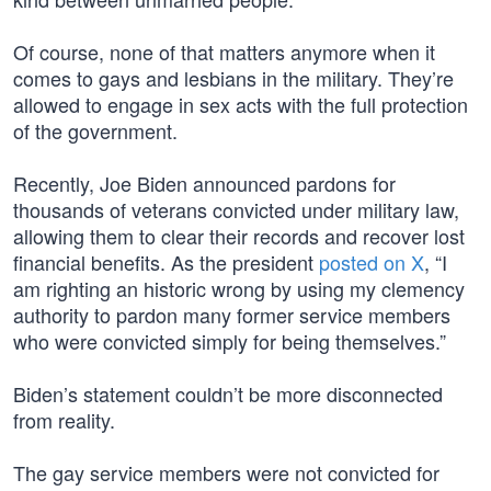
Of course, none of that matters anymore when it
comes to gays and lesbians in the military. They’re
allowed to engage in sex acts with the full protection
of the government.
Recently, Joe Biden announced pardons for
thousands of veterans convicted under military law,
allowing them to clear their records and recover lost
financial benefits. As the president
posted on X
, “I
am righting an historic wrong by using my clemency
authority to pardon many former service members
who were convicted simply for being themselves.”
Biden’s statement couldn’t be more disconnected
from reality.
The gay service members were not convicted for