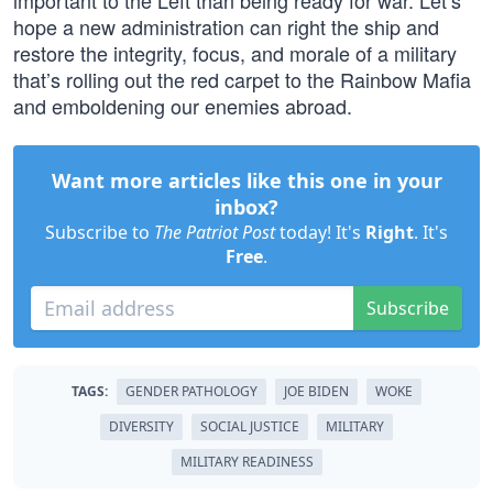
important to the Left than being ready for war. Let’s
hope a new administration can right the ship and
restore the integrity, focus, and morale of a military
that’s rolling out the red carpet to the Rainbow Mafia
and emboldening our enemies abroad.
Want more articles like this one in your
inbox?
Subscribe to
The Patriot Post
today! It's
Right
. It's
Free
.
Subscribe
TAGS:
GENDER PATHOLOGY
JOE BIDEN
WOKE
DIVERSITY
SOCIAL JUSTICE
MILITARY
MILITARY READINESS