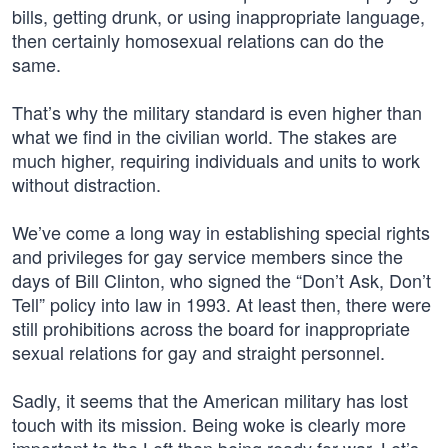
bills, getting drunk, or using inappropriate language,
then certainly homosexual relations can do the
same.
That’s why the military standard is even higher than
what we find in the civilian world. The stakes are
much higher, requiring individuals and units to work
without distraction.
We’ve come a long way in establishing special rights
and privileges for gay service members since the
days of Bill Clinton, who signed the “Don’t Ask, Don’t
Tell” policy into law in 1993. At least then, there were
still prohibitions across the board for inappropriate
sexual relations for gay and straight personnel.
Sadly, it seems that the American military has lost
touch with its mission. Being woke is clearly more