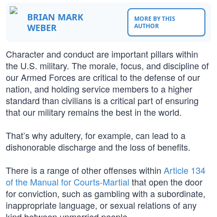
BRIAN MARK
MORE BY THIS
WEBER
AUTHOR
Character and conduct are important pillars within
the U.S. military. The morale, focus, and discipline of
our Armed Forces are critical to the defense of our
nation, and holding service members to a higher
standard than civilians is a critical part of ensuring
that our military remains the best in the world.
That’s why adultery, for example, can lead to a
dishonorable discharge and the loss of benefits.
There is a range of other offenses within
Article 134
of the Manual for Courts-Martial
that open the door
for conviction, such as gambling with a subordinate,
inappropriate language, or sexual relations of any
kind between unmarried people.