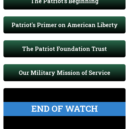
The Patriot's Beginning
Patriot's Primer on American Liberty
The Patriot Foundation Trust
Our Military Mission of Service
END OF WATCH