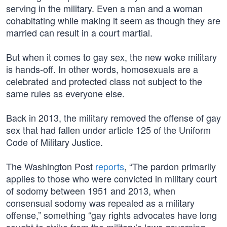
serving in the military. Even a man and a woman
cohabitating while making it seem as though they are
married can result in a court martial.
But when it comes to gay sex, the new woke military
is hands-off. In other words, homosexuals are a
celebrated and protected class not subject to the
same rules as everyone else.
Back in 2013, the military removed the offense of gay
sex that had fallen under article 125 of the Uniform
Code of Military Justice.
The Washington Post
reports
, “The pardon primarily
applies to those who were convicted in military court
of sodomy between 1951 and 2013, when
consensual sodomy was repealed as a military
offense,” something “gay rights advocates have long