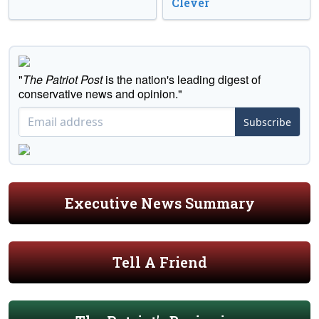
Clever
"
The Patriot Post
is the nation's leading digest of
conservative news and opinion."
Subscribe
Executive News Summary
Tell A Friend