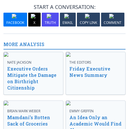
START A CONVERSATION:
FACEBOOK
X
TRUTH
EMAIL
COPY LINK
COMMENT
MORE ANALYSIS
NATE JACKSON
THE EDITORS
Executive Orders
Friday Executive
Mitigate the Damage
News Summary
on Birthright
Citizenship
BRIAN MARK WEBER
EMMY GRIFFIN
Mamdani’s Rotten
An Idea Only an
Sack of Groceries
Academic Would Find