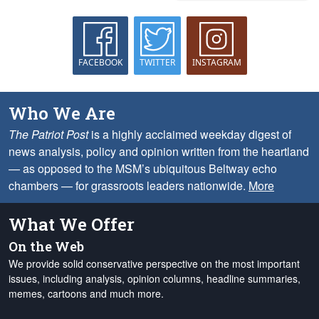
FACEBOOK
TWITTER
INSTAGRAM
Who We Are
The Patriot Post
is a highly acclaimed weekday digest of
news analysis, policy and opinion written from the heartland
— as opposed to the MSM’s ubiquitous Beltway echo
chambers — for grassroots leaders nationwide.
More
What We Offer
On the Web
We provide solid conservative perspective on the most important
issues, including analysis, opinion columns, headline summaries,
memes, cartoons and much more.