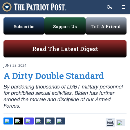
Subscribe
Support Us
Tell A Friend
Read The Latest Digest
JUNE 28, 2024
A Dirty Double Standard
By pardoning thousands of LGBT military personnel
for prohibited sexual activities, Biden has further
eroded the morale and discipline of our Armed
Forces.