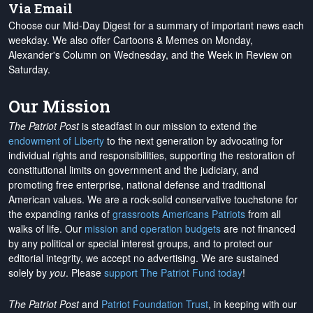
Via Email
Choose our Mid-Day Digest for a summary of important news each
weekday. We also offer Cartoons & Memes on Monday,
Alexander's Column on Wednesday, and the Week in Review on
Saturday.
Our Mission
The Patriot Post
is steadfast in our mission to extend the
endowment of Liberty
to the next generation by advocating for
individual rights and responsibilities, supporting the restoration of
constitutional limits on government and the judiciary, and
promoting free enterprise, national defense and traditional
American values. We are a rock-solid conservative touchstone for
the expanding ranks of
grassroots Americans Patriots
from all
walks of life. Our
mission and operation budgets
are
not financed
by any political or special interest groups, and to protect our
editorial integrity, we
accept no advertising
. We are sustained
solely by
you
. Please
support The Patriot Fund today
!
The Patriot Post
and
Patriot Foundation Trust
, in keeping with our