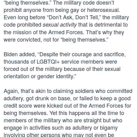
“being themselves.” The military code doesn’t
prohibit anyone from being gay or heterosexual.
Even long before “Don’t Ask, Don’t Tell,” the military
code prohibited
that is detrimental to
sexual activity
the mission of the Armed Forces. That’s why they
were convicted, not for “being themselves.”
Biden added, “Despite their courage and sacrifice,
thousands of LGBTQI+ service members were
forced out of the military because of their sexual
orientation or gender identity.”
Again, that’s akin to claiming soldiers who committed
adultery, got drunk on base, or failed to keep a good
credit score were kicked out of the Armed Forces for
being themselves. Yet this happens all the time to
members of the military who are straight but who
engage in activities such as adultery or bigamy
involving other persons who may not even be