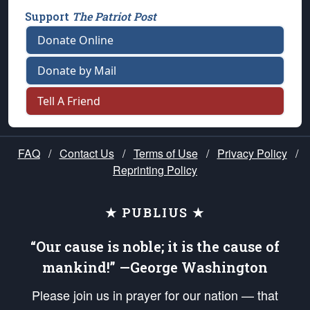
Support
The Patriot Post
Donate Online
Donate by Mail
Tell A Friend
FAQ
/
Contact Us
/
Terms of Use
/
Privacy Policy
/
Reprinting Policy
★ PUBLIUS ★
“Our cause is noble; it is the cause of
mankind!” —George Washington
Please join us in prayer for our nation — that