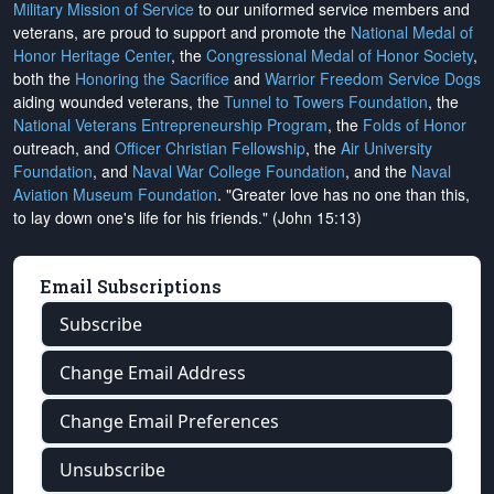
Military Mission of Service
to our uniformed service members and
veterans, are proud to support and promote the
National Medal of
Honor Heritage Center
, the
Congressional Medal of Honor Society
,
both the
Honoring the Sacrifice
and
Warrior Freedom Service Dogs
aiding wounded veterans, the
Tunnel to Towers Foundation
, the
National Veterans Entrepreneurship Program
, the
Folds of Honor
outreach, and
Officer Christian Fellowship
, the
Air University
Foundation
, and
Naval War College Foundation
, and the
Naval
Aviation Museum Foundation
. "Greater love has no one than this,
to lay down one's life for his friends." (John 15:13)
Email Subscriptions
Subscribe
Change Email Address
Change Email Preferences
Unsubscribe