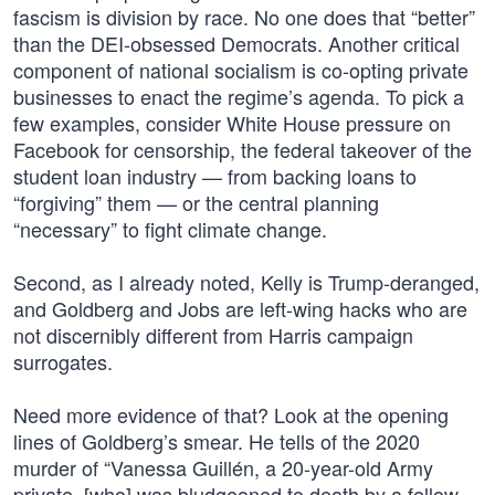
fascism is division by race. No one does that “better”
than the DEI-obsessed Democrats. Another critical
component of national socialism is co-opting private
businesses to enact the regime’s agenda. To pick a
few examples, consider White House pressure on
Facebook for censorship, the federal takeover of the
student loan industry — from backing loans to
“forgiving” them — or the central planning
“necessary” to fight climate change.
Second, as I already noted, Kelly is Trump-deranged,
and Goldberg and Jobs are left-wing hacks who are
not discernibly different from Harris campaign
surrogates.
Need more evidence of that? Look at the opening
lines of Goldberg’s smear. He tells of the 2020
murder of “Vanessa Guillén, a 20-year-old Army
private, [who] was bludgeoned to death by a fellow