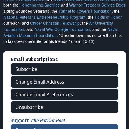
both the
Honoring the Sacrifice
and
Warrior Freedom Service Dogs
aiding wounded veterans, the
Tunnel to Towers Foundation
, the
National Veterans Entrepreneurship Program
, the
Folds of Honor
outreach, and
Officer Christian Fellowship
, the
Air University
Foundation
, and
Naval War College Foundation
, and the
Naval
Aviation Museum Foundation
. "Greater love has no one than this,
to lay down one's life for his friends." (John 15:13)
Email Subscriptions
Subscribe
Change Email Address
Change Email Preferences
Unsubscribe
Support
The Patriot Post