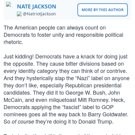
NATE JACKSON
MORE BY THIS AUTHOR
@NatriotJackson
The American people can always count on
Democrats to foster unity and responsible political
rhetoric.
Just kidding! Democrats have a knack for doing just
the opposite. They cause bitter divisions based on
every identity category they can think of or contrive.
And they hysterically slap the “Nazi” label on anyone
they don’t like, especially Republican presidential
candidates. They did it to George W. Bush, John
McCain, and even milquetoast Mitt Romney. Heck,
Democrats applying the “fascist” label to GOP
nominees goes all the way back to Barry Goldwater.
So
they’re doing it to Donald Trump.
of course