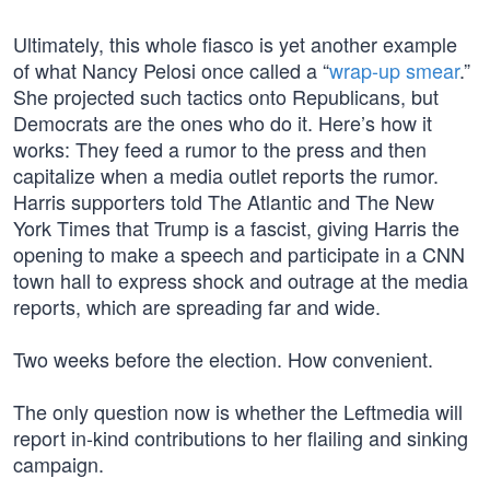
Ultimately, this whole fiasco is yet another example
of what Nancy Pelosi once called a “
wrap-up smear
.”
She projected such tactics onto Republicans, but
Democrats are the ones who do it. Here’s how it
works: They feed a rumor to the press and then
capitalize when a media outlet reports the rumor.
Harris supporters told The Atlantic and The New
York Times that Trump is a fascist, giving Harris the
opening to make a speech and participate in a CNN
town hall to express shock and outrage at the media
reports, which are spreading far and wide.
Two weeks before the election. How convenient.
The only question now is whether the Leftmedia will
report in-kind contributions to her flailing and sinking
campaign.