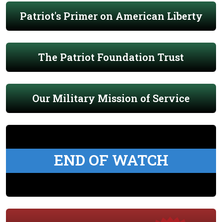
Patriot's Primer on American Liberty
The Patriot Foundation Trust
Our Military Mission of Service
END OF WATCH