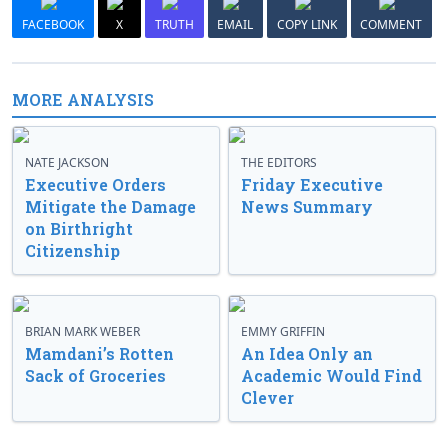
FACEBOOK
X
TRUTH
EMAIL
COPY LINK
COMMENT
MORE ANALYSIS
NATE JACKSON
THE EDITORS
Executive Orders
Friday Executive
Mitigate the Damage
News Summary
on Birthright
Citizenship
BRIAN MARK WEBER
EMMY GRIFFIN
Mamdani’s Rotten
An Idea Only an
Sack of Groceries
Academic Would Find
Clever