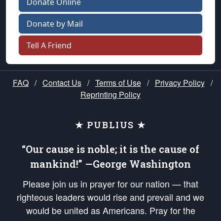
Donate Online
Donate by Mail
Tell A Friend
FAQ
/
Contact Us
/
Terms of Use
/
Privacy Policy
/
Reprinting Policy
★ PUBLIUS ★
“Our cause is noble; it is the cause of
mankind!” —George Washington
Please join us in prayer for our nation — that
righteous leaders would rise and prevail and we
would be united as Americans. Pray for the