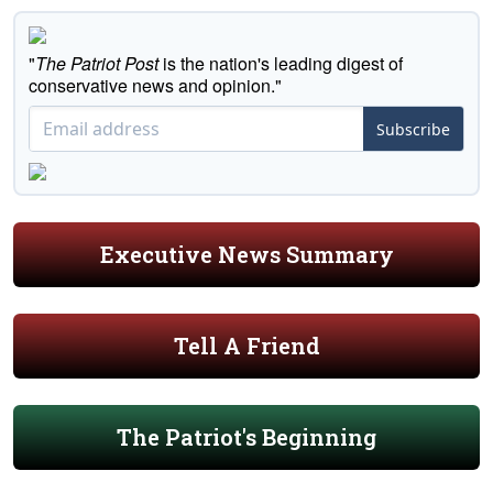
"
The Patriot Post
is the nation's leading digest of
conservative news and opinion."
Subscribe
Executive News Summary
Tell A Friend
The Patriot's Beginning