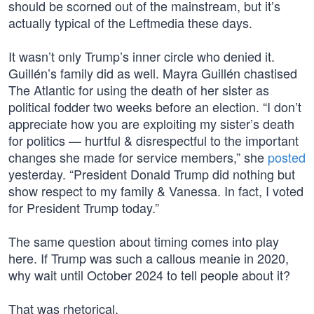
should be scorned out of the mainstream, but it’s
actually typical of the Leftmedia these days.
It wasn’t only Trump’s inner circle who denied it.
Guillén’s family did as well. Mayra Guillén chastised
The Atlantic for using the death of her sister as
political fodder two weeks before an election. “I don’t
appreciate how you are exploiting my sister’s death
for politics — hurtful & disrespectful to the important
changes she made for service members,” she
posted
yesterday. “President Donald Trump did nothing but
show respect to my family & Vanessa. In fact, I voted
for President Trump today.”
The same question about timing comes into play
here. If Trump was such a callous meanie in 2020,
why wait until October 2024 to tell people about it?
That was rhetorical.