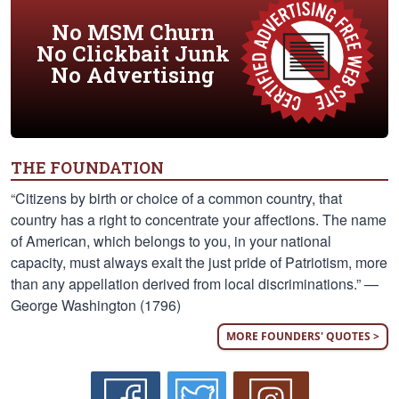
No MSM Churn
No Clickbait Junk
No Advertising
THE FOUNDATION
“Citizens by birth or choice of a common country, that
country has a right to concentrate your affections. The name
of American, which belongs to you, in your national
capacity, must always exalt the just pride of Patriotism, more
than any appellation derived from local discriminations.” —
George Washington (1796)
MORE FOUNDERS' QUOTES >