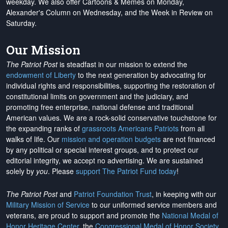
weekday. We also offer Cartoons & Memes on Monday,
Alexander's Column on Wednesday, and the Week in Review on
Saturday.
Our Mission
The Patriot Post
is steadfast in our mission to extend the
endowment of Liberty
to the next generation by advocating for
individual rights and responsibilities, supporting the restoration of
constitutional limits on government and the judiciary, and
promoting free enterprise, national defense and traditional
American values. We are a rock-solid conservative touchstone for
the expanding ranks of
grassroots Americans Patriots
from all
walks of life. Our
mission and operation budgets
are
not financed
by any political or special interest groups, and to protect our
editorial integrity, we
accept no advertising
. We are sustained
solely by
you
. Please
support The Patriot Fund today
!
The Patriot Post
and
Patriot Foundation Trust
, in keeping with our
Military Mission of Service
to our uniformed service members and
veterans, are proud to support and promote the
National Medal of
Honor Heritage Center
, the
Congressional Medal of Honor Society
,