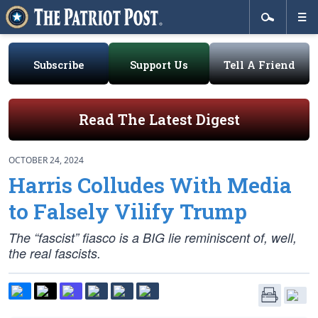
Subscribe
Support Us
Tell A Friend
Read The Latest Digest
OCTOBER 24, 2024
Harris Colludes With Media
to Falsely Vilify Trump
The “fascist” fiasco is a BIG lie reminiscent of, well,
the real fascists.