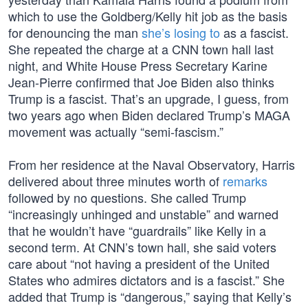
which to use the Goldberg/Kelly hit job as the basis
for denouncing the man
she’s losing to
as a fascist.
She repeated the charge at a CNN town hall last
night, and White House Press Secretary Karine
Jean-Pierre confirmed that Joe Biden also thinks
Trump is a fascist. That’s an upgrade, I guess, from
two years ago when Biden declared Trump’s MAGA
movement was actually “semi-fascism.”
From her residence at the Naval Observatory, Harris
delivered about three minutes worth of
remarks
followed by no questions. She called Trump
“increasingly unhinged and unstable” and warned
that he wouldn’t have “guardrails” like Kelly in a
second term. At CNN’s town hall, she said voters
care about “not having a president of the United
States who admires dictators and is a fascist.” She
added that Trump is “dangerous,” saying that Kelly’s