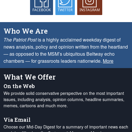
FACEBOOK
TWITTER
INSTAGRAM
Who We Are
The Patriot Post
is a highly acclaimed weekday digest of
news analysis, policy and opinion written from the heartland
— as opposed to the MSM’s ubiquitous Beltway echo
chambers — for grassroots leaders nationwide.
More
What We Offer
On the Web
We provide solid conservative perspective on the most important
issues, including analysis, opinion columns, headline summaries,
memes, cartoons and much more.
Via Email
Choose our Mid-Day Digest for a summary of important news each