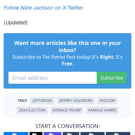
Follow Nate Jackson on X/Twitter
.
(
)
Updated
Want more articles like this one in your
inbox?
Subscribe to
The Patriot Post
today! It's
Right
. It's
Free
.
Subscribe
TAGS:
LEFTMEDIA
JEFFREY GOLDBERG
FASCISM
2024 ELECTION
DONALD TRUMP
KAMALA HARRIS
START A CONVERSATION: