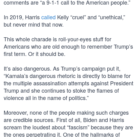
comments are “a 9-1-1 call to the American people.”
In 2019, Harris
called
Kelly “cruel” and “unethical,”
but never mind that now.
This whole charade is roll-your-eyes stuff for
Americans who are old enough to remember Trump’s
first term. Or it should be.
It’s also dangerous. As Trump’s campaign put it,
“Kamala’s dangerous rhetoric is directly to blame for
the multiple assassination attempts against President
Trump and she continues to stoke the flames of
violence all in the name of politics.”
Moreover, none of the people making such charges
are credible sources. First of all, Biden and Harris
scream the loudest about “fascism” because they are
the ones perpetrating it. One of the hallmarks of