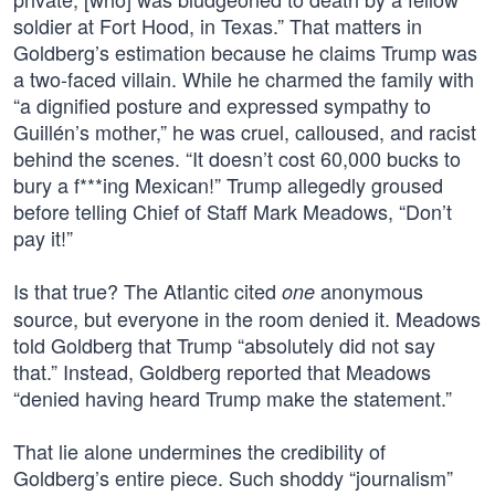
soldier at Fort Hood, in Texas.” That matters in
Goldberg’s estimation because he claims Trump was
a two-faced villain. While he charmed the family with
“a dignified posture and expressed sympathy to
Guillén’s mother,” he was cruel, calloused, and racist
behind the scenes. “It doesn’t cost 60,000 bucks to
bury a f***ing Mexican!” Trump allegedly groused
before telling Chief of Staff Mark Meadows, “Don’t
pay it!”
Is that true? The Atlantic cited
anonymous
one
source, but everyone in the room denied it. Meadows
told Goldberg that Trump “absolutely did not say
that.” Instead, Goldberg reported that Meadows
“denied having heard Trump make the statement.”
That lie alone undermines the credibility of
Goldberg’s entire piece. Such shoddy “journalism”