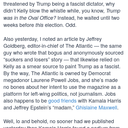
threatened by Trump being a fascist dictator, why
didn’t Kelly blow the whistle while, you know,
Trump
Instead, he waited until two
was in the Oval Office?
weeks before
election. Odd.
this
Also yesterday, I noted an article by Jeffrey
Goldberg, editor-in-chief of The Atlantic — the same
guy who wrote that bogus and anonymously sourced
“suckers and losers” story — that likewise relied on
Kelly as a smear source to paint Trump as a fascist.
By the way, The Atlantic is owned by Democrat
megadonor Laurene Powell Jobs, and she’s made
no bones about her intent to use the magazine as a
platform for left-wing politics, not journalism. Jobs
also happens to be
good friends
with Kamala Harris
and Jeffrey Epstein’s “madam,”
Ghislaine Maxwell
.
Well, lo and behold, no sooner had we published
yesterday than Kamala Harris found a podium from