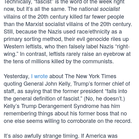
Technically, “fascist” is the word of the week right
now, but it’s all the same. The national
socialist
villains of the 20th century killed far fewer people
than the Marxist socialist villains of the 20th century.
Still, because the Nazis used race/ethnicity as a
primary sorting method, their evil genocide riles up
Western leftists, who then falsely label Nazis “right-
wing.” In contrast, leftists rarely raise an eyebrow at
the tens of millions killed by the communists.
Yesterday,
I wrote
about The New York Times
quoting General John Kelly, Trump’s former chief of
staff, as saying that the former president “falls into
the general definition of fascist.” (No, he doesn’t.)
Kelly’s Trump Derangement Syndrome has him
remembering things about his former boss that no
one else seems willing to corroborate on the record.
It’s also awfully strange timing. If America was