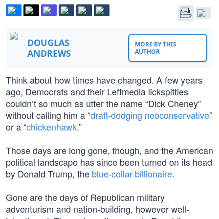
DOUGLAS
MORE BY THIS
ANDREWS
AUTHOR
Think about how times have changed. A few years
ago, Democrats and their Leftmedia lickspittles
couldn’t so much as utter the name “Dick Cheney”
without calling him a “
draft-dodging neoconservative
”
or a “
chickenhawk
.”
Those days are long gone, though, and the American
political landscape has since been turned on its head
by Donald Trump, the
blue-collar billionaire
.
Gone are the days of Republican military
adventurism and nation-building, however well-