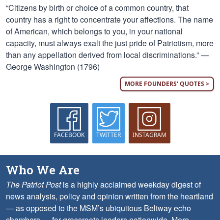
“Citizens by birth or choice of a common country, that
country has a right to concentrate your affections. The name
of American, which belongs to you, in your national
capacity, must always exalt the just pride of Patriotism, more
than any appellation derived from local discriminations.” —
George Washington (1796)
MORE FOUNDERS' QUOTES >
FACEBOOK
TWITTER
INSTAGRAM
Who We Are
The Patriot Post
is a highly acclaimed weekday digest of
news analysis, policy and opinion written from the heartland
— as opposed to the MSM’s ubiquitous Beltway echo
chambers — for grassroots leaders nationwide.
More