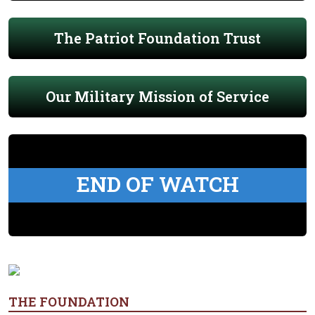
The Patriot Foundation Trust
Our Military Mission of Service
END OF WATCH
THE FOUNDATION