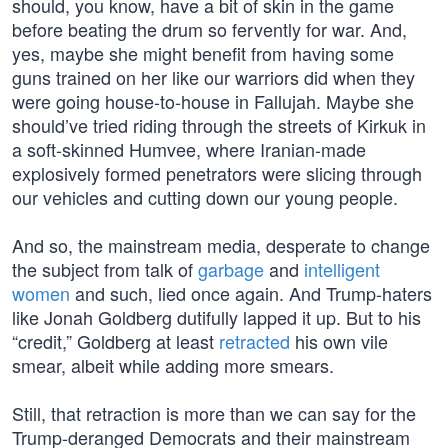
should, you know, have a bit of skin in the game
before beating the drum so fervently for war. And,
yes, maybe she might benefit from having some
guns trained on her like our warriors did when they
were going house-to-house in Fallujah. Maybe she
should’ve tried riding through the streets of Kirkuk in
a soft-skinned Humvee, where Iranian-made
explosively formed penetrators were slicing through
our vehicles and cutting down our young people.
And so, the mainstream media, desperate to change
the subject from talk of
garbage
and
intelligent
women
and such, lied once again. And Trump-haters
like Jonah Goldberg dutifully lapped it up. But to his
“credit,” Goldberg at least
retracted
his own vile
smear, albeit while adding more smears.
Still, that retraction is more than we can say for the
Trump-deranged Democrats and their mainstream