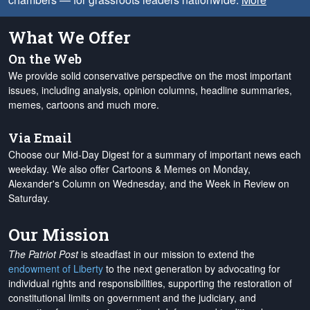
What We Offer
On the Web
We provide solid conservative perspective on the most important
issues, including analysis, opinion columns, headline summaries,
memes, cartoons and much more.
Via Email
Choose our Mid-Day Digest for a summary of important news each
weekday. We also offer Cartoons & Memes on Monday,
Alexander's Column on Wednesday, and the Week in Review on
Saturday.
Our Mission
The Patriot Post
is steadfast in our mission to extend the
endowment of Liberty
to the next generation by advocating for
individual rights and responsibilities, supporting the restoration of
constitutional limits on government and the judiciary, and