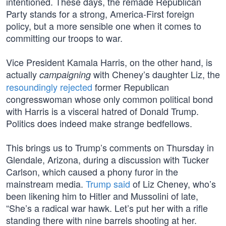
intentioned. These days, the remade Republican
Party stands for a strong, America-First foreign
policy, but a more sensible one when it comes to
committing our troops to war.
Vice President Kamala Harris, on the other hand, is
actually
with Cheney’s daughter Liz, the
campaigning
resoundingly rejected
former Republican
congresswoman whose only common political bond
with Harris is a visceral hatred of Donald Trump.
Politics does indeed make strange bedfellows.
This brings us to Trump’s comments on Thursday in
Glendale, Arizona, during a discussion with Tucker
Carlson, which caused a phony furor in the
mainstream media.
Trump said
of Liz Cheney, who’s
been likening him to Hitler and Mussolini of late,
“She’s a radical war hawk. Let’s put her with a rifle
standing there with nine barrels shooting at her.