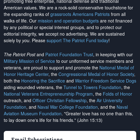
promoting free enterprise, national defense and traditional
American values. We are a rock-solid conservative touchstone for
the expanding ranks of
grassroots Americans Patriots
from all
walks of life. Our
mission and operation budgets
are
not financed
by any political or special interest groups, and to protect our
editorial integrity, we
accept no advertising
. We are sustained
solely by
you
. Please
support The Patriot Fund today
!
The Patriot Post
and
Patriot Foundation Trust
, in keeping with our
Military Mission of Service
to our uniformed service members and
veterans, are proud to support and promote the
National Medal of
Honor Heritage Center
, the
Congressional Medal of Honor Society
,
both the
Honoring the Sacrifice
and
Warrior Freedom Service Dogs
aiding wounded veterans, the
Tunnel to Towers Foundation
, the
National Veterans Entrepreneurship Program
, the
Folds of Honor
outreach, and
Officer Christian Fellowship
, the
Air University
Foundation
, and
Naval War College Foundation
, and the
Naval
Aviation Museum Foundation
. "Greater love has no one than this,
to lay down one's life for his friends." (John 15:13)
Email Subscriptions