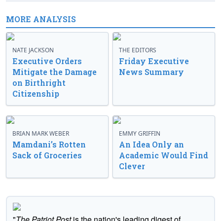
MORE ANALYSIS
NATE JACKSON
THE EDITORS
Executive Orders
Friday Executive
Mitigate the Damage
News Summary
on Birthright
Citizenship
BRIAN MARK WEBER
EMMY GRIFFIN
Mamdani’s Rotten
An Idea Only an
Sack of Groceries
Academic Would Find
Clever
"
The Patriot Post
is the nation's leading digest of