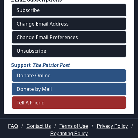
Subscribe
Change Email Address
Change Email Preferences
Unsubscribe
Support
The Patriot Post
Donate Online
Donate by Mail
Tell A Friend
FAQ
/
Contact Us
/
Terms of Use
/
Privacy Policy
/
Reprinting Policy