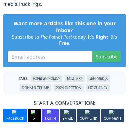
media trucklings.
Want more articles like this one in your
inbox?
Subscribe to
The Patriot Post
today! It's
Right
. It's
Free
.
Subscribe
TAGS:
FOREIGN POLICY
MILITARY
LEFTMEDIA
DONALD TRUMP
2024 ELECTION
LIZ CHENEY
START A CONVERSATION:
FACEBOOK
X
TRUTH
EMAIL
COPY LINK
COMMENT