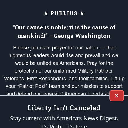
★ PUBLIUS ★
“Our cause is noble; it is the cause of
mankind!” —George Washington
Please join us in prayer for our nation — that
righteous leaders would rise and prevail and we
would be united as Americans. Pray for the
protection of our uniformed Military Patriots,
Veterans, First Responders, and their families. Lift up
your *Patriot Post* team and our mission to support
and defend our legacy of American Liberty and our
X
Republic's Founding Principles, in order that the fires
Liberty Isn't Canceled
of freedom would be ignited in the hearts and minds
of our countrymen.
Stay current with America’s News Digest.
It's Right. It's Free.
The Patriot Post
is protected speech, as enumerated in the
First Amendment