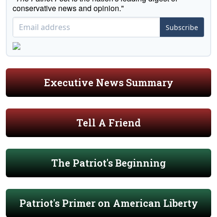
conservative news and opinion."
Subscribe
Executive News Summary
Tell A Friend
The Patriot's Beginning
Patriot's Primer on American Liberty