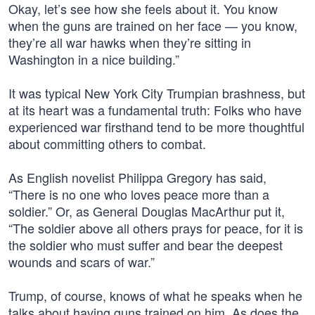
Okay, let’s see how she feels about it. You know
when the guns are trained on her face — you know,
they’re all war hawks when they’re sitting in
Washington in a nice building.”
It was typical New York City Trumpian brashness, but
at its heart was a fundamental truth: Folks who have
experienced war firsthand tend to be more thoughtful
about committing others to combat.
As English novelist Philippa Gregory has said,
“There is no one who loves peace more than a
soldier.” Or, as General Douglas MacArthur put it,
“The soldier above all others prays for peace, for it is
the soldier who must suffer and bear the deepest
wounds and scars of war.”
Trump, of course, knows of what he speaks when he
talks about having guns trained on him. As does the