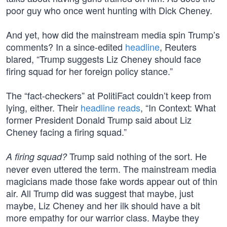
poor guy who once went hunting with Dick Cheney.
And yet, how did the mainstream media spin Trump’s
comments? In a since-edited
headline
, Reuters
blared, “Trump suggests Liz Cheney should face
firing squad for her foreign policy stance.”
The “fact-checkers” at PolitiFact couldn’t keep from
lying, either. Their
headline reads
, “In Context: What
former President Donald Trump said about Liz
Cheney facing a firing squad.”
Trump said nothing of the sort. He
A firing squad?
never even uttered the term. The mainstream media
magicians made those fake words appear out of thin
air. All Trump did was suggest that maybe, just
maybe, Liz Cheney and her ilk should have a bit
more empathy for our warrior class. Maybe they