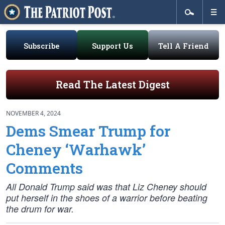
Subscribe
Support Us
Tell A Friend
Read The Latest Digest
NOVEMBER 4, 2024
Dems Smear Trump for
Cheney ‘Warhawk’
Comments
All Donald Trump said was that Liz Cheney should
put herself in the shoes of a warrior before beating
the drum for war.