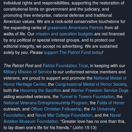
individual rights and responsibilities, supporting the restoration of
constitutional limits on government and the judiciary, and
promoting free enterprise, national defense and traditional
American values. We are a rock-solid conservative touchstone for
the expanding ranks of
grassroots Americans Patriots
from all
walks of life. Our
mission and operation budgets
are
not financed
by any political or special interest groups, and to protect our
editorial integrity, we
accept no advertising
. We are sustained
solely by
you
. Please
support The Patriot Fund today
!
The Patriot Post
and
Patriot Foundation Trust
, in keeping with our
Military Mission of Service
to our uniformed service members and
veterans, are proud to support and promote the
National Medal of
Honor Heritage Center
, the
Congressional Medal of Honor Society
,
both the
Honoring the Sacrifice
and
Warrior Freedom Service Dogs
aiding wounded veterans, the
Tunnel to Towers Foundation
, the
National Veterans Entrepreneurship Program
, the
Folds of Honor
outreach, and
Officer Christian Fellowship
, the
Air University
Foundation
, and
Naval War College Foundation
, and the
Naval
Aviation Museum Foundation
. "Greater love has no one than this,
to lay down one's life for his friends." (John 15:13)