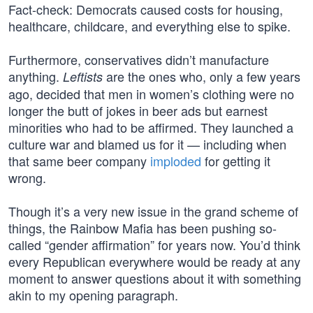
Fact-check: Democrats caused costs for housing,
healthcare, childcare, and everything else to spike.
Furthermore, conservatives didn’t manufacture
anything.
are the ones who, only a few years
Leftists
ago, decided that men in women’s clothing were no
longer the butt of jokes in beer ads but earnest
minorities who had to be affirmed. They launched a
culture war and blamed us for it — including when
that same beer company
imploded
for getting it
wrong.
Though it’s a very new issue in the grand scheme of
things, the Rainbow Mafia has been pushing so-
called “gender affirmation” for years now. You’d think
every Republican everywhere would be ready at any
moment to answer questions about it with something
akin to my opening paragraph.