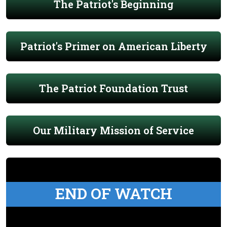
The Patriot's Beginning
Patriot's Primer on American Liberty
The Patriot Foundation Trust
Our Military Mission of Service
END OF WATCH