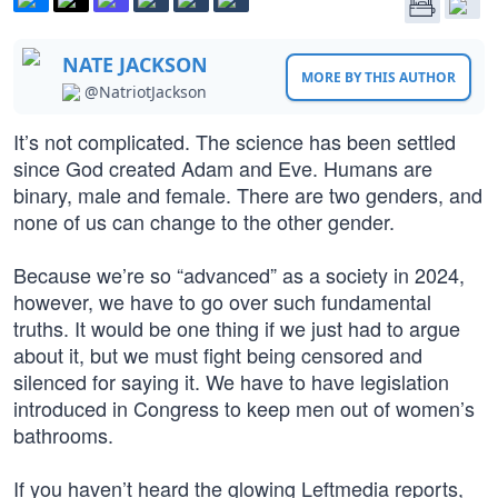
NATE JACKSON
MORE BY THIS AUTHOR
@NatriotJackson
It’s not complicated. The science has been settled
since God created Adam and Eve. Humans are
binary, male and female. There are two genders, and
none of us can change to the other gender.
Because we’re so “advanced” as a society in 2024,
however, we have to go over such fundamental
truths. It would be one thing if we just had to argue
about it, but we must fight being censored and
silenced for saying it. We have to have legislation
introduced in Congress to keep men out of women’s
bathrooms.
If you haven’t heard the glowing Leftmedia reports,