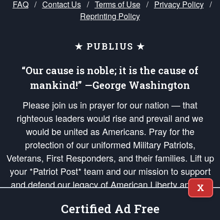
FAQ
/
Contact Us
/
Terms of Use
/
Privacy Policy
/
Reprinting Policy
★ PUBLIUS ★
“Our cause is noble; it is the cause of
mankind!” —George Washington
Please join us in prayer for our nation — that
righteous leaders would rise and prevail and we
would be united as Americans. Pray for the
protection of our uniformed Military Patriots,
Veterans, First Responders, and their families. Lift up
your *Patriot Post* team and our mission to support
and defend our legacy of American Liberty and our
X
Republic's Founding Principles, in order that the fires
Certified Ad Free
of freedom would be ignited in the hearts and minds