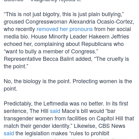
“This is not just bigotry, this is just plain bullying,”
groused Congresswoman Alexandria Ocasio-Cortez,
who recently
removed her pronouns
from her social
media bio. House Minority Leader Hakeem Jeffries
echoed her, complaining about Republicans who
“want to bully a member of Congress.”
Representative Becca Balint added, “The cruelty is
the point.”
No, the biology is the point. Protecting women is the
point.
Predictably, the Leftmedia was no better. In its first
sentence, The Hill
said
Mace’s bill would “bar
transgender women from facilities on Capitol Hill that
match their gender identity.” Likewise, CBS News
said
the legislation makes “rules to prohibit