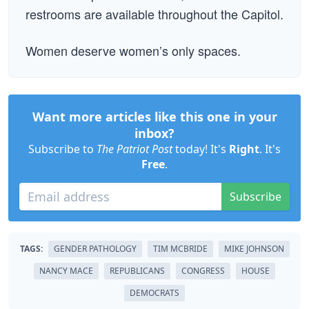
restrooms are available throughout the Capitol.
Women deserve women’s only spaces.
Want more articles like this one in your
inbox?
Subscribe to
The Patriot Post
today! It's
Right
. It's
Free
.
Subscribe
TAGS:
GENDER PATHOLOGY
TIM MCBRIDE
MIKE JOHNSON
NANCY MACE
REPUBLICANS
CONGRESS
HOUSE
DEMOCRATS