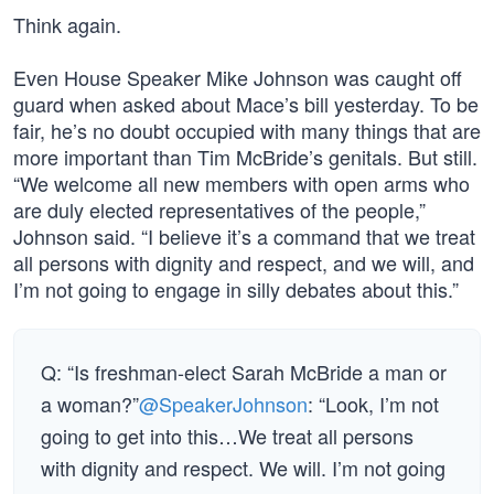
Think again.
Even House Speaker Mike Johnson was caught off
guard when asked about Mace’s bill yesterday. To be
fair, he’s no doubt occupied with many things that are
more important than Tim McBride’s genitals. But still.
“We welcome all new members with open arms who
are duly elected representatives of the people,”
Johnson said. “I believe it’s a command that we treat
all persons with dignity and respect, and we will, and
I’m not going to engage in silly debates about this.”
Q: “Is freshman-elect Sarah McBride a man or
a woman?”
@SpeakerJohnson
: “Look, I’m not
going to get into this…We treat all persons
with dignity and respect. We will. I’m not going