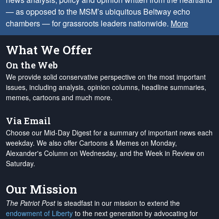
— as opposed to the MSM’s ubiquitous Beltway echo
chambers — for grassroots leaders nationwide.
More
What We Offer
On the Web
We provide solid conservative perspective on the most important
issues, including analysis, opinion columns, headline summaries,
memes, cartoons and much more.
Via Email
Choose our Mid-Day Digest for a summary of important news each
weekday. We also offer Cartoons & Memes on Monday,
Alexander's Column on Wednesday, and the Week in Review on
Saturday.
Our Mission
The Patriot Post
is steadfast in our mission to extend the
endowment of Liberty
to the next generation by advocating for