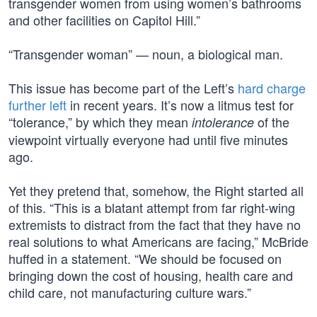
transgender women from using women’s bathrooms
and other facilities on Capitol Hill.”
“Transgender woman” — noun, a biological man.
This issue has become part of the Left’s
hard charge
further left
in recent years. It’s now a litmus test for
“tolerance,” by which they mean
of the
intolerance
viewpoint virtually everyone had until five minutes
ago.
Yet they pretend that, somehow, the Right started all
of this. “This is a blatant attempt from far right-wing
extremists to distract from the fact that they have no
real solutions to what Americans are facing,” McBride
huffed in a statement. “We should be focused on
bringing down the cost of housing, health care and
child care, not manufacturing culture wars.”