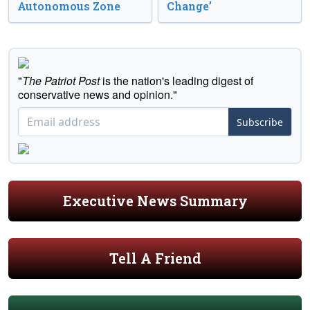
Autonomous Zone
Change’
"
The Patriot Post
is the nation's leading digest of
conservative news and opinion."
Subscribe
Executive News Summary
Tell A Friend