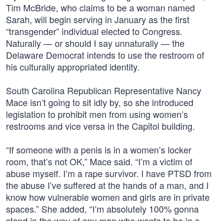
Tim McBride, who claims to be a woman named
Sarah, will begin serving in January as the first
“transgender” individual elected to Congress.
Naturally — or should I say unnaturally — the
Delaware Democrat intends to use the restroom of
his culturally appropriated identity.
South Carolina Republican Representative Nancy
Mace isn’t going to sit idly by, so she introduced
legislation to prohibit men from using women’s
restrooms and vice versa in the Capitol building.
“If someone with a penis is in a women’s locker
room, that’s not OK,” Mace said. “I’m a victim of
abuse myself. I’m a rape survivor. I have PTSD from
the abuse I’ve suffered at the hands of a man, and I
know how vulnerable women and girls are in private
spaces.” She added, “I’m absolutely 100% gonna
stand in the way of any man who wants to be in a