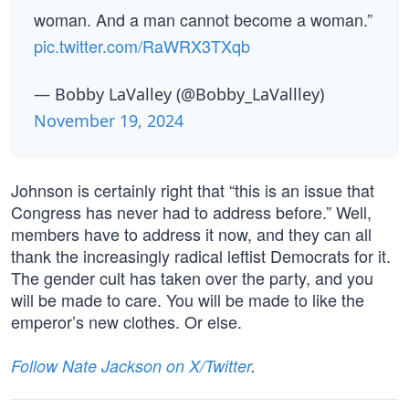
woman. And a man cannot become a woman.”
pic.twitter.com/RaWRX3TXqb
— Bobby LaValley (@Bobby_LaVallley)
November 19, 2024
Johnson is certainly right that “this is an issue that
Congress has never had to address before.” Well,
members have to address it now, and they can all
thank the increasingly radical leftist Democrats for it.
The gender cult has taken over the party, and you
will be made to care. You will be made to like the
emperor’s new clothes. Or else.
Follow Nate Jackson on X/Twitter
.