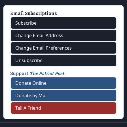
Email Subscriptions
Subscribe
Change Email Address
Change Email Preferences
Unsubscribe
Support
The Patriot Post
Donate Online
Donate by Mail
Tell A Friend