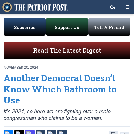
Subscribe
Support Us
Tell A Friend
Read The Latest Digest
NOVEMBER 20, 2024
Another Democrat Doesn’t
Know Which Bathroom to
Use
It’s 2024, so here we are fighting over a male
congressman who claims to be a woman.