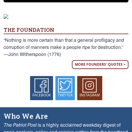
THE FOUNDATION
“Nothing is more certain than that a general profligacy and
corruption of manners make a people ripe for destruction.”
—John Witherspoon (1776)
MORE FOUNDERS' QUOTES >
FACEBOOK
TWITTER
INSTAGRAM
Who We Are
The Patriot Post
is a highly acclaimed weekday digest of
news analysis, policy and opinion written from the heartland