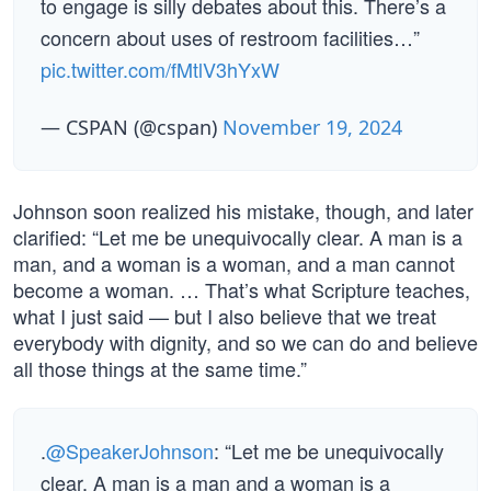
to engage is silly debates about this. There’s a
concern about uses of restroom facilities…”
pic.twitter.com/fMtlV3hYxW
— CSPAN (@cspan)
November 19, 2024
Johnson soon realized his mistake, though, and later
clarified: “Let me be unequivocally clear. A man is a
man, and a woman is a woman, and a man cannot
become a woman. … That’s what Scripture teaches,
what I just said — but I also believe that we treat
everybody with dignity, and so we can do and believe
all those things at the same time.”
.
@SpeakerJohnson
: “Let me be unequivocally
clear. A man is a man and a woman is a