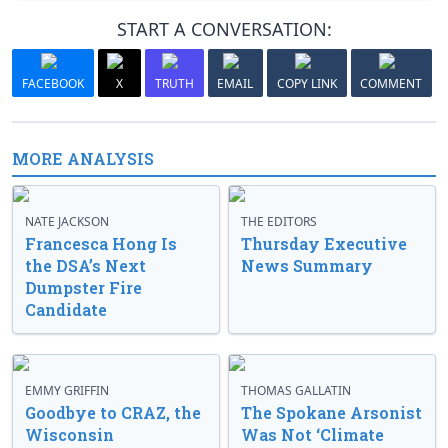
START A CONVERSATION:
FACEBOOK
X
TRUTH
EMAIL
COPY LINK
COMMENT
MORE ANALYSIS
NATE JACKSON
THE EDITORS
Francesca Hong Is
Thursday Executive
the DSA’s Next
News Summary
Dumpster Fire
Candidate
EMMY GRIFFIN
THOMAS GALLATIN
Goodbye to CRAZ, the
The Spokane Arsonist
Wisconsin
Was Not ‘Climate