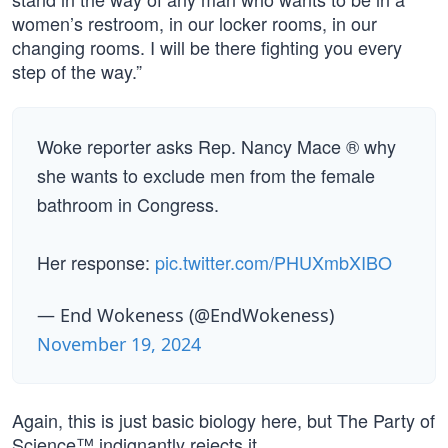
women’s restroom, in our locker rooms, in our
changing rooms. I will be there fighting you every
step of the way.”
Woke reporter asks Rep. Nancy Mace ® why
she wants to exclude men from the female
bathroom in Congress.
Her response:
pic.twitter.com/PHUXmbXIBO
— End Wokeness (@EndWokeness)
November 19, 2024
Again, this is just basic biology here, but The Party of
Science™ indignantly rejects it.