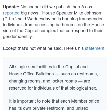
No sooner did we publish than Axios
Update:
reported
big news: “House Speaker Mike Johnson
(R-La.) said Wednesday he is banning transgender
individuals from accessing bathrooms on the House
side of the Capitol complex that correspond to their
gender identity.”
Except that’s not what he said. Here’s his
statement
.
All single-sex facilities in the Capitol and
House Office Buildings — such as restrooms,
changing rooms, and locker rooms — are
reserved for individuals of that biological sex.
It is important to note that each Member office
has its own private restroom, and unisex