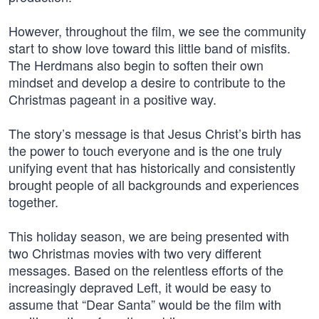
However, throughout the film, we see the community
start to show love toward this little band of misfits.
The Herdmans also begin to soften their own
mindset and develop a desire to contribute to the
Christmas pageant in a positive way.
The story’s message is that Jesus Christ’s birth has
the power to touch everyone and is the one truly
unifying event that has historically and consistently
brought people of all backgrounds and experiences
together.
This holiday season, we are being presented with
two Christmas movies with two very different
messages. Based on the relentless efforts of the
increasingly depraved Left, it would be easy to
assume that “Dear Santa” would be the film with