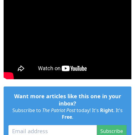
Want more articles like this one in your
inbox?
Subscribe to
The Patriot Post
today! It's
Right
. It's
Free
.
Subscribe