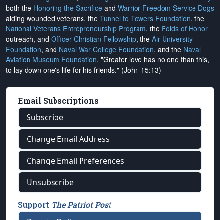
both the
Honoring the Sacrifice
and
Warrior Freedom Service Dogs
aiding wounded veterans, the
Tunnel to Towers Foundation
, the
National Veterans Entrepreneurship Program
, the
Folds of Honor
outreach, and
Officer Christian Fellowship
, the
Air University
Foundation
, and
Naval War College Foundation
, and the
Naval
Aviation Museum Foundation
. "Greater love has no one than this,
to lay down one's life for his friends." (John 15:13)
Email Subscriptions
Subscribe
Change Email Address
Change Email Preferences
Unsubscribe
Support
The Patriot Post