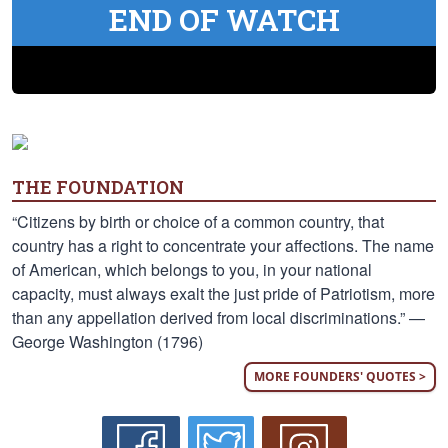
END OF WATCH
THE FOUNDATION
“Citizens by birth or choice of a common country, that
country has a right to concentrate your affections. The name
of American, which belongs to you, in your national
capacity, must always exalt the just pride of Patriotism, more
than any appellation derived from local discriminations.” —
George Washington (1796)
MORE FOUNDERS' QUOTES >