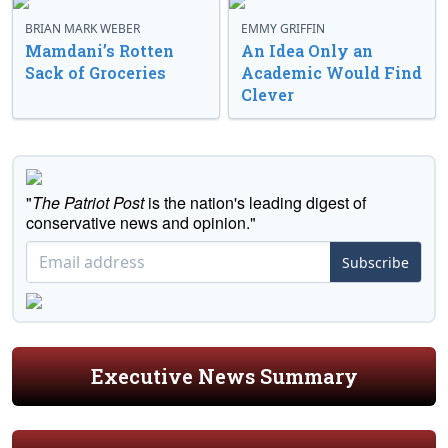
BRIAN MARK WEBER
EMMY GRIFFIN
Mamdani’s Rotten
An Idea Only an
Sack of Groceries
Academic Would Find
Clever
"
The Patriot Post
is the nation's leading digest of
conservative news and opinion."
Subscribe
Executive News Summary