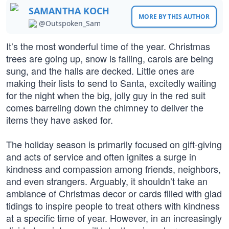
SAMANTHA KOCH
MORE BY THIS AUTHOR
@Outspoken_Sam
It’s the most wonderful time of the year. Christmas
trees are going up, snow is falling, carols are being
sung, and the halls are decked. Little ones are
making their lists to send to Santa, excitedly waiting
for the night when the big, jolly guy in the red suit
comes barreling down the chimney to deliver the
items they have asked for.
The holiday season is primarily focused on gift-giving
and acts of service and often ignites a surge in
kindness and compassion among friends, neighbors,
and even strangers. Arguably, it shouldn’t take an
ambiance of Christmas decor or cards filled with glad
tidings to inspire people to treat others with kindness
at a specific time of year. However, in an increasingly