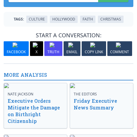
TAGS:
CULTURE
HOLLYWOOD
FAITH
CHRISTMAS
START A CONVERSATION:
FACEBOOK
X
TRUTH
EMAIL
COPY LINK
COMMENT
MORE ANALYSIS
NATE JACKSON
THE EDITORS
Executive Orders
Friday Executive
Mitigate the Damage
News Summary
on Birthright
Citizenship