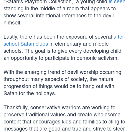
“Satan’s Playroom Collection,” a young child
is seen
standing in the middle of a room that appears to
show several intentional references to the devil
himself.
Lastly, there has been the exposure of several
after-
school Satan clubs
in elementary and middle
schools. The goal is to give every developing child
an opportunity to participate in demonic activism.
With the emerging trend of devil worship occurring
throughout many aspects of society, the natural
progression of things would be to hang out with
Satan for the holidays.
Thankfully, conservative warriors are working to
preserve traditional values and create wholesome
content that encourages kids and families to cling to
messages that are good and true and strive to steer