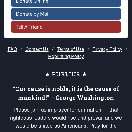
Donate Online
Donate by Mail
Tell A Friend
FAQ
/
Contact Us
/
Terms of Use
/
Privacy Policy
/
Reprinting Policy
★ PUBLIUS ★
“Our cause is noble; it is the cause of
mankind!” —George Washington
Please join us in prayer for our nation — that
righteous leaders would rise and prevail and we
would be united as Americans. Pray for the