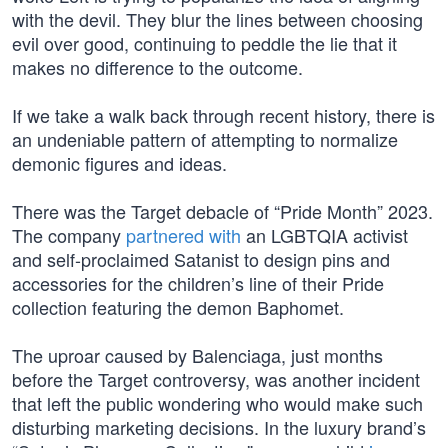
with the devil. They blur the lines between choosing
evil over good, continuing to peddle the lie that it
makes no difference to the outcome.
If we take a walk back through recent history, there is
an undeniable pattern of attempting to normalize
demonic figures and ideas.
There was the Target debacle of “Pride Month” 2023.
The company
partnered with
an LGBTQIA activist
and self-proclaimed Satanist to design pins and
accessories for the children’s line of their Pride
collection featuring the demon Baphomet.
The uproar caused by Balenciaga, just months
before the Target controversy, was another incident
that left the public wondering who would make such
disturbing marketing decisions. In the luxury brand’s