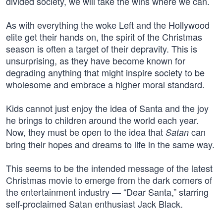
divided society, we will take the wins where we can.
As with everything the woke Left and the Hollywood
elite get their hands on, the spirit of the Christmas
season is often a target of their depravity. This is
unsurprising, as they have become known for
degrading anything that might inspire society to be
wholesome and embrace a higher moral standard.
Kids cannot just enjoy the idea of Santa and the joy
he brings to children around the world each year.
Now, they must be open to the idea that
can
Satan
bring their hopes and dreams to life in the same way.
This seems to be the intended message of the latest
Christmas movie to emerge from the dark corners of
the entertainment industry — “Dear Santa,” starring
self-proclaimed Satan enthusiast Jack Black.