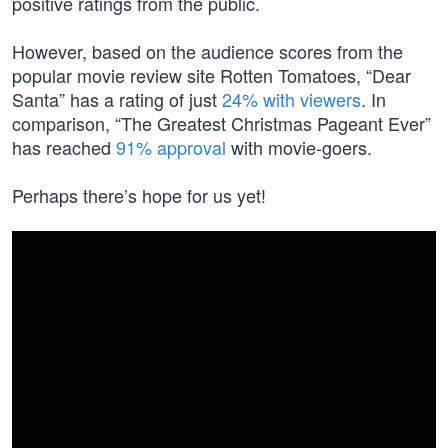
positive ratings from the public.
However, based on the audience scores from the
popular movie review site Rotten Tomatoes, “Dear
Santa” has a rating of just
24% with viewers
. In
comparison, “The Greatest Christmas Pageant Ever”
has reached
91% approval
with movie-goers.
Perhaps there’s hope for us yet!