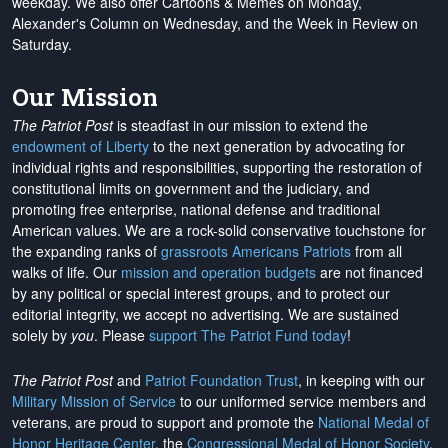
weekday. We also offer Cartoons & Memes on Monday,
Alexander's Column on Wednesday, and the Week in Review on
Saturday.
Our Mission
The Patriot Post
is steadfast in our mission to extend the
endowment of Liberty
to the next generation by advocating for
individual rights and responsibilities, supporting the restoration of
constitutional limits on government and the judiciary, and
promoting free enterprise, national defense and traditional
American values. We are a rock-solid conservative touchstone for
the expanding ranks of
grassroots Americans Patriots
from all
walks of life. Our
mission and operation budgets
are
not financed
by any political or special interest groups, and to protect our
editorial integrity, we
accept no advertising
. We are sustained
solely by
you
. Please
support The Patriot Fund today
!
The Patriot Post
and
Patriot Foundation Trust
, in keeping with our
Military Mission of Service
to our uniformed service members and
veterans, are proud to support and promote the
National Medal of
Honor Heritage Center
, the
Congressional Medal of Honor Society
,