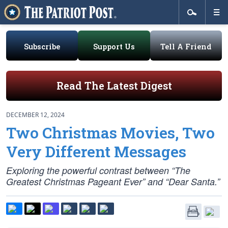
Subscribe
Support Us
Tell A Friend
Read The Latest Digest
DECEMBER 12, 2024
Two Christmas Movies, Two
Very Different Messages
Exploring the powerful contrast between “The
Greatest Christmas Pageant Ever” and “Dear Santa.”