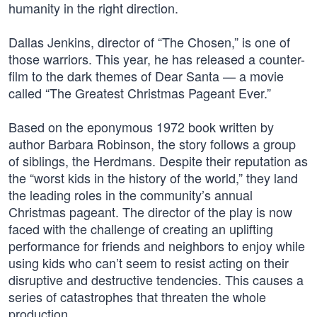
humanity in the right direction.
Dallas Jenkins, director of “The Chosen,” is one of
those warriors. This year, he has released a counter-
film to the dark themes of Dear Santa — a movie
called “The Greatest Christmas Pageant Ever.”
Based on the eponymous 1972 book written by
author Barbara Robinson, the story follows a group
of siblings, the Herdmans. Despite their reputation as
the “worst kids in the history of the world,” they land
the leading roles in the community’s annual
Christmas pageant. The director of the play is now
faced with the challenge of creating an uplifting
performance for friends and neighbors to enjoy while
using kids who can’t seem to resist acting on their
disruptive and destructive tendencies. This causes a
series of catastrophes that threaten the whole
production.