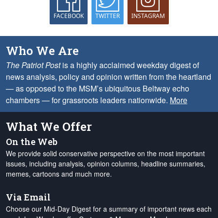
FACEBOOK
TWITTER
INSTAGRAM
Who We Are
The Patriot Post
is a highly acclaimed weekday digest of
news analysis, policy and opinion written from the heartland
— as opposed to the MSM’s ubiquitous Beltway echo
chambers — for grassroots leaders nationwide.
More
What We Offer
On the Web
We provide solid conservative perspective on the most important
issues, including analysis, opinion columns, headline summaries,
memes, cartoons and much more.
Via Email
Choose our Mid-Day Digest for a summary of important news each