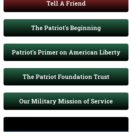
Tell A Friend
The Patriot's Beginning
Patriot's Primer on American Liberty
The Patriot Foundation Trust
Our Military Mission of Service