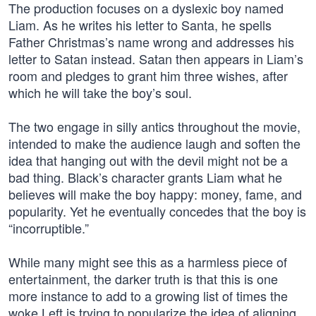
The production focuses on a dyslexic boy named
Liam. As he writes his letter to Santa, he spells
Father Christmas’s name wrong and addresses his
letter to Satan instead. Satan then appears in Liam’s
room and pledges to grant him three wishes, after
which he will take the boy’s soul.
The two engage in silly antics throughout the movie,
intended to make the audience laugh and soften the
idea that hanging out with the devil might not be a
bad thing. Black’s character grants Liam what he
believes will make the boy happy: money, fame, and
popularity. Yet he eventually concedes that the boy is
“incorruptible.”
While many might see this as a harmless piece of
entertainment, the darker truth is that this is one
more instance to add to a growing list of times the
woke Left is trying to popularize the idea of aligning