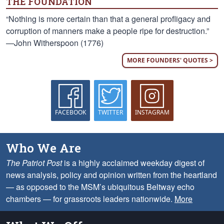
THE FOUNDATION
“Nothing is more certain than that a general profligacy and
corruption of manners make a people ripe for destruction.”
—John Witherspoon (1776)
MORE FOUNDERS' QUOTES >
FACEBOOK
TWITTER
INSTAGRAM
Who We Are
The Patriot Post
is a highly acclaimed weekday digest of
news analysis, policy and opinion written from the heartland
— as opposed to the MSM’s ubiquitous Beltway echo
chambers — for grassroots leaders nationwide.
More