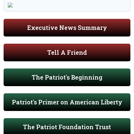
Executive News Summary
Tell A Friend
The Patriot's Beginning
Patriot's Primer on American Liberty
The Patriot Foundation Trust