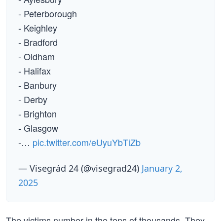
- Peterborough
- Keighley
- Bradford
- Oldham
- Halifax
- Banbury
- Derby
- Brighton
- Glasgow
-…
pic.twitter.com/eUyuYbTiZb
— Visegrád 24 (@visegrad24)
January 2,
2025
The victims number in the tens of thousands. They