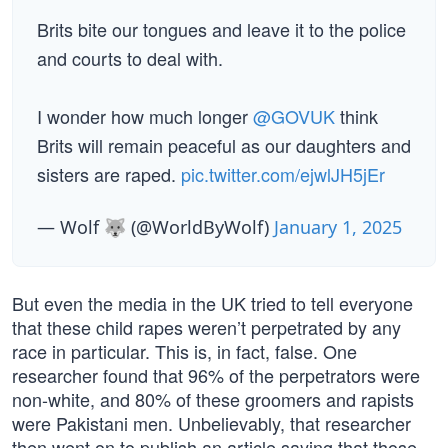
Brits bite our tongues and leave it to the police
and courts to deal with.
I wonder how much longer
@GOVUK
think
Brits will remain peaceful as our daughters and
sisters are raped.
pic.twitter.com/ejwlJH5jEr
— Wolf 🐺 (@WorldByWolf)
January 1, 2025
But even the media in the UK tried to tell everyone
that these child rapes weren’t perpetrated by any
race in particular. This is, in fact, false. One
researcher found that 96% of the perpetrators were
non-white, and 80% of these groomers and rapists
were Pakistani men. Unbelievably, that researcher
then went on to publish an article saying that those