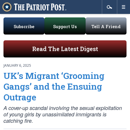
Subscribe
Support Us
Tell A Friend
Read The Latest Digest
JANUARY 6, 2025
UK’s Migrant ‘Grooming
Gangs’ and the Ensuing
Outrage
A cover-up scandal involving the sexual exploitation
of young girls by unassimilated immigrants is
catching fire.