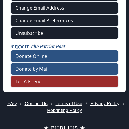
Change Email Address
Change Email Preferences
Unsubscribe
Support
The Patriot Post
Donate Online
Donate by Mail
Tell A Friend
FAQ
/
Contact Us
/
Terms of Use
/
Privacy Policy
/
Reprinting Policy
★ PUBLIUS ★