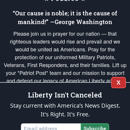
“Our cause is noble; it is the cause of
mankind!” —George Washington
Please join us in prayer for our nation — that
righteous leaders would rise and prevail and we
would be united as Americans. Pray for the
protection of our uniformed Military Patriots,
Veterans, First Responders, and their families. Lift up
your *Patriot Post* team and our mission to support
and defend our legacy of American Liberty and our
X
Republic's Founding Principles, in order that the fires
Liberty Isn't Canceled
of freedom would be ignited in the hearts and minds
of our countrymen.
Stay current with America’s News Digest.
It's Right. It's Free.
The Patriot Post
is protected speech, as enumerated in the
First Amendment
and enforced by the
Second Amendment
of the Constitution of the United
States of America, in accordance with the
endowed
and
unalienable Rights of
Subscribe