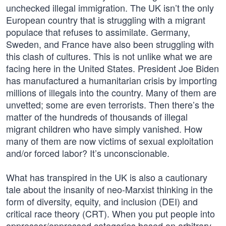
unchecked illegal immigration. The UK isn’t the only
European country that is struggling with a migrant
populace that refuses to assimilate. Germany,
Sweden, and France have also been struggling with
this clash of cultures. This is not unlike what we are
facing here in the United States. President Joe Biden
has manufactured a humanitarian crisis by importing
millions of illegals into the country. Many of them are
unvetted; some are even terrorists. Then there’s the
matter of the hundreds of thousands of illegal
migrant children who have simply vanished. How
many of them are now victims of sexual exploitation
and/or forced labor? It’s unconscionable.
What has transpired in the UK is also a cautionary
tale about the insanity of neo-Marxist thinking in the
form of diversity, equity, and inclusion (DEI) and
critical race theory (CRT). When you put people into
oppressor/oppressed categories based on arbitrary