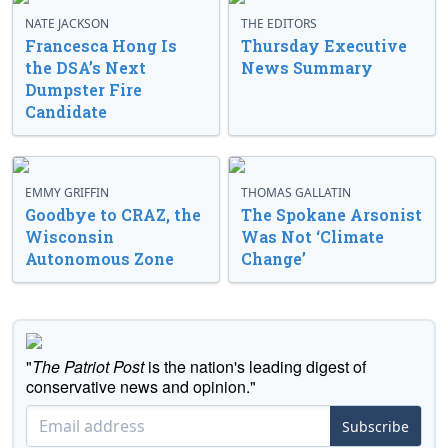
NATE JACKSON
THE EDITORS
Francesca Hong Is
Thursday Executive
the DSA’s Next
News Summary
Dumpster Fire
Candidate
EMMY GRIFFIN
THOMAS GALLATIN
Goodbye to CRAZ, the
The Spokane Arsonist
Wisconsin
Was Not ‘Climate
Autonomous Zone
Change’
"
The Patriot Post
is the nation's leading digest of
conservative news and opinion."
Subscribe