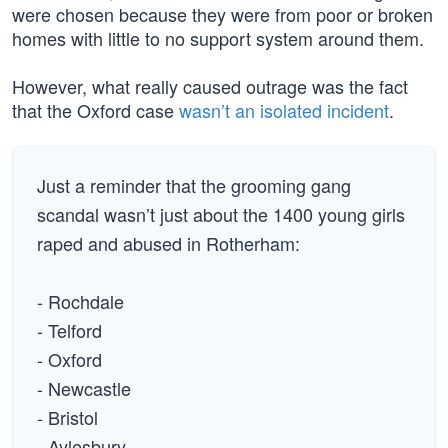
were chosen because they were from poor or broken
homes with little to no support system around them.
However, what really caused outrage was the fact
that the Oxford case
wasn’t an isolated incident
.
Just a reminder that the grooming gang
scandal wasn’t just about the 1400 young girls
raped and abused in Rotherham:
- Rochdale
- Telford
- Oxford
- Newcastle
- Bristol
- Aylesbury