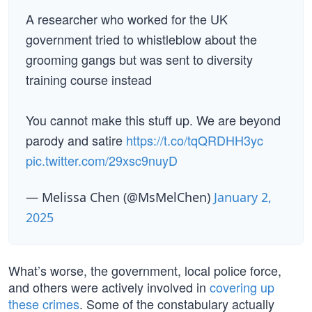
A researcher who worked for the UK
government tried to whistleblow about the
grooming gangs but was sent to diversity
training course instead
You cannot make this stuff up. We are beyond
parody and satire
https://t.co/tqQRDHH3yc
pic.twitter.com/29xsc9nuyD
— Melissa Chen (@MsMelChen)
January 2,
2025
What’s worse, the government, local police force,
and others were actively involved in
covering up
these crimes
. Some of the constabulary actually