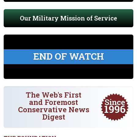
Our Military Mission of Service
END OF WATCH
The Web's First
and Foremost
Conservative News
Digest