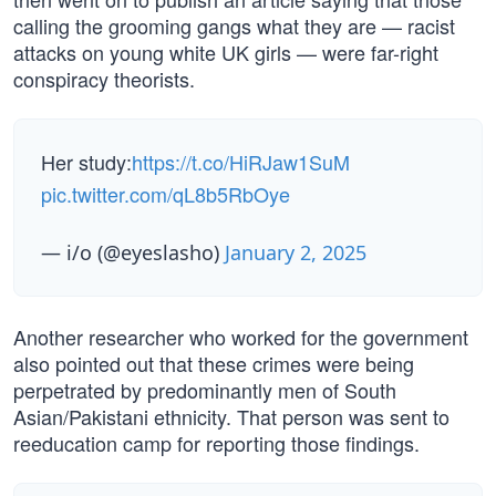
calling the grooming gangs what they are — racist
attacks on young white UK girls — were far-right
conspiracy theorists.
Her study:
https://t.co/HiRJaw1SuM
pic.twitter.com/qL8b5RbOye
— i/o (@eyeslasho)
January 2, 2025
Another researcher who worked for the government
also pointed out that these crimes were being
perpetrated by predominantly men of South
Asian/Pakistani ethnicity. That person was sent to
reeducation camp for reporting those findings.