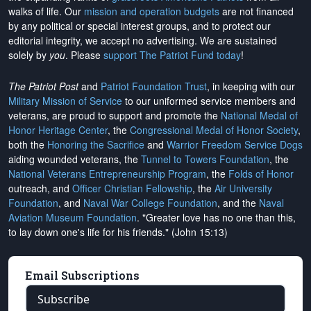
walks of life. Our
mission and operation budgets
are
not financed
by any political or special interest groups, and to protect our
editorial integrity, we
accept no advertising
. We are sustained
solely by
you
. Please
support The Patriot Fund today
!
The Patriot Post
and
Patriot Foundation Trust
, in keeping with our
Military Mission of Service
to our uniformed service members and
veterans, are proud to support and promote the
National Medal of
Honor Heritage Center
, the
Congressional Medal of Honor Society
,
both the
Honoring the Sacrifice
and
Warrior Freedom Service Dogs
aiding wounded veterans, the
Tunnel to Towers Foundation
, the
National Veterans Entrepreneurship Program
, the
Folds of Honor
outreach, and
Officer Christian Fellowship
, the
Air University
Foundation
, and
Naval War College Foundation
, and the
Naval
Aviation Museum Foundation
. "Greater love has no one than this,
to lay down one's life for his friends." (John 15:13)
Email Subscriptions
Subscribe