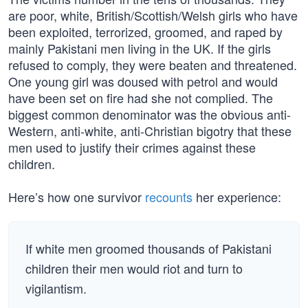
are poor, white, British/Scottish/Welsh girls who have
been exploited, terrorized, groomed, and raped by
mainly Pakistani men living in the UK. If the girls
refused to comply, they were beaten and threatened.
One young girl was doused with petrol and would
have been set on fire had she not complied. The
biggest common denominator was the obvious anti-
Western, anti-white, anti-Christian bigotry that these
men used to justify their crimes against these
children.
Here’s how one survivor
recounts
her experience:
If white men groomed thousands of Pakistani
children their men would riot and turn to
vigilantism.