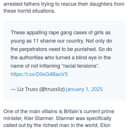
arrested fathers trying to rescue their daughters from
these horrid situations.
These appalling rape gang cases of girls as
young as 11 shame our country. Not only do
the perpetrators need to be punished. So do
the authorities who turned a blind eye in the
name of not inflaming “racial tensions”.
https://t.co/D0xG4BaoV3
— Liz Truss (@trussliz)
January 1, 2025
One of the main villains is Britain’s current prime
minister, Kier Starmer. Starmer was specifically
called out by the richest man in the world, Elon