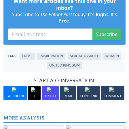
Want more articles like this one in your
inbox?
Subscribe to
The Patriot Post
today! It's
Right
. It's
Free
.
Subscribe
TAGS:
CRIME
IMMIGRATION
SEXUAL ASSAULT
WOMEN
UNITED KINGDOM
START A CONVERSATION:
FACEBOOK
X
TRUTH
EMAIL
COPY LINK
COMMENT
MORE ANALYSIS