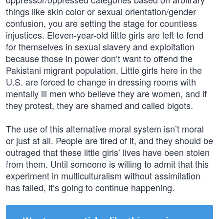
things like skin color or sexual orientation/gender
confusion, you are setting the stage for countless
injustices. Eleven-year-old little girls are left to fend
for themselves in sexual slavery and exploitation
because those in power don’t want to offend the
Pakistani migrant population. Little girls here in the
U.S. are forced to change in dressing rooms with
mentally ill men who believe they are women, and if
they protest, they are shamed and called bigots.
The use of this alternative moral system isn’t moral
or just at all. People are tired of it, and they should be
outraged that these little girls’ lives have been stolen
from them. Until someone is willing to admit that this
experiment in multiculturalism without assimilation
has failed, it’s going to continue happening.