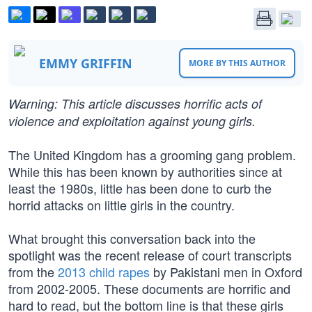
EMMY GRIFFIN
MORE BY THIS AUTHOR
Warning: This article discusses horrific acts of
violence and exploitation against young girls.
The United Kingdom has a grooming gang problem.
While this has been known by authorities since at
least the 1980s, little has been done to curb the
horrid attacks on little girls in the country.
What brought this conversation back into the
spotlight was the recent release of court transcripts
from the
2013 child rapes
by Pakistani men in Oxford
from 2002-2005. These documents are horrific and
hard to read, but the bottom line is that these girls