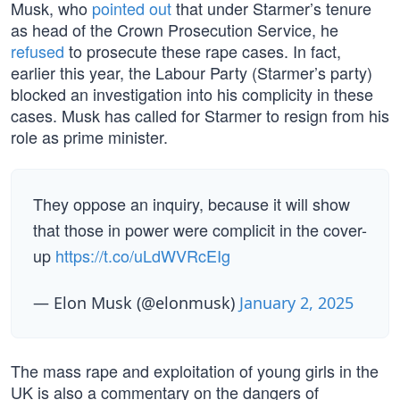
Musk, who
pointed out
that under Starmer’s tenure
as head of the Crown Prosecution Service, he
refused
to prosecute these rape cases. In fact,
earlier this year, the Labour Party (Starmer’s party)
blocked an investigation into his complicity in these
cases. Musk has called for Starmer to resign from his
role as prime minister.
They oppose an inquiry, because it will show
that those in power were complicit in the cover-
up
https://t.co/uLdWVRcEIg
— Elon Musk (@elonmusk)
January 2, 2025
The mass rape and exploitation of young girls in the
UK is also a commentary on the dangers of