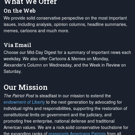
What We Offer
On the Web
We provide solid conservative perspective on the most important
issues, including analysis, opinion columns, headline summaries,
memes, cartoons and much more.
Via Email
Choose our Mid-Day Digest for a summary of important news each
weekday. We also offer Cartoons & Memes on Monday,
Alexander's Column on Wednesday, and the Week in Review on
Saturday.
Our Mission
The Patriot Post
is steadfast in our mission to extend the
endowment of Liberty
to the next generation by advocating for
individual rights and responsibilities, supporting the restoration of
constitutional limits on government and the judiciary, and
promoting free enterprise, national defense and traditional
American values. We are a rock-solid conservative touchstone for
the expanding ranks of
grassroots Americans Patriots
from all