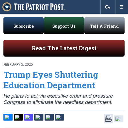
Subscribe
Support Us
Tell A Friend
Read The Latest Digest
FEBRUARY 5, 2025
Trump Eyes Shuttering
Education Department
He plans to act via executive order and pressure
Congress to eliminate the needless department.