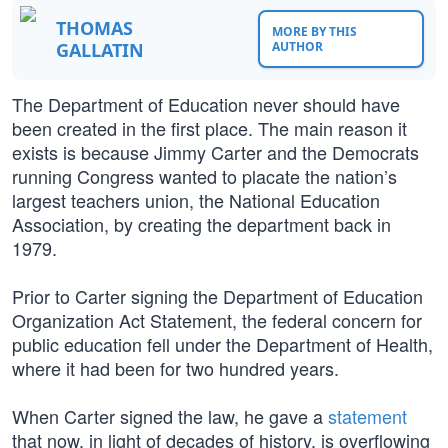
THOMAS
MORE BY THIS
GALLATIN
AUTHOR
The Department of Education never should have
been created in the first place. The main reason it
exists is because Jimmy Carter and the Democrats
running Congress wanted to placate the nation’s
largest teachers union, the National Education
Association, by creating the department back in
1979.
Prior to Carter signing the Department of Education
Organization Act Statement, the federal concern for
public education fell under the Department of Health,
where it had been for two hundred years.
When Carter signed the law, he gave a
statement
that now, in light of decades of history, is overflowing