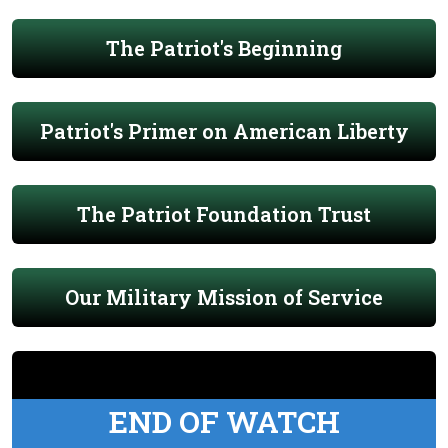
The Patriot's Beginning
Patriot's Primer on American Liberty
The Patriot Foundation Trust
Our Military Mission of Service
END OF WATCH