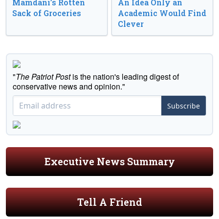
Mamdani’s Rotten
An Idea Only an
Sack of Groceries
Academic Would Find
Clever
"
The Patriot Post
is the nation's leading digest of
conservative news and opinion."
Subscribe
Executive News Summary
Tell A Friend