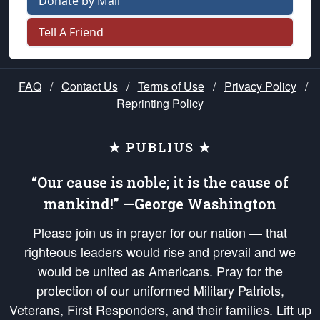
Donate by Mail
Tell A Friend
FAQ
/
Contact Us
/
Terms of Use
/
Privacy Policy
/
Reprinting Policy
★ PUBLIUS ★
“Our cause is noble; it is the cause of
mankind!” —George Washington
Please join us in prayer for our nation — that
righteous leaders would rise and prevail and we
would be united as Americans. Pray for the
protection of our uniformed Military Patriots,
Veterans, First Responders, and their families. Lift up