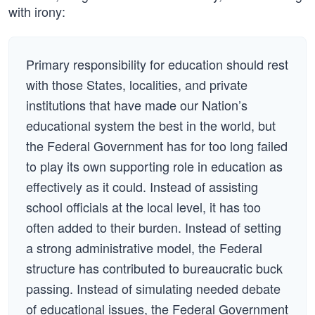
with irony:
Primary responsibility for education should rest
with those States, localities, and private
institutions that have made our Nation’s
educational system the best in the world, but
the Federal Government has for too long failed
to play its own supporting role in education as
effectively as it could. Instead of assisting
school officials at the local level, it has too
often added to their burden. Instead of setting
a strong administrative model, the Federal
structure has contributed to bureaucratic buck
passing. Instead of simulating needed debate
of educational issues, the Federal Government