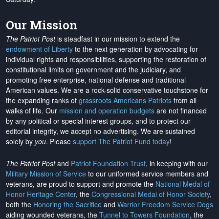
Our Mission
The Patriot Post
is steadfast in our mission to extend the
endowment of Liberty
to the next generation by advocating for
individual rights and responsibilities, supporting the restoration of
constitutional limits on government and the judiciary, and
promoting free enterprise, national defense and traditional
American values. We are a rock-solid conservative touchstone for
the expanding ranks of
grassroots Americans Patriots
from all
walks of life. Our
mission and operation budgets
are
not financed
by any political or special interest groups, and to protect our
editorial integrity, we
accept no advertising
. We are sustained
solely by
you
. Please
support The Patriot Fund today
!
The Patriot Post
and
Patriot Foundation Trust
, in keeping with our
Military Mission of Service
to our uniformed service members and
veterans, are proud to support and promote the
National Medal of
Honor Heritage Center
, the
Congressional Medal of Honor Society
,
both the
Honoring the Sacrifice
and
Warrior Freedom Service Dogs
aiding wounded veterans, the
Tunnel to Towers Foundation
, the