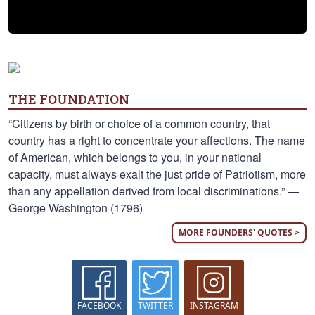
THE FOUNDATION
“Citizens by birth or choice of a common country, that
country has a right to concentrate your affections. The name
of American, which belongs to you, in your national
capacity, must always exalt the just pride of Patriotism, more
than any appellation derived from local discriminations.” —
George Washington (1796)
MORE FOUNDERS' QUOTES >
FACEBOOK
TWITTER
INSTAGRAM