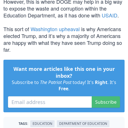
However, this is where DOGE may help in a big way
to expose the waste and corruption within the
Education Department, as it has done with
USAID
.
This sort of
Washington upheaval
is why Americans
elected Trump, and it’s why a majority of Americans
are happy with what they have seen Trump doing so
far.
Want more articles like this one in your
inbox?
Subscribe to
The Patriot Post
today! It's
Right
. It's
Free
.
Subscribe
TAGS:
EDUCATION
DEPARTMENT OF EDUCATION