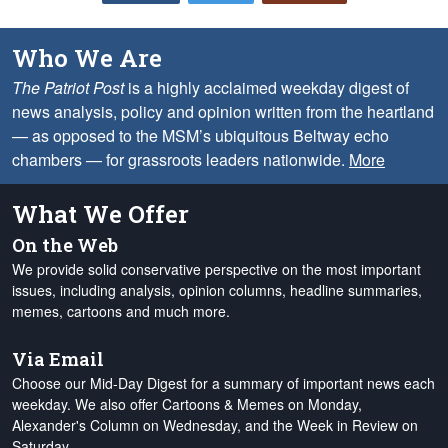
Who We Are
The Patriot Post
is a highly acclaimed weekday digest of
news analysis, policy and opinion written from the heartland
— as opposed to the MSM’s ubiquitous Beltway echo
chambers — for grassroots leaders nationwide.
More
What We Offer
On the Web
We provide solid conservative perspective on the most important
issues, including analysis, opinion columns, headline summaries,
memes, cartoons and much more.
Via Email
Choose our Mid-Day Digest for a summary of important news each
weekday. We also offer Cartoons & Memes on Monday,
Alexander's Column on Wednesday, and the Week in Review on
Saturday.