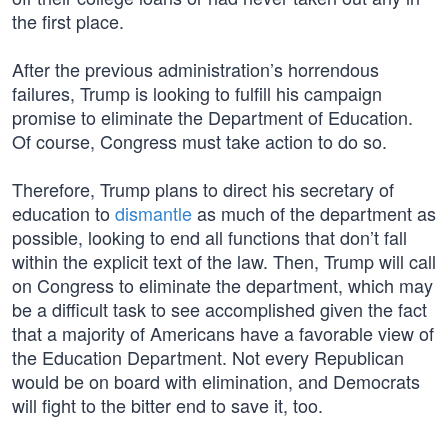
the first place.
After the previous administration’s horrendous
failures, Trump is looking to fulfill his campaign
promise to eliminate the Department of Education.
Of course, Congress must take action to do so.
Therefore, Trump plans to direct his secretary of
education to
dismantle
as much of the department as
possible, looking to end all functions that don’t fall
within the explicit text of the law. Then, Trump will call
on Congress to eliminate the department, which may
be a difficult task to see accomplished given the fact
that a majority of Americans have a favorable view of
the Education Department. Not every Republican
would be on board with elimination, and Democrats
will fight to the bitter end to save it, too.