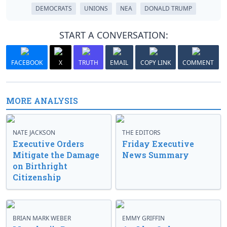
DEMOCRATS
UNIONS
NEA
DONALD TRUMP
START A CONVERSATION:
FACEBOOK
X
TRUTH
EMAIL
COPY LINK
COMMENT
MORE ANALYSIS
NATE JACKSON
THE EDITORS
Executive Orders
Friday Executive
Mitigate the Damage
News Summary
on Birthright
Citizenship
BRIAN MARK WEBER
EMMY GRIFFIN