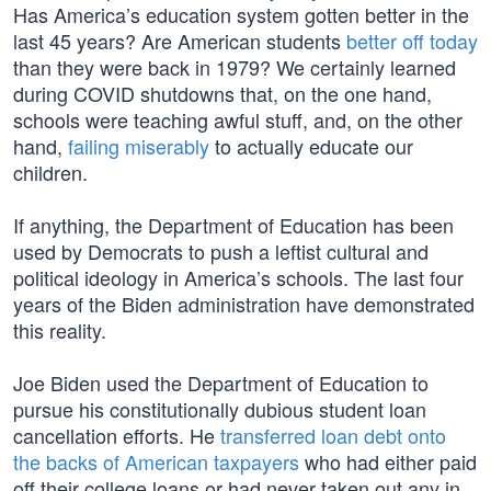
Has America’s education system gotten better in the
last 45 years? Are American students
better off today
than they were back in 1979? We certainly learned
during COVID shutdowns that, on the one hand,
schools were teaching awful stuff, and, on the other
hand,
failing miserably
to actually educate our
children.
If anything, the Department of Education has been
used by Democrats to push a leftist cultural and
political ideology in America’s schools. The last four
years of the Biden administration have demonstrated
this reality.
Joe Biden used the Department of Education to
pursue his constitutionally dubious student loan
cancellation efforts. He
transferred loan debt onto
the backs of American taxpayers
who had either paid
off their college loans or had never taken out any in