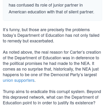
has confused its role of junior partner in
American education with that of silent partner.
It’s funny, but those are precisely the problems
today’s Department of Education has not only failed
to remedy but exacerbated.
As noted above, the real reason for Carter’s creation
of the Department of Education was in deference to
the political promises he had made to the NEA. It
comes as no surprise that, historically, the NEA just
happens to be one of the Democrat Party’s largest
union supporters
.
Trump aims to eradicate this corrupt system. Beyond
this depraved network, what can the Department of
Education point to in order to justify its existence?