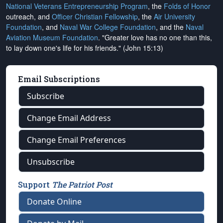
National Veterans Entrepreneurship Program
, the
Folds of Honor
outreach, and
Officer Christian Fellowship
, the
Air University
Foundation
, and
Naval War College Foundation
, and the
Naval
Aviation Museum Foundation
. "Greater love has no one than this,
to lay down one's life for his friends." (John 15:13)
Email Subscriptions
Subscribe
Change Email Address
Change Email Preferences
Unsubscribe
Support
The Patriot Post
Donate Online