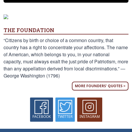
THE FOUNDATION
“Citizens by birth or choice of a common country, that
country has a right to concentrate your affections. The name
of American, which belongs to you, in your national
capacity, must always exalt the just pride of Patriotism, more
than any appellation derived from local discriminations.” —
George Washington (1796)
MORE FOUNDERS' QUOTES >
FACEBOOK
TWITTER
INSTAGRAM