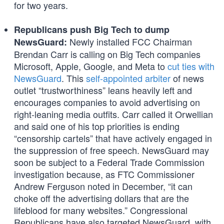
for two years.
Republicans push Big Tech to dump
Newly installed FCC Chairman
NewsGuard:
Brendan Carr is calling on Big Tech companies
Microsoft, Apple, Google, and Meta to
cut ties with
NewsGuard
. This
self-appointed arbiter
of news
outlet “trustworthiness” leans heavily left and
encourages companies to avoid advertising on
right-leaning media outfits. Carr called it Orwellian
and said one of his top priorities is ending
“censorship cartels” that have actively engaged in
the suppression of free speech. NewsGuard may
soon be subject to a Federal Trade Commission
investigation because, as FTC Commissioner
Andrew Ferguson noted in December, “it can
choke off the advertising dollars that are the
lifeblood for many websites.” Congressional
Republicans have also targeted NewsGuard, with