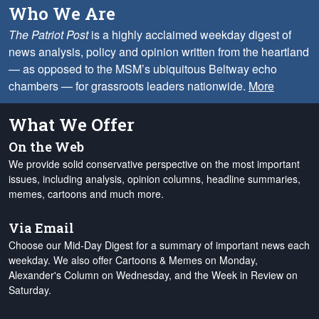
Who We Are
The Patriot Post
is a highly acclaimed weekday digest of
news analysis, policy and opinion written from the heartland
— as opposed to the MSM’s ubiquitous Beltway echo
chambers — for grassroots leaders nationwide.
More
What We Offer
On the Web
We provide solid conservative perspective on the most important
issues, including analysis, opinion columns, headline summaries,
memes, cartoons and much more.
Via Email
Choose our Mid-Day Digest for a summary of important news each
weekday. We also offer Cartoons & Memes on Monday,
Alexander's Column on Wednesday, and the Week in Review on
Saturday.