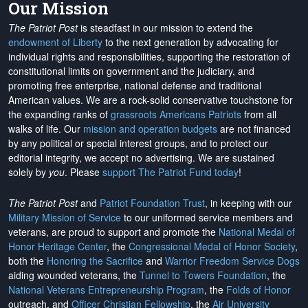
Our Mission
The Patriot Post
is steadfast in our mission to extend the
endowment of Liberty
to the next generation by advocating for
individual rights and responsibilities, supporting the restoration of
constitutional limits on government and the judiciary, and
promoting free enterprise, national defense and traditional
American values. We are a rock-solid conservative touchstone for
the expanding ranks of
grassroots Americans Patriots
from all
walks of life. Our
mission and operation budgets
are
not financed
by any political or special interest groups, and to protect our
editorial integrity, we
accept no advertising
. We are sustained
solely by
you
. Please
support The Patriot Fund today
!
The Patriot Post
and
Patriot Foundation Trust
, in keeping with our
Military Mission of Service
to our uniformed service members and
veterans, are proud to support and promote the
National Medal of
Honor Heritage Center
, the
Congressional Medal of Honor Society
,
both the
Honoring the Sacrifice
and
Warrior Freedom Service Dogs
aiding wounded veterans, the
Tunnel to Towers Foundation
, the
National Veterans Entrepreneurship Program
, the
Folds of Honor
outreach, and
Officer Christian Fellowship
, the
Air University