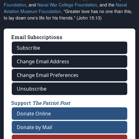
Foundation
, and
Naval War College Foundation
, and the
Naval
Aviation Museum Foundation
. "Greater love has no one than this,
to lay down one's life for his friends." (John 15:13)
Email Subscriptions
Subscribe
Change Email Address
Change Email Preferences
Unsubscribe
Support
The Patriot Post
Donate Online
Donate by Mail