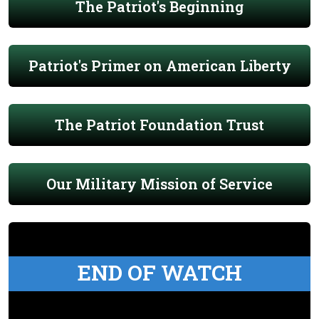
The Patriot's Beginning
Patriot's Primer on American Liberty
The Patriot Foundation Trust
Our Military Mission of Service
END OF WATCH