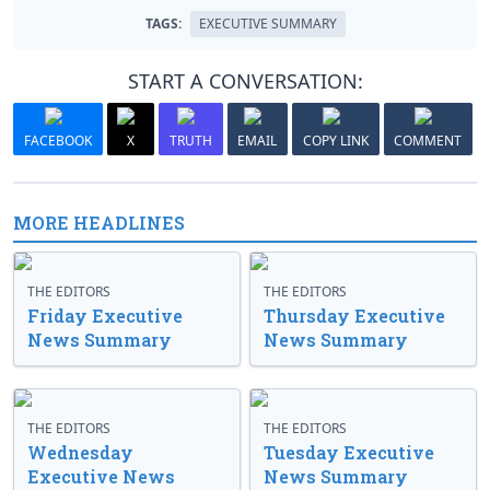
TAGS:
EXECUTIVE SUMMARY
START A CONVERSATION:
FACEBOOK
X
TRUTH
EMAIL
COPY LINK
COMMENT
MORE HEADLINES
THE EDITORS
THE EDITORS
Friday Executive
Thursday Executive
News Summary
News Summary
THE EDITORS
THE EDITORS
Wednesday
Tuesday Executive
Executive News
News Summary