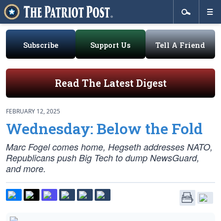
Subscribe
Support Us
Tell A Friend
Read The Latest Digest
FEBRUARY 12, 2025
Wednesday: Below the Fold
Marc Fogel comes home, Hegseth addresses NATO,
Republicans push Big Tech to dump NewsGuard,
and more.