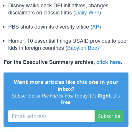
Disney walks back DEI initiatives, changes
disclaimers on classic films (
Daily Wire
)
PBS shuts down its diversity office (
AP
)
Humor: 10 essential things USAID provides to poor
kids in foreign countries (
Babylon Bee
)
For the Executive Summary archive,
click here
.
Want more articles like this one in your
inbox?
Subscribe to
The Patriot Post
today! It's
Right
. It's
Free
.
Subscribe