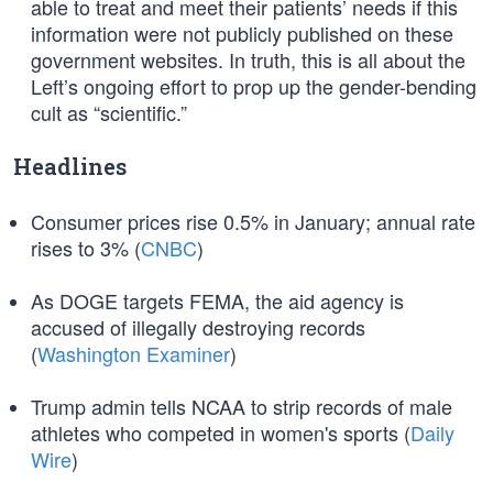
able to treat and meet their patients’ needs if this
information were not publicly published on these
government websites. In truth, this is all about the
Left’s ongoing effort to prop up the gender-bending
cult as “scientific.”
Headlines
Consumer prices rise 0.5% in January; annual rate
rises to 3% (
CNBC
)
As DOGE targets FEMA, the aid agency is
accused of illegally destroying records
(
Washington Examiner
)
Trump admin tells NCAA to strip records of male
athletes who competed in women's sports (
Daily
Wire
)