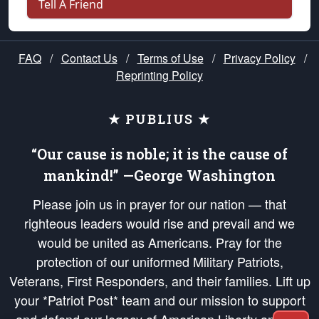
Tell A Friend
FAQ
/
Contact Us
/
Terms of Use
/
Privacy Policy
/
Reprinting Policy
★ PUBLIUS ★
“Our cause is noble; it is the cause of
mankind!” —George Washington
Please join us in prayer for our nation — that
righteous leaders would rise and prevail and we
would be united as Americans. Pray for the
protection of our uniformed Military Patriots,
Veterans, First Responders, and their families. Lift up
your *Patriot Post* team and our mission to support