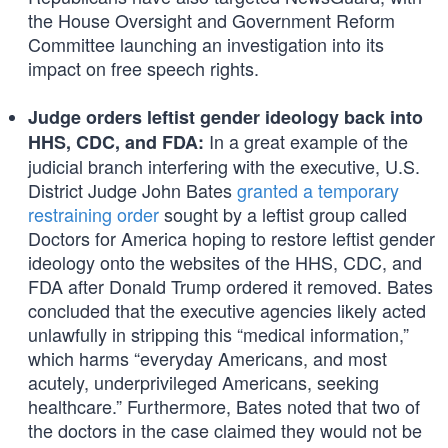
the House Oversight and Government Reform
Committee launching an investigation into its
impact on free speech rights.
Judge orders leftist gender ideology back into
In a great example of the
HHS, CDC, and FDA:
judicial branch interfering with the executive, U.S.
District Judge John Bates
granted a temporary
restraining order
sought by a leftist group called
Doctors for America hoping to restore leftist gender
ideology onto the websites of the HHS, CDC, and
FDA after Donald Trump ordered it removed. Bates
concluded that the executive agencies likely acted
unlawfully in stripping this “medical information,”
which harms “everyday Americans, and most
acutely, underprivileged Americans, seeking
healthcare.” Furthermore, Bates noted that two of
the doctors in the case claimed they would not be