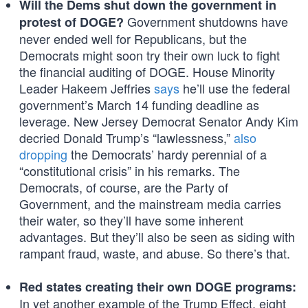
Will the Dems shut down the government in
Government shutdowns have
protest of DOGE?
never ended well for Republicans, but the
Democrats might soon try their own luck to fight
the financial auditing of DOGE. House Minority
Leader Hakeem Jeffries
says
he’ll use the federal
government’s March 14 funding deadline as
leverage. New Jersey Democrat Senator Andy Kim
decried Donald Trump’s “lawlessness,”
also
dropping
the Democrats’ hardy perennial of a
“constitutional crisis” in his remarks. The
Democrats, of course, are the Party of
Government, and the mainstream media carries
their water, so they’ll have some inherent
advantages. But they’ll also be seen as siding with
rampant fraud, waste, and abuse. So there’s that.
Red states creating their own DOGE programs:
In yet another example of the Trump Effect, eight