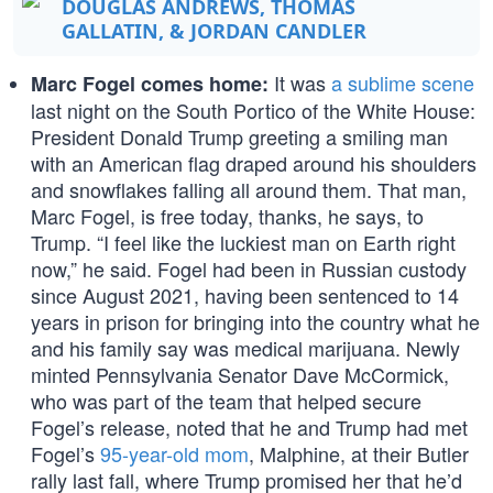
DOUGLAS ANDREWS, THOMAS
GALLATIN, & JORDAN CANDLER
It was
a sublime scene
Marc Fogel comes home:
last night on the South Portico of the White House:
President Donald Trump greeting a smiling man
with an American flag draped around his shoulders
and snowflakes falling all around them. That man,
Marc Fogel, is free today, thanks, he says, to
Trump. “I feel like the luckiest man on Earth right
now,” he said. Fogel had been in Russian custody
since August 2021, having been sentenced to 14
years in prison for bringing into the country what he
and his family say was medical marijuana. Newly
minted Pennsylvania Senator Dave McCormick,
who was part of the team that helped secure
Fogel’s release, noted that he and Trump had met
Fogel’s
95-year-old mom
, Malphine, at their Butler
rally last fall, where Trump promised her that he’d