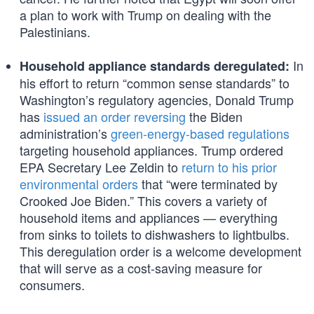
a plan to work with Trump on dealing with the
Palestinians.
In
Household appliance standards deregulated:
his effort to return “common sense standards” to
Washington’s regulatory agencies, Donald Trump
has
issued an order reversing
the Biden
administration’s
green-energy-based regulations
targeting household appliances. Trump ordered
EPA Secretary Lee Zeldin to
return to his prior
environmental orders
that “were terminated by
Crooked Joe Biden.” This covers a variety of
household items and appliances — everything
from sinks to toilets to dishwashers to lightbulbs.
This deregulation order is a welcome development
that will serve as a cost-saving measure for
consumers.