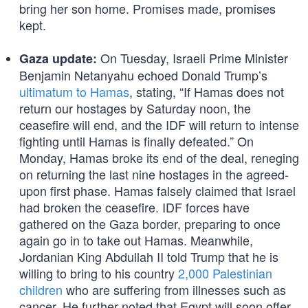
bring her son home. Promises made, promises
kept.
On Tuesday, Israeli Prime Minister
Gaza update:
Benjamin Netanyahu echoed Donald Trump’s
ultimatum to Hamas
, stating, “If Hamas does not
return our hostages by Saturday noon, the
ceasefire will end, and the IDF will return to intense
fighting until Hamas is finally defeated.” On
Monday, Hamas broke its end of the deal, reneging
on returning the last nine hostages in the agreed-
upon first phase. Hamas falsely claimed that Israel
had broken the ceasefire. IDF forces have
gathered on the Gaza border, preparing to once
again go in to take out Hamas. Meanwhile,
Jordanian King Abdullah II told Trump that he is
willing to bring to his country
2,000 Palestinian
children
who are suffering from illnesses such as
cancer. He further noted that Egypt will soon offer