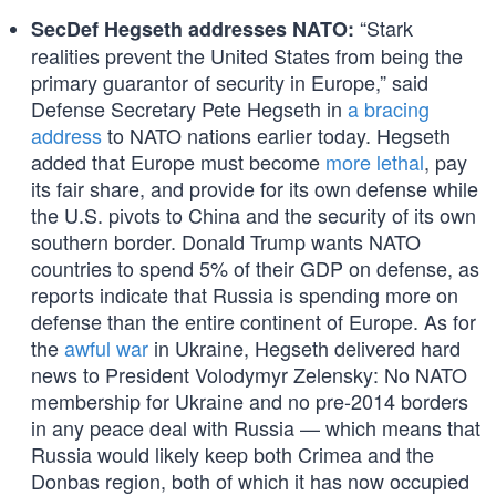
“Stark
SecDef Hegseth addresses NATO:
realities prevent the United States from being the
primary guarantor of security in Europe,” said
Defense Secretary Pete Hegseth in
a bracing
address
to NATO nations earlier today. Hegseth
added that Europe must become
more lethal
, pay
its fair share, and provide for its own defense while
the U.S. pivots to China and the security of its own
southern border. Donald Trump wants NATO
countries to spend 5% of their GDP on defense, as
reports indicate that Russia is spending more on
defense than the entire continent of Europe. As for
the
awful war
in Ukraine, Hegseth delivered hard
news to President Volodymyr Zelensky: No NATO
membership for Ukraine and no pre-2014 borders
in any peace deal with Russia — which means that
Russia would likely keep both Crimea and the
Donbas region, both of which it has now occupied