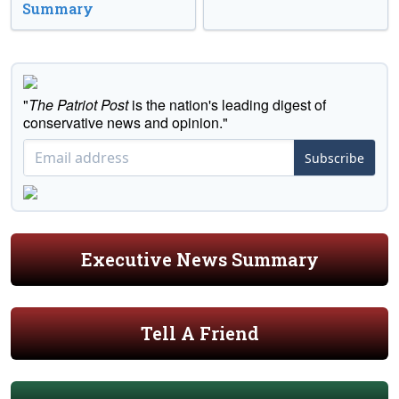
Summary
"
The Patriot Post
is the nation's leading digest of
conservative news and opinion."
Subscribe
Executive News Summary
Tell A Friend