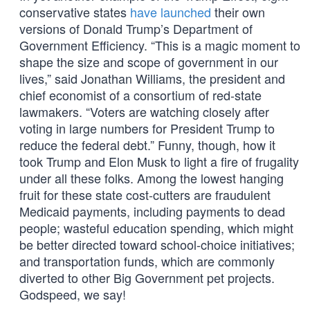
conservative states
have launched
their own
versions of Donald Trump’s Department of
Government Efficiency. “This is a magic moment to
shape the size and scope of government in our
lives,” said Jonathan Williams, the president and
chief economist of a consortium of red-state
lawmakers. “Voters are watching closely after
voting in large numbers for President Trump to
reduce the federal debt.” Funny, though, how it
took Trump and Elon Musk to light a fire of frugality
under all these folks. Among the lowest hanging
fruit for these state cost-cutters are fraudulent
Medicaid payments, including payments to dead
people; wasteful education spending, which might
be better directed toward school-choice initiatives;
and transportation funds, which are commonly
diverted to other Big Government pet projects.
Godspeed, we say!