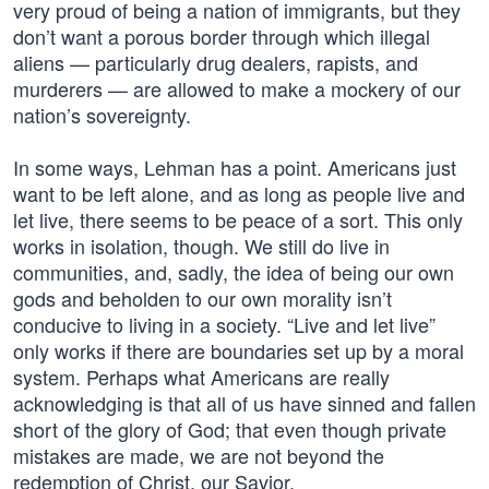
very proud of being a nation of immigrants, but they
don’t want a porous border through which illegal
aliens — particularly drug dealers, rapists, and
murderers — are allowed to make a mockery of our
nation’s sovereignty.
In some ways, Lehman has a point. Americans just
want to be left alone, and as long as people live and
let live, there seems to be peace of a sort. This only
works in isolation, though. We still do live in
communities, and, sadly, the idea of being our own
gods and beholden to our own morality isn’t
conducive to living in a society. “Live and let live”
only works if there are boundaries set up by a moral
system. Perhaps what Americans are really
acknowledging is that all of us have sinned and fallen
short of the glory of God; that even though private
mistakes are made, we are not beyond the
redemption of Christ, our Savior.