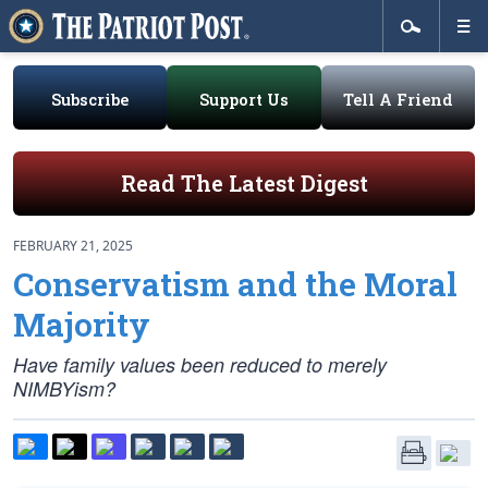
Subscribe
Support Us
Tell A Friend
Read The Latest Digest
FEBRUARY 21, 2025
Conservatism and the Moral
Majority
Have family values been reduced to merely
NIMBYism?