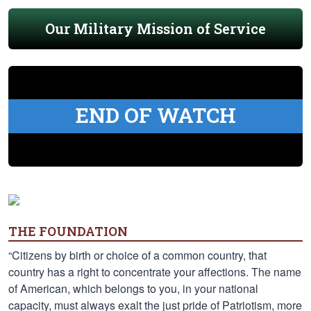
Our Military Mission of Service
END OF WATCH
THE FOUNDATION
“Citizens by birth or choice of a common country, that
country has a right to concentrate your affections. The name
of American, which belongs to you, in your national
capacity, must always exalt the just pride of Patriotism, more