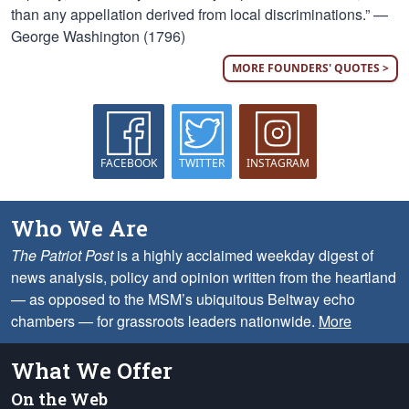
than any appellation derived from local discriminations.” —
George Washington (1796)
MORE FOUNDERS' QUOTES >
FACEBOOK
TWITTER
INSTAGRAM
Who We Are
The Patriot Post
is a highly acclaimed weekday digest of
news analysis, policy and opinion written from the heartland
— as opposed to the MSM’s ubiquitous Beltway echo
chambers — for grassroots leaders nationwide.
More
What We Offer
On the Web