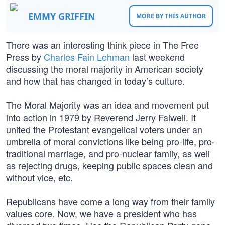
EMMY GRIFFIN
MORE BY THIS AUTHOR
There was an interesting think piece in The Free
Press by
Charles Fain Lehman
last weekend
discussing the moral majority in American society
and how that has changed in today’s culture.
The Moral Majority was an idea and movement put
into action in 1979 by Reverend Jerry Falwell. It
united the Protestant evangelical voters under an
umbrella of moral convictions like being pro-life, pro-
traditional marriage, and pro-nuclear family, as well
as rejecting drugs, keeping public spaces clean and
without vice, etc.
Republicans have come a long way from their family
values core. Now, we have a president who has