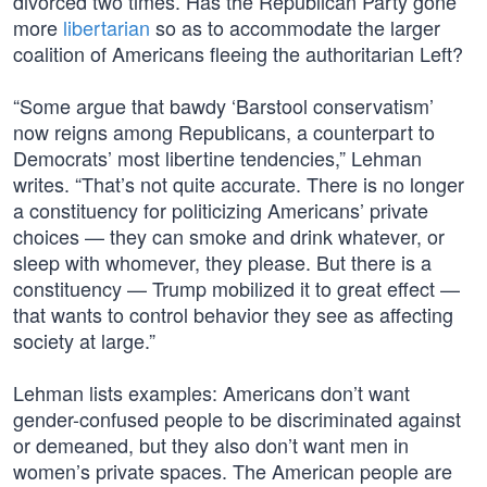
divorced two times. Has the Republican Party gone
more
libertarian
so as to accommodate the larger
coalition of Americans fleeing the authoritarian Left?
“Some argue that bawdy ‘Barstool conservatism’
now reigns among Republicans, a counterpart to
Democrats’ most libertine tendencies,” Lehman
writes. “That’s not quite accurate. There is no longer
a constituency for politicizing Americans’ private
choices — they can smoke and drink whatever, or
sleep with whomever, they please. But there is a
constituency — Trump mobilized it to great effect —
that wants to control behavior they see as affecting
society at large.”
Lehman lists examples: Americans don’t want
gender-confused people to be discriminated against
or demeaned, but they also don’t want men in
women’s private spaces. The American people are