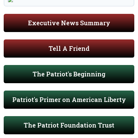
Executive News Summary
Tell A Friend
The Patriot's Beginning
Patriot's Primer on American Liberty
The Patriot Foundation Trust