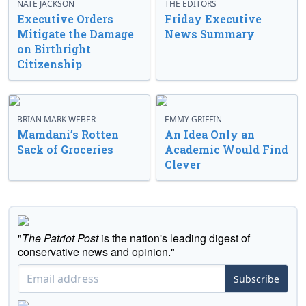
NATE JACKSON
THE EDITORS
Executive Orders
Friday Executive
Mitigate the Damage
News Summary
on Birthright
Citizenship
BRIAN MARK WEBER
EMMY GRIFFIN
Mamdani’s Rotten
An Idea Only an
Sack of Groceries
Academic Would Find
Clever
"
The Patriot Post
is the nation's leading digest of
conservative news and opinion."
Subscribe