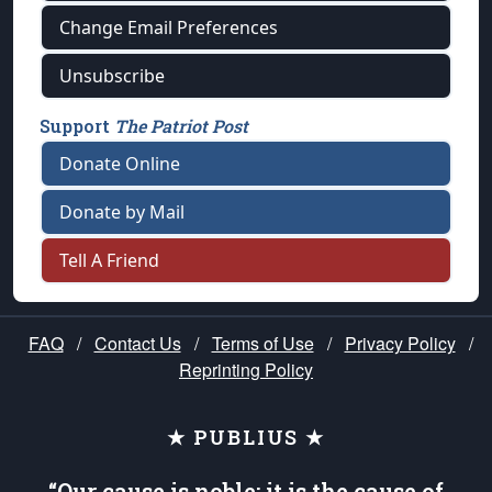
Change Email Preferences
Unsubscribe
Support
The Patriot Post
Donate Online
Donate by Mail
Tell A Friend
FAQ
/
Contact Us
/
Terms of Use
/
Privacy Policy
/
Reprinting Policy
★ PUBLIUS ★
“Our cause is noble; it is the cause of