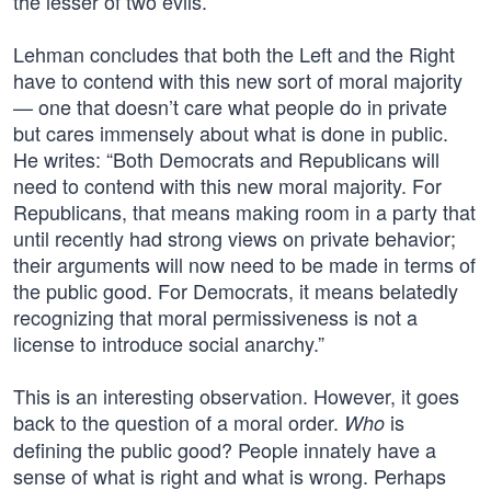
the lesser of two evils.
Lehman concludes that both the Left and the Right
have to contend with this new sort of moral majority
— one that doesn’t care what people do in private
but cares immensely about what is done in public.
He writes: “Both Democrats and Republicans will
need to contend with this new moral majority. For
Republicans, that means making room in a party that
until recently had strong views on private behavior;
their arguments will now need to be made in terms of
the public good. For Democrats, it means belatedly
recognizing that moral permissiveness is not a
license to introduce social anarchy.”
This is an interesting observation. However, it goes
back to the question of a moral order.
is
Who
defining the public good? People innately have a
sense of what is right and what is wrong. Perhaps