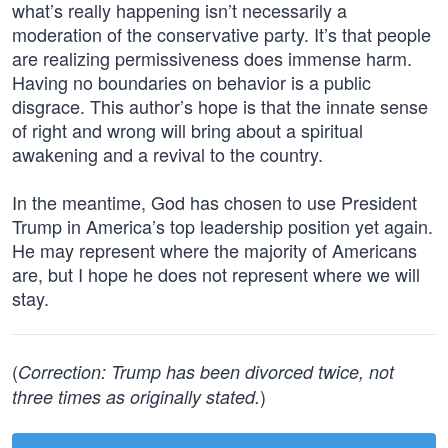
what’s really happening isn’t necessarily a
moderation of the conservative party. It’s that people
are realizing permissiveness does immense harm.
Having no boundaries on behavior is a public
disgrace. This author’s hope is that the innate sense
of right and wrong will bring about a spiritual
awakening and a revival to the country.
In the meantime, God has chosen to use President
Trump in America’s top leadership position yet again.
He may represent where the majority of Americans
are, but I hope he does not represent where we will
stay.
(
Correction: Trump has been divorced twice, not
)
three times as originally stated.