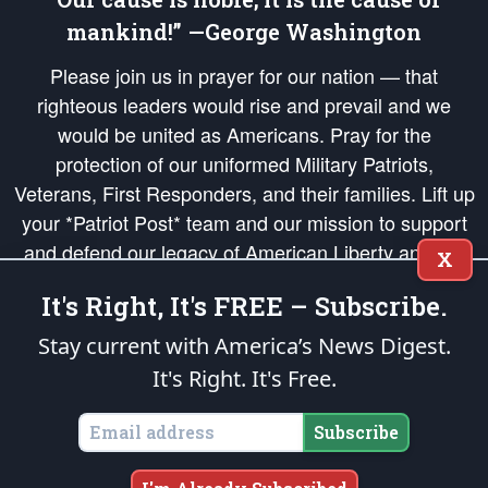
mankind!” —George Washington
Please join us in prayer for our nation — that
righteous leaders would rise and prevail and we
would be united as Americans. Pray for the
protection of our uniformed Military Patriots,
Veterans, First Responders, and their families. Lift up
your *Patriot Post* team and our mission to support
and defend our legacy of American Liberty and our
X
Republic's Founding Principles, in order that the fires
It's Right, It's FREE – Subscribe.
of freedom would be ignited in the hearts and minds
of our countrymen.
Stay current with America’s News Digest.
It's Right. It's Free.
The Patriot Post
is protected speech, as enumerated in the
First Amendment
and enforced by the
Second Amendment
of the Constitution of the United
States of America, in accordance with the
endowed
and
unalienable Rights of
Subscribe
All Mankind
.
Copyright © 2026
The Patriot Post
. All Rights Reserved.