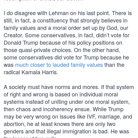
I do disagree with Lehman on his last point. There is
still, in fact, a constituency that strongly believes in
family values and a moral order set up by God, our
Creator. Some conservatives, in fact, didn’t vote for
Donald Trump because of his policy positions on
those quasi-private choices. On the other hand,
some conservatives did vote for Trump because he
was
much closer to lauded family values
than the
radical Kamala Harris.
A society must have norms and mores. If that system
of right and wrong is based on individual moral
systems instead of uniting under one moral system,
then chaos and incoherency ensue. While Trump
may be very wrong on issues like IVF, marriage, and
abortion, he at least knows there are only two
genders and that illegal immigration is bad. He was