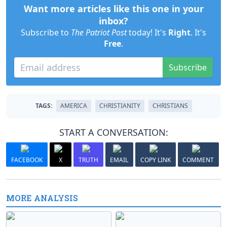
Want more articles like this one in your
inbox?
Subscribe to
The Patriot Post
today! It's
Right
. It's
Free
.
Subscribe
TAGS:
AMERICA
CHRISTIANITY
CHRISTIANS
START A CONVERSATION:
FACEBOOK
X
TRUTH
EMAIL
COPY LINK
COMMENT
MORE ANALYSIS