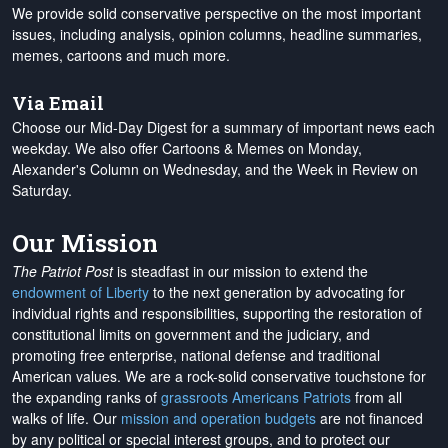
We provide solid conservative perspective on the most important
issues, including analysis, opinion columns, headline summaries,
memes, cartoons and much more.
Via Email
Choose our Mid-Day Digest for a summary of important news each
weekday. We also offer Cartoons & Memes on Monday,
Alexander's Column on Wednesday, and the Week in Review on
Saturday.
Our Mission
The Patriot Post
is steadfast in our mission to extend the
endowment of Liberty
to the next generation by advocating for
individual rights and responsibilities, supporting the restoration of
constitutional limits on government and the judiciary, and
promoting free enterprise, national defense and traditional
American values. We are a rock-solid conservative touchstone for
the expanding ranks of
grassroots Americans Patriots
from all
walks of life. Our
mission and operation budgets
are
not financed
by any political or special interest groups, and to protect our