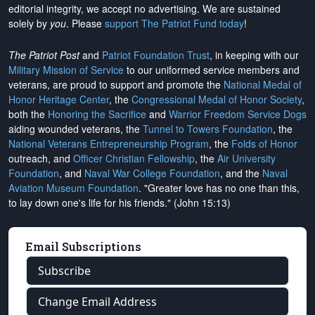
editorial integrity, we
accept no advertising
. We are sustained
solely by
you
. Please
support The Patriot Fund today
!
The Patriot Post
and
Patriot Foundation Trust
, in keeping with our
Military Mission of Service
to our uniformed service members and
veterans, are proud to support and promote the
National Medal of
Honor Heritage Center
, the
Congressional Medal of Honor Society
,
both the
Honoring the Sacrifice
and
Warrior Freedom Service Dogs
aiding wounded veterans, the
Tunnel to Towers Foundation
, the
National Veterans Entrepreneurship Program
, the
Folds of Honor
outreach, and
Officer Christian Fellowship
, the
Air University
Foundation
, and
Naval War College Foundation
, and the
Naval
Aviation Museum Foundation
. "Greater love has no one than this,
to lay down one's life for his friends." (John 15:13)
Email Subscriptions
Subscribe
Change Email Address