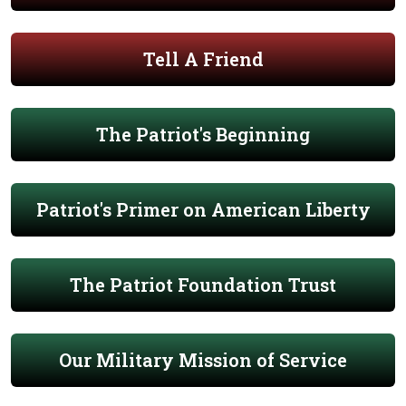
Tell A Friend
The Patriot's Beginning
Patriot's Primer on American Liberty
The Patriot Foundation Trust
Our Military Mission of Service