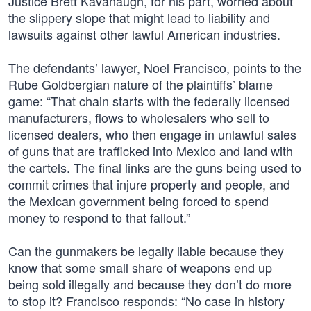
Justice Brett Kavanaugh, for his part, worried about
the slippery slope that might lead to liability and
lawsuits against other lawful American industries.
The defendants’ lawyer, Noel Francisco, points to the
Rube Goldbergian nature of the plaintiffs’ blame
game: “That chain starts with the federally licensed
manufacturers, flows to wholesalers who sell to
licensed dealers, who then engage in unlawful sales
of guns that are trafficked into Mexico and land with
the cartels. The final links are the guns being used to
commit crimes that injure property and people, and
the Mexican government being forced to spend
money to respond to that fallout.”
Can the gunmakers be legally liable because they
know that some small share of weapons end up
being sold illegally and because they don’t do more
to stop it? Francisco responds: “No case in history