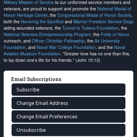
Military Mission of Service
to our uniformed service members and
veterans, are proud to support and promote the
National Medal of
Honor Heritage Center
, the
Congressional Medal of Honor Society
,
both the
Honoring the Sacrifice
and
Warrior Freedom Service Dogs
aiding wounded veterans, the
Tunnel to Towers Foundation
, the
National Veterans Entrepreneurship Program
, the
Folds of Honor
outreach, and
Officer Christian Fellowship
, the
Air University
Foundation
, and
Naval War College Foundation
, and the
Naval
Aviation Museum Foundation
. "Greater love has no one than this,
to lay down one's life for his friends." (John 15:13)
Email Subscriptions
Subscribe
Change Email Address
Change Email Preferences
Unsubscribe