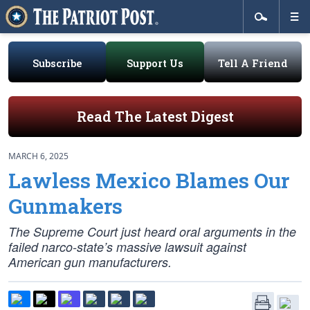
Subscribe
Support Us
Tell A Friend
Read The Latest Digest
MARCH 6, 2025
Lawless Mexico Blames Our
Gunmakers
The Supreme Court just heard oral arguments in the
failed narco-state’s massive lawsuit against
American gun manufacturers.