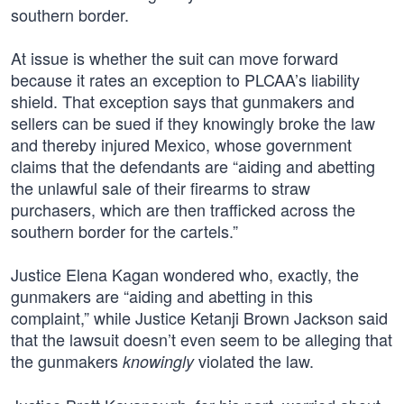
southern border.
At issue is whether the suit can move forward
because it rates an exception to PLCAA’s liability
shield. That exception says that gunmakers and
sellers can be sued if they knowingly broke the law
and thereby injured Mexico, whose government
claims that the defendants are “aiding and abetting
the unlawful sale of their firearms to straw
purchasers, which are then trafficked across the
southern border for the cartels.”
Justice Elena Kagan wondered who, exactly, the
gunmakers are “aiding and abetting in this
complaint,” while Justice Ketanji Brown Jackson said
that the lawsuit doesn’t even seem to be alleging that
the gunmakers
violated the law.
knowingly