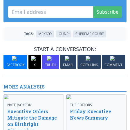
Subscribe
TAGS:
MEXICO
GUNS
SUPREME COURT
START A CONVERSATION:
FACEBOOK
X
TRUTH
EMAIL
COPY LINK
COMMENT
MORE ANALYSIS
NATE JACKSON
THE EDITORS
Executive Orders
Friday Executive
Mitigate the Damage
News Summary
on Birthright