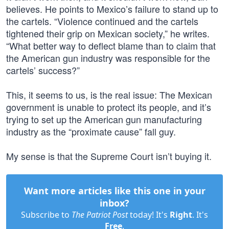
believes. He points to Mexico’s failure to stand up to
the cartels. “Violence continued and the cartels
tightened their grip on Mexican society,” he writes.
“What better way to deflect blame than to claim that
the American gun industry was responsible for the
cartels’ success?”
This, it seems to us, is the real issue: The Mexican
government is unable to protect its people, and it’s
trying to set up the American gun manufacturing
industry as the “proximate cause” fall guy.
My sense is that the Supreme Court isn’t buying it.
Want more articles like this one in your
inbox?
Subscribe to
The Patriot Post
today! It's
Right
. It's
Free
.