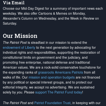
Via Email
Choose our Mid-Day Digest for a summary of important news each
weekday. We also offer Cartoons & Memes on Monday,
Alexander's Column on Wednesday, and the Week in Review on
Saturday.
Our Mission
The Patriot Post
is steadfast in our mission to extend the
endowment of Liberty
to the next generation by advocating for
individual rights and responsibilities, supporting the restoration of
constitutional limits on government and the judiciary, and
promoting free enterprise, national defense and traditional
American values. We are a rock-solid conservative touchstone for
the expanding ranks of
grassroots Americans Patriots
from all
walks of life. Our
mission and operation budgets
are
not financed
by any political or special interest groups, and to protect our
editorial integrity, we
accept no advertising
. We are sustained
solely by
you
. Please
support The Patriot Fund today
!
The Patriot Post
and
Patriot Foundation Trust
, in keeping with our