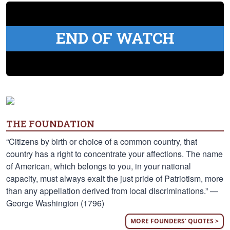
END OF WATCH
THE FOUNDATION
“Citizens by birth or choice of a common country, that
country has a right to concentrate your affections. The name
of American, which belongs to you, in your national
capacity, must always exalt the just pride of Patriotism, more
than any appellation derived from local discriminations.” —
George Washington (1796)
MORE FOUNDERS' QUOTES >