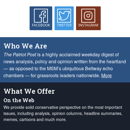
FACEBOOK
TWITTER
INSTAGRAM
Who We Are
The Patriot Post
is a highly acclaimed weekday digest of
news analysis, policy and opinion written from the heartland
— as opposed to the MSM’s ubiquitous Beltway echo
chambers — for grassroots leaders nationwide.
More
What We Offer
On the Web
We provide solid conservative perspective on the most important
issues, including analysis, opinion columns, headline summaries,
memes, cartoons and much more.