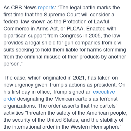
As CBS News
reports
: “The legal battle marks the
first time that the Supreme Court will consider a
federal law known as the Protection of Lawful
Commerce in Arms Act, or PLCAA. Enacted with
bipartisan support from Congress in 2005, the law
provides a legal shield for gun companies from civil
suits seeking to hold them liable for harms stemming
from the criminal misuse of their products by another
person.”
The case, which originated in 2021, has taken on
new urgency given Trump’s actions as president. On
his first day in office, Trump signed an
executive
order
designating the Mexican cartels as terrorist
organizations. The order asserts that the cartels’
activities “threaten the safety of the American people,
the security of the United States, and the stability of
the international order in the Western Hemisphere”