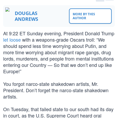
DOUGLAS
MORE BY THIS
ANDREWS
AUTHOR
At 9:22 ET Sunday evening, President Donald Trump
let loose
with a weapons-grade Oscars troll: “We
should spend less time worrying about Putin, and
more time worrying about migrant rape gangs, drug
lords, murderers, and people from mental institutions
entering our Country — So that we don’t end up like
Europe!”
You forgot narco-state shakedown artists, Mr.
President. Don’t forget the narco-state shakedown
artists.
On Tuesday, that failed state to our south had its day
in court, as the U.S. Supreme Court heard oral