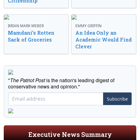
Citizenship
BRIAN MARK WEBER
EMMY GRIFFIN
Mamdani’s Rotten
An Idea Only an
Sack of Groceries
Academic Would Find
Clever
"
The Patriot Post
is the nation's leading digest of
conservative news and opinion."
Subscribe
Executive News Summary