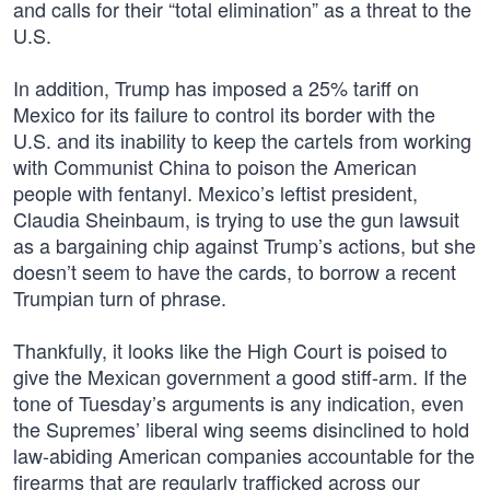
and calls for their “total elimination” as a threat to the
U.S.
In addition, Trump has imposed a 25% tariff on
Mexico for its failure to control its border with the
U.S. and its inability to keep the cartels from working
with Communist China to poison the American
people with fentanyl. Mexico’s leftist president,
Claudia Sheinbaum, is trying to use the gun lawsuit
as a bargaining chip against Trump’s actions, but she
doesn’t seem to have the cards, to borrow a recent
Trumpian turn of phrase.
Thankfully, it looks like the High Court is poised to
give the Mexican government a good stiff-arm. If the
tone of Tuesday’s arguments is any indication, even
the Supremes’ liberal wing seems disinclined to hold
law-abiding American companies accountable for the
firearms that are regularly trafficked across our