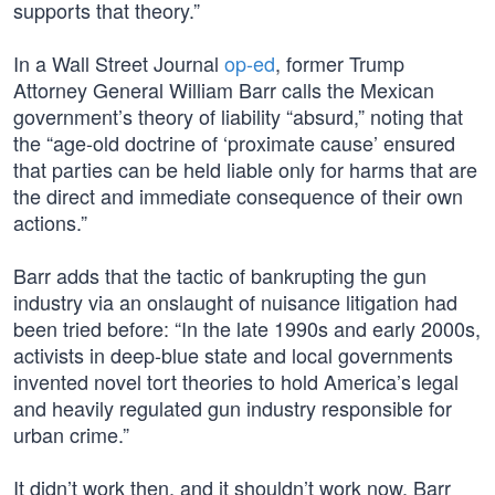
supports that theory.”
In a Wall Street Journal
op-ed
, former Trump
Attorney General William Barr calls the Mexican
government’s theory of liability “absurd,” noting that
the “age-old doctrine of ‘proximate cause’ ensured
that parties can be held liable only for harms that are
the direct and immediate consequence of their own
actions.”
Barr adds that the tactic of bankrupting the gun
industry via an onslaught of nuisance litigation had
been tried before: “In the late 1990s and early 2000s,
activists in deep-blue state and local governments
invented novel tort theories to hold America’s legal
and heavily regulated gun industry responsible for
urban crime.”
It didn’t work then, and it shouldn’t work now, Barr