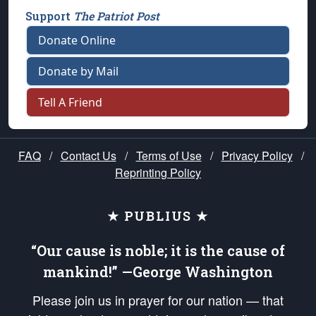
Support
The Patriot Post
Donate Online
Donate by Mail
Tell A Friend
FAQ
/
Contact Us
/
Terms of Use
/
Privacy Policy
/
Reprinting Policy
★ PUBLIUS ★
“Our cause is noble; it is the cause of
mankind!” —George Washington
Please join us in prayer for our nation — that