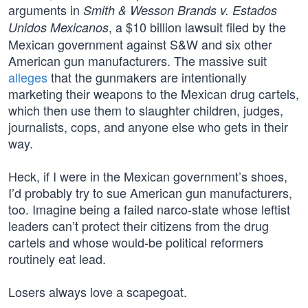
arguments in
Smith & Wesson Brands v. Estados
, a $10 billion lawsuit filed by the
Unidos Mexicanos
Mexican government against S&W and six other
American gun manufacturers. The massive suit
alleges
that the gunmakers are intentionally
marketing their weapons to the Mexican drug cartels,
which then use them to slaughter children, judges,
journalists, cops, and anyone else who gets in their
way.
Heck, if I were in the Mexican government’s shoes,
I’d probably try to sue American gun manufacturers,
too. Imagine being a failed narco-state whose leftist
leaders can’t protect their citizens from the drug
cartels and whose would-be political reformers
routinely eat lead.
Losers always love a scapegoat.