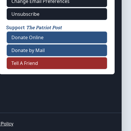
Change Email Preferences
Unsubscribe
Support
The Patriot Post
Donate Online
Donate by Mail
Tell A Friend
 Policy