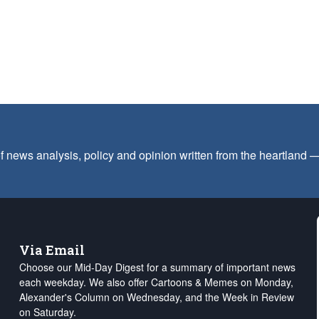
f news analysis, policy and opinion written from the heartland
Via Email
Choose our Mid-Day Digest for a summary of important news
each weekday. We also offer Cartoons & Memes on Monday,
Alexander's Column on Wednesday, and the Week in Review
on Saturday.