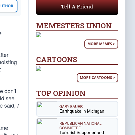
Tell A Friend
 AUTHOR
MEMESTERS UNION
e
MORE MEMES >
fter
CARTOONS
hoisting
t
MORE CARTOONS >
e don’t
TOP OPINION
ld see
he said,
I
GARY BAUER
Earthquake in Michigan
REPUBLICAN NATIONAL
came
COMMITTEE
Terrorist Supporter and