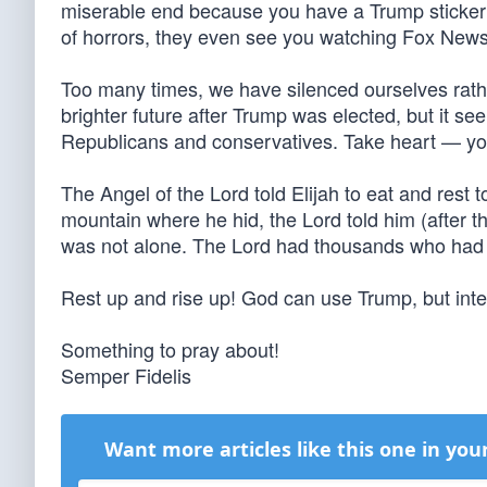
miserable end because you have a Trump sticker 
of horrors, they even see you watching Fox 
Too many times, we have silenced ourselves rather
brighter future after Trump was elected, but it 
Republicans and conservatives. Take heart — yo
The Angel of the Lord told Elijah to eat and rest
mountain where he hid, the Lord told him (after the
was not alone. The Lord had thousands who had 
Rest up and rise up! God can use Trump, but int
Something to pray about!
Semper Fidelis
Want more articles like this one in you