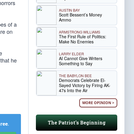
horrors
AUSTIN BAY
Scott Bessent’s Money
Ammo
pes of a
are on
ARMSTRONG WILLIAMS
The First Rule of Politics:
Make No Enemies
e
LARRY ELDER
AI Cannot Give Writers
 that he
Something to Say
THE BABYLON BEE
Democrats Celebrate El-
Sayed Victory by Firing AK-
47s Into the Air
MORE OPINION >
The Patriot's Beginning
Free
.