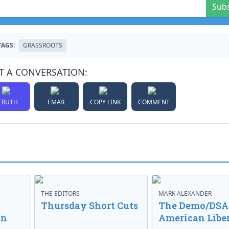
Sub
TAGS:
GRASSROOTS
T A CONVERSATION:
TRUTH
EMAIL
COPY LINK
COMMENT
THE EDITORS
MARK ALEXANDER
o
Thursday Short Cuts
The Demo/DSA 
in
American Libe