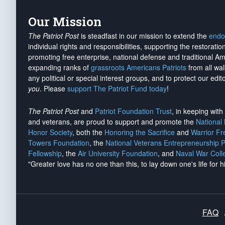
Our Mission
The Patriot Post
is steadfast in our mission to extend the
endo
individual rights and responsibilities, supporting the restorati
promoting free enterprise, national defense and traditional A
expanding ranks of
grassroots Americans Patriots
from all wal
any political or special interest groups, and to protect our edito
you
. Please
support The Patriot Fund today
!
The Patriot Post
and
Patriot Foundation Trust
, in keeping wit
and veterans, are proud to support and promote the
National
Honor Society
, both the
Honoring the Sacrifice
and
Warrior F
Towers Foundation
, the
National Veterans Entrepreneurship 
Fellowship
, the
Air University Foundation
, and
Naval War Coll
"Greater love has no one than this, to lay down one's life for h
FAQ