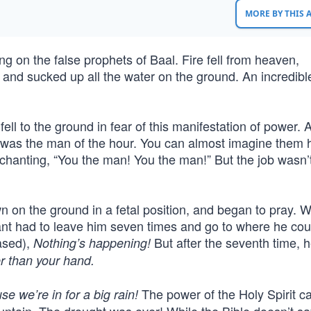
MORE BY THIS
ng on the false prophets of Baal. Fire fell from heaven,
 and sucked up all the water on the ground. An incredibl
ll to the ground in fear of this manifestation of power. A
ah was the man of the hour. You can almost imagine them 
 chanting, “You the man! You the man!” But the job wasn’
wn on the ground in a fetal position, and began to pray. W
ant had to leave him seven times and go to where he cou
ased),
But after the seventh time, 
Nothing’s happening!
r than your hand.
The power of the Holy Spirit 
e we’re in for a big rain!