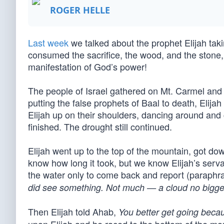
ROGER HELLE
Last week
we talked about the prophet Elijah taki
consumed the sacrifice, the wood, and the stone,
manifestation of God’s power!
The people of Israel gathered on Mt. Carmel and fe
putting the false prophets of Baal to death, Elij
Elijah up on their shoulders, dancing around and
finished. The drought still continued.
Elijah went up to the top of the mountain, got do
know how long it took, but we know Elijah’s serv
the water only to come back and report (paraphr
did see something. Not much — a cloud no bigge
Then Elijah told Ahab,
You better get going becaus