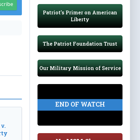
scribe
Patriot's Primer on American
Liberty
The Patriot Foundation Trust
Our Military Mission of Service
END OF WATCH
v.
rty