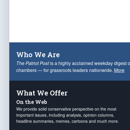
Who We Are
The Patriot Post
is a highly acclaimed weekday digest o
chambers — for grassroots leaders nationwide.
More
What We Offer
On the Web
We provide solid conservative perspective on the most
important issues, including analysis, opinion columns,
headline summaries, memes, cartoons and much more.