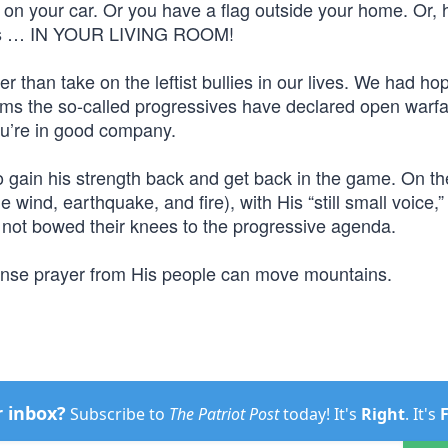
on your car. Or you have a flag outside your home. Or, 
News … IN YOUR LIVING ROOM!
 than take on the leftist bullies in our lives. We had ho
seems the so-called progressives have declared open warf
u’re in good company.
 to gain his strength back and get back in the game. On th
 wind, earthquake, and fire), with His “still small voice,”
not bowed their knees to the progressive agenda.
ense prayer from His people can move mountains.
r inbox?
Subscribe to
The Patriot Post
today! It's
Right
. It's