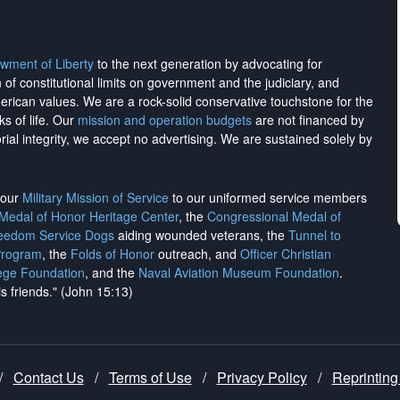
wment of Liberty
to the next generation by advocating for
on of constitutional limits on government and the judiciary, and
merican values. We are a rock-solid conservative touchstone for the
ks of life. Our
mission and operation budgets
are
not financed
by
rial integrity, we
accept no advertising
. We are sustained solely by
h our
Military Mission of Service
to our uniformed service members
 Medal of Honor Heritage Center
, the
Congressional Medal of
reedom Service Dogs
aiding wounded veterans, the
Tunnel to
Program
, the
Folds of Honor
outreach, and
Officer Christian
ege Foundation
, and the
Naval Aviation Museum Foundation
.
is friends." (John 15:13)
/
Contact Us
/
Terms of Use
/
Privacy Policy
/
Reprinting