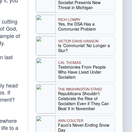
 it, you
Socialist Presents New
Threat in Michigan
RICH LOWRY
 cutting
Yes, the DSA Has a
 of God,
Communist Problem
xample of
VICTOR DAVIS HANSON
ty.
Is ‘Communist’ No Longer a
Slur?
n last
CAL THOMAS
Testimonies From People
Who Have Lived Under
Socialism
gly head
THE WASHINGTON STAND
s. If
Republicans Shouldn’t
Celebrate the Rise of
rnment?
Socialism Even if They Can
Beat It in November
omewhere
ANN COULTER
Fauci’s Never-Ending Snow
ife to a
Day