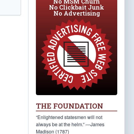
No MSM Churn
No Clickbait Junk
No Advertising
THE FOUNDATION
“Enlightened statesmen will not
always be at the helm.” —James
Madison (1787)