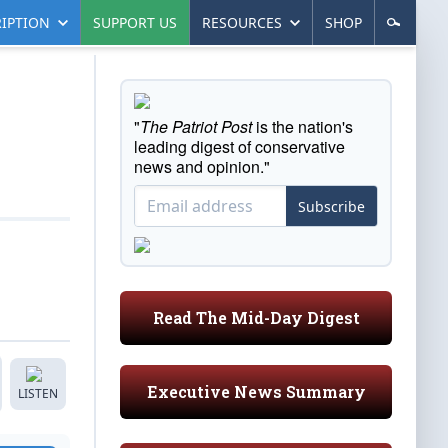
IPTION
SUPPORT US
RESOURCES
SHOP
"
The Patriot Post
is the nation's
leading digest of conservative
news and opinion."
Subscribe
Read The Mid-Day Digest
Executive News Summary
LISTEN