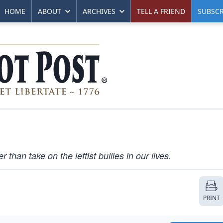
HOME
ABOUT
ARCHIVES
TELL A FRIEND
SUBSCR
han take on the leftist bullies in our lives.
PRINT