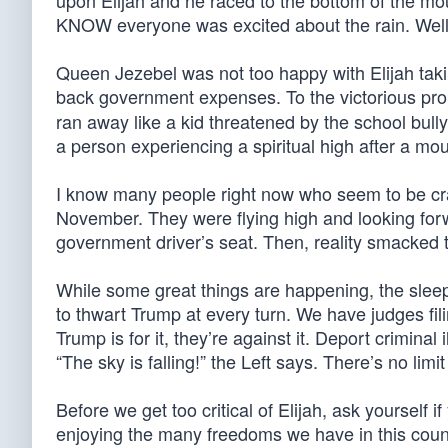
upon Elijah and he raced to the bottom of the mou
KNOW everyone was excited about the rain. Well
Queen Jezebel was not too happy with Elijah tak
back government expenses. To the victorious pro
ran away like a kid threatened by the school bully
a person experiencing a spiritual high after a mou
I know many people right now who seem to be crash
November. They were flying high and looking for
government driver’s seat. Then, reality smacked 
While some great things are happening, the sleep
to thwart Trump at every turn. We have judges fili
Trump is for it, they’re against it. Deport crimina
“The sky is falling!” the Left says. There’s no limit 
Before we get too critical of Elijah, ask yoursel
enjoying the many freedoms we have in this count