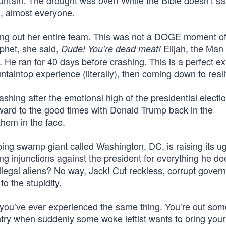
ntain. The drought was over! While the Bible doesn’t say
, almost everyone.
ing out her entire team. This was not a DOGE moment of
phet, she said,
Elijah, the Man
Dude! You’re dead meat!
. He ran for 40 days before crashing. This is a perfect e
ntaintop experience (literally), then coming down to reali
ing after the emotional high of the presidential electio
ward to the good times with Donald Trump back in the
them in the face.
ing swamp giant called Washington, DC, is raising its u
ng injunctions against the president for everything he doe
l illegal aliens? No way, Jack! Cut reckless, corrupt gove
to the stupidity.
f if you’ve ever experienced the same thing. You’re out s
ry when suddenly some woke leftist wants to bring your l