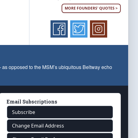
MORE FOUNDERS' QUOTES >
 — as opposed to the MSM’s ubiquitous Beltway echo
Email Subscriptions
Subscribe
Change Email Address