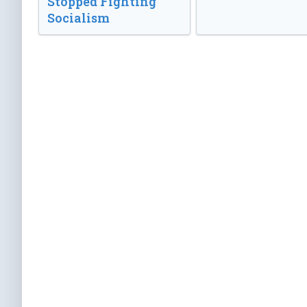
Stopped Fighting
Socialism