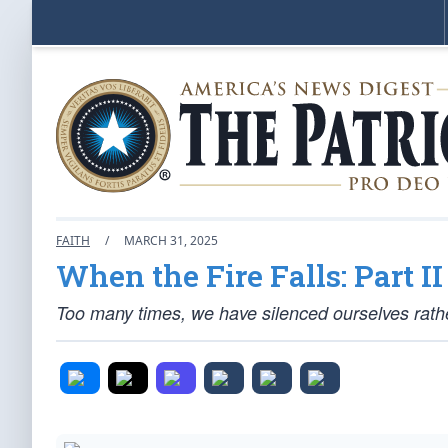
FAITH
/
MARCH 31, 2025
When the Fire Falls: Part II
Too many times, we have silenced ourselves rather t