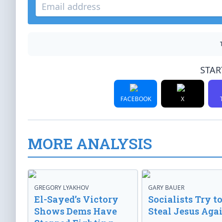
STAR
FACEBOOK
X
MORE ANALYSIS
GREGORY LYAKHOV
GARY BAUER
El-Sayed’s Victory
Socialists Try t
Shows Dems Have
Steal Jesus Aga