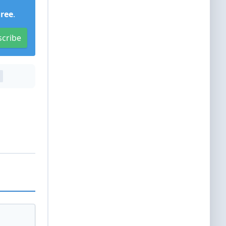
Free
.
scribe