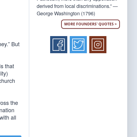
derived from local discriminations.” —
George Washington (1796)
MORE FOUNDERS' QUOTES >
ey.” But
s that
ity)
 church
ross the
nation
ith all