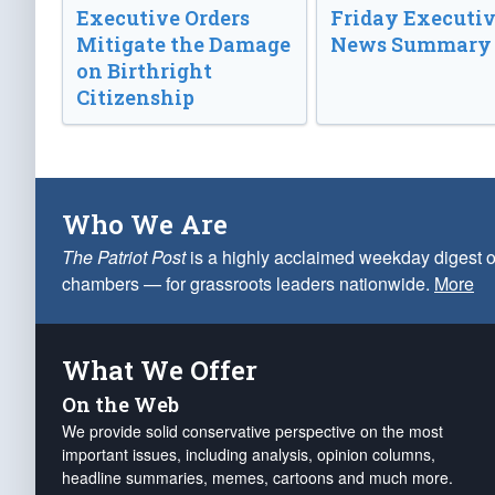
Executive Orders
Friday Executi
Mitigate the Damage
News Summary
on Birthright
Citizenship
Who We Are
The Patriot Post
is a highly acclaimed weekday digest o
chambers — for grassroots leaders nationwide.
More
What We Offer
On the Web
We provide solid conservative perspective on the most
important issues, including analysis, opinion columns,
headline summaries, memes, cartoons and much more.