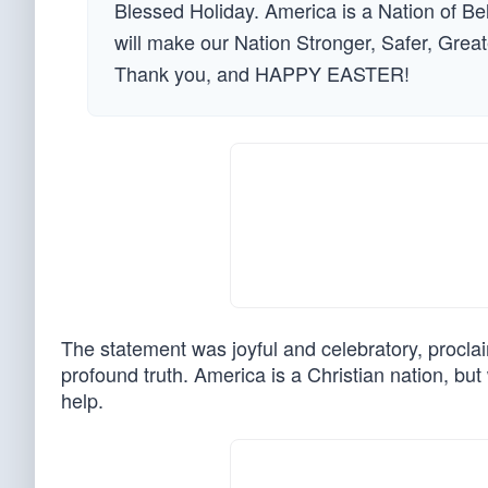
Blessed Holiday. America is a Nation of B
will make our Nation Stronger, Safer, Grea
Thank you, and HAPPY EASTER!
The statement was joyful and celebratory, procla
profound truth. America is a Christian nation, b
help.