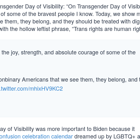
sgender Day of Visibility: “On Transgender Day of Visibi
 of some of the bravest people I know. Today, we show mi
 them, they belong, and they should be treated with dig
h the hollow leftist phrase, “Trans rights are human righ
 the joy, strength, and absolute courage of some of the
onbinary Americans that we see them, they belong, and 
c.twitter.com/mhixHV9KC2
y of Visibility was more important to Biden because it
onfusion celebration calendar
dreamed up by LGBTQ+ act