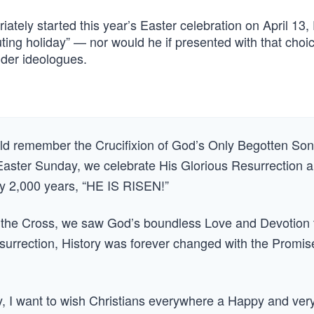
ately started this year’s Easter celebration on April 13,
ting holiday” — nor would he if presented with that choi
nder ideologues.
ld remember the Crucifixion of God’s Only Begotten Son
 Easter Sunday, we celebrate His Glorious Resurrection 
ly 2,000 years, “HE IS RISEN!”
n the Cross, we saw God’s boundless Love and Devotion 
surrection, History was forever changed with the Promis
 I want to wish Christians everywhere a Happy and ver