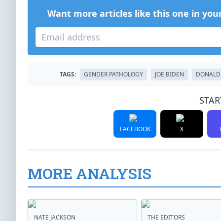
Want more articles like this one in you
TAGS:
GENDER PATHOLOGY
JOE BIDEN
DONALD
STAR
FACEBOOK
X
MORE ANALYSIS
NATE JACKSON
THE EDITORS