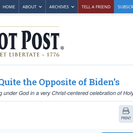
HOME
ABOUT
ARCHIVES
TELL A FRIEND
SUBSCR
uite the Opposite of Biden’s
 under God in a very Christ-centered celebration of Ho
PRINT