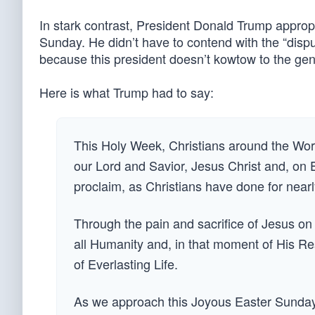
In stark contrast, President Donald Trump appropri
Sunday. He didn’t have to contend with the “dispu
because this president doesn’t kowtow to the ge
Here is what Trump had to say:
This Holy Week, Christians around the Wor
our Lord and Savior, Jesus Christ and, on
proclaim, as Christians have done for near
Through the pain and sacrifice of Jesus o
all Humanity and, in that moment of His Re
of Everlasting Life.
As we approach this Joyous Easter Sunday,