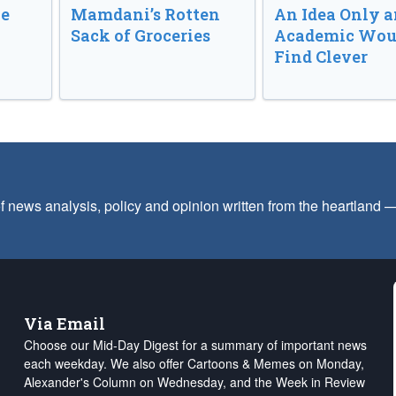
ve
Mamdani’s Rotten
An Idea Only a
Sack of Groceries
Academic Wou
Find Clever
f news analysis, policy and opinion written from the heartland
Via Email
Choose our Mid-Day Digest for a summary of important news
each weekday. We also offer Cartoons & Memes on Monday,
Alexander's Column on Wednesday, and the Week in Review