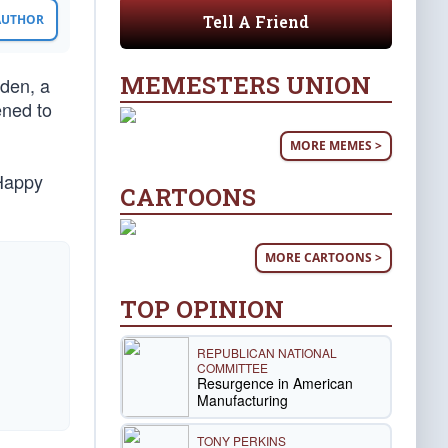
Tell A Friend
 AUTHOR
MEMESTERS UNION
iden, a
ened to
MORE MEMES >
 Happy
CARTOONS
MORE CARTOONS >
TOP OPINION
REPUBLICAN NATIONAL
COMMITTEE
Resurgence in American
Manufacturing
TONY PERKINS