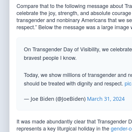
Compare that to the following message about Tran
celebrate the joy, strength, and absolute courage
transgender and nonbinary Americans that we see
respect.” Below the message was a large image wit
On Transgender Day of Visibility, we celebrate
bravest people I know.
Today, we show millions of transgender and n
should be treated with dignity and respect.
pi
— Joe Biden (@JoeBiden)
March 31, 2024
It was made abundantly clear that Transgender Da
represents a key liturgical holiday in the
gender-c