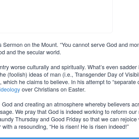
his Sermon on the Mount. “You cannot serve God and mon
od and the secular world.
try worse culturally and spiritually. What’s even sadder i
he (foolish) ideas of man (i.e., Transgender Day of Visibil
, which he claims to believe. In his attempt to “separate
 ideology
over Christians on Easter.
g God and creating an atmosphere whereby believers ac
ssage. We pray that God is indeed working to reform our 
aundy Thursday and Good Friday so that we can rejoice w
with a resounding, “He is risen! He is risen indeed!”