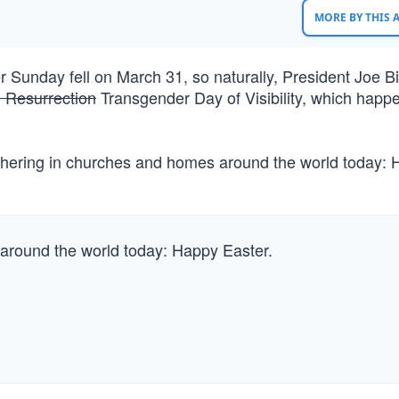
MORE BY THIS
r Sunday fell on March 31, so naturally, President Joe B
e Resurrection
Transgender Day of Visibility, which happ
thering in churches and homes around the world today:
 around the world today: Happy Easter.