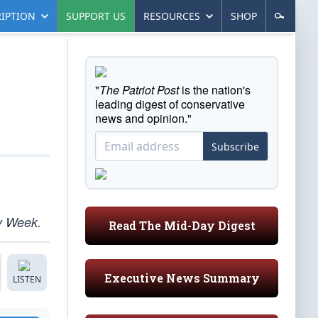
IPTION
SUPPORT US
RESOURCES
SHOP
"
The Patriot Post
is the nation's
leading digest of conservative
news and opinion."
Subscribe
ly Week.
Read The Mid-Day Digest
Executive News Summary
LISTEN