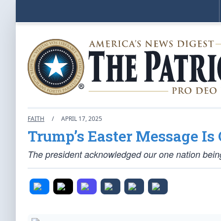
FAITH
/
APRIL 17, 2025
Trump’s Easter Message Is Q
The president acknowledged our one nation being