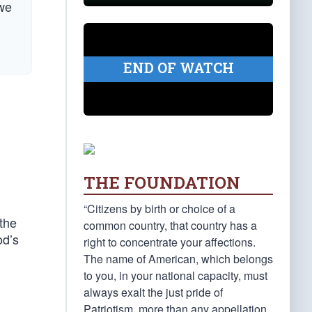
 we
END OF WATCH
THE FOUNDATION
“Citizens by birth or choice of a
the
common country, that country has a
od’s
right to concentrate your affections.
The name of American, which belongs
to you, in your national capacity, must
always exalt the just pride of
Patriotism, more than any appellation