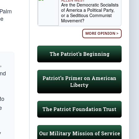
Are the Democratic Socialists
of America a Political Party,
 Palm
or a Seditious Communist
ce
Movement?
MORE OPINION >
The Patriot's Beginning
,
and
Patriot's Primer on American
Liberty
to
e
The Patriot Foundation Trust
y
Our Military Mission of Service