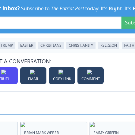
r inbox?
Subscribe to
The Patriot Post
today! It's
Right
. It's
Sub
 TRUMP
EASTER
CHRISTIANS
CHRISTIANITY
RELIGION
FAITH
T A CONVERSATION:
TRUTH
EMAIL
COPY LINK
COMMENT
BRIAN MARK WEBER
EMMY GRIFFIN