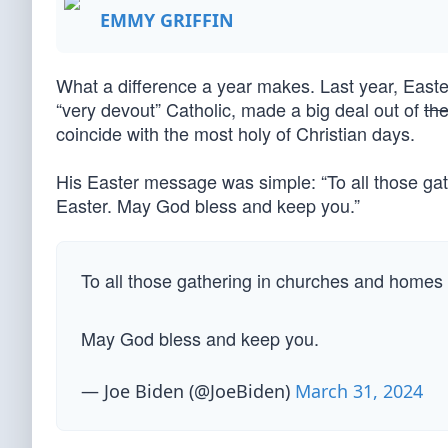
EMMY GRIFFIN
What a difference a year makes. Last year, Easte
“very devout” Catholic, made a big deal out of
th
coincide with the most holy of Christian days.
His Easter message was simple: “To all those ga
Easter. May God bless and keep you.”
To all those gathering in churches and homes
May God bless and keep you.
— Joe Biden (@JoeBiden)
March 31, 2024