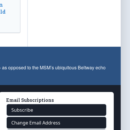
n
ld
 — as opposed to the MSM’s ubiquitous Beltway echo
Email Subscriptions
Subscribe
Change Email Address