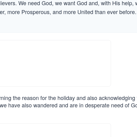
elievers. We need God, we want God and, with His help,
ter, more Prosperous, and more United than ever before.
iming the reason for the holiday and also acknowledging 
ut we have also wandered and are in desperate need of G