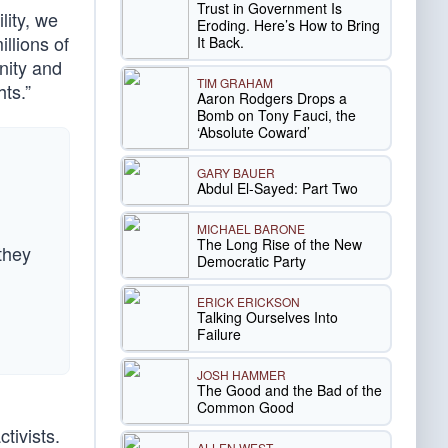
Trust in Government Is
lity, we
Eroding. Here’s How to Bring
llions of
It Back.
nity and
TIM GRAHAM
ts.”
Aaron Rodgers Drops a
Bomb on Tony Fauci, the
‘Absolute Coward’
GARY BAUER
Abdul El-Sayed: Part Two
MICHAEL BARONE
The Long Rise of the New
they
Democratic Party
ERICK ERICKSON
Talking Ourselves Into
Failure
JOSH HAMMER
The Good and the Bad of the
Common Good
ivists.
ALLEN WEST