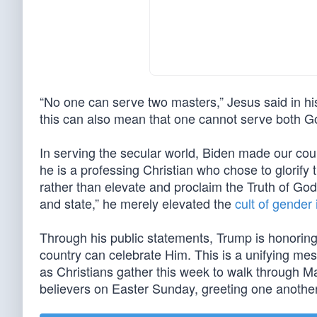
“No one can serve two masters,” Jesus said in 
this can also mean that one cannot serve both G
In serving the secular world, Biden made our coun
he is a professing Christian who chose to glorify t
rather than elevate and proclaim the Truth of God
and state,” he merely elevated the
cult of gender
Through his public statements, Trump is honorin
country can celebrate Him. This is a unifying me
as Christians gather this week to walk through M
believers on Easter Sunday, greeting one another 