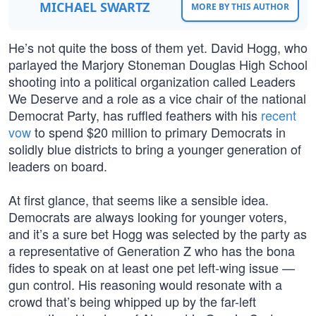
MICHAEL SWARTZ
MORE BY THIS AUTHOR
He’s not quite the boss of them yet. David Hogg, who
parlayed the Marjory Stoneman Douglas High School
shooting into a political organization called Leaders
We Deserve and a role as a vice chair of the national
Democrat Party, has ruffled feathers with his
recent
vow
to spend $20 million to primary Democrats in
solidly blue districts to bring a younger generation of
leaders on board.
At first glance, that seems like a sensible idea.
Democrats are always looking for younger voters,
and it’s a sure bet Hogg was selected by the party as
a representative of Generation Z who has the bona
fides to speak on at least one pet left-wing issue —
gun control. His reasoning would resonate with a
crowd that’s being whipped up by the far-left