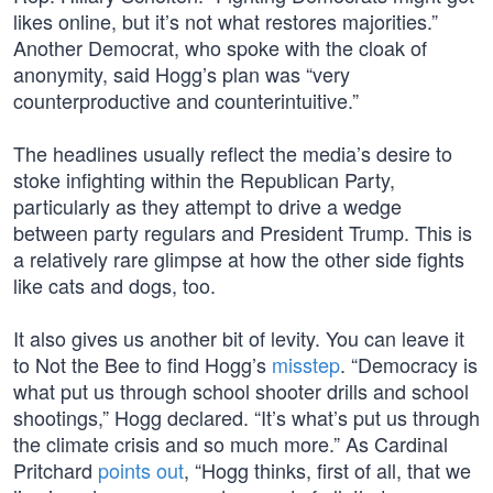
likes online, but it’s not what restores majorities.”
Another Democrat, who spoke with the cloak of
anonymity, said Hogg’s plan was “very
counterproductive and counterintuitive.”
The headlines usually reflect the media’s desire to
stoke infighting within the Republican Party,
particularly as they attempt to drive a wedge
between party regulars and President Trump. This is
a relatively rare glimpse at how the other side fights
like cats and dogs, too.
It also gives us another bit of levity. You can leave it
to Not the Bee to find Hogg’s
misstep
. “Democracy is
what put us through school shooter drills and school
shootings,” Hogg declared. “It’s what’s put us through
the climate crisis and so much more.” As Cardinal
Pritchard
points out
, “Hogg thinks, first of all, that we