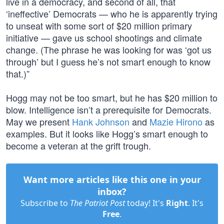
live in a democracy, and second of all, that
‘ineffective’ Democrats — who he is apparently trying
to unseat with some sort of $20 million primary
initiative — gave us school shootings and climate
change. (The phrase he was looking for was ‘got us
through’ but I guess he’s not smart enough to know
that.)”
Hogg may not be too smart, but he has $20 million to
blow. Intelligence isn’t a prerequisite for Democrats.
May we present
Hank Johnson
and
Mazie Hirono
as
examples. But it looks like Hogg’s smart enough to
become a veteran at the grift trough.
Want more articles like this one in your
inbox?
Subscribe to
The Patriot Post
today! It's
Right
. It's
Free
.