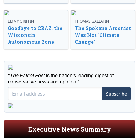
EMMY GRIFFIN
THOMAS GALLATIN
Goodbye to CRAZ, the
The Spokane Arsonist
Wisconsin
Was Not ‘Climate
Autonomous Zone
Change’
"
The Patriot Post
is the nation's leading digest of
conservative news and opinion."
Subscribe
Executive News Summary