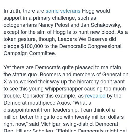
In truth, there are
some veterans
Hogg would
support in a primary challenge, such as
octogenarians Nancy Pelosi and Jan Schakowsky,
except for the aim of Hogg is to hunt new blood. As a
token gesture, though, Leaders We Deserve did
pledge $100,000 to the Democratic Congressional
Campaign Committee.
Yet there are Democrats quite pleased to maintain
the status quo. Boomers and members of Generation
X who worked their way up the hierarchy don’t want
to see this young whippersnapper causing too much
trouble. Consider this example, as
revealed
by the
Democrat mouthpiece Axios: “What a
disappointment from leadership. I can think of a
million better things to do with twenty million dollars
right now,” said Michigan swing-district Democrat
Rep. Hillary Scholten. “Fighting Democrats might get