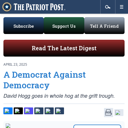
Subscribe
Support Us
Tell A Friend
Read The Latest Digest
APRIL 23, 2025
A Democrat Against
Democracy
David Hogg goes in whole hog at the grift trough.