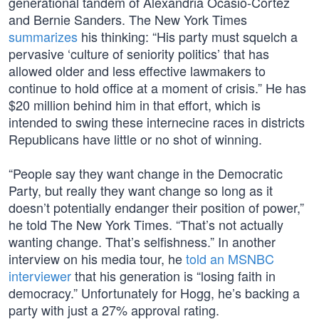
generational tandem of Alexandria Ocasio-Cortez
and Bernie Sanders. The New York Times
summarizes
his thinking: “His party must squelch a
pervasive ‘culture of seniority politics’ that has
allowed older and less effective lawmakers to
continue to hold office at a moment of crisis.” He has
$20 million behind him in that effort, which is
intended to swing these internecine races in districts
Republicans have little or no shot of winning.
“People say they want change in the Democratic
Party, but really they want change so long as it
doesn’t potentially endanger their position of power,”
he told The New York Times. “That’s not actually
wanting change. That’s selfishness.” In another
interview on his media tour, he
told an MSNBC
interviewer
that his generation is “losing faith in
democracy.” Unfortunately for Hogg, he’s backing a
party with just a 27% approval rating.