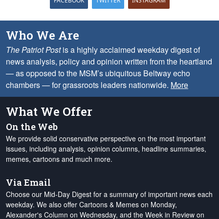
FACEBOOK
TWITTER
INSTAGRAM
Who We Are
The Patriot Post
is a highly acclaimed weekday digest of
news analysis, policy and opinion written from the heartland
— as opposed to the MSM’s ubiquitous Beltway echo
chambers — for grassroots leaders nationwide.
More
What We Offer
On the Web
We provide solid conservative perspective on the most important
issues, including analysis, opinion columns, headline summaries,
memes, cartoons and much more.
Via Email
Choose our Mid-Day Digest for a summary of important news each
weekday. We also offer Cartoons & Memes on Monday,
Alexander's Column on Wednesday, and the Week in Review on