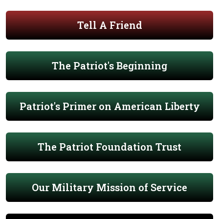
Tell A Friend
The Patriot's Beginning
Patriot's Primer on American Liberty
The Patriot Foundation Trust
Our Military Mission of Service