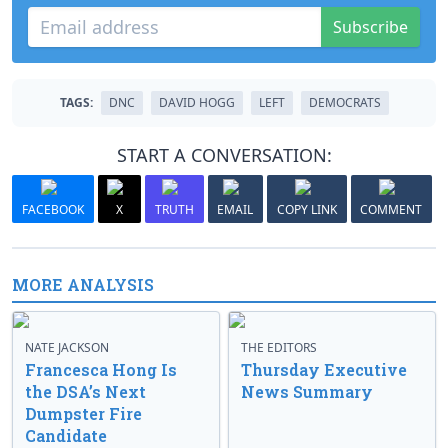
Subscribe
TAGS:
DNC
DAVID HOGG
LEFT
DEMOCRATS
START A CONVERSATION:
FACEBOOK
X
TRUTH
EMAIL
COPY LINK
COMMENT
MORE ANALYSIS
NATE JACKSON
THE EDITORS
Francesca Hong Is
Thursday Executive
the DSA’s Next
News Summary
Dumpster Fire
Candidate