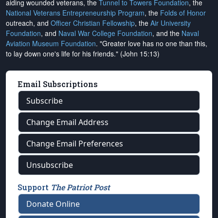
aiding wounded veterans, the
Tunnel to Towers Foundation
, the
National Veterans Entrepreneurship Program
, the
Folds of Honor
outreach, and
Officer Christian Fellowship
, the
Air University
Foundation
, and
Naval War College Foundation
, and the
Naval
Aviation Museum Foundation
. "Greater love has no one than this,
to lay down one's life for his friends." (John 15:13)
Email Subscriptions
Subscribe
Change Email Address
Change Email Preferences
Unsubscribe
Support
The Patriot Post
Donate Online