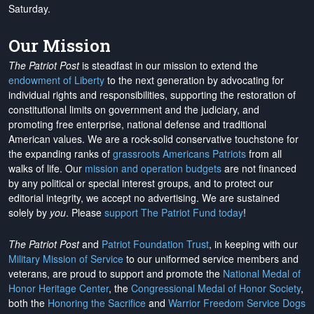
Saturday.
Our Mission
The Patriot Post
is steadfast in our mission to extend the
endowment of Liberty
to the next generation by advocating for
individual rights and responsibilities, supporting the restoration of
constitutional limits on government and the judiciary, and
promoting free enterprise, national defense and traditional
American values. We are a rock-solid conservative touchstone for
the expanding ranks of
grassroots Americans Patriots
from all
walks of life. Our
mission and operation budgets
are
not financed
by any political or special interest groups, and to protect our
editorial integrity, we
accept no advertising
. We are sustained
solely by
you
. Please
support The Patriot Fund today
!
The Patriot Post
and
Patriot Foundation Trust
, in keeping with our
Military Mission of Service
to our uniformed service members and
veterans, are proud to support and promote the
National Medal of
Honor Heritage Center
, the
Congressional Medal of Honor Society
,
both the
Honoring the Sacrifice
and
Warrior Freedom Service Dogs