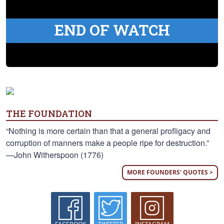
END OF WATCH
THE FOUNDATION
“Nothing is more certain than that a general profligacy and
corruption of manners make a people ripe for destruction.”
—John Witherspoon (1776)
MORE FOUNDERS' QUOTES >