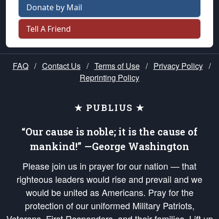
Donate by Mail
Tell A Friend
FAQ
/
Contact Us
/
Terms of Use
/
Privacy Policy
/
Reprinting Policy
★ PUBLIUS ★
“Our cause is noble; it is the cause of
mankind!” —George Washington
Please join us in prayer for our nation — that
righteous leaders would rise and prevail and we
would be united as Americans. Pray for the
protection of our uniformed Military Patriots,
Veterans, First Responders, and their families. Lift up