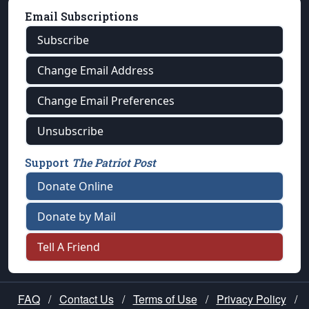
Email Subscriptions
Subscribe
Change Email Address
Change Email Preferences
Unsubscribe
Support
The Patriot Post
Donate Online
Donate by Mail
Tell A Friend
FAQ
/
Contact Us
/
Terms of Use
/
Privacy Policy
/