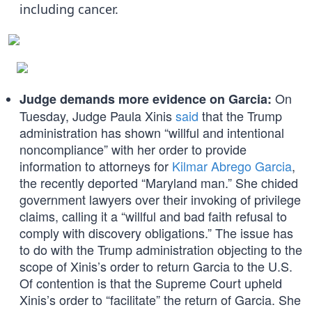
including cancer.
On
Judge demands more evidence on Garcia:
Tuesday, Judge Paula Xinis
said
that the Trump
administration has shown “willful and intentional
noncompliance” with her order to provide
information to attorneys for
Kilmar Abrego Garcia
,
the recently deported “Maryland man.” She chided
government lawyers over their invoking of privilege
claims, calling it a “willful and bad faith refusal to
comply with discovery obligations.” The issue has
to do with the Trump administration objecting to the
scope of Xinis’s order to return Garcia to the U.S.
Of contention is that the Supreme Court upheld
Xinis’s order to “facilitate” the return of Garcia. She