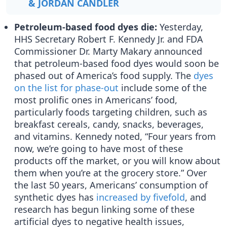
& JORDAN CANDLER
Petroleum-based food dyes die:
Yesterday,
HHS Secretary Robert F. Kennedy Jr. and FDA
Commissioner Dr. Marty Makary announced
that petroleum-based food dyes would soon be
phased out of America’s food supply. The
dyes
on the list for phase-out
include some of the
most prolific ones in Americans’ food,
particularly foods targeting children, such as
breakfast cereals, candy, snacks, beverages,
and vitamins. Kennedy noted, “Four years from
now, we’re going to have most of these
products off the market, or you will know about
them when you’re at the grocery store.” Over
the last 50 years, Americans’ consumption of
synthetic dyes has
increased by fivefold
, and
research has begun linking some of these
artificial dyes to negative health issues,