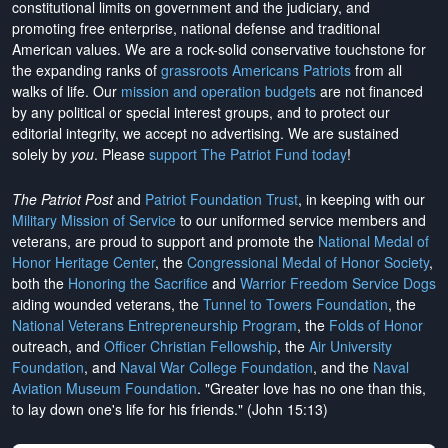
constitutional limits on government and the judiciary, and
promoting free enterprise, national defense and traditional
American values. We are a rock-solid conservative touchstone for
the expanding ranks of
grassroots Americans Patriots
from all
walks of life. Our
mission and operation budgets
are
not financed
by any political or special interest groups, and to protect our
editorial integrity, we
accept no advertising
. We are sustained
solely by
you
. Please
support The Patriot Fund today
!
The Patriot Post
and
Patriot Foundation Trust
, in keeping with our
Military Mission of Service
to our uniformed service members and
veterans, are proud to support and promote the
National Medal of
Honor Heritage Center
, the
Congressional Medal of Honor Society
,
both the
Honoring the Sacrifice
and
Warrior Freedom Service Dogs
aiding wounded veterans, the
Tunnel to Towers Foundation
, the
National Veterans Entrepreneurship Program
, the
Folds of Honor
outreach, and
Officer Christian Fellowship
, the
Air University
Foundation
, and
Naval War College Foundation
, and the
Naval
Aviation Museum Foundation
. "Greater love has no one than this,
to lay down one's life for his friends." (John 15:13)