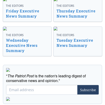
THE EDITORS
THE EDITORS
Friday Executive
Thursday Executive
News Summary
News Summary
THE EDITORS
THE EDITORS
Wednesday
Tuesday Executive
Executive News
News Summary
Summary
"
The Patriot Post
is the nation's leading digest of
conservative news and opinion."
Subscribe