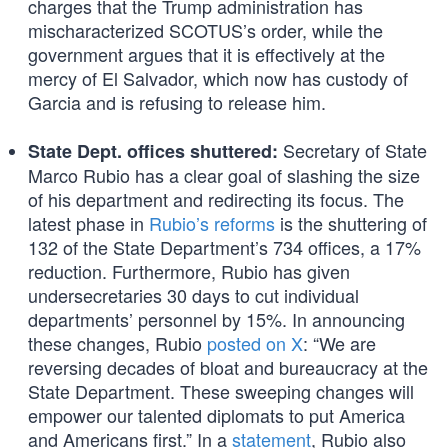
charges that the Trump administration has
mischaracterized SCOTUS’s order, while the
government argues that it is effectively at the
mercy of El Salvador, which now has custody of
Garcia and is refusing to release him.
Secretary of State
State Dept. offices shuttered:
Marco Rubio has a clear goal of slashing the size
of his department and redirecting its focus. The
latest phase in
Rubio’s reforms
is the shuttering of
132 of the State Department’s 734 offices, a 17%
reduction. Furthermore, Rubio has given
undersecretaries 30 days to cut individual
departments’ personnel by 15%. In announcing
these changes, Rubio
posted on X
: “We are
reversing decades of bloat and bureaucracy at the
State Department. These sweeping changes will
empower our talented diplomats to put America
and Americans first.” In a
statement
, Rubio also