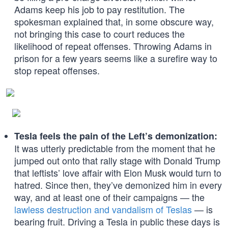
Adams keep his job to pay restitution. The
spokesman explained that, in some obscure way,
not bringing this case to court reduces the
likelihood of repeat offenses. Throwing Adams in
prison for a few years seems like a surefire way to
stop repeat offenses.
Tesla feels the pain of the Left’s demonization:
It was utterly predictable from the moment that he
jumped out onto that rally stage with Donald Trump
that leftists’ love affair with Elon Musk would turn to
hatred. Since then, they’ve demonized him in every
way, and at least one of their campaigns — the
lawless destruction and vandalism of Teslas
— is
bearing fruit. Driving a Tesla in public these days is