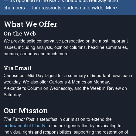
— as opposed to the MSM’s ubiquitous Beltway echo
chambers — for grassroots leaders nationwide.
More
What We Offer
On the Web
We provide solid conservative perspective on the most important
issues, including analysis, opinion columns, headline summaries,
memes, cartoons and much more.
Via Email
Choose our Mid-Day Digest for a summary of important news each
weekday. We also offer Cartoons & Memes on Monday,
Alexander's Column on Wednesday, and the Week in Review on
Saturday.
Our Mission
The Patriot Post
is steadfast in our mission to extend the
endowment of Liberty
to the next generation by advocating for
individual rights and responsibilities, supporting the restoration of