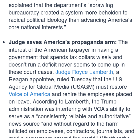
explained that the department’s “sprawling
bureaucracy created a system more beholden to
radical political ideology than advancing America’s
core national interests.”
The
Judge saves America’s propaganda arm:
interest of the American taxpayer in having a
government that spends tax dollars wisely and
doesn’t run a deficit never seems to come up in
these court cases.
Judge Royce Lamberth
, a
Reagan appointee, ruled Tuesday that the U.S.
Agency for Global Media (USAGM) must restore
Voice of America
and rehire the employees placed
on leave. According to Lamberth, the Trump
administration was interfering with VOA’s ability to
serve as a “consistently reliable and authoritative”
news source “and without regard to the harm
inflicted on employees, contractors, journalists, and