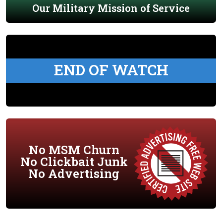
Our Military Mission of Service
END OF WATCH
No MSM Churn
No Clickbait Junk
No Advertising