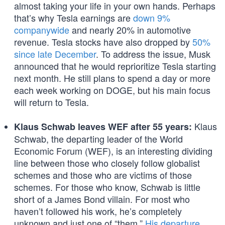
almost taking your life in your own hands. Perhaps
that’s why Tesla earnings are
down 9%
companywide
and nearly 20% in automotive
revenue. Tesla stocks have also dropped by
50%
since late December
. To address the issue, Musk
announced that he would reprioritize Tesla starting
next month. He still plans to spend a day or more
each week working on DOGE, but his main focus
will return to Tesla.
Klaus
Klaus Schwab leaves WEF after 55 years:
Schwab, the departing leader of the World
Economic Forum (WEF), is an interesting dividing
line between those who closely follow globalist
schemes and those who are victims of those
schemes. For those who know, Schwab is little
short of a James Bond villain. For most who
haven’t followed his work, he’s completely
unknown and just one of “them.”
His departure