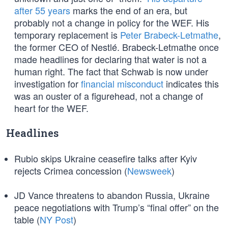
after 55 years
marks the end of an era, but
probably not a change in policy for the WEF. His
temporary replacement is
Peter Brabeck-Letmathe
,
the former CEO of Nestlé. Brabeck-Letmathe once
made headlines for declaring that water is not a
human right. The fact that Schwab is now under
investigation for
financial misconduct
indicates this
was an ouster of a figurehead, not a change of
heart for the WEF.
Headlines
Rubio skips Ukraine ceasefire talks after Kyiv
rejects Crimea concession (
Newsweek
)
JD Vance threatens to abandon Russia, Ukraine
peace negotiations with Trump’s “final offer” on the
table (
NY Post
)