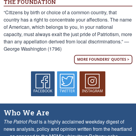
THE FOUNDATION
“Citizens by birth or choice of a common country, that
country has a right to concentrate your affections. The name
of American, which belongs to you, in your national
capacity, must always exalt the just pride of Patriotism, more
than any appellation derived from local discriminations.” —
George Washington (1796)
MORE FOUNDERS' QUOTES >
FACEBOOK
TWITTER
INSTAGRAM
Who We Are
The Patriot Post
is a highly acclaimed weekday digest of
news analysis, policy and opinion written from the heartland