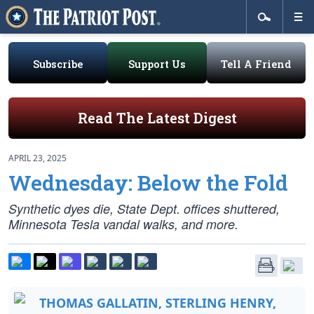
Subscribe
Support Us
Tell A Friend
Read The Latest Digest
APRIL 23, 2025
Wednesday: Below the Fold
Synthetic dyes die, State Dept. offices shuttered,
Minnesota Tesla vandal walks, and more.
THOMAS GALLATIN, STERLING HENRY,