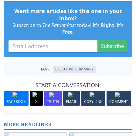
Want more articles like this one in your
inbox?
Subscribe to
The Patriot Post
today! It's
Right
. It's
Free
.
Subscribe
TAGS:
EXECUTIVE SUMMARY
START A CONVERSATION:
FACEBOOK
X
TRUTH
EMAIL
COPY LINK
COMMENT
MORE HEADLINES