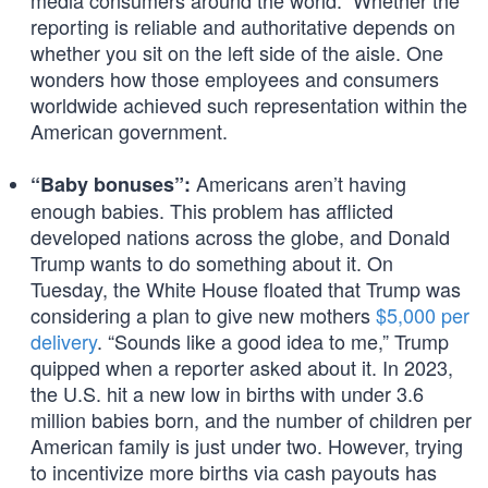
media consumers around the world.” Whether the
reporting is reliable and authoritative depends on
whether you sit on the left side of the aisle. One
wonders how those employees and consumers
worldwide achieved such representation within the
American government.
Americans aren’t having
“Baby bonuses”:
enough babies. This problem has afflicted
developed nations across the globe, and Donald
Trump wants to do something about it. On
Tuesday, the White House floated that Trump was
considering a plan to give new mothers
$5,000 per
delivery
. “Sounds like a good idea to me,” Trump
quipped when a reporter asked about it. In 2023,
the U.S. hit a new low in births with under 3.6
million babies born, and the number of children per
American family is just under two. However, trying
to incentivize more births via cash payouts has