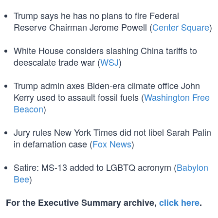
Trump says he has no plans to fire Federal
Reserve Chairman Jerome Powell (
Center Square
)
White House considers slashing China tariffs to
deescalate trade war (
WSJ
)
Trump admin axes Biden-era climate office John
Kerry used to assault fossil fuels (
Washington Free
Beacon
)
Jury rules New York Times did not libel Sarah Palin
in defamation case (
Fox News
)
Satire: MS-13 added to LGBTQ acronym (
Babylon
Bee
)
For the Executive Summary archive,
click here
.