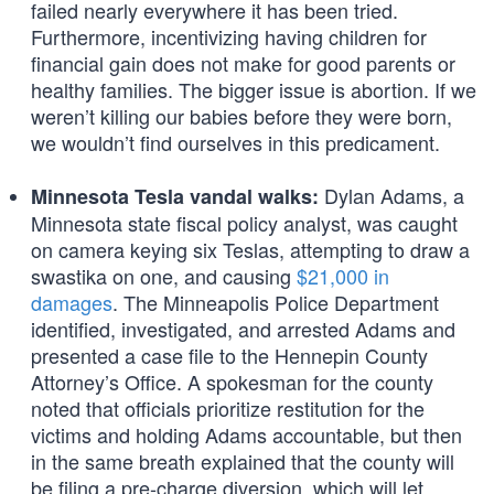
failed nearly everywhere it has been tried.
Furthermore, incentivizing having children for
financial gain does not make for good parents or
healthy families. The bigger issue is abortion. If we
weren’t killing our babies before they were born,
we wouldn’t find ourselves in this predicament.
Dylan Adams, a
Minnesota Tesla vandal walks:
Minnesota state fiscal policy analyst, was caught
on camera keying six Teslas, attempting to draw a
swastika on one, and causing
$21,000 in
damages
. The Minneapolis Police Department
identified, investigated, and arrested Adams and
presented a case file to the Hennepin County
Attorney’s Office. A spokesman for the county
noted that officials prioritize restitution for the
victims and holding Adams accountable, but then
in the same breath explained that the county will
be filing a pre-charge diversion, which will let