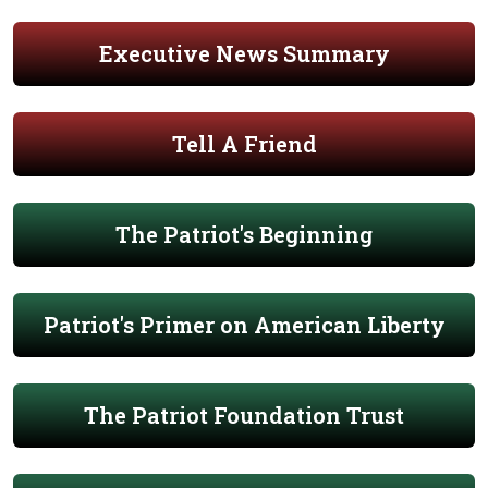
Executive News Summary
Tell A Friend
The Patriot's Beginning
Patriot's Primer on American Liberty
The Patriot Foundation Trust