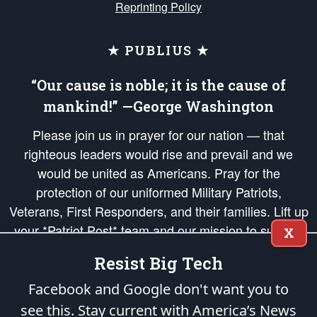
Reprinting Policy
★ PUBLIUS ★
“Our cause is noble; it is the cause of
mankind!” —George Washington
Please join us in prayer for our nation — that
righteous leaders would rise and prevail and we
would be united as Americans. Pray for the
protection of our uniformed Military Patriots,
Veterans, First Responders, and their families. Lift up
your *Patriot Post* team and our mission to support
X
and defend our legacy of American Liberty and our
Resist Big Tech
Republic's Founding Principles, in order that the fires
of freedom would be ignited in the hearts and minds
Facebook and Google don't want you to
of our countrymen.
see this. Stay current with America’s News