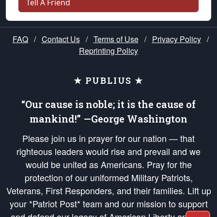
Tell A Friend
FAQ
/
Contact Us
/
Terms of Use
/
Privacy Policy
/
Reprinting Policy
★ PUBLIUS ★
“Our cause is noble; it is the cause of
mankind!” —George Washington
Please join us in prayer for our nation — that
righteous leaders would rise and prevail and we
would be united as Americans. Pray for the
protection of our uniformed Military Patriots,
Veterans, First Responders, and their families. Lift up
your *Patriot Post* team and our mission to support
and defend our legacy of American Liberty and our