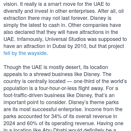
vision. It really is a smart move for the UAE to
diversify and invest in other enterprises. After all, oil
extraction there may not last forever. Disney is
simply the latest to cash in. Other companies have
also declared that they will have attractions in the
UAE. Infamously, Universal Studios was supposed to
have an attraction in Dubai by 2010, but that project
fell by the wayside
.
Though the UAE is mostly desert, its location
appeals to a shrewd business like Disney. The
country is centrally located — one-third of the world’s
population is a four-hour-or-less flight away. For a
foot-traffic-driven business like Disney, that’s an
important point to consider. Disney’s theme parks
are its most successful enterprise. Income from the
parks accounted for 34% of its overall revenue in
2024 and 60% of its operating revenue. Having one
in a location like Abu Dhabi would definitely be a