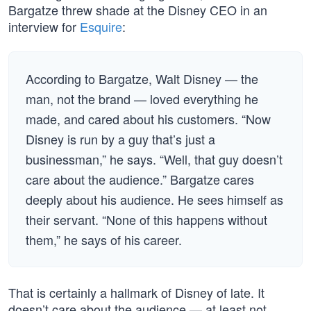
Bargatze threw shade at the Disney CEO in an
interview for
Esquire
:
According to Bargatze, Walt Disney — the
man, not the brand — loved everything he
made, and cared about his customers. “Now
Disney is run by a guy that’s just a
businessman,” he says. “Well, that guy doesn’t
care about the audience.” Bargatze cares
deeply about his audience. He sees himself as
their servant. “None of this happens without
them,” he says of his career.
That is certainly a hallmark of Disney of late. It
doesn’t care about the audience — at least not