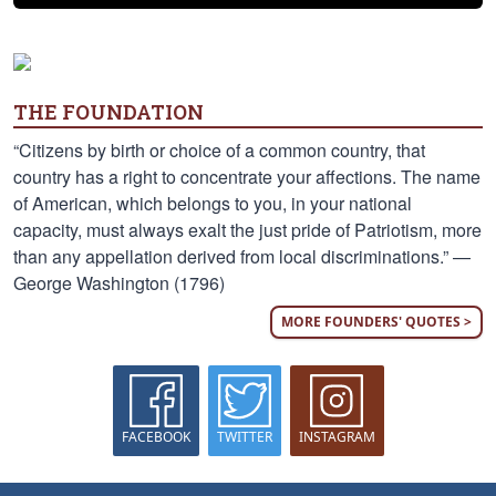
THE FOUNDATION
“Citizens by birth or choice of a common country, that
country has a right to concentrate your affections. The name
of American, which belongs to you, in your national
capacity, must always exalt the just pride of Patriotism, more
than any appellation derived from local discriminations.” —
George Washington (1796)
MORE FOUNDERS' QUOTES >
FACEBOOK
TWITTER
INSTAGRAM