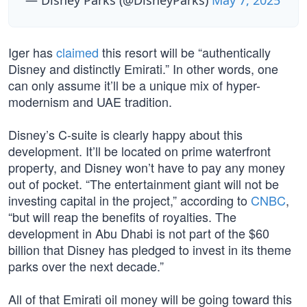
— Disney Parks (@DisneyParks)
May 7, 2025
Iger has
claimed
this resort will be “authentically
Disney and distinctly Emirati.” In other words, one
can only assume it’ll be a unique mix of hyper-
modernism and UAE tradition.
Disney’s C-suite is clearly happy about this
development. It’ll be located on prime waterfront
property, and Disney won’t have to pay any money
out of pocket. “The entertainment giant will not be
investing capital in the project,” according to
CNBC
,
“but will reap the benefits of royalties. The
development in Abu Dhabi is not part of the $60
billion that Disney has pledged to invest in its theme
parks over the next decade.”
All of that Emirati oil money will be going toward this