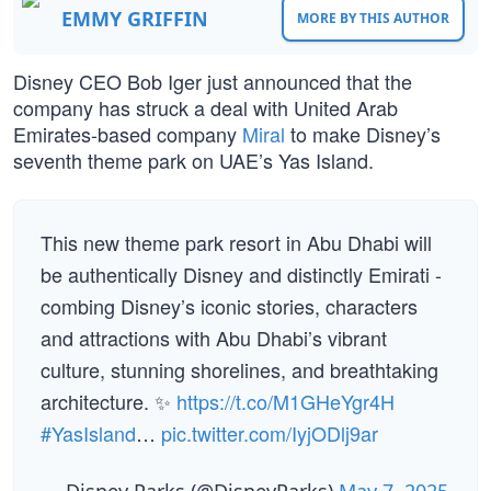
EMMY GRIFFIN
MORE BY THIS AUTHOR
Disney CEO Bob Iger just announced that the
company has struck a deal with United Arab
Emirates-based company
Miral
to make Disney’s
seventh theme park on UAE’s Yas Island.
This new theme park resort in Abu Dhabi will
be authentically Disney and distinctly Emirati -
combing Disney’s iconic stories, characters
and attractions with Abu Dhabi’s vibrant
culture, stunning shorelines, and breathtaking
architecture. ✨
https://t.co/M1GHeYgr4H
#YasIsland
…
pic.twitter.com/IyjODlj9ar