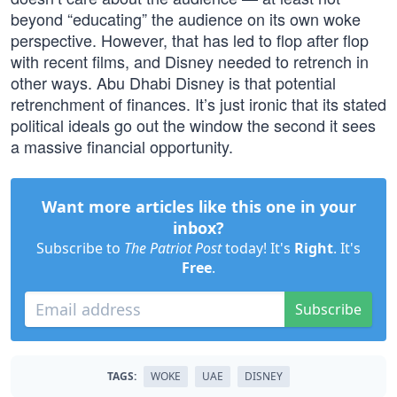
beyond “educating” the audience on its own woke
perspective. However, that has led to flop after flop
with recent films, and Disney needed to retrench in
other ways. Abu Dhabi Disney is that potential
retrenchment of finances. It’s just ironic that its stated
political ideals go out the window the second it sees
a massive financial opportunity.
Want more articles like this one in your
inbox?
Subscribe to
The Patriot Post
today! It's
Right
. It's
Free
.
Subscribe
TAGS:
WOKE
UAE
DISNEY