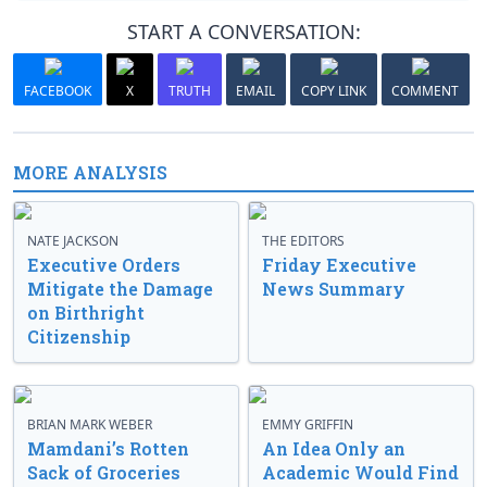
START A CONVERSATION:
FACEBOOK
X
TRUTH
EMAIL
COPY LINK
COMMENT
MORE ANALYSIS
NATE JACKSON
THE EDITORS
Executive Orders
Friday Executive
Mitigate the Damage
News Summary
on Birthright
Citizenship
BRIAN MARK WEBER
EMMY GRIFFIN
Mamdani’s Rotten
An Idea Only an
Sack of Groceries
Academic Would Find