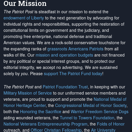
Our Mission
The Patriot Post
is steadfast in our mission to extend the
endowment of Liberty
to the next generation by advocating for
individual rights and responsibilities, supporting the restoration of
constitutional limits on government and the judiciary, and
promoting free enterprise, national defense and traditional
American values. We are a rock-solid conservative touchstone for
the expanding ranks of
grassroots Americans Patriots
from all
walks of life. Our
mission and operation budgets
are
not financed
by any political or special interest groups, and to protect our
editorial integrity, we
accept no advertising
. We are sustained
solely by
you
. Please
support The Patriot Fund today
!
The Patriot Post
and
Patriot Foundation Trust
, in keeping with our
Military Mission of Service
to our uniformed service members and
veterans, are proud to support and promote the
National Medal of
Honor Heritage Center
, the
Congressional Medal of Honor Society
,
both the
Honoring the Sacrifice
and
Warrior Freedom Service Dogs
aiding wounded veterans, the
Tunnel to Towers Foundation
, the
National Veterans Entrepreneurship Program
, the
Folds of Honor
outreach, and
Officer Christian Fellowship
, the
Air University