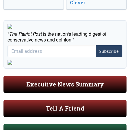
Clever
"
The Patriot Post
is the nation's leading digest of
conservative news and opinion."
Subscribe
Executive News Summary
Tell A Friend