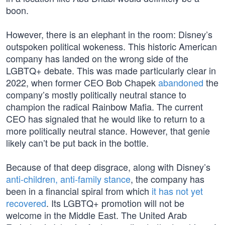
boon.
However, there is an elephant in the room: Disney’s
outspoken political wokeness. This historic American
company has landed on the wrong side of the
LGBTQ+ debate. This was made particularly clear in
2022, when former CEO Bob Chapek
abandoned
the
company’s mostly politically neutral stance to
champion the radical Rainbow Mafia. The current
CEO has signaled that he would like to return to a
more politically neutral stance. However, that genie
likely can’t be put back in the bottle.
Because of that deep disgrace, along with Disney’s
anti-children, anti-family stance
, the company has
been in a financial spiral from which
it has not yet
recovered
. Its LGBTQ+ promotion will not be
welcome in the Middle East. The United Arab