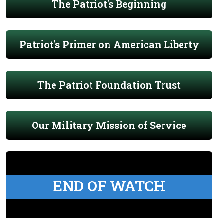
The Patriot's Beginning
Patriot's Primer on American Liberty
The Patriot Foundation Trust
Our Military Mission of Service
END OF WATCH