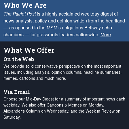
Who We Are
The Patriot Post
is a highly acclaimed weekday digest of
news analysis, policy and opinion written from the heartland
— as opposed to the MSM’s ubiquitous Beltway echo
chambers — for grassroots leaders nationwide.
More
What We Offer
On the Web
We provide solid conservative perspective on the most important
issues, including analysis, opinion columns, headline summaries,
memes, cartoons and much more.
Via Email
Choose our Mid-Day Digest for a summary of important news each
weekday. We also offer Cartoons & Memes on Monday,
Alexander's Column on Wednesday, and the Week in Review on
Saturday.