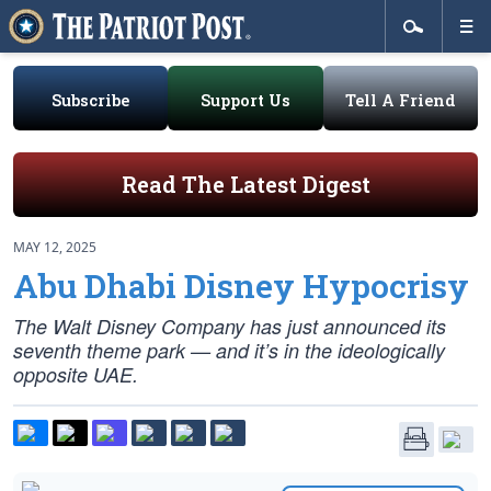
Subscribe
Support Us
Tell A Friend
Read The Latest Digest
MAY 12, 2025
Abu Dhabi Disney Hypocrisy
The Walt Disney Company has just announced its
seventh theme park — and it’s in the ideologically
opposite UAE.