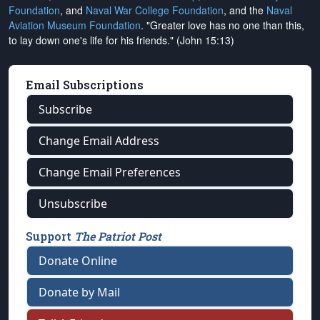
Foundation
, and
Naval War College Foundation
, and the
Naval
Aviation Museum Foundation
. "Greater love has no one than this,
to lay down one's life for his friends." (John 15:13)
Email Subscriptions
Subscribe
Change Email Address
Change Email Preferences
Unsubscribe
Support
The Patriot Post
Donate Online
Donate by Mail