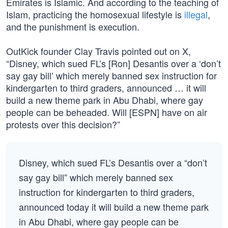
Emirates is Islamic. And according to the teaching of
Islam, practicing the homosexual lifestyle is
illegal
,
and the punishment is execution.
OutKick founder Clay Travis pointed out on X,
“Disney, which sued FL’s [Ron] Desantis over a ‘don’t
say gay bill’ which merely banned sex instruction for
kindergarten to third graders, announced … it will
build a new theme park in Abu Dhabi, where gay
people can be beheaded. Will [ESPN] have on air
protests over this decision?”
Disney, which sued FL’s Desantis over a “don’t
say gay bill” which merely banned sex
instruction for kindergarten to third graders,
announced today it will build a new theme park
in Abu Dhabi, where gay people can be