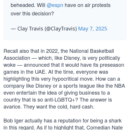
beheaded. Will
@espn
have on air protests
over this decision?
— Clay Travis (@ClayTravis)
May 7, 2025
Recall also that in 2022, the National Basketball
Association — which, like Disney, is very politically
woke — announced that it would have its preseason
games in the UAE. At the time, everyone was
highlighting this very hypocritical move. How can a
company like Disney or a sports league like the NBA
even entertain the idea of giving business to a
country that is so anti-LGBTQ+? The answer is
avarice. They want the cold, hard cash.
Bob Iger actually has a reputation for being a shark
in this regard. As if to highlight that, Comedian Nate