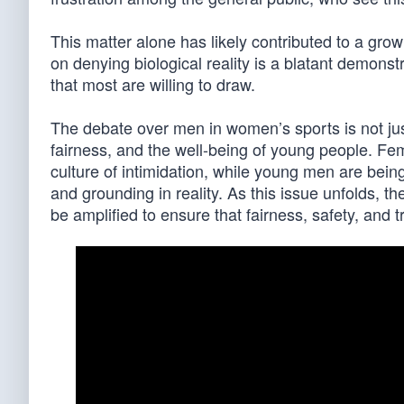
This matter alone has likely contributed to a grow
on denying biological reality is a blatant demonstr
that most are willing to draw.
The debate over men in women’s sports is not just 
fairness, and the well-being of young people. Fem
culture of intimidation, while young men are being
and grounding in reality. As this issue unfolds, t
be amplified to ensure that fairness, safety, and tr