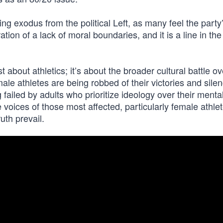
ing exodus from the political Left, as many feel the party
ation of a lack of moral boundaries, and it is a line in th
about athletics; it’s about the broader cultural battle ove
ale athletes are being robbed of their victories and sile
 failed by adults who prioritize ideology over their menta
he voices of those most affected, particularly female athle
uth prevail.