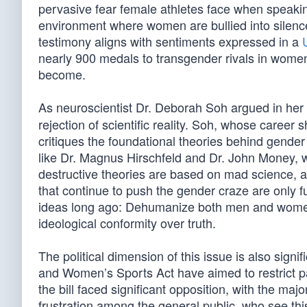
pervasive fear female athletes face when speakin
environment where women are bullied into silence,
testimony aligns with sentiments expressed in a
nearly 900 medals to transgender rivals in women’
become.
As neuroscientist Dr. Deborah Soh argued in he
rejection of scientific reality. Soh, whose career 
critiques the foundational theories behind gender
like Dr. Magnus Hirschfeld and Dr. John Money, w
destructive theories are based on mad science, and
that continue to push the gender craze are only 
ideas long ago: Dehumanize both men and women a
ideological conformity over truth.
The political dimension of this issue is also signifi
and Women’s Sports Act have aimed to restrict pa
the bill faced significant opposition, with the maj
frustration among the general public, who see thi