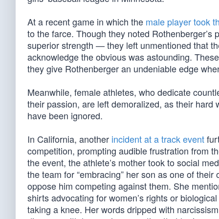
At a recent game in which the
male player took t
to the farce. Though they noted Rothenberger’s
superior strength — they left unmentioned that the
acknowledge the obvious was astounding. These t
they give Rothenberger an undeniable edge when p
Meanwhile, female athletes, who dedicate countles
their passion, are left demoralized, as their hard
have been ignored.
In California, another
incident at a track event
fur
competition, prompting audible frustration from t
the event, the athlete’s mother took to social me
the team for “embracing” her son as one of their
oppose him competing against them. She mention
shirts advocating for women’s rights or biological
taking a knee. Her words dripped with narcissism 