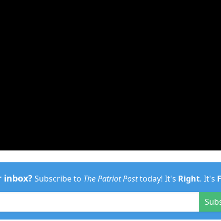
r inbox?
Subscribe to
The Patriot Post
today! It's
Right
. It's
Sub