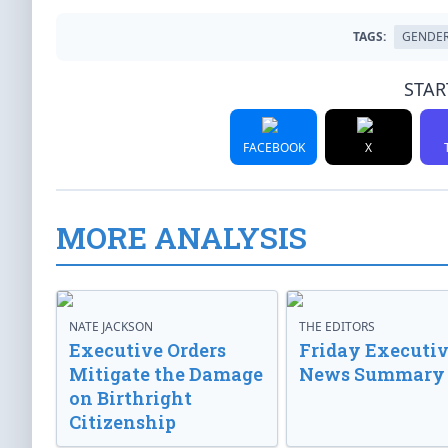
TAGS:
GENDER
STAR
FACEBOOK
X
MORE ANALYSIS
NATE JACKSON
THE EDITORS
Executive Orders
Friday Executi
Mitigate the Damage
News Summary
on Birthright
Citizenship