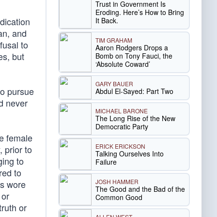
Trust in Government Is
Eroding. Here’s How to Bring
dication
It Back.
an, and
TIM GRAHAM
fusal to
Aaron Rodgers Drops a
es, but
Bomb on Tony Fauci, the
‘Absolute Coward’
GARY BAUER
to pursue
Abdul El-Sayed: Part Two
ld never
MICHAEL BARONE
The Long Rise of the New
Democratic Party
he female
ERICK ERICKSON
 prior to
Talking Ourselves Into
ging to
Failure
red to
JOSH HAMMER
ls wore
The Good and the Bad of the
 or
Common Good
ruth or
ALLEN WEST