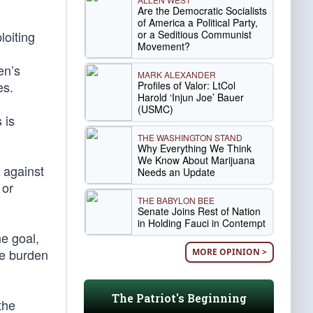
Are the Democratic Socialists
of America a Political Party,
or a Seditious Communist
loiting
Movement?
en’s
MARK ALEXANDER
es.
Profiles of Valor: LtCol
Harold ‘Injun Joe’ Bauer
(USMC)
 is
THE WASHINGTON STAND
Why Everything We Think
We Know About Marijuana
 against
Needs an Update
 or
THE BABYLON BEE
Senate Joins Rest of Nation
in Holding Fauci in Contempt
he goal,
he burden
MORE OPINION >
The Patriot's Beginning
the