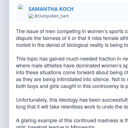
SAMANTHA KOCH
@Outspoken_Sam
The issue of men competing in women’s sports co
dispute the fairness of it or that it robs female 
rooted in the denial of biological reality is being 
This topic has gained much-needed traction in r
where male athletes have dominated women’s spo
into these situations come forward about being c
as they are being intimidated into silence. Not t
both boys and girls caught in this controversy is p
Unfortunately, this ideology has been successfully
long that it will take relentless work to undo the
A glaring example of this continued madness is t
girls’ baseball league in Minnesota.