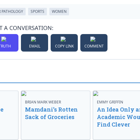
 PATHOLOGY
SPORTS
WOMEN
T A CONVERSATION:
TRUTH
EMAIL
COPY LINK
COMMENT
BRIAN MARK WEBER
EMMY GRIFFIN
ve
Mamdani’s Rotten
An Idea Only a
Sack of Groceries
Academic Wou
Find Clever