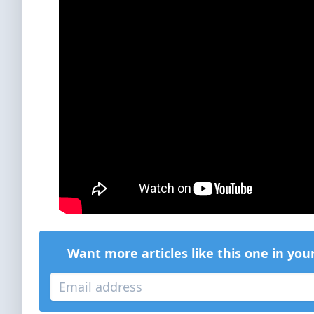
Want more articles like this one in you