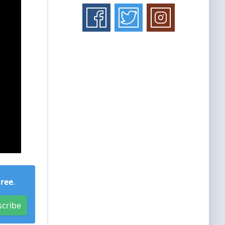
Free
.
scribe