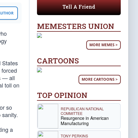
Tell A Friend
 AUTHOR
MEMESTERS UNION
who
ogy
MORE MEMES >
CARTOONS
d States
 forced
 — all
MORE CARTOONS >
l toll on
TOP OPINION
for so
REPUBLICAN NATIONAL
COMMITTEE
 sanity.
Resurgence in American
Manufacturing
ting a
TONY PERKINS