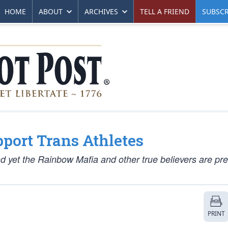
HOME
ABOUT
ARCHIVES
TELL A FRIEND
SUBSCR
port Trans Athletes
nd yet the Rainbow Mafia and other true believers are pr
PRINT