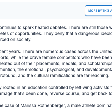
MORE BY THIS
ntinues to spark heated debates. There are still those 
athletes of opportunities. They deny that a dangerous ideol
forced on society.
ecent years. There are numerous cases across the Unite
rts, while the brave female competitors who have been
heated out of their placements, medals, and scholarships
o mention, the emotional, psychological, and developmenta
rofound, and the cultural ramifications are far-reaching.
 rooted in an education controlled by left-wing activists 
 damage that’s been done, reverse course, and get back to
he case of Marissa Rothenberger, a male athlete domina