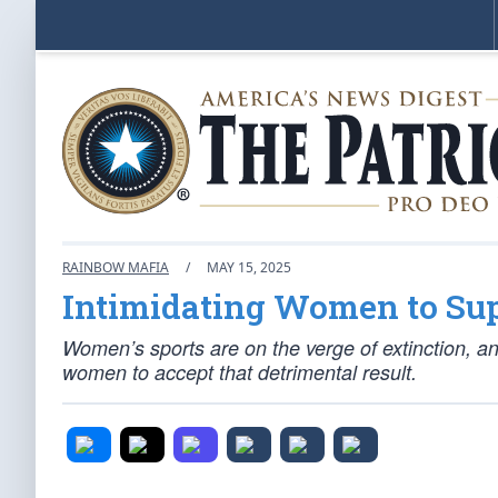
RAINBOW MAFIA
/
MAY 15, 2025
Intimidating Women to Sup
Women’s sports are on the verge of extinction, a
women to accept that detrimental result.