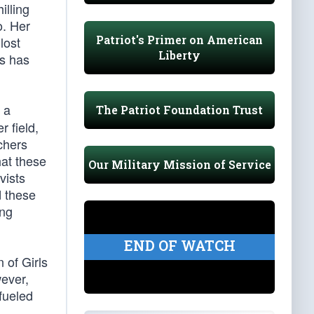
illing
o. Her
Patriot's Primer on American
lost
Liberty
is has
s a
The Patriot Foundation Trust
r field,
chers
hat these
Our Military Mission of Service
vists
d these
ing
END OF WATCH
n of Girls
wever,
fueled