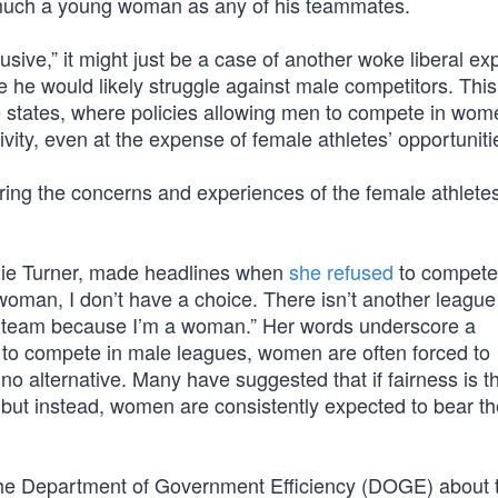
s much a young woman as any of his teammates.
sive,” it might just be a case of another woke liberal exp
 he would likely struggle against male competitors. This
ve states, where policies allowing men to compete in wom
sivity, even at the expense of female athletes’ opportuniti
ring the concerns and experiences of the female athletes
anie Turner, made headlines when
she refused
to compete
woman, I don’t have a choice. There isn’t another league
s team because I’m a woman.” Her words underscore a
 to compete in male leagues, women are often forced to
o alternative. Many have suggested that if fairness is t
 but instead, women are consistently expected to bear t
he Department of Government Efficiency (DOGE) about 