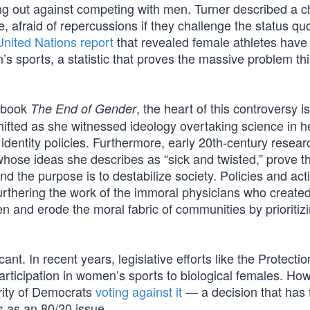
g out against competing with men. Turner described a ch
 afraid of repercussions if they challenge the status qu
United Nations report
that revealed female athletes have 
s sports, a statistic that proves the massive problem th
r book
, the heart of this controversy i
The End of Gender
shifted as she witnessed ideology overtaking science in he
 identity policies. Furthermore, early 20th-century resear
hose ideas she describes as “sick and twisted,” prove t
 the purpose is to destabilize society. Policies and acti
furthering the work of the immoral physicians who create
nd erode the moral fabric of communities by prioritiz
cant. In recent years, legislative efforts like the Protectio
rticipation in women’s sports to biological females. Ho
ority of Democrats
voting against it
— a decision that has 
s as an 80/20 issue.