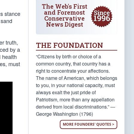
The Web's First
and Foremost
’s stance
Conservative
e sand
News Digest
r truth,
THE FOUNDATION
nced by a
l health
“Citizens by birth or choice of a
tes, must
common country, that country has a
right to concentrate your affections.
The name of American, which belongs
to you, in your national capacity, must
always exalt the just pride of
Patriotism, more than any appellation
derived from local discriminations.” —
George Washington (1796)
MORE FOUNDERS' QUOTES >