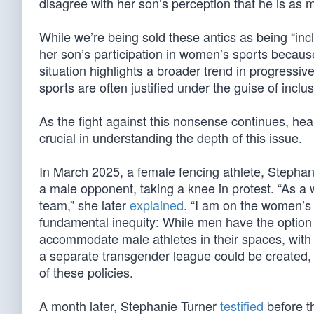
disagree with her son’s perception that he is a
While we’re being sold these antics as being “inclu
her son’s participation in women’s sports because
situation highlights a broader trend in progressi
sports are often justified under the guise of inclu
As the fight against this nonsense continues, hea
crucial in understanding the depth of this issue.
In March 2025, a female fencing athlete, Steph
a male opponent, taking a knee in protest. “As a 
team,” she later
explained
. “I am on the women’
fundamental inequity: While men have the option
accommodate male athletes in their spaces, with n
a separate transgender league could be created,
of these policies.
A month later, Stephanie Turner
testified
before t