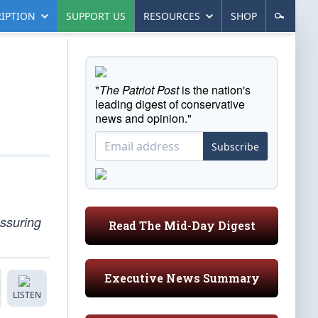
IPTION
SUPPORT US
RESOURCES
SHOP
"
The Patriot Post
is the nation's
leading digest of conservative
news and opinion."
Subscribe
essuring
Read The Mid-Day Digest
Executive News Summary
LISTEN