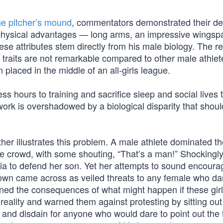
he pitcher’s mound
, commentators demonstrated their de
 physical advantages — long arms, an impressive wingsp
se attributes stem directly from his male biology. The re
raits are not remarkable compared to other male athlet
laced in the middle of an all-girls league.
s hours to training and sacrifice sleep and social lives 
 work is overshadowed by a biological disparity that shou
ther illustrates this problem. A male athlete dominated t
he crowd, with some shouting, “That’s a man!” Shockingly,
dia to defend her son. Yet her attempts to sound encoura
 own came across as veiled threats to any female who da
ed the consequences of what might happen if these gir
 reality and warned them against protesting by sitting out
and disdain for anyone who would dare to point out the t