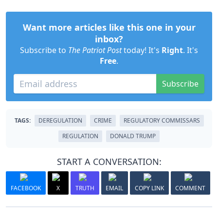
Want more articles like this one in your
inbox?
Subscribe to
The Patriot Post
today! It's
Right
. It's
Free
.
Subscribe
TAGS:
DEREGULATION
CRIME
REGULATORY COMMISSARS
REGULATION
DONALD TRUMP
START A CONVERSATION:
FACEBOOK
X
TRUTH
EMAIL
COPY LINK
COMMENT