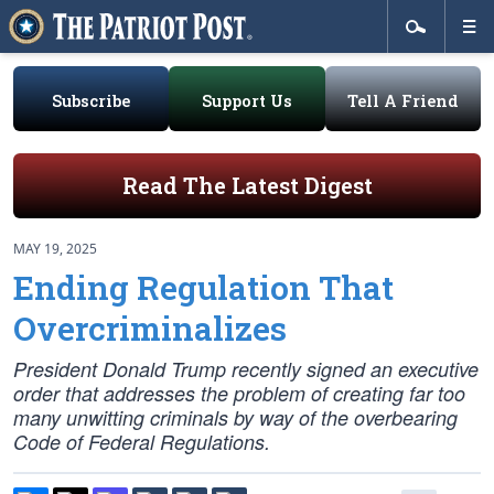
Subscribe
Support Us
Tell A Friend
Read The Latest Digest
MAY 19, 2025
Ending Regulation That
Overcriminalizes
President Donald Trump recently signed an executive
order that addresses the problem of creating far too
many unwitting criminals by way of the overbearing
Code of Federal Regulations.