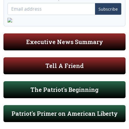
Subscribe
Executive News Summary
Tell A Friend
The Patriot's Beginning
Patriot's Primer on American Liberty