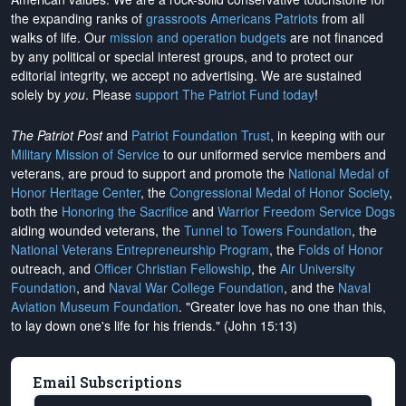
the expanding ranks of
grassroots Americans Patriots
from all
walks of life. Our
mission and operation budgets
are
not financed
by any political or special interest groups, and to protect our
editorial integrity, we
accept no advertising
. We are sustained
solely by
you
. Please
support The Patriot Fund today
!
The Patriot Post
and
Patriot Foundation Trust
, in keeping with our
Military Mission of Service
to our uniformed service members and
veterans, are proud to support and promote the
National Medal of
Honor Heritage Center
, the
Congressional Medal of Honor Society
,
both the
Honoring the Sacrifice
and
Warrior Freedom Service Dogs
aiding wounded veterans, the
Tunnel to Towers Foundation
, the
National Veterans Entrepreneurship Program
, the
Folds of Honor
outreach, and
Officer Christian Fellowship
, the
Air University
Foundation
, and
Naval War College Foundation
, and the
Naval
Aviation Museum Foundation
. "Greater love has no one than this,
to lay down one's life for his friends." (John 15:13)
Email Subscriptions