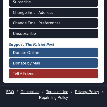
Subscribe
Change Email Address
Change Email Preferences
Unsubscribe
Support
The Patriot Post
Donate Online
Donate by Mail
Tell A Friend
FAQ
/
Contact Us
/
Terms of Use
/
Privacy Policy
/
Reprinting Policy