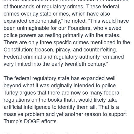
of thousands of regulatory crimes. These federal
crimes overlay state crimes, which have also
expanded exponentially,” he noted. “This would have
been unimaginable for our Founders, who viewed
police powers as resting primarily with the states.
There are only three specific crimes mentioned in the
Constitution: treason, piracy, and counterfeiting.
Federal criminal and regulatory authority remained
very limited into the early twentieth century.”
The federal regulatory state has expanded well
beyond what it was originally intended to police.
Turley argues that there are now so many federal
regulations on the books that it would likely take
artificial intelligence to identify them all. That is a
massive problem and yet another reason to support
Trump’s DOGE efforts.