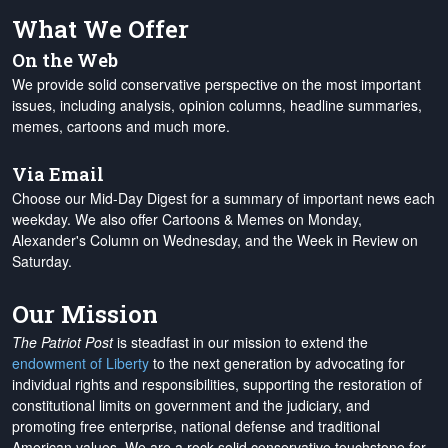
What We Offer
On the Web
We provide solid conservative perspective on the most important
issues, including analysis, opinion columns, headline summaries,
memes, cartoons and much more.
Via Email
Choose our Mid-Day Digest for a summary of important news each
weekday. We also offer Cartoons & Memes on Monday,
Alexander's Column on Wednesday, and the Week in Review on
Saturday.
Our Mission
The Patriot Post
is steadfast in our mission to extend the
endowment of Liberty
to the next generation by advocating for
individual rights and responsibilities, supporting the restoration of
constitutional limits on government and the judiciary, and
promoting free enterprise, national defense and traditional
American values. We are a rock-solid conservative touchstone for