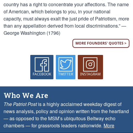
country has a right to concentrate your affections. The name
of American, which belongs to you, in your national
capacity, must always exalt the just pride of Patriotism, more
than any appellation derived from local discriminations.” —
George Washington (1796)
MORE FOUNDERS' QUOTES >
FACEBOOK
TWITTER
INSTAGRAM
Who We Are
The Patriot Post
is a highly acclaimed weekday digest of
news analysis, policy and opinion written from the heartland
— as opposed to the MSM’s ubiquitous Beltway echo
chambers — for grassroots leaders nationwide.
More