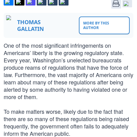
THOMAS
MORE BY THIS
GALLATIN
AUTHOR
One of the most significant infringements on
Americans’ liberty is the growing regulatory state.
Every year, Washington’s unelected bureaucrats
produce reams of regulations that have the force of
law. Furthermore, the vast majority of Americans only
learn about many of these regulations after being
alerted by some authority to having violated one or
more of them.
To make matters worse, likely due to the fact that
there are so many of these regulations being raised
frequently, the government often fails to adequately
inform the American public.