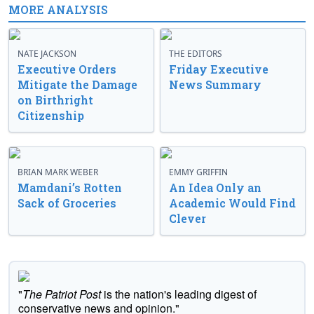
MORE ANALYSIS
NATE JACKSON
THE EDITORS
Executive Orders
Friday Executive
Mitigate the Damage
News Summary
on Birthright
Citizenship
BRIAN MARK WEBER
EMMY GRIFFIN
Mamdani’s Rotten
An Idea Only an
Sack of Groceries
Academic Would Find
Clever
"
The Patriot Post
is the nation's leading digest of
conservative news and opinion."