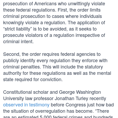
prosecution of Americans who unwittingly violate
these federal regulations. First, the order limits
criminal prosecution to cases where individuals
knowingly violate a regulation. The application of
“strict liability” is to be avoided, as it seeks to
prosecute violators of a regulation irrespective of
criminal intent.
Second, the order requires federal agencies to
publicly identify every regulation they enforce with
criminal penalties. This will include the statutory
authority for these regulations as well as the mental
state required for conviction.
Constitutional scholar and George Washington
University law professor Jonathan Turley recently
observed in testimony
before Congress just how bad
the situation of overregulation has become. “There
are an estimated 5,000 federal crimes and hundreds