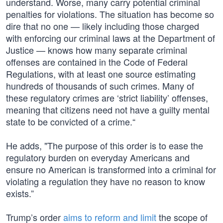
understand. Worse, many carry potential criminal
penalties for violations. The situation has become so
dire that no one — likely including those charged
with enforcing our criminal laws at the Department of
Justice — knows how many separate criminal
offenses are contained in the Code of Federal
Regulations, with at least one source estimating
hundreds of thousands of such crimes. Many of
these regulatory crimes are ‘strict liability’ offenses,
meaning that citizens need not have a guilty mental
state to be convicted of a crime.“
He adds, "The purpose of this order is to ease the
regulatory burden on everyday Americans and
ensure no American is transformed into a criminal for
violating a regulation they have no reason to know
exists.”
Trump’s order
aims to reform and limit
the scope of