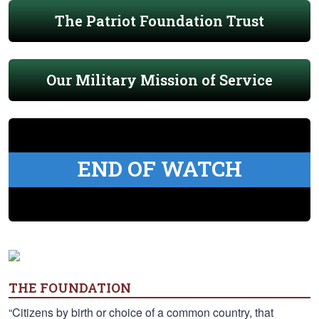
The Patriot Foundation Trust
Our Military Mission of Service
END OF WATCH
THE FOUNDATION
“Citizens by birth or choice of a common country, that