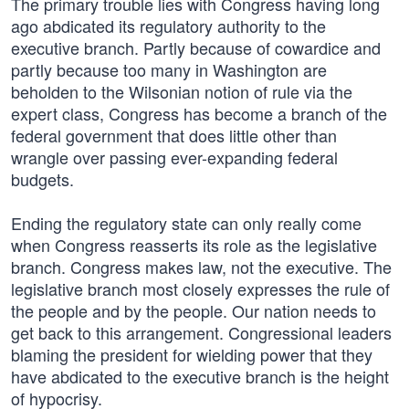
The primary trouble lies with Congress having long
ago abdicated its regulatory authority to the
executive branch. Partly because of cowardice and
partly because too many in Washington are
beholden to the Wilsonian notion of rule via the
expert class, Congress has become a branch of the
federal government that does little other than
wrangle over passing ever-expanding federal
budgets.
Ending the regulatory state can only really come
when Congress reasserts its role as the legislative
branch. Congress makes law, not the executive. The
legislative branch most closely expresses the rule of
the people and by the people. Our nation needs to
get back to this arrangement. Congressional leaders
blaming the president for wielding power that they
have abdicated to the executive branch is the height
of hypocrisy.