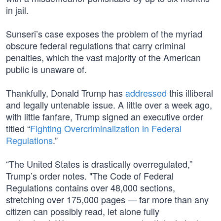
in jail.
Sunseri’s case exposes the problem of the myriad
obscure federal regulations that carry criminal
penalties, which the vast majority of the American
public is unaware of.
Thankfully, Donald Trump has
addressed
this illiberal
and legally untenable issue. A little over a week ago,
with little fanfare, Trump signed an executive order
titled “
Fighting Overcriminalization in Federal
Regulations
.”
“The United States is drastically overregulated,”
Trump’s order notes. "The Code of Federal
Regulations contains over 48,000 sections,
stretching over 175,000 pages — far more than any
citizen can possibly read, let alone fully