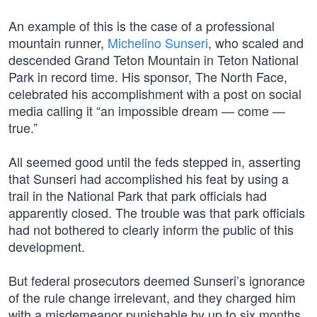
An example of this is the case of a professional
mountain runner,
Michelino Sunseri
, who scaled and
descended Grand Teton Mountain in Teton National
Park in record time. His sponsor, The North Face,
celebrated his accomplishment with a post on social
media calling it “an impossible dream — come —
true.”
All seemed good until the feds stepped in, asserting
that Sunseri had accomplished his feat by using a
trail in the National Park that park officials had
apparently closed. The trouble was that park officials
had not bothered to clearly inform the public of this
development.
But federal prosecutors deemed Sunseri’s ignorance
of the rule change irrelevant, and they charged him
with a misdemeanor punishable by up to six months