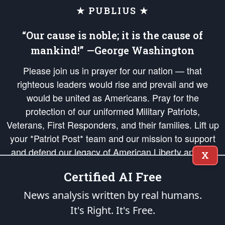
★ PUBLIUS ★
“Our cause is noble; it is the cause of
mankind!” —George Washington
Please join us in prayer for our nation — that
righteous leaders would rise and prevail and we
would be united as Americans. Pray for the
protection of our uniformed Military Patriots,
Veterans, First Responders, and their families. Lift up
your *Patriot Post* team and our mission to support
and defend our legacy of American Liberty and our
X
Republic's Founding Principles, in order that the fires
Certified AI Free
of freedom would be ignited in the hearts and minds
of our countrymen.
News analysis written by real humans.
It's Right. It's Free.
The Patriot Post
is protected speech, as enumerated in the
First Amendment
and enforced by the
Second Amendment
of the Constitution of the United