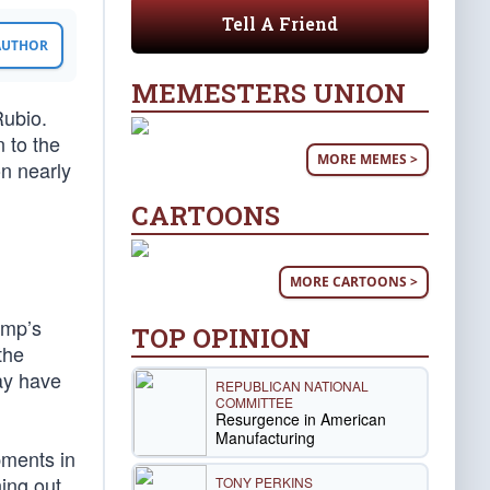
Tell A Friend
 AUTHOR
MEMESTERS UNION
Rubio.
n to the
MORE MEMES >
n nearly
CARTOONS
MORE CARTOONS >
ump’s
TOP OPINION
the
ay have
REPUBLICAN NATIONAL
COMMITTEE
Resurgence in American
Manufacturing
pments in
ing out
TONY PERKINS