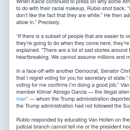
When Kaine continued to press on why some Afrik
to do with their racial makeup, Rubio shot back, 
don’t like the fact that they are white.” He then 
allow in.” Precisely.
“If there is a subset of people that are easier t
they’re going to do when they come here, they’re
explained. "There are a lot of sad stories around t
heartbreaking. We cannot assume millions and mil
In a face-off with another Democrat, Senator Chris
that I regret voting for you for secretary of state.
voting for me confirms I’m doing a good job.” Va
member Kilmar Abrego Garcia — the illegal alien
man
” — whom the Trump administration deported
the Trump administration had not followed the Supr
Rubio responded by educating Van Hollen on the 
judicial branch cannot tell me or the president ho