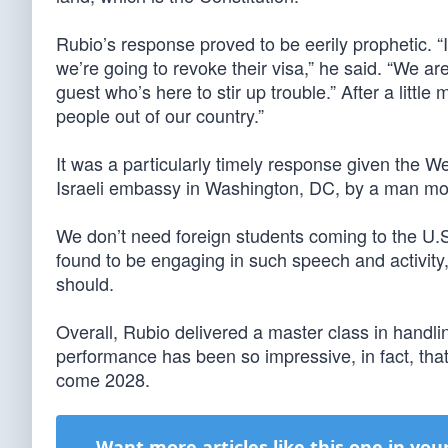
Rubio’s response proved to be eerily prophetic. 
we’re going to revoke their visa,” he said. “We ar
guest who’s here to stir up trouble.” After a little
people out of our country.”
It was a particularly timely response given the 
Israeli embassy in Washington, DC, by a man moti
We don’t need foreign students coming to the U.S
found to be engaging in such speech and activity
should.
Overall, Rubio delivered a master class in handl
performance has been so impressive, in fact, tha
come 2028.
Want more articles like this one in you