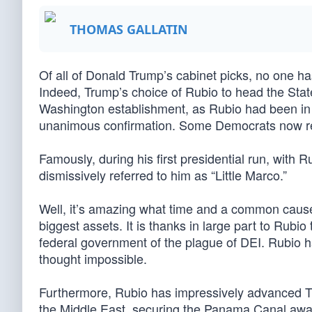
THOMAS GALLATIN
Of all of Donald Trump’s cabinet picks, no one 
Indeed, Trump’s choice of Rubio to head the State
Washington establishment, as Rubio had been in
unanimous confirmation. Some Democrats now regr
Famously, during his first presidential run, with
dismissively referred to him as “Little Marco.”
Well, it’s amazing what time and a common cause c
biggest assets. It is thanks in large part to Rubi
federal government of the plague of DEI. Rubio
thought impossible.
Furthermore, Rubio has impressively advanced Tr
the Middle East, securing the Panama Canal away 