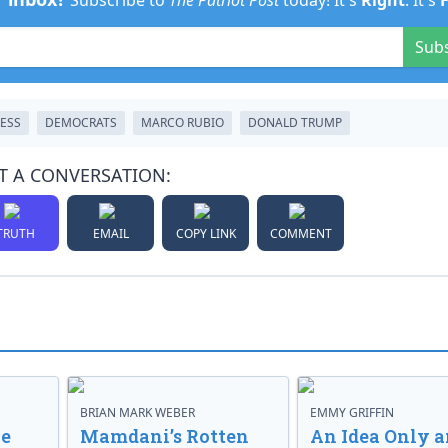
Subscribe to
The Patriot Post
today! It's
Right
. It's
Sub
ESS
DEMOCRATS
MARCO RUBIO
DONALD TRUMP
T A CONVERSATION:
TRUTH
EMAIL
COPY LINK
COMMENT
BRIAN MARK WEBER
EMMY GRIFFIN
ve
Mamdani’s Rotten
An Idea Only a