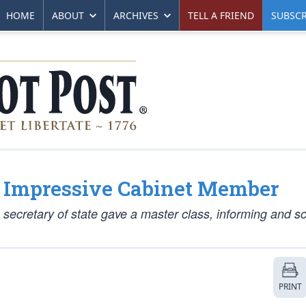
HOME
ABOUT
ARCHIVES
TELL A FRIEND
SUBSCR
t Impressive Cabinet Member
 secretary of state gave a master class, informing and s
PRINT