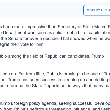
MORE BY THIS
has been more impressive than Secretary of State Marco 
 Department was seen as solid if not a bit of capitulatio
 the Senate for over a decade. That showed when he wo
et their vote for him.
 Rubio among the field of Republican candidates, Trump
an do. Far from little, Rubio is proving to be one of Tr
o that Trump has seen success in cleaning up and ridding 
 has reformed the State Department in ways that many m
ump’s foreign policy agenda, seeing successful develo
from China’s nefarious threatening influence, and flesh