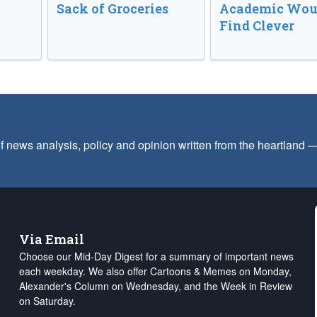
Sack of Groceries
Academic Wou
Find Clever
f news analysis, policy and opinion written from the heartland
Via Email
Choose our Mid-Day Digest for a summary of important news
each weekday. We also offer Cartoons & Memes on Monday,
Alexander's Column on Wednesday, and the Week in Review
on Saturday.