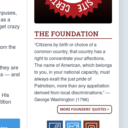
ampuses,
 as a
 get crazy
THE FOUNDATION
“Citizens by birth or choice of a
rom the
common country, that country has a
right to concentrate your affections.
The name of American, which belongs
they are
to you, in your national capacity, must
sas — and
always exalt the just pride of
Patriotism, more than any appellation
derived from local discriminations.” —
 His
George Washington (1796)
ition
MORE FOUNDERS' QUOTES >