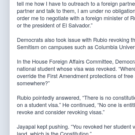
tell me how I have to outreach to a foreign partner
partner and talk to them, I am under no obligation
order me to negotiate with a foreign minister of R
or the president of El Salvador.”
Democrats also took issue with Rubio revoking th
Semitism on campuses such as Columbia Univers
In the House Foreign Affairs Committee, Democr
national student whose visa was revoked. “Where i
override the First Amendment protections of free 
somewhere?”
Rubio pointedly answered, “There is no constituti
on a student visa.” He continued, “No one is entit
revoke and consider revoking visas.”
Jayapal kept pushing. “You revoked her student 
land, which is the Constitution.”