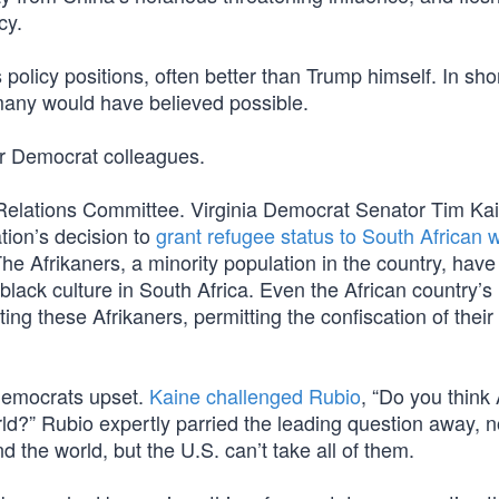
cy.
olicy positions, often better than Trump himself. In sho
many would have believed possible.
er Democrat colleagues.
 Relations Committee. Virginia Democrat Senator Tim Ka
tion’s decision to
grant refugee status to South African 
e Afrikaners, a minority population in the country, hav
black culture in South Africa. Even the African country’s
ing these Afrikaners, permitting the confiscation of their
 Democrats upset.
Kaine challenged Rubio
, “Do you think 
ld?” Rubio expertly parried the leading question away, n
d the world, but the U.S. can’t take all of them.