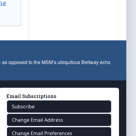
ld
 — as opposed to the MSM’s ubiquitous Beltway echo
Email Subscriptions
Subscribe
Change Email Address
Change Email Preferences