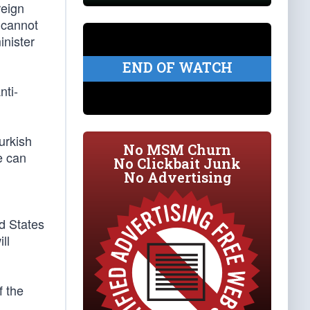
reign
e cannot
inister
END OF WATCH
nti-
urkish
No MSM Churn
e can
No Clickbait Junk
No Advertising
ed States
ll
f the