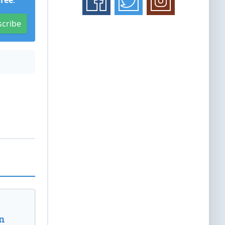
Free
.
scribe
n