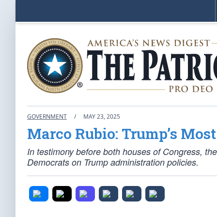
GOVERNMENT
/
MAY 23, 2025
Marco Rubio: Trump’s Mos
In testimony before both houses of Congress, the
Democrats on Trump administration policies.