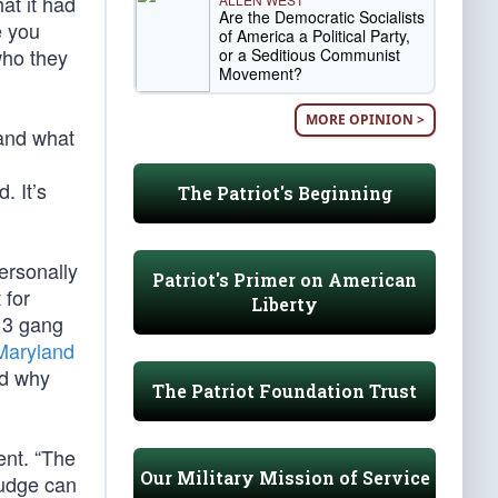
at it had
Are the Democratic Socialists
e you
of America a Political Party,
who they
or a Seditious Communist
Movement?
MORE OPINION >
 and what
. It’s
The Patriot's Beginning
ersonally
Patriot's Primer on American
 for
Liberty
-13 gang
Maryland
ed why
The Patriot Foundation Trust
ent. “The
Our Military Mission of Service
judge can