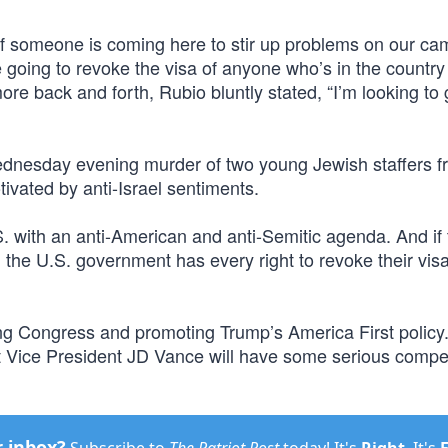
“If someone is coming here to stir up problems on our c
e going to revoke the visa of anyone who’s in the country
 more back and forth, Rubio bluntly stated, “I’m looking to
Wednesday evening murder of two young Jewish staffers f
vated by anti-Israel sentiments.
. with an anti-American and anti-Semitic agenda. And if 
, the U.S. government has every right to revoke their vi
ing Congress and promoting Trump’s America First policy.
t Vice President JD Vance will have some serious compet
r inbox?