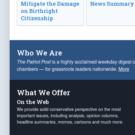
Mitigate the Damage
News Summary
on Birthright
Citizenship
Who We Are
The Patriot Post
is a highly acclaimed weekday digest o
chambers — for grassroots leaders nationwide.
More
What We Offer
On the Web
We provide solid conservative perspective on the most
important issues, including analysis, opinion columns,
headline summaries, memes, cartoons and much more.