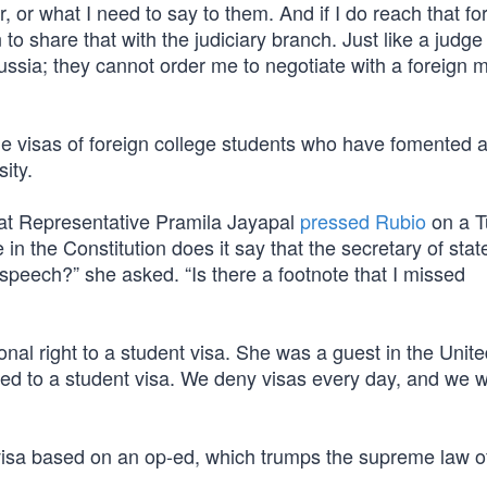
, or what I need to say to them. And if I do reach that fo
 to share that with the judiciary branch. Just like a judg
ussia; they cannot order me to negotiate with a foreign m
e visas of foreign college students who have fomented a
ity.
at Representative Pramila Jayapal
pressed Rubio
on a T
n the Constitution does it say that the secretary of stat
speech?” she asked. “Is there a footnote that I missed
onal right to a student visa. She was a guest in the Unit
led to a student visa. We deny visas every day, and we wi
visa based on an op-ed, which trumps the supreme law o