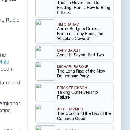
Trust in Government Is
Eroding. Here’s How to Bring
It Back.
rt, Rubio
TIM GRAHAM
Aaron Rodgers Drops a
Bomb on Tony Fauci, the
‘Absolute Coward’
GARY BAUER
ine
Abdul El-Sayed: Part Two
white
MICHAEL BARONE
e been
The Long Rise of the New
Democratic Party
 farmland
ERICK ERICKSON
Talking Ourselves Into
Failure
Afrikaner
JOSH HAMMER
oting
The Good and the Bad of the
Common Good
ALLEN WEST