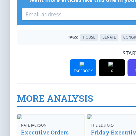
TAGS:
HOUSE
SENATE
CONGR
STAR
FACEBOOK
X
MORE ANALYSIS
NATE JACKSON
THE EDITORS
Executive Orders
Friday Executi