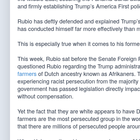
and firmly establishing Trump’s America First poli
Rubio has deftly defended and explained Trump’s p
has conducted himself far more effectively than 
This is especially true when it comes to his form
This week, Rubio sat before the Senate Foreign
questioned Rubio regarding the Trump administra
farmers
of Dutch ancestry known as Afrikaners. Th
experiencing racist persecution from the majority 
government has passed legislation directly impact
without compensation.
Yet the fact that they are white appears to have
farmers are the most persecuted group in the wor
that there are millions of persecuted people aroun