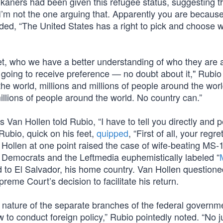
aners had been given this refugee status, suggesting th
“I’m not the one arguing that. Apparently you are becaus
added, “The United States has a right to pick and choose 
o vet, who we have a better understanding of who they are
 going to receive preference — no doubt about it," Rubio
he world, millions and millions of people around the world
lions of people around the world. No country can.”
 Van Hollen told Rubio, “I have to tell you directly and p
” Rubio, quick on his feet,
quipped
, “First of all, your regret
n Hollen at one point raised the case of wife-beating MS
 Democrats and the Leftmedia euphemistically labeled “
 to El Salvador, his home country. Van Hollen question
eme Court’s decision to facilitate his return.
nature of the separate branches of the federal governm
w to conduct foreign policy,” Rubio pointedly noted. “No 