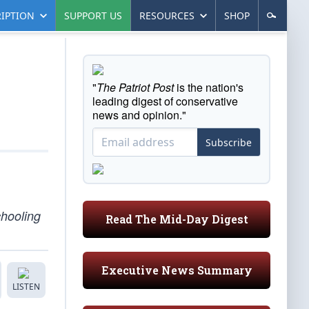
IPTION
SUPPORT US
RESOURCES
SHOP
"
The Patriot Post
is the nation's
leading digest of conservative
news and opinion."
Subscribe
chooling
Read The Mid-Day Digest
Executive News Summary
LISTEN