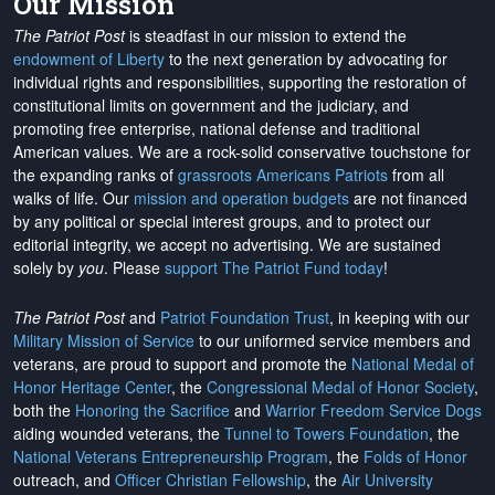
Our Mission
The Patriot Post
is steadfast in our mission to extend the
endowment of Liberty
to the next generation by advocating for
individual rights and responsibilities, supporting the restoration of
constitutional limits on government and the judiciary, and
promoting free enterprise, national defense and traditional
American values. We are a rock-solid conservative touchstone for
the expanding ranks of
grassroots Americans Patriots
from all
walks of life. Our
mission and operation budgets
are
not financed
by any political or special interest groups, and to protect our
editorial integrity, we
accept no advertising
. We are sustained
solely by
you
. Please
support The Patriot Fund today
!
The Patriot Post
and
Patriot Foundation Trust
, in keeping with our
Military Mission of Service
to our uniformed service members and
veterans, are proud to support and promote the
National Medal of
Honor Heritage Center
, the
Congressional Medal of Honor Society
,
both the
Honoring the Sacrifice
and
Warrior Freedom Service Dogs
aiding wounded veterans, the
Tunnel to Towers Foundation
, the
National Veterans Entrepreneurship Program
, the
Folds of Honor
outreach, and
Officer Christian Fellowship
, the
Air University