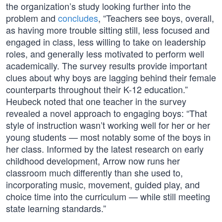
the organization’s study looking further into the
problem and
concludes
, “Teachers see boys, overall,
as having more trouble sitting still, less focused and
engaged in class, less willing to take on leadership
roles, and generally less motivated to perform well
academically. The survey results provide important
clues about why boys are lagging behind their female
counterparts throughout their K-12 education.”
Heubeck noted that one teacher in the survey
revealed a novel approach to engaging boys: “That
style of instruction wasn’t working well for her or her
young students — most notably some of the boys in
her class. Informed by the latest research on early
childhood development, Arrow now runs her
classroom much differently than she used to,
incorporating music, movement, guided play, and
choice time into the curriculum — while still meeting
state learning standards.”