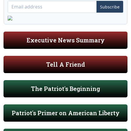
Subscribe
Executive News Summary
Tell A Friend
The Patriot's Beginning
Patriot's Primer on American Liberty