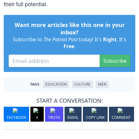
their full potential.
Want more articles like this one in your
inbox?
Subscribe to
The Patriot Post
today! It's
Right
. It's
Free
.
Subscribe
TAGS:
EDUCATION
CULTURE
MEN
START A CONVERSATION:
FACEBOOK
X
TRUTH
EMAIL
COPY LINK
COMMENT