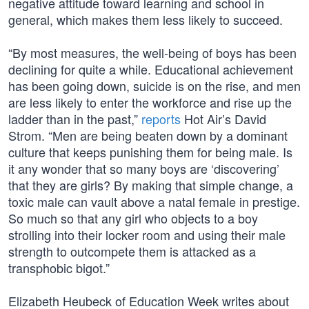
negative attitude toward learning and school in
general, which makes them less likely to succeed.
“By most measures, the well-being of boys has been
declining for quite a while. Educational achievement
has been going down, suicide is on the rise, and men
are less likely to enter the workforce and rise up the
ladder than in the past,”
reports
Hot Air’s David
Strom. “Men are being beaten down by a dominant
culture that keeps punishing them for being male. Is
it any wonder that so many boys are ‘discovering’
that they are girls? By making that simple change, a
toxic male can vault above a natal female in prestige.
So much so that any girl who objects to a boy
strolling into their locker room and using their male
strength to outcompete them is attacked as a
transphobic bigot.”
Elizabeth Heubeck of Education Week writes about