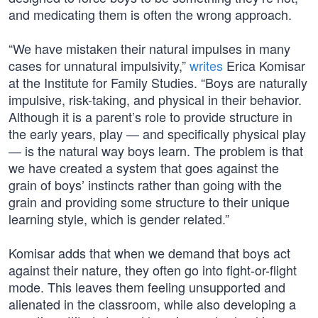
and medicating them is often the wrong approach.
“We have mistaken their natural impulses in many
cases for unnatural impulsivity,”
writes
Erica Komisar
at the Institute for Family Studies. “Boys are naturally
impulsive, risk-taking, and physical in their behavior.
Although it is a parent’s role to provide structure in
the early years, play — and specifically physical play
— is the natural way boys learn. The problem is that
we have created a system that goes against the
grain of boys’ instincts rather than going with the
grain and providing some structure to their unique
learning style, which is gender related.”
Komisar adds that when we demand that boys act
against their nature, they often go into fight-or-flight
mode. This leaves them feeling unsupported and
alienated in the classroom, while also developing a