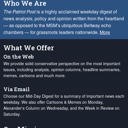
Who We Are
The Patriot Post
is a highly acclaimed weekday digest of
news analysis, policy and opinion written from the heartland
— as opposed to the MSM’s ubiquitous Beltway echo
chambers — for grassroots leaders nationwide.
More
What We Offer
On the Web
We provide solid conservative perspective on the most important
issues, including analysis, opinion columns, headline summaries,
memes, cartoons and much more.
Via Email
Choose our Mid-Day Digest for a summary of important news each
weekday. We also offer Cartoons & Memes on Monday,
Alexander's Column on Wednesday, and the Week in Review on
Saturday.