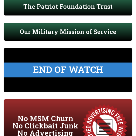
The Patriot Foundation Trust
Our Military Mission of Service
END OF WATCH
No MSM Churn
No Clickbait Junk
No Advertising