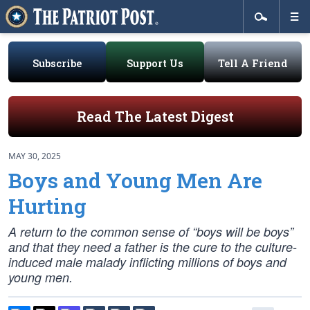
Subscribe
Support Us
Tell A Friend
Read The Latest Digest
MAY 30, 2025
Boys and Young Men Are
Hurting
A return to the common sense of “boys will be boys”
and that they need a father is the cure to the culture-
induced male malady inflicting millions of boys and
young men.