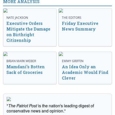
MORE ANALYSIS
NATE JACKSON
THE EDITORS
Executive Orders
Friday Executive
Mitigate the Damage
News Summary
on Birthright
Citizenship
BRIAN MARK WEBER
EMMY GRIFFIN
Mamdani’s Rotten
An Idea Only an
Sack of Groceries
Academic Would Find
Clever
"
The Patriot Post
is the nation's leading digest of
conservative news and opinion."