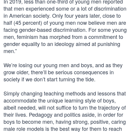
In 2019, less than one-third of young men reported
that men experienced some or a lot of discrimination
in American society. Only four years later, close to
half (45 percent) of young men now believe men are
facing gender-based discrimination. For some young
men, feminism has morphed from a commitment to
gender equality to an ideology aimed at punishing
men.”
We’re losing our young men and boys, and as they
grow older, there’ll be serious consequences in
society if we don’t start turning the tide.
Simply changing teaching methods and lessons that
accommodate the unique learning style of boys,
albeit needed, will not suffice to turn the trajectory of
their lives. Pedagogy and politics aside, in order for
boys to become men, having strong, positive, caring
male role models is the best way for them to reach