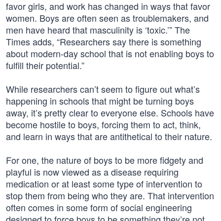
favor girls, and work has changed in ways that favor
women. Boys are often seen as troublemakers, and
men have heard that masculinity is ‘toxic.’” The
Times adds, “Researchers say there is something
about modern-day school that is not enabling boys to
fulfill their potential.”
While researchers can’t seem to figure out what’s
happening in schools that might be turning boys
away, it’s pretty clear to everyone else. Schools have
become hostile to boys, forcing them to act, think,
and learn in ways that are antithetical to their nature.
For one, the nature of boys to be more fidgety and
playful is now viewed as a disease requiring
medication or at least some type of intervention to
stop them from being who they are. That intervention
often comes in some form of social engineering
designed to force boys to be something they’re not,