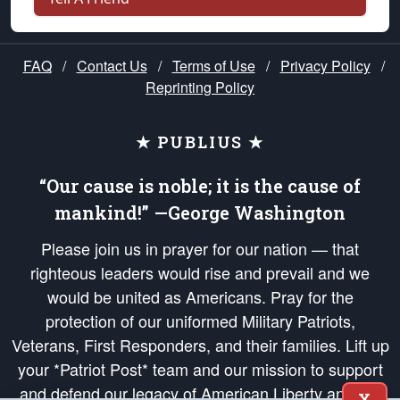
FAQ
/
Contact Us
/
Terms of Use
/
Privacy Policy
/
Reprinting Policy
★ PUBLIUS ★
“Our cause is noble; it is the cause of
mankind!” —George Washington
Please join us in prayer for our nation — that
righteous leaders would rise and prevail and we
would be united as Americans. Pray for the
protection of our uniformed Military Patriots,
Veterans, First Responders, and their families. Lift up
your *Patriot Post* team and our mission to support
and defend our legacy of American Liberty and our
X