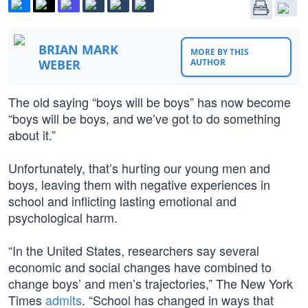
BRIAN MARK
MORE BY THIS
WEBER
AUTHOR
The old saying “boys will be boys” has now become
“boys will be boys, and we’ve got to do something
about it.”
Unfortunately, that’s hurting our young men and
boys, leaving them with negative experiences in
school and inflicting lasting emotional and
psychological harm.
“In the United States, researchers say several
economic and social changes have combined to
change boys’ and men’s trajectories,” The New York
Times
admits
. “School has changed in ways that