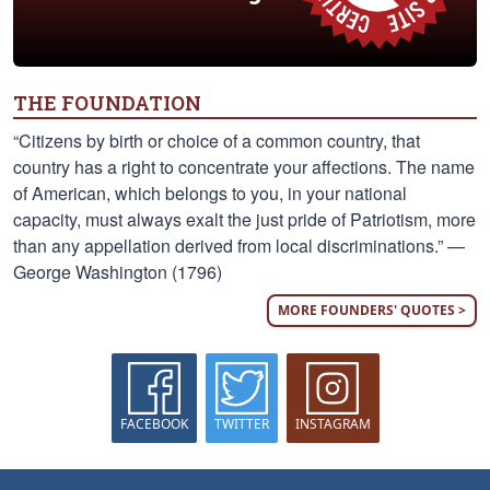
THE FOUNDATION
“Citizens by birth or choice of a common country, that
country has a right to concentrate your affections. The name
of American, which belongs to you, in your national
capacity, must always exalt the just pride of Patriotism, more
than any appellation derived from local discriminations.” —
George Washington (1796)
MORE FOUNDERS' QUOTES >
FACEBOOK
TWITTER
INSTAGRAM