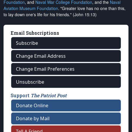
Foundation
, and
Naval War College Foundation
, and the
Naval
Aviation Museum Foundation
. "Greater love has no one than this,
to lay down one's life for his friends." (John 15:13)
Email Subscriptions
Subscribe
Change Email Address
Change Email Preferences
Unsubscribe
Support
The Patriot Post
Donate Online
Donate by Mail
Tell A Friend