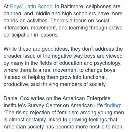
At
Boys’ Latin School
in Baltimore, cellphones are
banned, and middle and high schoolers have more
hands-on activities. There’s a focus on social
interaction, movement, and learning through active
participation in lessons.
While these are good ideas, they don’t address the
broader issue of the negative way boys are viewed
by many in the fields of education and psychology,
where there is a real movement to change boys
instead of helping them grow into functional,
productive, and thriving members of society.
Daniel Cox writes on the American Enterprise
Institute’s Survey Center on American Life
finding
:
“The rising rejection of feminism among young men
is almost certainly linked to growing feelings that
American society has become more hostile to men.