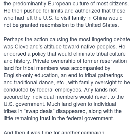
the predominantly European culture of most citizens.
He then pushed for limits and authorized that those
who had left the U.S. to visit family in China would
not be granted readmission to the United States.
Perhaps the action causing the most lingering debate
was Cleveland’s attitude toward native peoples. He
endorsed a policy that would eliminate tribal culture
and history. Private ownership of former reservation
land for tribal members was accompanied by
English-only education, an end to tribal gatherings
and traditional dance, etc., with family oversight to be
conducted by federal employees. Any lands not
secured by individual members would revert to the
U.S. government. Much land given to individual
tribes in “swap deals” disappeared, along with the
little remaining trust in the federal government.
And then it was time for another campaign.