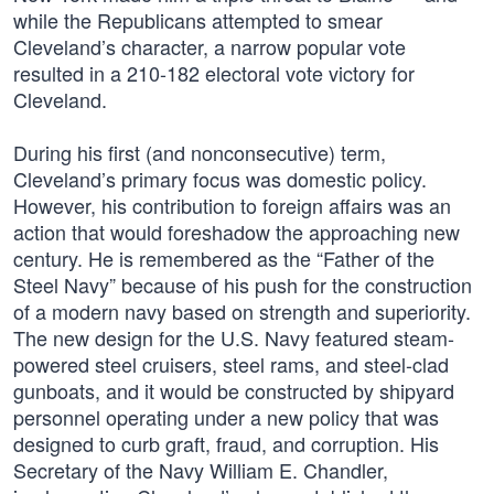
while the Republicans attempted to smear
Cleveland’s character, a narrow popular vote
resulted in a 210-182 electoral vote victory for
Cleveland.
During his first (and nonconsecutive) term,
Cleveland’s primary focus was domestic policy.
However, his contribution to foreign affairs was an
action that would foreshadow the approaching new
century. He is remembered as the “Father of the
Steel Navy” because of his push for the construction
of a modern navy based on strength and superiority.
The new design for the U.S. Navy featured steam-
powered steel cruisers, steel rams, and steel-clad
gunboats, and it would be constructed by shipyard
personnel operating under a new policy that was
designed to curb graft, fraud, and corruption. His
Secretary of the Navy William E. Chandler,