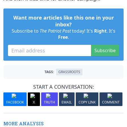
Want more articles like this one in your
inbox?
Subscribe to
The Patriot Post
today! It's
Right
. It's
Free
.
Subscribe
TAGS:
GRASSROOTS
START A CONVERSATION:
FACEBOOK
X
TRUTH
EMAIL
COPY LINK
COMMENT
MORE ANALYSIS