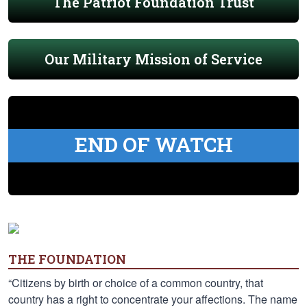
The Patriot Foundation Trust
Our Military Mission of Service
END OF WATCH
THE FOUNDATION
“Citizens by birth or choice of a common country, that
country has a right to concentrate your affections. The name