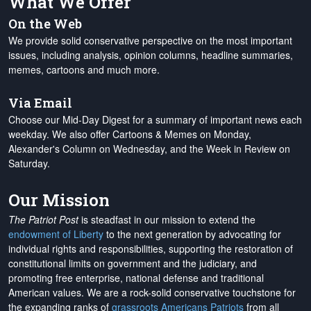
What We Offer
On the Web
We provide solid conservative perspective on the most important
issues, including analysis, opinion columns, headline summaries,
memes, cartoons and much more.
Via Email
Choose our Mid-Day Digest for a summary of important news each
weekday. We also offer Cartoons & Memes on Monday,
Alexander's Column on Wednesday, and the Week in Review on
Saturday.
Our Mission
The Patriot Post
is steadfast in our mission to extend the
endowment of Liberty
to the next generation by advocating for
individual rights and responsibilities, supporting the restoration of
constitutional limits on government and the judiciary, and
promoting free enterprise, national defense and traditional
American values. We are a rock-solid conservative touchstone for
the expanding ranks of
grassroots Americans Patriots
from all