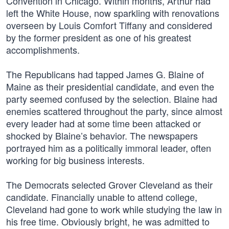
Convention in Chicago. Within months, Arthur had
left the White House, now sparkling with renovations
overseen by Louis Comfort Tiffany and considered
by the former president as one of his greatest
accomplishments.
The Republicans had tapped James G. Blaine of
Maine as their presidential candidate, and even the
party seemed confused by the selection. Blaine had
enemies scattered throughout the party, since almost
every leader had at some time been attacked or
shocked by Blaine’s behavior. The newspapers
portrayed him as a politically immoral leader, often
working for big business interests.
The Democrats selected Grover Cleveland as their
candidate. Financially unable to attend college,
Cleveland had gone to work while studying the law in
his free time. Obviously bright, he was admitted to