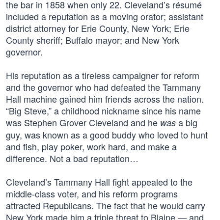
the bar in 1858 when only 22. Cleveland’s résumé
included a reputation as a moving orator; assistant
district attorney for Erie County, New York; Erie
County sheriff; Buffalo mayor; and New York
governor.
His reputation as a tireless campaigner for reform
and the governor who had defeated the Tammany
Hall machine gained him friends across the nation.
“Big Steve,” a childhood nickname since his name
was Stephen Grover Cleveland and he
a big
was
guy, was known as a good buddy who loved to hunt
and fish, play poker, work hard, and make a
difference. Not a bad reputation…
Cleveland’s Tammany Hall fight appealed to the
middle-class voter, and his reform programs
attracted Republicans. The fact that he would carry
New York made him a triple threat to Blaine — and