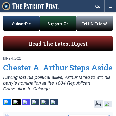
Subscribe
Support Us
Tell A Friend
Read The Latest Digest
JUNE 4, 2025
Chester A. Arthur Steps Aside
Having lost his political allies, Arthur failed to win his
party’s nomination at the 1884 Republican
Convention in Chicago.