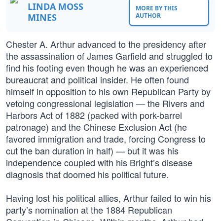
LINDA MOSS
MORE BY THIS
MINES
AUTHOR
Chester A. Arthur advanced to the presidency after
the assassination of James Garfield and struggled to
find his footing even though he was an experienced
bureaucrat and political insider. He often found
himself in opposition to his own Republican Party by
vetoing congressional legislation — the Rivers and
Harbors Act of 1882 (packed with pork-barrel
patronage) and the Chinese Exclusion Act (he
favored immigration and trade, forcing Congress to
cut the ban duration in half) — but it was his
independence coupled with his Bright’s disease
diagnosis that doomed his political future.
Having lost his political allies, Arthur failed to win his
party’s nomination at the 1884 Republican