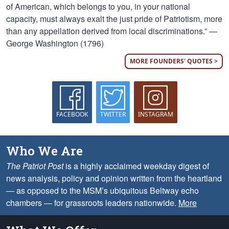
of American, which belongs to you, in your national
capacity, must always exalt the just pride of Patriotism, more
than any appellation derived from local discriminations.” —
George Washington (1796)
MORE FOUNDERS' QUOTES >
FACEBOOK
TWITTER
INSTAGRAM
Who We Are
The Patriot Post
is a highly acclaimed weekday digest of
news analysis, policy and opinion written from the heartland
— as opposed to the MSM’s ubiquitous Beltway echo
chambers — for grassroots leaders nationwide.
More