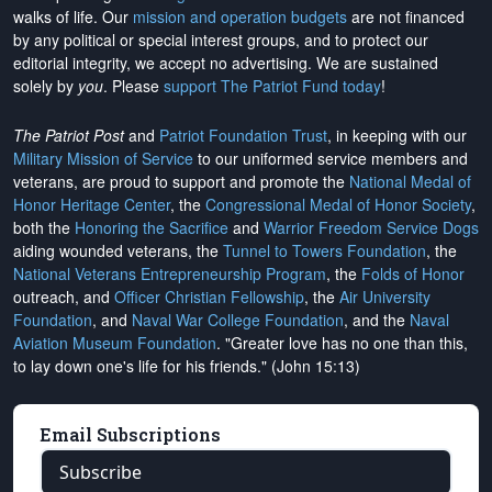
walks of life. Our
mission and operation budgets
are
not financed
by any political or special interest groups, and to protect our
editorial integrity, we
accept no advertising
. We are sustained
solely by
you
. Please
support The Patriot Fund today
!
The Patriot Post
and
Patriot Foundation Trust
, in keeping with our
Military Mission of Service
to our uniformed service members and
veterans, are proud to support and promote the
National Medal of
Honor Heritage Center
, the
Congressional Medal of Honor Society
,
both the
Honoring the Sacrifice
and
Warrior Freedom Service Dogs
aiding wounded veterans, the
Tunnel to Towers Foundation
, the
National Veterans Entrepreneurship Program
, the
Folds of Honor
outreach, and
Officer Christian Fellowship
, the
Air University
Foundation
, and
Naval War College Foundation
, and the
Naval
Aviation Museum Foundation
. "Greater love has no one than this,
to lay down one's life for his friends." (John 15:13)
Email Subscriptions
Subscribe