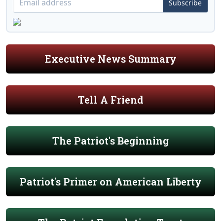
Subscribe
Executive News Summary
Tell A Friend
The Patriot's Beginning
Patriot's Primer on American Liberty