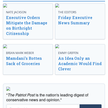
NATE JACKSON
THE EDITORS
Executive Orders
Friday Executive
Mitigate the Damage
News Summary
on Birthright
Citizenship
BRIAN MARK WEBER
EMMY GRIFFIN
Mamdani’s Rotten
An Idea Only an
Sack of Groceries
Academic Would Find
Clever
"
The Patriot Post
is the nation's leading digest of
conservative news and opinion."