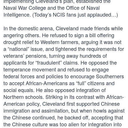
implementing Cleveland’s plan, established the
Naval War College and the Office of Naval
Intelligence. (Today’s NCIS fans just applauded…)
In the domestic arena, Cleveland made friends while
angering others. He refused to sign a bill offering
drought relief to Western farmers, arguing it was not
a “national” issue, and tightened the requirements for
veterans’ pensions, turning away hundreds of
applicants for “fraudulent” claims. He opposed the
temperance movement and refused to engage
federal forces and policies to encourage Southerners
to accept African-Americans as “full” citizens and
social equals. He also opposed integration of
Northern schools. Striking in its contrast with African-
American policy, Cleveland first supported Chinese
immigration and assimilation, but when howls against
the Chinese continued, he backed off, accepting that
the Chinese culture was too alien for integration into