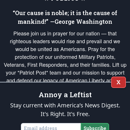
“Our cause is noble; it is the cause of
mankind!” —George Washington
Please join us in prayer for our nation — that
righteous leaders would rise and prevail and we
would be united as Americans. Pray for the
protection of our uniformed Military Patriots,
Veterans, First Responders, and their families. Lift up
your *Patriot Post* team and our mission to support
and defend our legacy of American Liberty and our
X
Republic's Founding Principles, in order that the fires
Annoy a Leftist
of freedom would be ignited in the hearts and minds
of our countrymen.
Stay current with America’s News Digest.
It's Right. It's Free.
The Patriot Post
is protected speech, as enumerated in the
First Amendment
and enforced by the
Second Amendment
of the Constitution of the United
States of America, in accordance with the
endowed
and
unalienable Rights of
Subscribe