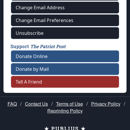
Change Email Address
Change Email Preferences
Unsubscribe
Support
The Patriot Post
Donate Online
Donate by Mail
Tell A Friend
FAQ
/
Contact Us
/
Terms of Use
/
Privacy Policy
/
Reprinting Policy
★ PUBLIUS ★