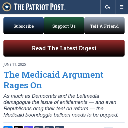
Subscribe
Support Us
Tell A Friend
Read The Latest Digest
JUNE 11, 2025
The Medicaid Argument
Rages On
As much as Democrats and the Leftmedia
demagogue the issue of entitlements — and even
Republicans drag their feet on reform — the
Medicaid boondoggle balloon needs to be popped.