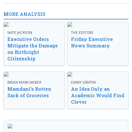
MORE ANALYSIS
NATE JACKSON
THE EDITORS
Executive Orders
Friday Executive
Mitigate the Damage
News Summary
on Birthright
Citizenship
BRIAN MARK WEBER
EMMY GRIFFIN
Mamdani’s Rotten
An Idea Only an
Sack of Groceries
Academic Would Find
Clever