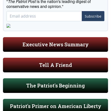
"
The Patriot Post
is the nation's leading digest of
conservative news and opinion."
Subscribe
Executive News Summary
Tell A Friend
The Patriot's Beginning
Patriot's Primer on American Liberty