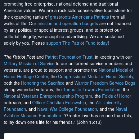
promoting free enterprise, national defense and traditional
American values. We are a rock-solid conservative touchstone for
the expanding ranks of
grassroots Americans Patriots
from all
walks of life. Our
mission and operation budgets
are
not financed
by any political or special interest groups, and to protect our
editorial integrity, we
accept no advertising
. We are sustained
solely by
you
. Please
support The Patriot Fund today
!
The Patriot Post
and
Patriot Foundation Trust
, in keeping with our
Military Mission of Service
to our uniformed service members and
veterans, are proud to support and promote the
National Medal of
Honor Heritage Center
, the
Congressional Medal of Honor Society
,
both the
Honoring the Sacrifice
and
Warrior Freedom Service Dogs
aiding wounded veterans, the
Tunnel to Towers Foundation
, the
National Veterans Entrepreneurship Program
, the
Folds of Honor
outreach, and
Officer Christian Fellowship
, the
Air University
Foundation
, and
Naval War College Foundation
, and the
Naval
Aviation Museum Foundation
. "Greater love has no one than this,
to lay down one's life for his friends." (John 15:13)