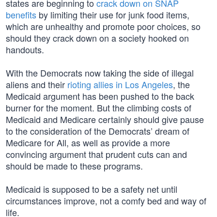
states are beginning to
crack down on SNAP
benefits
by limiting their use for junk food items,
which are unhealthy and promote poor choices, so
should they crack down on a society hooked on
handouts.
With the Democrats now taking the side of illegal
aliens and their
rioting allies in Los Angeles
, the
Medicaid argument has been pushed to the back
burner for the moment. But the climbing costs of
Medicaid and Medicare certainly should give pause
to the consideration of the Democrats’ dream of
Medicare for All, as well as provide a more
convincing argument that prudent cuts can and
should be made to these programs.
Medicaid is supposed to be a safety net until
circumstances improve, not a comfy bed and way of
life.