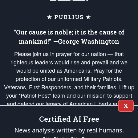
★ PUBLIUS ★
“Our cause is noble; it is the cause of
mankind!” —George Washington
Please join us in prayer for our nation — that
righteous leaders would rise and prevail and we
would be united as Americans. Pray for the
protection of our uniformed Military Patriots,
Veterans, First Responders, and their families. Lift up
your *Patriot Post* team and our mission to support
and defend our legacy of American Liberty and our
X
Republic's Founding Principles, in order that the fires
Certified AI Free
of freedom would be ignited in the hearts and minds
of our countrymen.
News analysis written by real humans.