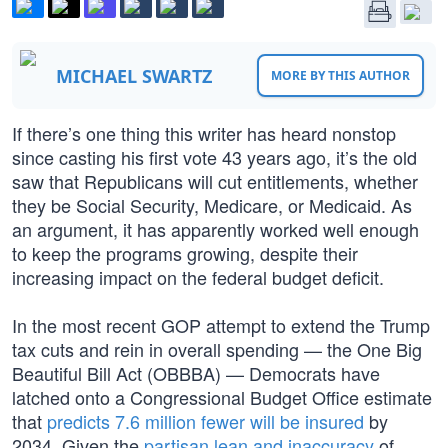
MICHAEL SWARTZ
MORE BY THIS AUTHOR
If there’s one thing this writer has heard nonstop
since casting his first vote 43 years ago, it’s the old
saw that Republicans will cut entitlements, whether
they be Social Security, Medicare, or Medicaid. As
an argument, it has apparently worked well enough
to keep the programs growing, despite their
increasing impact on the federal budget deficit.
In the most recent GOP attempt to extend the Trump
tax cuts and rein in overall spending — the One Big
Beautiful Bill Act (OBBBA) — Democrats have
latched onto a Congressional Budget Office estimate
that
predicts 7.6 million fewer will be insured
by
2034. Given the
partisan lean and inaccuracy
of