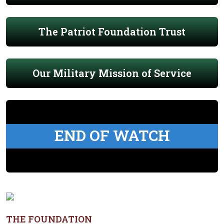
The Patriot Foundation Trust
Our Military Mission of Service
END OF WATCH
THE FOUNDATION