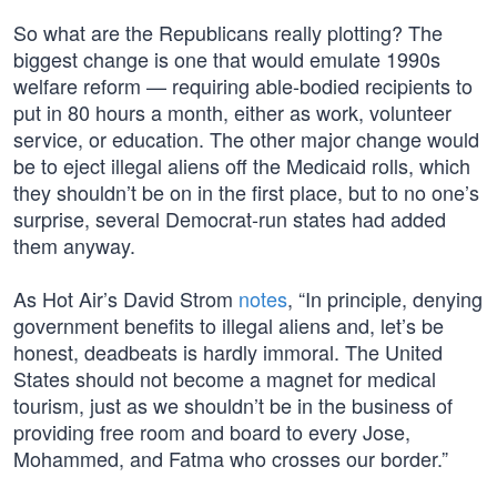
So what are the Republicans really plotting? The
biggest change is one that would emulate 1990s
welfare reform — requiring able-bodied recipients to
put in 80 hours a month, either as work, volunteer
service, or education. The other major change would
be to eject illegal aliens off the Medicaid rolls, which
they shouldn’t be on in the first place, but to no one’s
surprise, several Democrat-run states had added
them anyway.
As Hot Air’s David Strom
notes
, “In principle, denying
government benefits to illegal aliens and, let’s be
honest, deadbeats is hardly immoral. The United
States should not become a magnet for medical
tourism, just as we shouldn’t be in the business of
providing free room and board to every Jose,
Mohammed, and Fatma who crosses our border.”