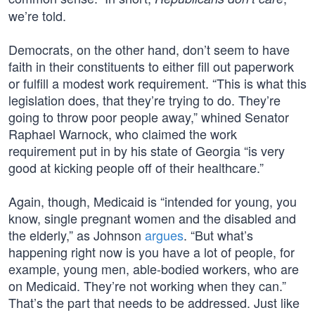
we’re told.
Democrats, on the other hand, don’t seem to have
faith in their constituents to either fill out paperwork
or fulfill a modest work requirement. “This is what this
legislation does, that they’re trying to do. They’re
going to throw poor people away,” whined Senator
Raphael Warnock, who claimed the work
requirement put in by his state of Georgia “is very
good at kicking people off of their healthcare.”
Again, though, Medicaid is “intended for young, you
know, single pregnant women and the disabled and
the elderly,” as Johnson
argues
. “But what’s
happening right now is you have a lot of people, for
example, young men, able-bodied workers, who are
on Medicaid. They’re not working when they can.”
That’s the part that needs to be addressed. Just like