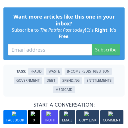
Want more articles like this one in your
inbox?
Subscribe to
The Patriot Post
today! It's
Right
. It's
Free
.
Subscribe
TAGS:
FRAUD
WASTE
INCOME REDISTRIBUTION
GOVERNMENT
DEBT
SPENDING
ENTITLEMENTS
MEDICAID
START A CONVERSATION:
FACEBOOK
X
TRUTH
EMAIL
COPY LINK
COMMENT