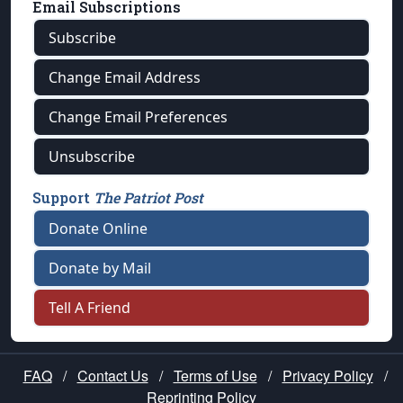
Email Subscriptions
Subscribe
Change Email Address
Change Email Preferences
Unsubscribe
Support
The Patriot Post
Donate Online
Donate by Mail
Tell A Friend
FAQ
/
Contact Us
/
Terms of Use
/
Privacy Policy
/
Reprinting Policy