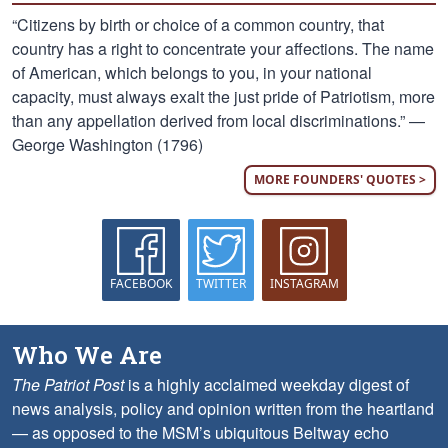
“Citizens by birth or choice of a common country, that
country has a right to concentrate your affections. The name
of American, which belongs to you, in your national
capacity, must always exalt the just pride of Patriotism, more
than any appellation derived from local discriminations.” —
George Washington (1796)
MORE FOUNDERS' QUOTES >
FACEBOOK
TWITTER
INSTAGRAM
Who We Are
The Patriot Post
is a highly acclaimed weekday digest of
news analysis, policy and opinion written from the heartland
— as opposed to the MSM’s ubiquitous Beltway echo