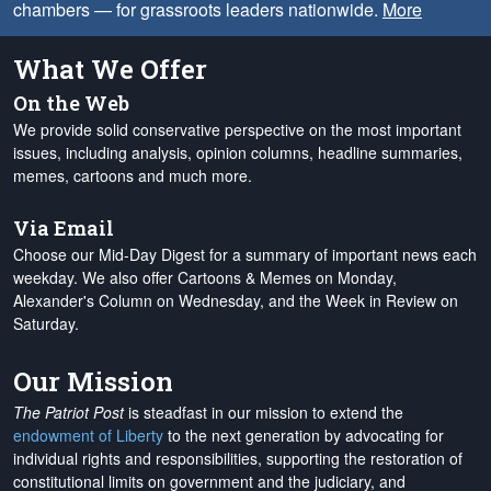
chambers — for grassroots leaders nationwide.
More
What We Offer
On the Web
We provide solid conservative perspective on the most important
issues, including analysis, opinion columns, headline summaries,
memes, cartoons and much more.
Via Email
Choose our Mid-Day Digest for a summary of important news each
weekday. We also offer Cartoons & Memes on Monday,
Alexander's Column on Wednesday, and the Week in Review on
Saturday.
Our Mission
The Patriot Post
is steadfast in our mission to extend the
endowment of Liberty
to the next generation by advocating for
individual rights and responsibilities, supporting the restoration of
constitutional limits on government and the judiciary, and