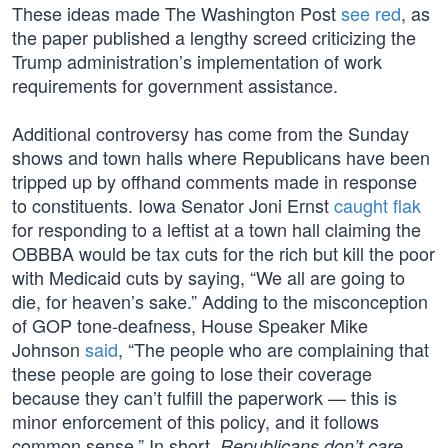
These ideas made The Washington Post
see red
, as
the paper published a lengthy screed criticizing the
Trump administration’s implementation of work
requirements for government assistance.
Additional controversy has come from the Sunday
shows and town halls where Republicans have been
tripped up by offhand comments made in response
to constituents. Iowa Senator Joni Ernst
caught flak
for responding to a leftist at a town hall claiming the
OBBBA would be tax cuts for the rich but kill the poor
with Medicaid cuts by saying, “We all are going to
die, for heaven’s sake.” Adding to the misconception
of GOP tone-deafness, House Speaker Mike
Johnson
said
, “The people who are complaining that
these people are going to lose their coverage
because they can’t fulfill the paperwork — this is
minor enforcement of this policy, and it follows
common sense.” In short,
,
Republicans don’t care