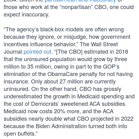
those who work at the “nonpartisan” CBO, one could
expect inaccuracy.
“The agency’s black-box models are often wrong
because they ignore, or misjudge, how government
incentives influence behavior,” The Wall Street
Journal
pointed out
. “[The CBO] estimated in 2018
that the uninsured population would grow by three
million to 35 million, owing in part to the GOP’s
elimination of the ObamaCare penalty for not having
insurance. Only about 27 million are currently
uninsured. On the other hand, CBO has grossly
underestimated the growth in Medicaid spending and
the cost of Democrats’ sweetened ACA subsidies.
Medicaid now costs 20% more, and the ACA
subsidies nearly double what CBO projected in 2022
because the Biden Administration turned both into
open buffets.”