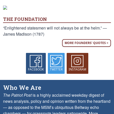
THE FOUNDATION
“Enlightened statesmen will not always be at the helm.” —
James Madison (1787)
MORE FOUNDERS' QUOTES >
FACEBOOK
TWITTER
INSTAGRAM
Who We Are
The Patriot Post
is a highly acclaimed weekday digest of
news analysis, policy and opinion written from the heartland
— as opposed to the MSM’s ubiquitous Beltway echo
chambers — for grassroots leaders nationwide.
More