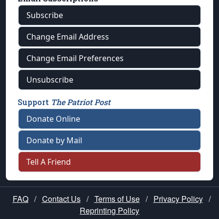
Subscribe
Change Email Address
Change Email Preferences
Unsubscribe
Support
The Patriot Post
Donate Online
Donate by Mail
Tell A Friend
FAQ
/
Contact Us
/
Terms of Use
/
Privacy Policy
/
Reprinting Policy