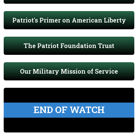
Patriot's Primer on American Liberty
The Patriot Foundation Trust
Our Military Mission of Service
END OF WATCH