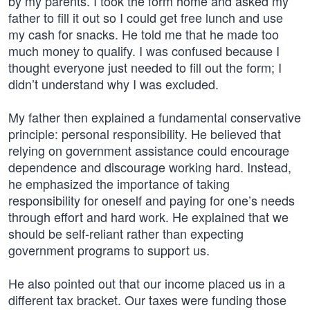
by my parents. I took the form home and asked my
father to fill it out so I could get free lunch and use
my cash for snacks. He told me that he made too
much money to qualify. I was confused because I
thought everyone just needed to fill out the form; I
didn’t understand why I was excluded.
My father then explained a fundamental conservative
principle: personal responsibility. He believed that
relying on government assistance could encourage
dependence and discourage working hard. Instead,
he emphasized the importance of taking
responsibility for oneself and paying for one’s needs
through effort and hard work. He explained that we
should be self-reliant rather than expecting
government programs to support us.
He also pointed out that our income placed us in a
different tax bracket. Our taxes were funding those