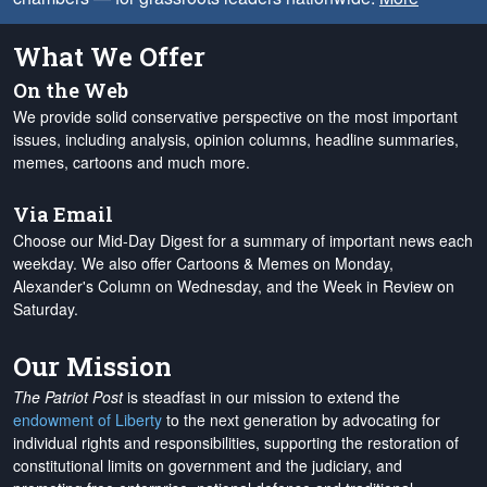
What We Offer
On the Web
We provide solid conservative perspective on the most important
issues, including analysis, opinion columns, headline summaries,
memes, cartoons and much more.
Via Email
Choose our Mid-Day Digest for a summary of important news each
weekday. We also offer Cartoons & Memes on Monday,
Alexander's Column on Wednesday, and the Week in Review on
Saturday.
Our Mission
The Patriot Post
is steadfast in our mission to extend the
endowment of Liberty
to the next generation by advocating for
individual rights and responsibilities, supporting the restoration of
constitutional limits on government and the judiciary, and