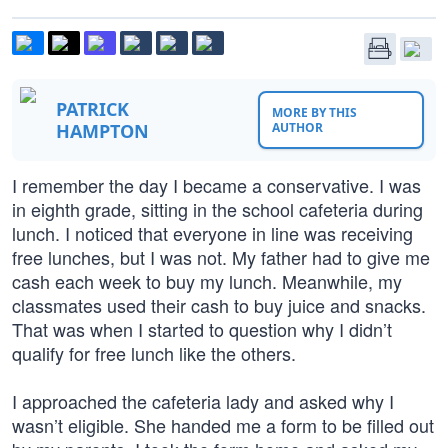
PATRICK
MORE BY THIS
HAMPTON
AUTHOR
I remember the day I became a conservative. I was
in eighth grade, sitting in the school cafeteria during
lunch. I noticed that everyone in line was receiving
free lunches, but I was not. My father had to give me
cash each week to buy my lunch. Meanwhile, my
classmates used their cash to buy juice and snacks.
That was when I started to question why I didn’t
qualify for free lunch like the others.
I approached the cafeteria lady and asked why I
wasn’t eligible. She handed me a form to be filled out