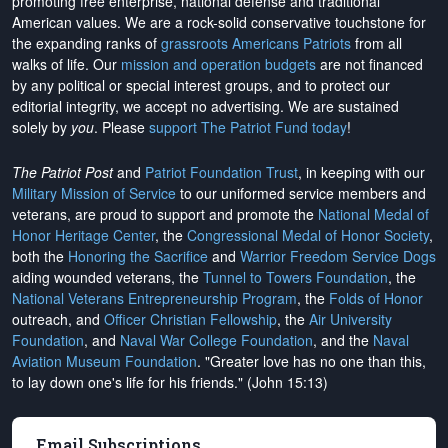
promoting free enterprise, national defense and traditional
American values. We are a rock-solid conservative touchstone for
the expanding ranks of
grassroots Americans Patriots
from all
walks of life. Our
mission and operation budgets
are
not financed
by any political or special interest groups, and to protect our
editorial integrity, we
accept no advertising
. We are sustained
solely by
you
. Please
support The Patriot Fund today
!
The Patriot Post
and
Patriot Foundation Trust
, in keeping with our
Military Mission of Service
to our uniformed service members and
veterans, are proud to support and promote the
National Medal of
Honor Heritage Center
, the
Congressional Medal of Honor Society
,
both the
Honoring the Sacrifice
and
Warrior Freedom Service Dogs
aiding wounded veterans, the
Tunnel to Towers Foundation
, the
National Veterans Entrepreneurship Program
, the
Folds of Honor
outreach, and
Officer Christian Fellowship
, the
Air University
Foundation
, and
Naval War College Foundation
, and the
Naval
Aviation Museum Foundation
. "Greater love has no one than this,
to lay down one's life for his friends." (John 15:13)
Email Subscriptions