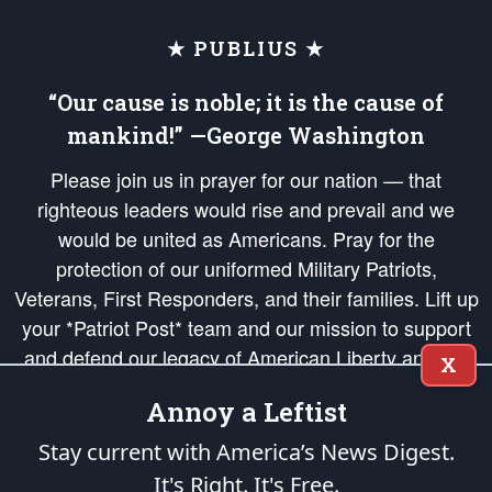
★ PUBLIUS ★
“Our cause is noble; it is the cause of
mankind!” —George Washington
Please join us in prayer for our nation — that
righteous leaders would rise and prevail and we
would be united as Americans. Pray for the
protection of our uniformed Military Patriots,
Veterans, First Responders, and their families. Lift up
your *Patriot Post* team and our mission to support
and defend our legacy of American Liberty and our
X
Republic's Founding Principles, in order that the fires
Annoy a Leftist
of freedom would be ignited in the hearts and minds
of our countrymen.
Stay current with America’s News Digest.
It's Right. It's Free.
The Patriot Post
is protected speech, as enumerated in the
First Amendment