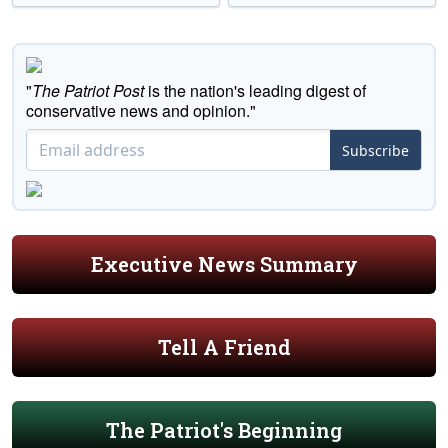
"
The Patriot Post
is the nation's leading digest of
conservative news and opinion."
Subscribe
Executive News Summary
Tell A Friend
The Patriot's Beginning