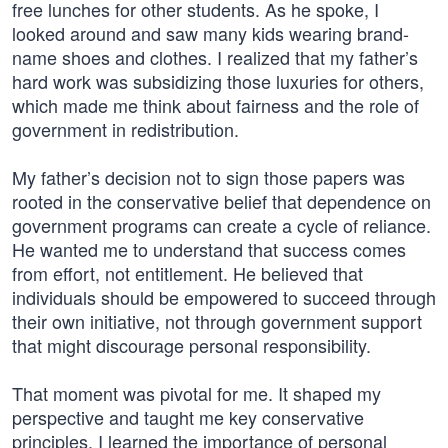
free lunches for other students. As he spoke, I
looked around and saw many kids wearing brand-
name shoes and clothes. I realized that my father’s
hard work was subsidizing those luxuries for others,
which made me think about fairness and the role of
government in redistribution.
My father’s decision not to sign those papers was
rooted in the conservative belief that dependence on
government programs can create a cycle of reliance.
He wanted me to understand that success comes
from effort, not entitlement. He believed that
individuals should be empowered to succeed through
their own initiative, not through government support
that might discourage personal responsibility.
That moment was pivotal for me. It shaped my
perspective and taught me key conservative
principles. I learned the importance of personal