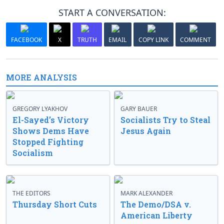
START A CONVERSATION:
FACEBOOK
X
TRUTH
EMAIL
COPY LINK
COMMENT
MORE ANALYSIS
GREGORY LYAKHOV
GARY BAUER
El-Sayed’s Victory
Socialists Try to Steal
Shows Dems Have
Jesus Again
Stopped Fighting
Socialism
THE EDITORS
MARK ALEXANDER
Thursday Short Cuts
The Demo/DSA v.
American Liberty