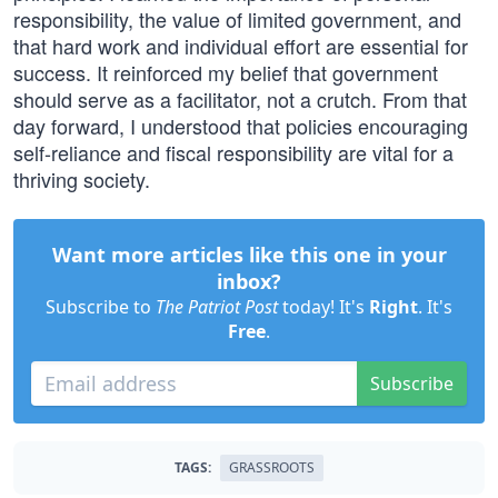
responsibility, the value of limited government, and
that hard work and individual effort are essential for
success. It reinforced my belief that government
should serve as a facilitator, not a crutch. From that
day forward, I understood that policies encouraging
self-reliance and fiscal responsibility are vital for a
thriving society.
Want more articles like this one in your
inbox?
Subscribe to
The Patriot Post
today! It's
Right
. It's
Free
.
Subscribe
TAGS:
GRASSROOTS