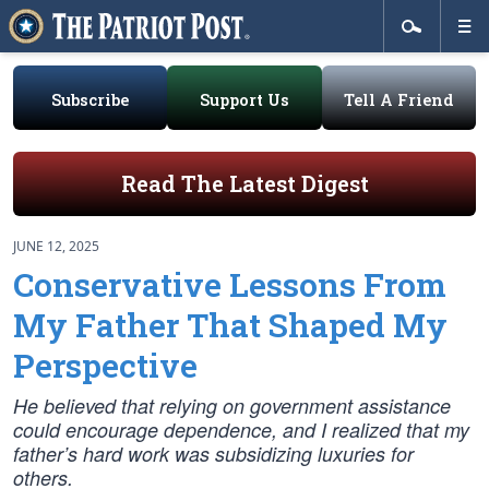
Subscribe
Support Us
Tell A Friend
Read The Latest Digest
JUNE 12, 2025
Conservative Lessons From
My Father That Shaped My
Perspective
He believed that relying on government assistance
could encourage dependence, and I realized that my
father’s hard work was subsidizing luxuries for
others.