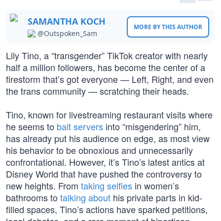
SAMANTHA KOCH
MORE BY THIS AUTHOR
@Outspoken_Sam
Lily Tino, a “transgender” TikTok creator with nearly
half a million followers, has become the center of a
firestorm that’s got everyone — Left, Right, and even
the trans community — scratching their heads.
Tino, known for livestreaming restaurant visits where
he seems to
bait servers
into “misgendering” him,
has already put his audience on edge, as most view
his behavior to be obnoxious and unnecessarily
confrontational. However, it’s Tino’s latest antics at
Disney World that have pushed the controversy to
new heights. From
taking selfies
in women’s
bathrooms to
talking about
his private parts in kid-
filled spaces, Tino’s actions have sparked petitions,