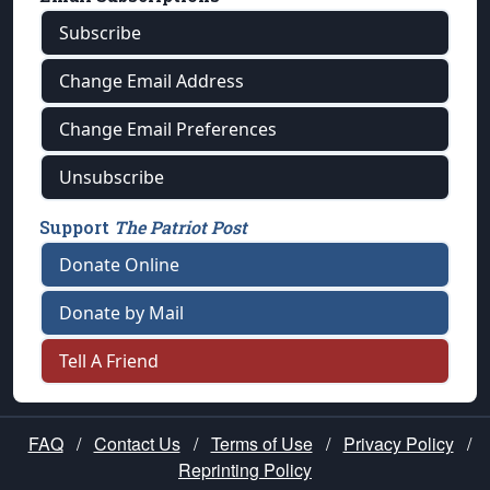
Subscribe
Change Email Address
Change Email Preferences
Unsubscribe
Support
The Patriot Post
Donate Online
Donate by Mail
Tell A Friend
FAQ
/
Contact Us
/
Terms of Use
/
Privacy Policy
/
Reprinting Policy