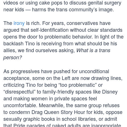
videos or using cake pops to discuss genital surgery
near kids — harms the trans community’s image.
The
irony
is rich. For years, conservatives have
argued that self-identification without clear standards
opens the door to problematic behavior. In light of the
backlash Tino is receiving from what should be his
allies, we find ourselves asking,
What is a trans
person?
As progressives have pushed for unconditional
acceptance, some on the Left are now drawing lines,
criticizing Tino for being “too problematic” or
“disrespectful” to family-friendly spaces like Disney
and making women in private spaces feel
uncomfortable. Meanwhile, the same group refuses
to condemn Drag Queen Story Hour for kids, oppose
sexually graphic books in school libraries, or admit
that Pride parades of naked adults are inappropriate