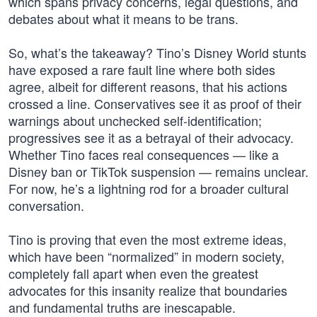
which spans privacy concerns, legal questions, and
debates about what it means to be trans.
So, what’s the takeaway? Tino’s Disney World stunts
have exposed a rare fault line where both sides
agree, albeit for different reasons, that his actions
crossed a line. Conservatives see it as proof of their
warnings about unchecked self-identification;
progressives see it as a betrayal of their advocacy.
Whether Tino faces real consequences — like a
Disney ban or TikTok suspension — remains unclear.
For now, he’s a lightning rod for a broader cultural
conversation.
Tino is proving that even the most extreme ideas,
which have been “normalized” in modern society,
completely fall apart when even the greatest
advocates for this insanity realize that boundaries
and fundamental truths are inescapable.