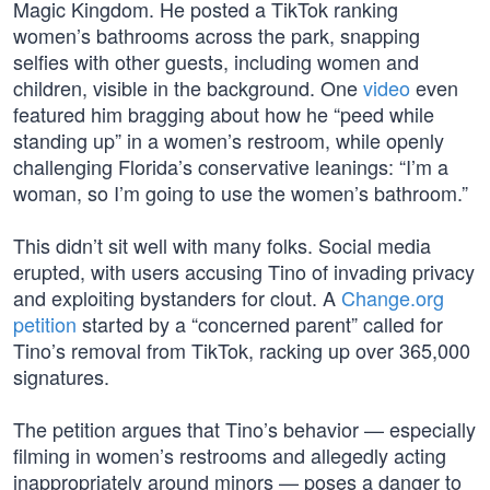
Magic Kingdom. He posted a TikTok ranking
women’s bathrooms across the park, snapping
selfies with other guests, including women and
children, visible in the background. One
video
even
featured him bragging about how he “peed while
standing up” in a women’s restroom, while openly
challenging Florida’s conservative leanings: “I’m a
woman, so I’m going to use the women’s bathroom.”
This didn’t sit well with many folks. Social media
erupted, with users accusing Tino of invading privacy
and exploiting bystanders for clout. A
Change.org
petition
started by a “concerned parent” called for
Tino’s removal from TikTok, racking up over 365,000
signatures.
The petition argues that Tino’s behavior — especially
filming in women’s restrooms and allegedly acting
inappropriately around minors — poses a danger to