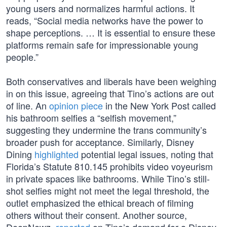
young users and normalizes harmful actions. It
reads, “Social media networks have the power to
shape perceptions. … It is essential to ensure these
platforms remain safe for impressionable young
people.”
Both conservatives and liberals have been weighing
in on this issue, agreeing that Tino’s actions are out
of line. An
opinion piece
in the New York Post called
his bathroom selfies a “selfish movement,”
suggesting they undermine the trans community’s
broader push for acceptance. Similarly, Disney
Dining
highlighted
potential legal issues, noting that
Florida’s Statute 810.145 prohibits video voyeurism
in private spaces like bathrooms. While Tino’s still-
shot selfies might not meet the legal threshold, the
outlet emphasized the ethical breach of filming
others without their consent. Another source,