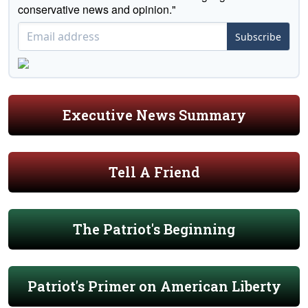
conservative news and opinion."
Subscribe
Executive News Summary
Tell A Friend
The Patriot's Beginning
Patriot's Primer on American Liberty