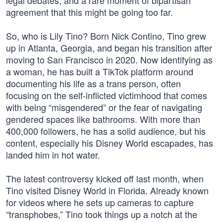
legal debates, and a rare moment of bipartisan
agreement that this might be going too far.
So, who is Lily Tino? Born Nick Contino, Tino grew
up in Atlanta, Georgia, and began his transition after
moving to San Francisco in 2020. Now identifying as
a woman, he has built a TikTok platform around
documenting his life as a trans person, often
focusing on the self-inflicted victimhood that comes
with being “misgendered” or the fear of navigating
gendered spaces like bathrooms. With more than
400,000 followers, he has a solid audience, but his
content, especially his Disney World escapades, has
landed him in hot water.
The latest controversy kicked off last month, when
Tino visited Disney World in Florida. Already known
for videos where he sets up cameras to capture
“transphobes,” Tino took things up a notch at the