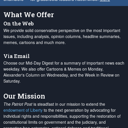
What We Offer
On the Web
We provide solid conservative perspective on the most important
issues, including analysis, opinion columns, headline summaries,
memes, cartoons and much more.
Via Email
Choose our Mid-Day Digest for a summary of important news each
weekday. We also offer Cartoons & Memes on Monday,
Alexander's Column on Wednesday, and the Week in Review on
Saturday.
Our Mission
The Patriot Post
is steadfast in our mission to extend the
endowment of Liberty
to the next generation by advocating for
individual rights and responsibilities, supporting the restoration of
constitutional limits on government and the judiciary, and