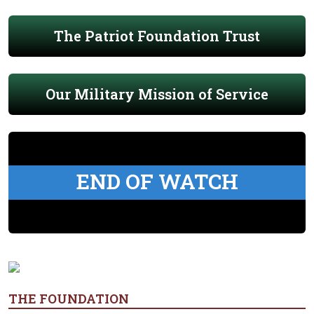
The Patriot Foundation Trust
Our Military Mission of Service
END OF WATCH
THE FOUNDATION