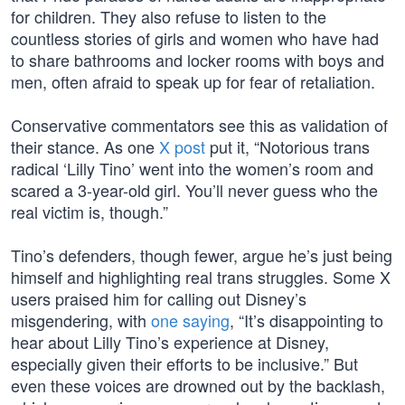
for children. They also refuse to listen to the
countless stories of girls and women who have had
to share bathrooms and locker rooms with boys and
men, often afraid to speak up for fear of retaliation.
Conservative commentators see this as validation of
their stance. As one
X post
put it, “Notorious trans
radical ‘Lilly Tino’ went into the women’s room and
scared a 3-year-old girl. You’ll never guess who the
real victim is, though.”
Tino’s defenders, though fewer, argue he’s just being
himself and highlighting real trans struggles. Some X
users praised him for calling out Disney’s
misgendering, with
one saying
, “It’s disappointing to
hear about Lilly Tino’s experience at Disney,
especially given their efforts to be inclusive.” But
even these voices are drowned out by the backlash,