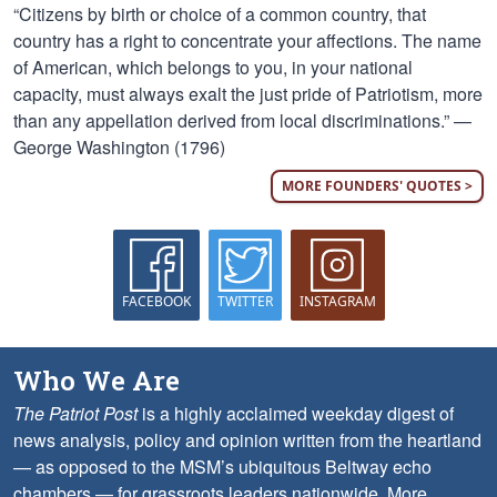
“Citizens by birth or choice of a common country, that
country has a right to concentrate your affections. The name
of American, which belongs to you, in your national
capacity, must always exalt the just pride of Patriotism, more
than any appellation derived from local discriminations.” —
George Washington (1796)
MORE FOUNDERS' QUOTES >
FACEBOOK
TWITTER
INSTAGRAM
Who We Are
The Patriot Post
is a highly acclaimed weekday digest of
news analysis, policy and opinion written from the heartland
— as opposed to the MSM’s ubiquitous Beltway echo
chambers — for grassroots leaders nationwide.
More