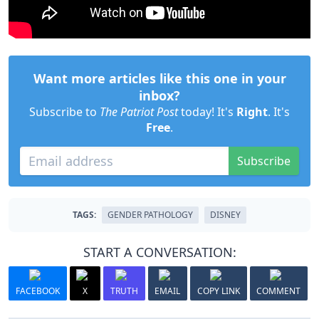
Want more articles like this one in your
inbox?
Subscribe to
The Patriot Post
today! It's
Right
. It's
Free
.
Subscribe
TAGS:
GENDER PATHOLOGY
DISNEY
START A CONVERSATION:
FACEBOOK
X
TRUTH
EMAIL
COPY LINK
COMMENT