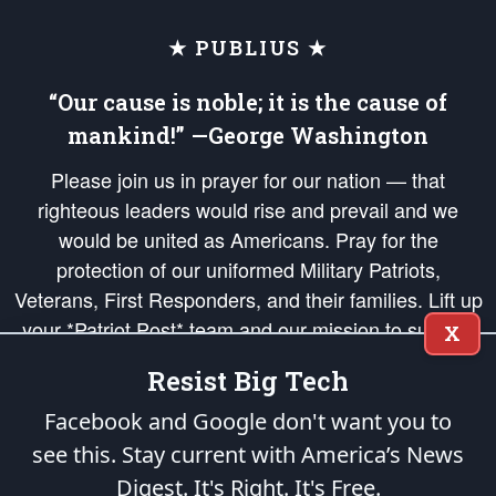
★ PUBLIUS ★
“Our cause is noble; it is the cause of
mankind!” —George Washington
Please join us in prayer for our nation — that
righteous leaders would rise and prevail and we
would be united as Americans. Pray for the
protection of our uniformed Military Patriots,
Veterans, First Responders, and their families. Lift up
your *Patriot Post* team and our mission to support
X
and defend our legacy of American Liberty and our
Resist Big Tech
Republic's Founding Principles, in order that the fires
of freedom would be ignited in the hearts and minds
Facebook and Google don't want you to
of our countrymen.
see this. Stay current with America’s News
Digest.
It's Right. It's Free.
The Patriot Post
is protected speech, as enumerated in the
First Amendment