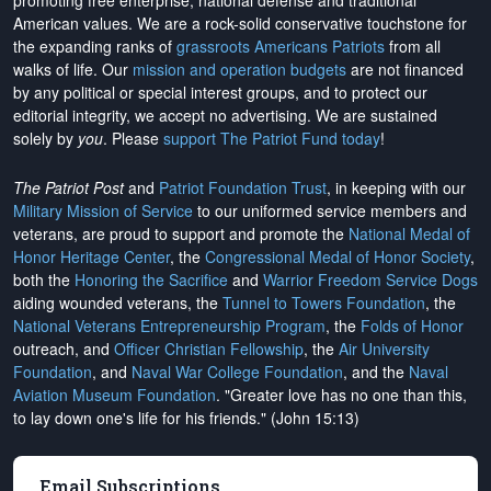
promoting free enterprise, national defense and traditional
American values. We are a rock-solid conservative touchstone for
the expanding ranks of
grassroots Americans Patriots
from all
walks of life. Our
mission and operation budgets
are
not financed
by any political or special interest groups, and to protect our
editorial integrity, we
accept no advertising
. We are sustained
solely by
you
. Please
support The Patriot Fund today
!
The Patriot Post
and
Patriot Foundation Trust
, in keeping with our
Military Mission of Service
to our uniformed service members and
veterans, are proud to support and promote the
National Medal of
Honor Heritage Center
, the
Congressional Medal of Honor Society
,
both the
Honoring the Sacrifice
and
Warrior Freedom Service Dogs
aiding wounded veterans, the
Tunnel to Towers Foundation
, the
National Veterans Entrepreneurship Program
, the
Folds of Honor
outreach, and
Officer Christian Fellowship
, the
Air University
Foundation
, and
Naval War College Foundation
, and the
Naval
Aviation Museum Foundation
. "Greater love has no one than this,
to lay down one's life for his friends." (John 15:13)
Email Subscriptions