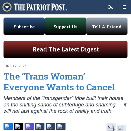
Subscribe
Support Us
Tell A Friend
Read The Latest Digest
JUNE 12, 2025
The ‘Trans Woman’
Everyone Wants to Cancel
Members of the “transgender” tribe built their house
on the shifting sands of subterfuge and shaming — it
will not last against the rock of reality and truth.