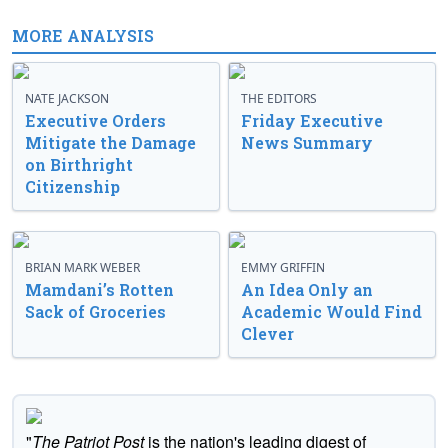
MORE ANALYSIS
NATE JACKSON
THE EDITORS
Executive Orders
Friday Executive
Mitigate the Damage
News Summary
on Birthright
Citizenship
BRIAN MARK WEBER
EMMY GRIFFIN
Mamdani’s Rotten
An Idea Only an
Sack of Groceries
Academic Would Find
Clever
"
The Patriot Post
is the nation's leading digest of