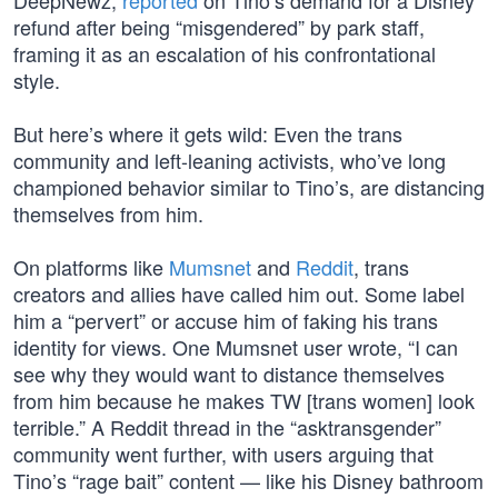
DeepNewz,
reported
on Tino’s demand for a Disney
refund after being “misgendered” by park staff,
framing it as an escalation of his confrontational
style.
But here’s where it gets wild: Even the trans
community and left-leaning activists, who’ve long
championed behavior similar to Tino’s, are distancing
themselves from him.
On platforms like
Mumsnet
and
Reddit
, trans
creators and allies have called him out. Some label
him a “pervert” or accuse him of faking his trans
identity for views. One Mumsnet user wrote, “I can
see why they would want to distance themselves
from him because he makes TW [trans women] look
terrible.” A Reddit thread in the “asktransgender”
community went further, with users arguing that
Tino’s “rage bait” content — like his Disney bathroom