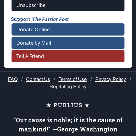
Unsubscribe
Support
The Patriot Post
Donate Online
Donate by Mail
Tell A Friend
FAQ
/
Contact Us
/
Terms of Use
/
Privacy Policy
/
Reprinting Policy
★ PUBLIUS ★
“Our cause is noble; it is the cause of
mankind!” —George Washington