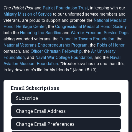
The Patriot Post
and
Patriot Foundation Trust
, in keeping with our
Military Mission of Service
to our uniformed service members and
veterans, are proud to support and promote the
National Medal of
Honor Heritage Center
, the
Congressional Medal of Honor Society
,
both the
Honoring the Sacrifice
and
Warrior Freedom Service Dogs
aiding wounded veterans, the
Tunnel to Towers Foundation
, the
National Veterans Entrepreneurship Program
, the
Folds of Honor
outreach, and
Officer Christian Fellowship
, the
Air University
Foundation
, and
Naval War College Foundation
, and the
Naval
Aviation Museum Foundation
. "Greater love has no one than this,
to lay down one's life for his friends." (John 15:13)
Email Subscriptions
Subscribe
Change Email Address
Change Email Preferences