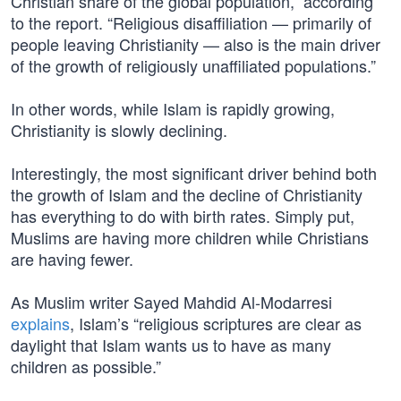
Christian share of the global population,” according
to the report. “Religious disaffiliation — primarily of
people leaving Christianity — also is the main driver
of the growth of religiously unaffiliated populations.”
In other words, while Islam is rapidly growing,
Christianity is slowly declining.
Interestingly, the most significant driver behind both
the growth of Islam and the decline of Christianity
has everything to do with birth rates. Simply put,
Muslims are having more children while Christians
are having fewer.
As Muslim writer Sayed Mahdid Al-Modarresi
explains
, Islam’s “religious scriptures are clear as
daylight that Islam wants us to have as many
children as possible.”