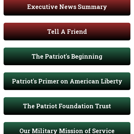
Executive News Summary
Tell A Friend
The Patriot's Beginning
Patriot's Primer on American Liberty
The Patriot Foundation Trust
Our Military Mission of Service