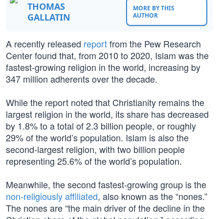
THOMAS
MORE BY THIS
GALLATIN
AUTHOR
A recently released
report
from the Pew Research
Center found that, from 2010 to 2020, Islam was the
fastest-growing religion in the world, increasing by
347 million adherents over the decade.
While the report noted that Christianity remains the
largest religion in the world, its share has decreased
by 1.8% to a total of 2.3 billion people, or roughly
29% of the world’s population. Islam is also the
second-largest religion, with two billion people
representing 25.6% of the world’s population.
Meanwhile, the second fastest-growing group is the
non-religiously affiliated
, also known as the “nones.”
The nones are “the main driver of the decline in the