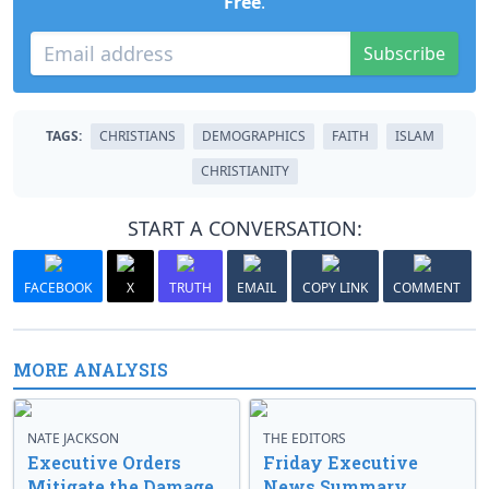
Free
.
Subscribe
TAGS:
CHRISTIANS
DEMOGRAPHICS
FAITH
ISLAM
CHRISTIANITY
START A CONVERSATION:
FACEBOOK
X
TRUTH
EMAIL
COPY LINK
COMMENT
MORE ANALYSIS
NATE JACKSON
THE EDITORS
Executive Orders
Friday Executive
Mitigate the Damage
News Summary