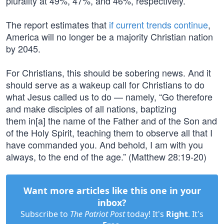
plurality at 49%, 47%, and 46%, respectively.
The report estimates that
if current trends continue
,
America will no longer be a majority Christian nation
by 2045.
For Christians, this should be sobering news. And it
should serve as a wakeup call for Christians to do
what Jesus called us to do — namely, “Go therefore
and make disciples of all nations, baptizing
them in[a] the name of the Father and of the Son and
of the Holy Spirit, teaching them to observe all that I
have commanded you. And behold, I am with you
always, to the end of the age.” (Matthew 28:19-20)
Want more articles like this one in your
inbox?
Subscribe to
The Patriot Post
today! It's
Right
. It's