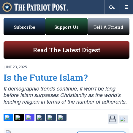
Subscribe
Support Us
Tell A Friend
Read The Latest Digest
JUNE 23, 2025
Is the Future Islam?
If demographic trends continue, it won’t be long
before Islam surpasses Christianity as the world’s
leading religion in terms of the number of adherents.