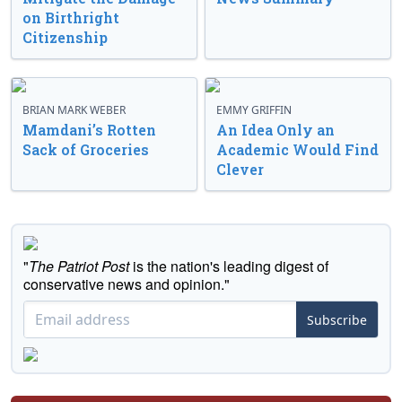
on Birthright
Citizenship
BRIAN MARK WEBER
EMMY GRIFFIN
Mamdani’s Rotten
An Idea Only an
Sack of Groceries
Academic Would Find
Clever
"
The Patriot Post
is the nation's leading digest of
conservative news and opinion."
Subscribe