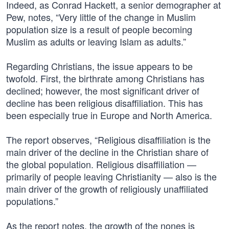
Indeed, as Conrad Hackett, a senior demographer at
Pew, notes, “Very little of the change in Muslim
population size is a result of people becoming
Muslim as adults or leaving Islam as adults.”
Regarding Christians, the issue appears to be
twofold. First, the birthrate among Christians has
declined; however, the most significant driver of
decline has been religious disaffiliation. This has
been especially true in Europe and North America.
The report observes, “Religious disaffiliation is the
main driver of the decline in the Christian share of
the global population. Religious disaffiliation —
primarily of people leaving Christianity — also is the
main driver of the growth of religiously unaffiliated
populations.”
As the report notes, the growth of the nones is