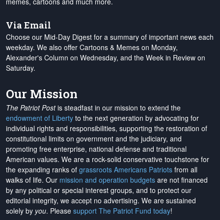
memes, cartoons and much more.
Via Email
Choose our Mid-Day Digest for a summary of important news each
weekday. We also offer Cartoons & Memes on Monday,
Alexander's Column on Wednesday, and the Week in Review on
Saturday.
Our Mission
The Patriot Post
is steadfast in our mission to extend the
endowment of Liberty
to the next generation by advocating for
individual rights and responsibilities, supporting the restoration of
constitutional limits on government and the judiciary, and
promoting free enterprise, national defense and traditional
American values. We are a rock-solid conservative touchstone for
the expanding ranks of
grassroots Americans Patriots
from all
walks of life. Our
mission and operation budgets
are
not financed
by any political or special interest groups, and to protect our
editorial integrity, we
accept no advertising
. We are sustained
solely by
you
. Please
support The Patriot Fund today
!