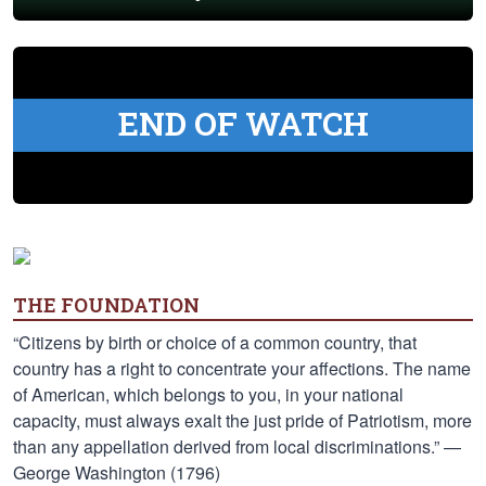
END OF WATCH
THE FOUNDATION
“Citizens by birth or choice of a common country, that
country has a right to concentrate your affections. The name
of American, which belongs to you, in your national
capacity, must always exalt the just pride of Patriotism, more
than any appellation derived from local discriminations.” —
George Washington (1796)