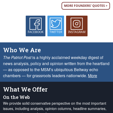
MORE FOUNDERS' QUOTES >
FACEBOOK
TWITTER
INSTAGRAM
Who We Are
The Patriot Post
is a highly acclaimed weekday digest of
news analysis, policy and opinion written from the heartland
— as opposed to the MSM’s ubiquitous Beltway echo
chambers — for grassroots leaders nationwide.
More
What We Offer
On the Web
We provide solid conservative perspective on the most important
issues, including analysis, opinion columns, headline summaries,