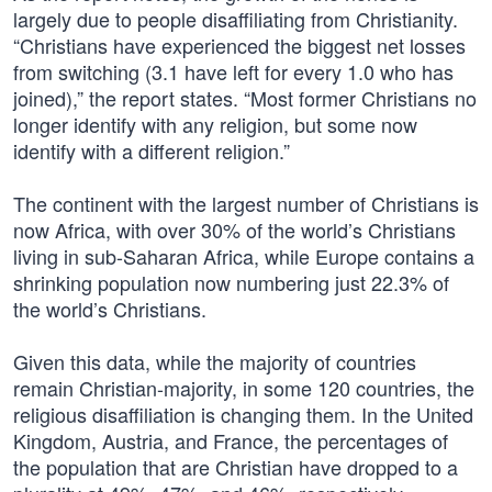
largely due to people disaffiliating from Christianity.
“Christians have experienced the biggest net losses
from switching (3.1 have left for every 1.0 who has
joined),” the report states. “Most former Christians no
longer identify with any religion, but some now
identify with a different religion.”
The continent with the largest number of Christians is
now Africa, with over 30% of the world’s Christians
living in sub-Saharan Africa, while Europe contains a
shrinking population now numbering just 22.3% of
the world’s Christians.
Given this data, while the majority of countries
remain Christian-majority, in some 120 countries, the
religious disaffiliation is changing them. In the United
Kingdom, Austria, and France, the percentages of
the population that are Christian have dropped to a