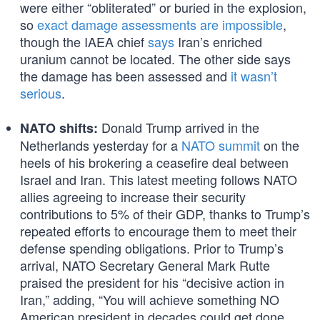
were either “obliterated” or buried in the explosion,
so
exact damage assessments are impossible
,
though the IAEA chief
says
Iran’s enriched
uranium cannot be located. The other side says
the damage has been assessed and
it wasn’t
serious
.
Donald Trump arrived in the
NATO shifts:
Netherlands yesterday for a
NATO summit
on the
heels of his brokering a ceasefire deal between
Israel and Iran. This latest meeting follows NATO
allies agreeing to increase their security
contributions to 5% of their GDP, thanks to Trump’s
repeated efforts to encourage them to meet their
defense spending obligations. Prior to Trump’s
arrival, NATO Secretary General Mark Rutte
praised the president for his “decisive action in
Iran,” adding, “You will achieve something NO
American president in decades could get done.