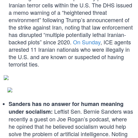
Iranian terror cells within the U.S. The DHS issued
a memo warning of a “heightened threat
environment” following Trump’s announcement of
the strike against Iran, noting that law enforcement
has disrupted “multiple potentially lethal Iranian-
backed plots” since 2020.
On Sunday
, ICE agents
arrested 11 Iranian nationals who were illegally in
the U.S. and are known or suspected of having
terrorist ties.
Sanders has no answer for human meaning
Leftist Sen. Bernie Sanders was
under socialism:
recently a guest on Joe Rogan’s podcast, where
he opined that he believed socialism would help
solve the problem of artificial intelligence. Noting