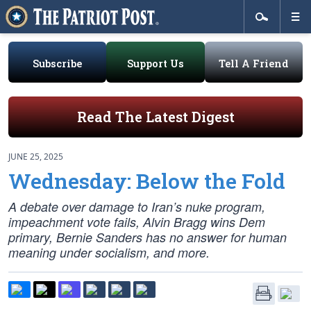
Subscribe
Support Us
Tell A Friend
Read The Latest Digest
JUNE 25, 2025
Wednesday: Below the Fold
A debate over damage to Iran’s nuke program,
impeachment vote fails, Alvin Bragg wins Dem
primary, Bernie Sanders has no answer for human
meaning under socialism, and more.