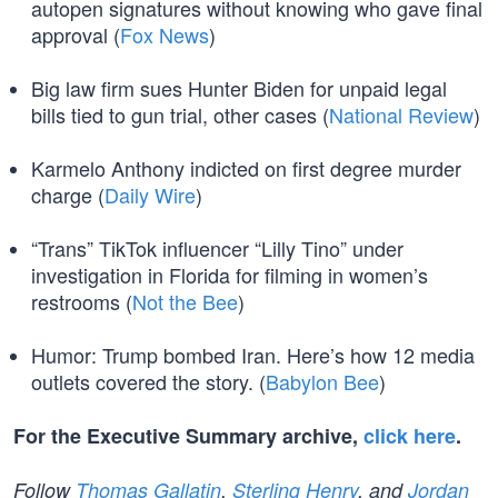
autopen signatures without knowing who gave final
approval (
Fox News
)
Big law firm sues Hunter Biden for unpaid legal
bills tied to gun trial, other cases (
National Review
)
Karmelo Anthony indicted on first degree murder
charge (
Daily Wire
)
“Trans” TikTok influencer “Lilly Tino” under
investigation in Florida for filming in women’s
restrooms (
Not the Bee
)
Humor: Trump bombed Iran. Here’s how 12 media
outlets covered the story. (
Babylon Bee
)
For the Executive Summary archive,
click here
.
Follow
Thomas Gallatin
,
Sterling Henry
, and
Jordan