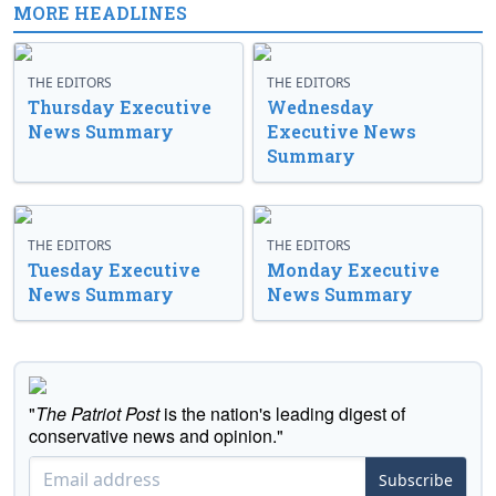
MORE HEADLINES
THE EDITORS
THE EDITORS
Thursday Executive
Wednesday
News Summary
Executive News
Summary
THE EDITORS
THE EDITORS
Tuesday Executive
Monday Executive
News Summary
News Summary
"
The Patriot Post
is the nation's leading digest of
conservative news and opinion."
Subscribe