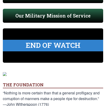
Our Military Mission of Service
END OF WATCH
THE FOUNDATION
“Nothing is more certain than that a general profligacy and
corruption of manners make a people ripe for destruction.”
—John Witherspoon (1776)