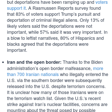
but deportations have been ramping up and
voters
support it
. A Rasmussen Reports survey found
that 83% of voters support Trump’s pursuit and
deportation of criminal illegal aliens. Only 13% of
likely voters said the deportations were not
important, while 57% said it was very important. In
a blow to leftist narratives, 80% of Hispanics and
blacks agreed that the deportations were
important.
Thanks to the Biden
Iran and the open border:
administration’s open border malfeasance,
more
than 700 Iranian nationals
who illegally entered the
U.S. via the southern border were subsequently
released into the U.S. despite terrorism concerns.
It is unclear how many of those Iranians were on
the terrorism watch list. Given the U.S.‘s recent
strike against Iran’s nuclear facilities, concerns are
mounting about the threat posed by possible