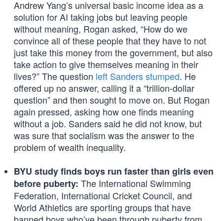
Andrew Yang’s universal basic income idea as a
solution for AI taking jobs but leaving people
without meaning, Rogan asked, “How do we
convince all of these people that they have to not
just take this money from the government, but also
take action to give themselves meaning in their
lives?” The question
left Sanders stumped
. He
offered up no answer, calling it a “trillion-dollar
question” and then sought to move on. But Rogan
again pressed, asking how one finds meaning
without a job. Sanders said he did not know, but
was sure that socialism was the answer to the
problem of wealth inequality.
BYU study finds boys run faster than girls even
The International Swimming
before puberty:
Federation, International Cricket Council, and
World Athletics are sporting groups that have
banned boys who’ve been through puberty from