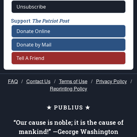
Unsubscribe
Support
The Patriot Post
Donate Online
Donate by Mail
Tell A Friend
FAQ
/
Contact Us
/
Terms of Use
/
Privacy Policy
/
Reprinting Policy
★ PUBLIUS ★
“Our cause is noble; it is the cause of
mankind!” —George Washington