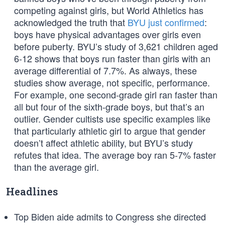
competing against girls, but World Athletics has
acknowledged the truth that
BYU just confirmed
:
boys have physical advantages over girls even
before puberty. BYU’s study of 3,621 children aged
6-12 shows that boys run faster than girls with an
average differential of 7.7%. As always, these
studies show average, not specific, performance.
For example, one second-grade girl ran faster than
all but four of the sixth-grade boys, but that’s an
outlier. Gender cultists use specific examples like
that particularly athletic girl to argue that gender
doesn’t affect athletic ability, but BYU’s study
refutes that idea. The average boy ran 5-7% faster
than the average girl.
Headlines
Top Biden aide admits to Congress she directed