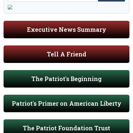
Executive News Summary
Tell A Friend
The Patriot's Beginning
Patriot's Primer on American Liberty
The Patriot Foundation Trust