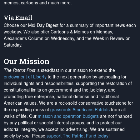
memes, cartoons and much more.
Via Email
Choose our Mid-Day Digest for a summary of important news each
weekday. We also offer Cartoons & Memes on Monday,
Alexander's Column on Wednesday, and the Week in Review on
Saturday.
Our Mission
The Patriot Post
is steadfast in our mission to extend the
endowment of Liberty
to the next generation by advocating for
individual rights and responsibilities, supporting the restoration of
constitutional limits on government and the judiciary, and
promoting free enterprise, national defense and traditional
American values. We are a rock-solid conservative touchstone for
the expanding ranks of
grassroots Americans Patriots
from all
walks of life. Our
mission and operation budgets
are
not financed
by any political or special interest groups, and to protect our
editorial integrity, we
accept no advertising
. We are sustained
solely by
you
. Please
support The Patriot Fund today
!