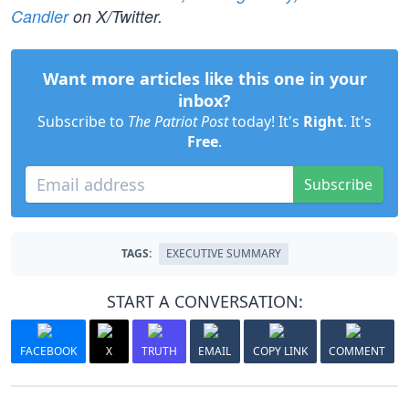
Candler
on X/Twitter.
Want more articles like this one in your
inbox?
Subscribe to
The Patriot Post
today! It's
Right
. It's
Free
.
Subscribe
TAGS:
EXECUTIVE SUMMARY
START A CONVERSATION:
FACEBOOK
X
TRUTH
EMAIL
COPY LINK
COMMENT