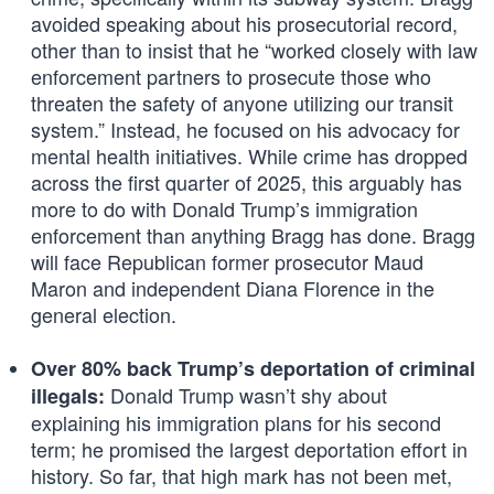
avoided speaking about his prosecutorial record,
other than to insist that he “worked closely with law
enforcement partners to prosecute those who
threaten the safety of anyone utilizing our transit
system.” Instead, he focused on his advocacy for
mental health initiatives. While crime has dropped
across the first quarter of 2025, this arguably has
more to do with Donald Trump’s immigration
enforcement than anything Bragg has done. Bragg
will face Republican former prosecutor Maud
Maron and independent Diana Florence in the
general election.
Over 80% back Trump’s deportation of criminal
Donald Trump wasn’t shy about
illegals:
explaining his immigration plans for his second
term; he promised the largest deportation effort in
history. So far, that high mark has not been met,