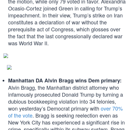
the motion, while only 79 voted in favor. Alexandria
Ocasio-Cortez joined Green in calling for Trump’s
impeachment. In their view, Trump’s strike on Iran
constitutes a declaration of war without the
prerequisite act of Congress, which glosses over
the fact that the last congressionally declared war
was World War II.
Manhattan DA Alvin Bragg wins Dem primary:
Alvin Bragg, the Manhattan district attorney who
infamously prosecuted Donald Trump by turning a
dubious bookkeeping violation into 34 felonies,
won yesterday’s Democrat primary with
over 70%
of the vote
. Bragg is seeking reelection even as
New York City has experienced a significant rise in
crime, specifically within its subway system. Bragg