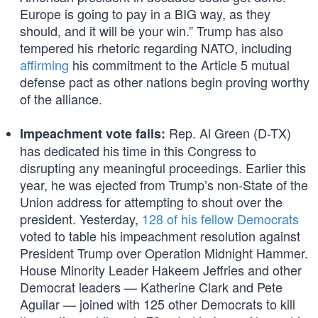
Europe is going to pay in a BIG way, as they
should, and it will be your win.” Trump has also
tempered his rhetoric regarding NATO, including
affirming
his commitment to the Article 5 mutual
defense pact as other nations begin proving worthy
of the alliance.
Rep. Al Green (D-TX)
Impeachment vote fails:
has dedicated his time in this Congress to
disrupting any meaningful proceedings. Earlier this
year, he was ejected from Trump’s non-State of the
Union address for attempting to shout over the
president. Yesterday,
128 of his fellow Democrats
voted to table his impeachment resolution against
President Trump over Operation Midnight Hammer.
House Minority Leader Hakeem Jeffries and other
Democrat leaders — Katherine Clark and Pete
Aguilar — joined with 125 other Democrats to kill