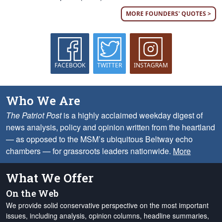
MORE FOUNDERS' QUOTES >
FACEBOOK
TWITTER
INSTAGRAM
Who We Are
The Patriot Post
is a highly acclaimed weekday digest of
news analysis, policy and opinion written from the heartland
— as opposed to the MSM’s ubiquitous Beltway echo
chambers — for grassroots leaders nationwide.
More
What We Offer
On the Web
We provide solid conservative perspective on the most important
issues, including analysis, opinion columns, headline summaries,