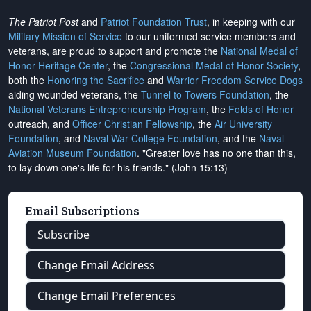
The Patriot Post
and
Patriot Foundation Trust
, in keeping with our
Military Mission of Service
to our uniformed service members and
veterans, are proud to support and promote the
National Medal of
Honor Heritage Center
, the
Congressional Medal of Honor Society
,
both the
Honoring the Sacrifice
and
Warrior Freedom Service Dogs
aiding wounded veterans, the
Tunnel to Towers Foundation
, the
National Veterans Entrepreneurship Program
, the
Folds of Honor
outreach, and
Officer Christian Fellowship
, the
Air University
Foundation
, and
Naval War College Foundation
, and the
Naval
Aviation Museum Foundation
. "Greater love has no one than this,
to lay down one's life for his friends." (John 15:13)
Email Subscriptions
Subscribe
Change Email Address
Change Email Preferences