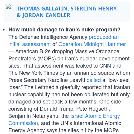
THOMAS GALLATIN, STERLING HENRY,
& JORDAN CANDLER
How much damage to Iran’s nuke program?
The Defense Intelligence Agency
produced an
initial assessment
of
Operation Midnight Hammer
— American B-2s dropping Massive Ordnance
Penetrators (MOPs) on Iran’s nuclear development
sites. That assessment was leaked to CNN and
The New York Times by an unnamed source whom
Press Secretary Karoline Leavitt
called
a “low-level
loser.” The Leftmedia gleefully reported that Iranian
nuclear capability had not been obliterated but only
damaged and set back a few months. One side
consisting of Donald Trump, Pete Hegseth,
Benjamin Netanyahu, the
Israel Atomic Energy
Commission
, and the UN’s International Atomic
Energy Agency says the sites hit by the MOPs