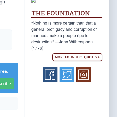
igh
THE FOUNDATION
“Nothing is more certain than that a
general profligacy and corruption of
manners make a people ripe for
destruction.” —John Witherspoon
(1776)
MORE FOUNDERS' QUOTES >
Free
.
scribe