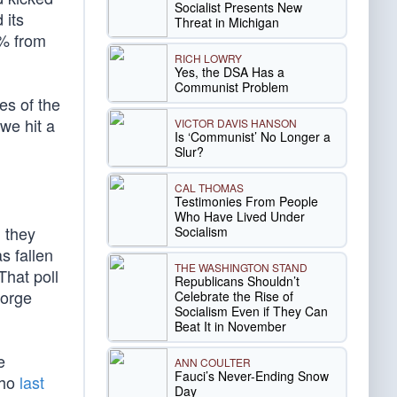
Socialist Presents New
 its
Threat in Michigan
5% from
RICH LOWRY
Yes, the DSA Has a
Communist Problem
es of the
e hit a
VICTOR DAVIS HANSON
Is ‘Communist’ No Longer a
Slur?
CAL THOMAS
Testimonies From People
Who Have Lived Under
g they
Socialism
s fallen
THE WASHINGTON STAND
That poll
Republicans Shouldn’t
eorge
Celebrate the Rise of
Socialism Even if They Can
Beat It in November
e
ANN COULTER
Fauci’s Never-Ending Snow
who
last
Day