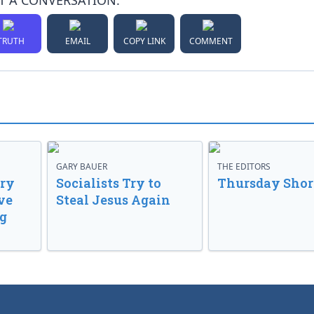
T A CONVERSATION:
TRUTH
EMAIL
COPY LINK
COMMENT
GARY BAUER
THE EDITORS
ory
Socialists Try to
Thursday Shor
ve
Steal Jesus Again
g