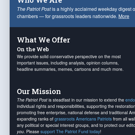
Who We Are
The Patriot Post
is a highly acclaimed weekday digest o
chambers — for grassroots leaders nationwide.
More
What We Offer
On the Web
We provide solid conservative perspective on the most
important issues, including analysis, opinion columns,
headline summaries, memes, cartoons and much more.
Our Mission
The Patriot Post
is steadfast in our mission to extend the
endo
individual rights and responsibilities, supporting the restorati
promoting free enterprise, national defense and traditional A
expanding ranks of
grassroots Americans Patriots
from all wal
any political or special interest groups, and to protect our edito
you
. Please
support The Patriot Fund today
!