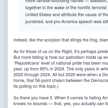
more familiar-sounding names — Madison, 
together in the wake of the horrific terror
United States and attribute the cause of the
punished, and pro-America speech was stif
Indeed, like the scorpion that stings the frog, bla
As for those of us on the Right, it’s perhaps pred
But more telling is how our patriotism holds up ev
“Republicans’ level of national pride has been mu
year, up from 85% in 2024. The only years in wh
2020 through 2024. All but 2020 were when a Democ
home, that 56-point chasm between the Democrat
its polling on this topic.)
So there you have it. When it comes to hating Am
knows no bounds — that, yes, you actually
fa
can