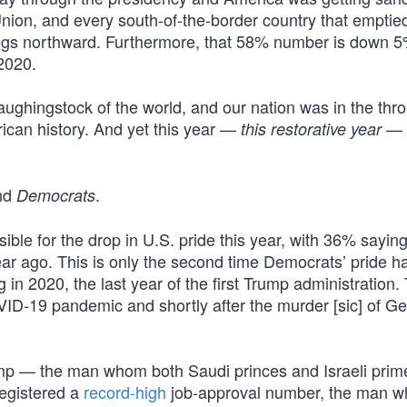
Union, and every south-of-the-border country that emptied
 dregs northward. Furthermore, that 58% number is down 
2020.
ughingstock of the world, and our nation was in the thro
can history. And yet this year —
— w
this restorative year
nd
.
Democrats
ble for the drop in U.S. pride this year, with 36% sayin
r ago. This is only the second time Democrats’ pride ha
in 2020, the last year of the first Trump administration. 
VID-19 pandemic and shortly after the murder [sic] of G
rump — the man whom both Saudi princes and Israeli prim
registered a
record-high
job-approval number, the man 