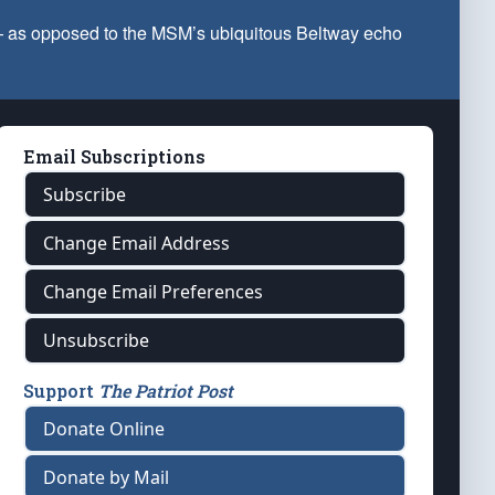
 — as opposed to the MSM’s ubiquitous Beltway echo
Email Subscriptions
Subscribe
Change Email Address
Change Email Preferences
Unsubscribe
Support
The Patriot Post
Donate Online
Donate by Mail