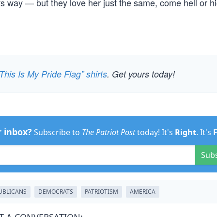
its way — but they love her just the same, come hell or h
This Is My Pride Flag” shirts
. Get yours today!
r inbox?
Subscribe to
The Patriot Post
today! It's
Right
. It's
Sub
UBLICANS
DEMOCRATS
PATRIOTISM
AMERICA