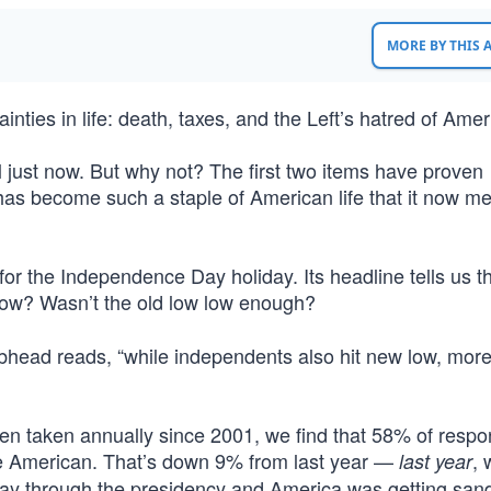
MORE BY THIS
nties in life: death, taxes, and the Left’s hatred of Amer
il just now. But why not? The first two items have proven
as become such a staple of American life that it now merit
e for the Independence Day holiday. Its headline tells us t
ow? Wasn’t the old low low enough?
head reads, “while independents also hit new low, more
been taken annually since 2001, we find that 58% of resp
be American. That’s down 9% from last year —
, 
last year
ay through the presidency and America was getting san