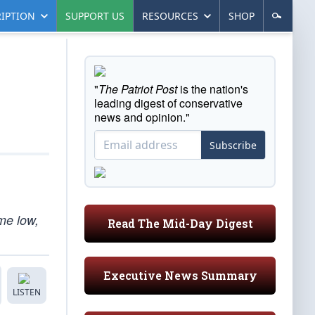
IPTION
SUPPORT US
RESOURCES
SHOP
"
The Patriot Post
is the nation's
leading digest of conservative
news and opinion."
Subscribe
ime low,
Read The Mid-Day Digest
Executive News Summary
LISTEN