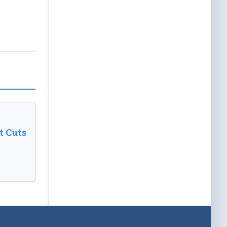
t Cuts