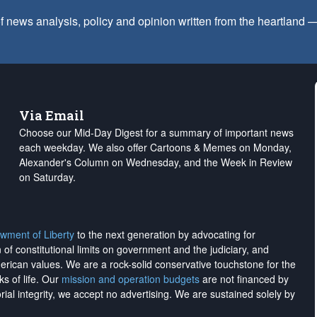
f news analysis, policy and opinion written from the heartland
Via Email
Choose our Mid-Day Digest for a summary of important news
each weekday. We also offer Cartoons & Memes on Monday,
Alexander's Column on Wednesday, and the Week in Review
on Saturday.
wment of Liberty
to the next generation by advocating for
on of constitutional limits on government and the judiciary, and
merican values. We are a rock-solid conservative touchstone for the
ks of life. Our
mission and operation budgets
are
not financed
by
rial integrity, we
accept no advertising
. We are sustained solely by