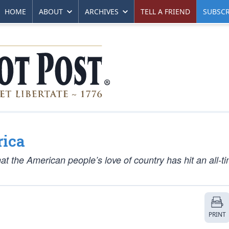
HOME
ABOUT
ARCHIVES
TELL A FRIEND
SUBSCR
ica
at the American people’s love of country has hit an all-t
PRINT