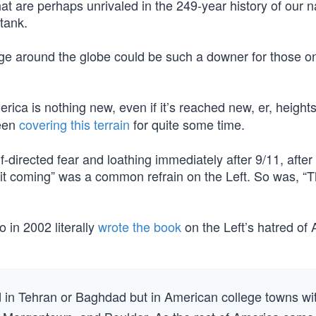
t are perhaps unrivaled in the 249-year history of our 
tank.
ige around the globe could be such a downer for those o
ica is nothing new, even if it’s reached new, er, height
been
covering this terrain
for quite some time.
directed fear and loathing immediately after 9/11, after 
it coming” was a common refrain on the Left. So was, “Th
 in 2002 literally
wrote the book
on the Left’s hatred of
 in Tehran or Baghdad but in American college towns wi