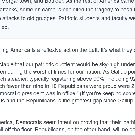
Morgantown, and Boulder. As the rest of America came
ist attacks, some on campus exploited the tragedy to bash 
 attacks to old grudges. Patriotic students and faculty w
led.
ming America is a reflexive act on the Left. It’s what they 
ictable that our patriotic quotient would be sky-high unde
en during the worst of times for our nation. As Gallup poi
ch steadier, typically registering above 90%, including 9
ich fewer than nine in 10 Republicans were proud were 
ratic president was in office.” (If you’re keeping score
s and the Republicans is the greatest gap since Gallup
erica, Democrats seem intent on proving that their loath
ll off the floor. Republicans, on the other hand, will no d