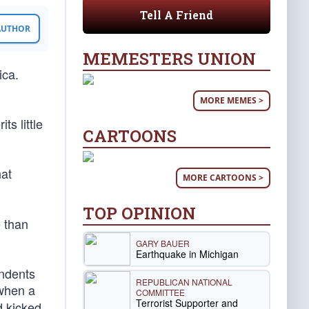
Tell A Friend
 AUTHOR
MEMESTERS UNION
ica.
MORE MEMES >
s little
CARTOONS
hat
MORE CARTOONS >
TOP OPINION
 than
GARY BAUER
Earthquake in Michigan
ondents
REPUBLICAN NATIONAL
when a
COMMITTEE
Terrorist Supporter and
d kicked