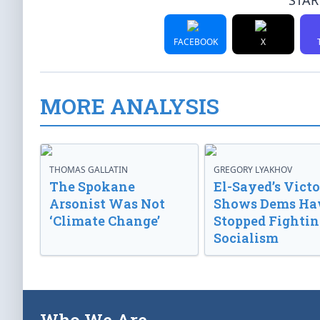
STAR
FACEBOOK
X
MORE ANALYSIS
THOMAS GALLATIN
GREGORY LYAKHOV
The Spokane
El-Sayed’s Vict
Arsonist Was Not
Shows Dems Ha
‘Climate Change’
Stopped Fightin
Socialism