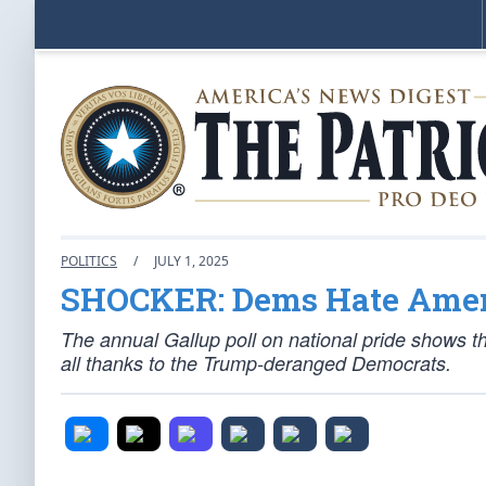
POLITICS
/
JULY 1, 2025
SHOCKER: Dems Hate Amer
The annual Gallup poll on national pride shows th
all thanks to the Trump-deranged Democrats.