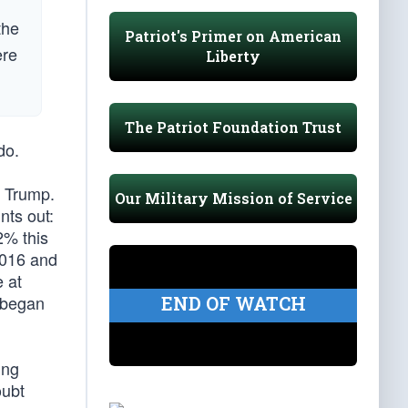
the
Patriot's Primer on American
ere
Liberty
The Patriot Foundation Trust
do.
r Trump.
Our Military Mission of Service
nts out:
2% this
2016 and
 at
 began
END OF WATCH
ing
oubt