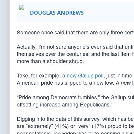
DOUGLAS ANDREWS
Someone once said that there are only three certai
Actually, I’m not sure anyone’s ever said that unt
themselves over the centuries, and the last item h
more than a shoulder shrug.
Take, for example,
a new Gallup poll
, just in tim
American pride has slipped to a new low. A
l
new
“Pride among Democrats tumbles,” the Gallup sub
offsetting increase among Republicans.”
Digging into the data of this survey, which has 
are “extremely” (41%) or “very” (17%) proud to 
near-catatonic Joe Biden was auto-penning his w