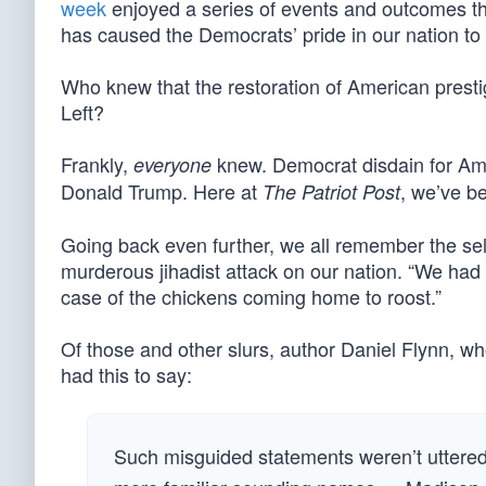
week
enjoyed a series of events and outcomes tha
has caused the Democrats’ pride in our nation to 
Who knew that the restoration of American prest
Left?
Frankly,
knew. Democrat disdain for Amer
everyone
Donald Trump. Here at
, we’ve 
The Patriot Post
Going back even further, we all remember the self-
murderous jihadist attack on our nation. “We had 
case of the chickens coming home to roost.”
Of those and other slurs, author Daniel Flynn, who
had this to say:
Such misguided statements weren’t uttered