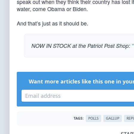
speak out when they think their country has lost 
water, come Obama or Biden.
And that’s just as it should be.
NOW IN STOCK at the Patriot Post Shop:
“
Want more articles like this one in you
TAGS:
POLLS
GALLUP
REP