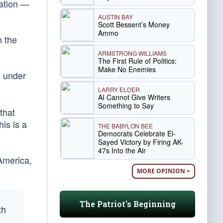
nation —
AUSTIN BAY
Scott Bessent’s Money
Ammo
n the
ARMSTRONG WILLIAMS
The First Rule of Politics:
Make No Enemies
s under
LARRY ELDER
AI Cannot Give Writers
Something to Say
that
is is a
THE BABYLON BEE
Democrats Celebrate El-
Sayed Victory by Firing AK-
47s Into the Air
 America,
MORE OPINION >
The Patriot's Beginning
th