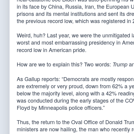
in its face by China, Russia, Iran, the European 
prisons and its mental institutions and sent its
the previous record low, which was registered in 
Weird, huh? Last year, we were the unmitigated la
worst and most embarrassing presidency in Ameri
record low in American pride.
How are we to explain this? Two words:
a
Trump
As Gallup reports: “Democrats are mostly responsi
are extremely or very proud, down from 62% a yea
below the majority level, along with a 42% reading 
was conducted during the early stages of the CO
Floyd by Minneapolis police officers.”
Thus, the return to the Oval Office of Donald T
ministers are now hailing, the man who recently 