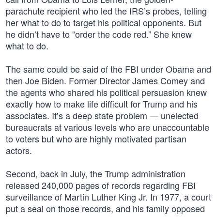
parachute recipient who led the IRS’s probes, telling
her what to do to target his political opponents. But
he didn’t have to “order the code red.” She knew
what to do.
The same could be said of the FBI under Obama and
then Joe Biden. Former Director James Comey and
the agents who shared his political persuasion knew
exactly how to make life difficult for Trump and his
associates. It’s a deep state problem — unelected
bureaucrats at various levels who are unaccountable
to voters but who are highly motivated partisan
actors.
Second, back in July, the Trump administration
released 240,000 pages of records regarding FBI
surveillance of Martin Luther King Jr. In 1977, a court
put a seal on those records, and his family opposed