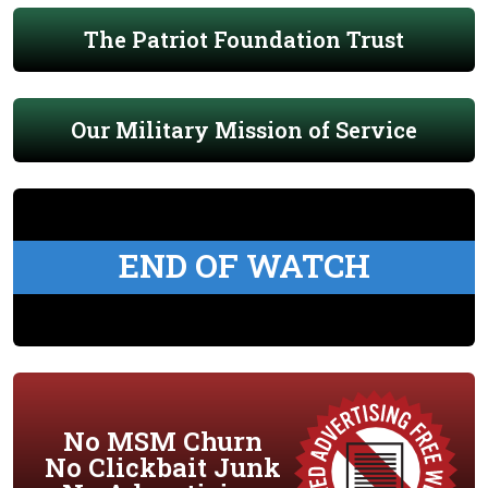
The Patriot Foundation Trust
Our Military Mission of Service
END OF WATCH
No MSM Churn
No Clickbait Junk