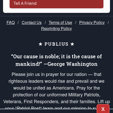
Tell A Friend
FAQ
/
Contact Us
/
Terms of Use
/
Privacy Policy
/
Reprinting Policy
★ PUBLIUS ★
“Our cause is noble; it is the cause of
mankind!” —George Washington
Please join us in prayer for our nation — that
righteous leaders would rise and prevail and we
would be united as Americans. Pray for the
protection of our uniformed Military Patriots,
Veterans, First Responders, and their families. Lift up
your *Patriot Post* team and our mission to support
X