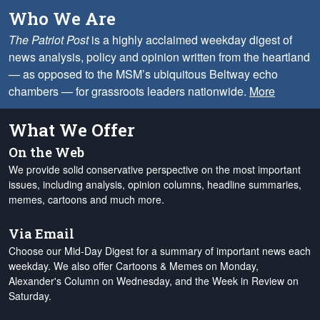
Who We Are
The Patriot Post
is a highly acclaimed weekday digest of
news analysis, policy and opinion written from the heartland
— as opposed to the MSM’s ubiquitous Beltway echo
chambers — for grassroots leaders nationwide.
More
What We Offer
On the Web
We provide solid conservative perspective on the most important
issues, including analysis, opinion columns, headline summaries,
memes, cartoons and much more.
Via Email
Choose our Mid-Day Digest for a summary of important news each
weekday. We also offer Cartoons & Memes on Monday,
Alexander's Column on Wednesday, and the Week in Review on
Saturday.