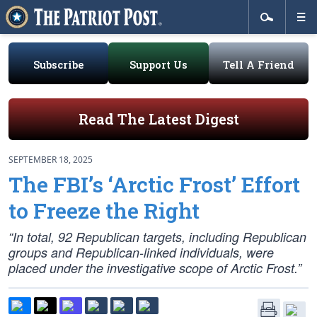
Subscribe
Support Us
Tell A Friend
Read The Latest Digest
SEPTEMBER 18, 2025
The FBI’s ‘Arctic Frost’ Effort
to Freeze the Right
“In total, 92 Republican targets, including Republican
groups and Republican-linked individuals, were
placed under the investigative scope of Arctic Frost.”