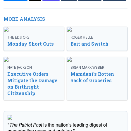
MORE ANALYSIS
THE EDITORS
ROGER HELLE
Monday Short Cuts
Bait and Switch
NATE JACKSON
BRIAN MARK WEBER
Executive Orders
Mamdani’s Rotten
Mitigate the Damage
Sack of Groceries
on Birthright
Citizenship
"
The Patriot Post
is the nation's leading digest of
conservative news and opinion."