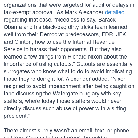
organizations that were targeted for audit or delays in
tax-exempt approval. As Mark Alexander
detailed
regarding that case, “Needless to say, Barack
Obama and his black-bag dirty tricks team learned
well from their Democrat predecessors, FDR, JFK
and Clinton, how to use the Internal Revenue
Service to harass their opponents. But they also
learned a few things from Richard Nixon about the
importance of using cutouts.” Cutouts are essentially
surrogates who know what to do to avoid implicating
those they’re doing it for. Alexander added, “Nixon
resigned to avoid impeachment after being caught on
tape discussing the Watergate burglary with key
staffers, where today those staffers would never
directly discuss such abuse of power with a sitting
president.”
There almost surely wasn’t an email, text, or phone
call from Obama to Lois Lerner, the golden-