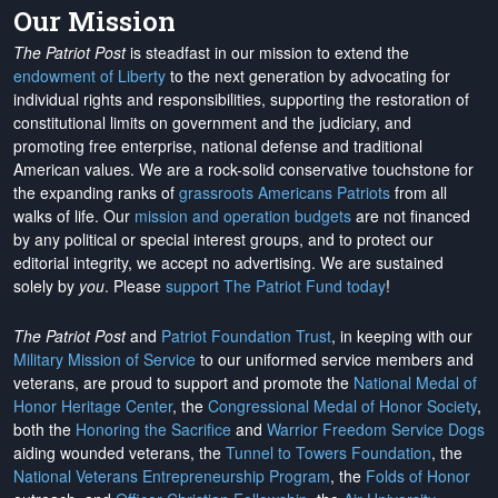
Our Mission
The Patriot Post
is steadfast in our mission to extend the
endowment of Liberty
to the next generation by advocating for
individual rights and responsibilities, supporting the restoration of
constitutional limits on government and the judiciary, and
promoting free enterprise, national defense and traditional
American values. We are a rock-solid conservative touchstone for
the expanding ranks of
grassroots Americans Patriots
from all
walks of life. Our
mission and operation budgets
are
not financed
by any political or special interest groups, and to protect our
editorial integrity, we
accept no advertising
. We are sustained
solely by
you
. Please
support The Patriot Fund today
!
The Patriot Post
and
Patriot Foundation Trust
, in keeping with our
Military Mission of Service
to our uniformed service members and
veterans, are proud to support and promote the
National Medal of
Honor Heritage Center
, the
Congressional Medal of Honor Society
,
both the
Honoring the Sacrifice
and
Warrior Freedom Service Dogs
aiding wounded veterans, the
Tunnel to Towers Foundation
, the
National Veterans Entrepreneurship Program
, the
Folds of Honor