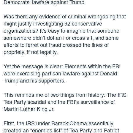
Democrats’ lawfare against Trump.
Was there any evidence of criminal wrongdoing that
might justify investigating 92 conservative
organizations? It’s easy to imagine that someone
somewhere didn’t dot an i or cross a t, and some
efforts to ferret out fraud crossed the lines of
propriety, if not legality.
Yet the message is clear: Elements within the FBI
were exercising partisan lawfare against Donald
Trump and his supporters.
This reminds me of two things from history: The IRS
Tea Party scandal and the FBI’s surveillance of
Martin Luther King Jr.
First, the IRS under Barack Obama essentially
created an “enemies list” of Tea Party and Patriot