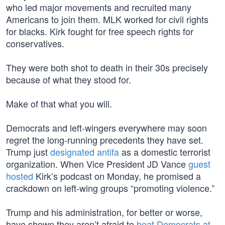
who led major movements and recruited many
Americans to join them. MLK worked for civil rights
for blacks. Kirk fought for free speech rights for
conservatives.
They were both shot to death in their 30s precisely
because of what they stood for.
Make of that what you will.
Democrats and left-wingers everywhere may soon
regret the long-running precedents they have set.
Trump just
designated antifa
as a domestic terrorist
organization. When Vice President JD Vance
guest
hosted
Kirk’s podcast on Monday, he promised a
crackdown on left-wing groups “promoting violence.”
Trump and his administration, for better or worse,
have shown they aren’t afraid to
beat Democrats at