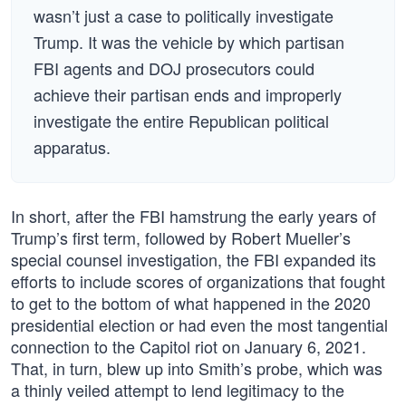
wasn’t just a case to politically investigate
Trump. It was the vehicle by which partisan
FBI agents and DOJ prosecutors could
achieve their partisan ends and improperly
investigate the entire Republican political
apparatus.
In short, after the FBI hamstrung the early years of
Trump’s first term, followed by Robert Mueller’s
special counsel investigation, the FBI expanded its
efforts to include scores of organizations that fought
to get to the bottom of what happened in the 2020
presidential election or had even the most tangential
connection to the Capitol riot on January 6, 2021.
That, in turn, blew up into Smith’s probe, which was
a thinly veiled attempt to lend legitimacy to the