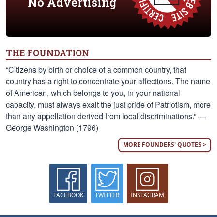
No Advertising
THE FOUNDATION
“Citizens by birth or choice of a common country, that
country has a right to concentrate your affections. The name
of American, which belongs to you, in your national
capacity, must always exalt the just pride of Patriotism, more
than any appellation derived from local discriminations.” —
George Washington (1796)
MORE FOUNDERS' QUOTES >
FACEBOOK
TWITTER
INSTAGRAM