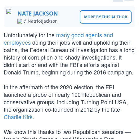
NATE JACKSON
MORE BY THIS AUTHOR
@NatriotJackson
Unfortunately for the
many good agents and
employees
doing their jobs well and upholding their
oaths, the Federal Bureau of Investigation has a long
history of corruption and shady investigations. It
didn’t start or end with the FBI’s efforts against
Donald Trump, beginning during the 2016 campaign.
In the aftermath of the 2020 election, the FBI
launched a probe of nearly 100 Republican and
conservative groups, including Turning Point USA,
the organization co-founded in 2012 by the late
Charlie Kirk
.
We know this thanks to two Republican senators —