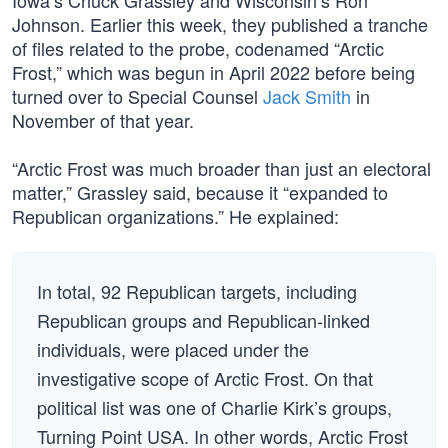
Iowa’s Chuck Grassley and Wisconsin’s Ron
Johnson. Earlier this week, they published a tranche
of files related to the probe, codenamed “Arctic
Frost,” which was begun in April 2022 before being
turned over to Special Counsel
Jack Smith
in
November of that year.
“Arctic Frost was much broader than just an electoral
matter,” Grassley said, because it “expanded to
Republican organizations.” He explained:
In total, 92 Republican targets, including
Republican groups and Republican-linked
individuals, were placed under the
investigative scope of Arctic Frost. On that
political list was one of Charlie Kirk’s groups,
Turning Point USA. In other words, Arctic Frost