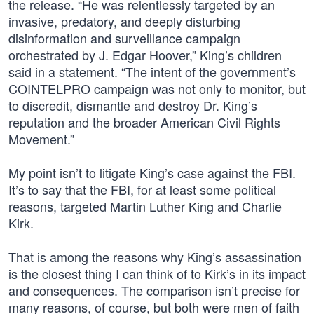
the release. “He was relentlessly targeted by an
invasive, predatory, and deeply disturbing
disinformation and surveillance campaign
orchestrated by J. Edgar Hoover,” King’s children
said in a statement. “The intent of the government’s
COINTELPRO campaign was not only to monitor, but
to discredit, dismantle and destroy Dr. King’s
reputation and the broader American Civil Rights
Movement.”
My point isn’t to litigate King’s case against the FBI.
It’s to say that the FBI, for at least some political
reasons, targeted Martin Luther King and Charlie
Kirk.
That is among the reasons why King’s assassination
is the closest thing I can think of to Kirk’s in its impact
and consequences. The comparison isn’t precise for
many reasons, of course, but both were men of faith