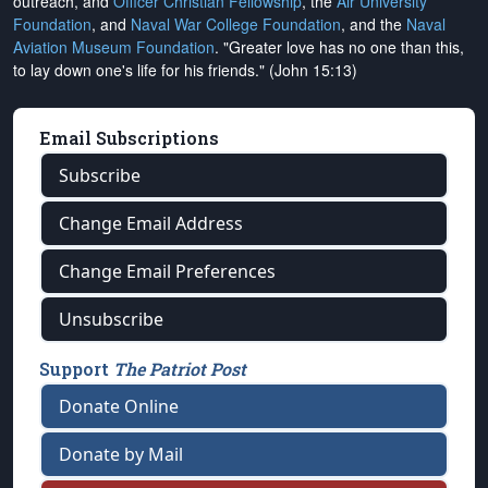
outreach, and
Officer Christian Fellowship
, the
Air University
Foundation
, and
Naval War College Foundation
, and the
Naval
Aviation Museum Foundation
. "Greater love has no one than this,
to lay down one's life for his friends." (John 15:13)
Email Subscriptions
Subscribe
Change Email Address
Change Email Preferences
Unsubscribe
Support
The Patriot Post
Donate Online
Donate by Mail