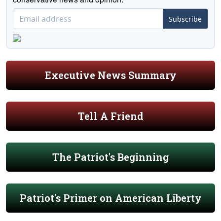
Subscribe
Executive News Summary
Tell A Friend
The Patriot's Beginning
Patriot's Primer on American Liberty