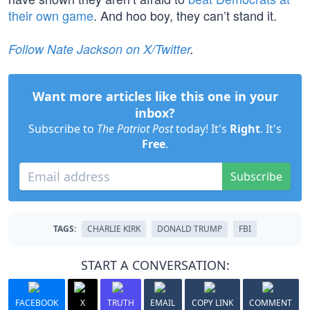
their own game
. And hoo boy, they can’t stand it.
Follow Nate Jackson on X/Twitter
.
Want more articles like this one in your
inbox?
Subscribe to
The Patriot Post
today! It's
Right
. It's
Free
.
Subscribe
TAGS:
CHARLIE KIRK
DONALD TRUMP
FBI
START A CONVERSATION:
FACEBOOK
X
TRUTH
EMAIL
COPY LINK
COMMENT