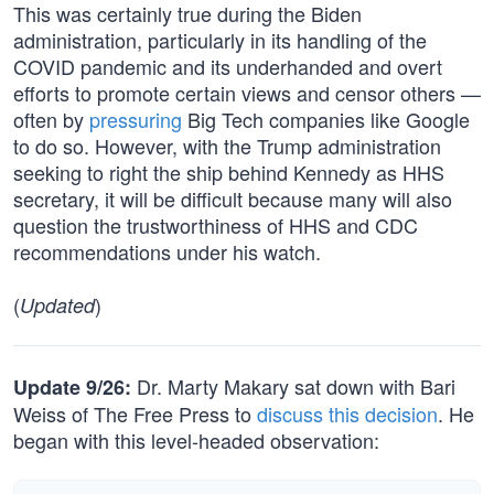
This was certainly true during the Biden
administration, particularly in its handling of the
COVID pandemic and its underhanded and overt
efforts to promote certain views and censor others —
often by
pressuring
Big Tech companies like Google
to do so. However, with the Trump administration
seeking to right the ship behind Kennedy as HHS
secretary, it will be difficult because many will also
question the trustworthiness of HHS and CDC
recommendations under his watch.
(
)
Updated
Dr. Marty Makary sat down with Bari
Update 9/26:
Weiss of The Free Press to
discuss this decision
. He
began with this level-headed observation: