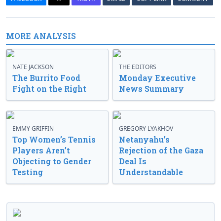
MORE ANALYSIS
NATE JACKSON
THE EDITORS
The Burrito Food
Monday Executive
Fight on the Right
News Summary
EMMY GRIFFIN
GREGORY LYAKHOV
Top Women’s Tennis
Netanyahu’s
Players Aren’t
Rejection of the Gaza
Objecting to Gender
Deal Is
Testing
Understandable