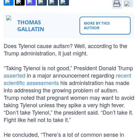
THOMAS
MORE BY THIS
GALLATIN
AUTHOR
Does Tylenol cause autism? Well, according to the
Trump administration, it just might.
“Taking Tylenol is not good,” President Donald Trump
asserted
in a major announcement regarding
recent
scientific assessments
his administration has made
into addressing the growing problem of autism.
Trump noted that pregnant women may want to avoid
taking Tylenol unless they spike a very high fever.
“Don’t take Tylenol,” the president said. “Don’t take it.
Fight like hell not to take it.”
He concluded, “There’s a lot of common sense in