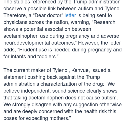
The studies referenced by the Trump administration
observe a possible link between autism and Tylenol.
Therefore, a “Dear doctor”
letter
is being sent to
physicians across the nation, warning, “Research
shows a potential association between
acetaminophen use during pregnancy and adverse
neurodevelopmental outcomes.” However, the letter
adds, “Prudent use is needed during pregnancy and
for infants and toddlers.”
The current maker of Tylenol, Kenvue, issued a
statement pushing back against the Trump
administration’s characterization of the drug: “We
believe independent, sound science clearly shows
that taking acetaminophen does not cause autism.
We strongly disagree with any suggestion otherwise
and are deeply concerned with the health risk this
poses for expecting mothers.”