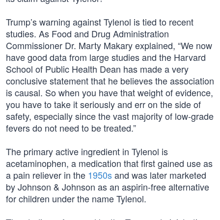
Trump’s warning against Tylenol is tied to recent
studies. As Food and Drug Administration
Commissioner Dr. Marty Makary explained, “We now
have good data from large studies and the Harvard
School of Public Health Dean has made a very
conclusive statement that he believes the association
is causal. So when you have that weight of evidence,
you have to take it seriously and err on the side of
safety, especially since the vast majority of low-grade
fevers do not need to be treated.”
The primary active ingredient in Tylenol is
acetaminophen, a medication that first gained use as
a pain reliever in the
1950s
and was later marketed
by Johnson & Johnson as an aspirin-free alternative
for children under the name Tylenol.