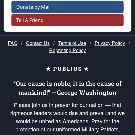
Donate by Mail
Tell A Friend
FAQ
/
Contact Us
/
Terms of Use
/
Privacy Policy
/
Reprinting Policy
★ PUBLIUS ★
“Our cause is noble; it is the cause of
mankind!” —George Washington
Please join us in prayer for our nation — that
righteous leaders would rise and prevail and we
would be united as Americans. Pray for the
protection of our uniformed Military Patriots,