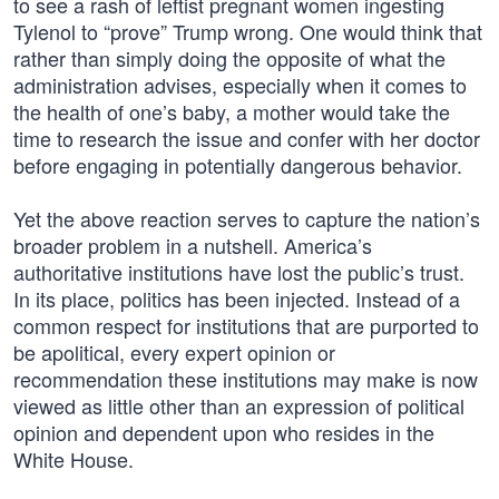
to see a rash of leftist pregnant women ingesting
Tylenol to “prove” Trump wrong. One would think that
rather than simply doing the opposite of what the
administration advises, especially when it comes to
the health of one’s baby, a mother would take the
time to research the issue and confer with her doctor
before engaging in potentially dangerous behavior.
Yet the above reaction serves to capture the nation’s
broader problem in a nutshell. America’s
authoritative institutions have lost the public’s trust.
In its place, politics has been injected. Instead of a
common respect for institutions that are purported to
be apolitical, every expert opinion or
recommendation these institutions may make is now
viewed as little other than an expression of political
opinion and dependent upon who resides in the
White House.