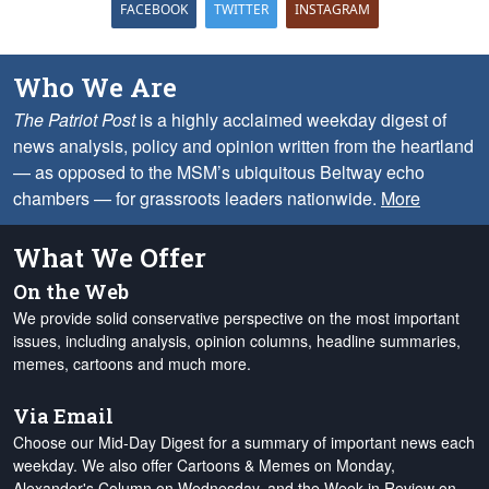
FACEBOOK
TWITTER
INSTAGRAM
Who We Are
The Patriot Post
is a highly acclaimed weekday digest of
news analysis, policy and opinion written from the heartland
— as opposed to the MSM’s ubiquitous Beltway echo
chambers — for grassroots leaders nationwide.
More
What We Offer
On the Web
We provide solid conservative perspective on the most important
issues, including analysis, opinion columns, headline summaries,
memes, cartoons and much more.
Via Email
Choose our Mid-Day Digest for a summary of important news each
weekday. We also offer Cartoons & Memes on Monday,
Alexander's Column on Wednesday, and the Week in Review on