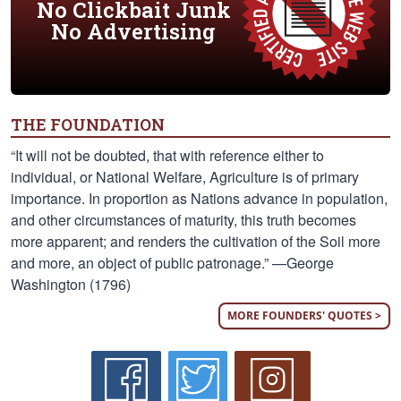
No Clickbait Junk
No Advertising
THE FOUNDATION
“It will not be doubted, that with reference either to
individual, or National Welfare, Agriculture is of primary
importance. In proportion as Nations advance in population,
and other circumstances of maturity, this truth becomes
more apparent; and renders the cultivation of the Soil more
and more, an object of public patronage.” —George
Washington (1796)
MORE FOUNDERS' QUOTES >