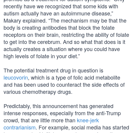
recently have we recognized that some kids with
autism actually have an autoimmune disease,”
Makary explained. “The mechanism may be that the
body is creating antibodies that block the folate
receptors on their brain, restricting the ability of folate
to get into the cerebrum. And so what that does is it
actually creates a situation where you could have
high levels of folate in your diet.”
The potential treatment drug in question is
leucovorin
, which is a type of folic acid metabolite
and has been used to counteract the side effects of
various chemotherapy drugs.
Predictably, this announcement has generated
intense responses, especially from the anti-Trump
crowd, that are little more than
knee-jerk
contrarianism
. For example, social media has started