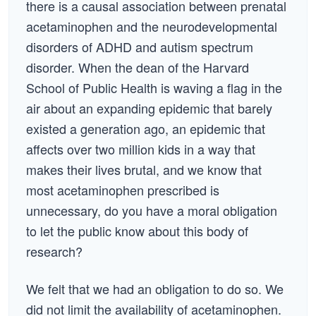
there is a causal association between prenatal
acetaminophen and the neurodevelopmental
disorders of ADHD and autism spectrum
disorder. When the dean of the Harvard
School of Public Health is waving a flag in the
air about an expanding epidemic that barely
existed a generation ago, an epidemic that
affects over two million kids in a way that
makes their lives brutal, and we know that
most acetaminophen prescribed is
unnecessary, do you have a moral obligation
to let the public know about this body of
research?
We felt that we had an obligation to do so. We
did not limit the availability of acetaminophen.