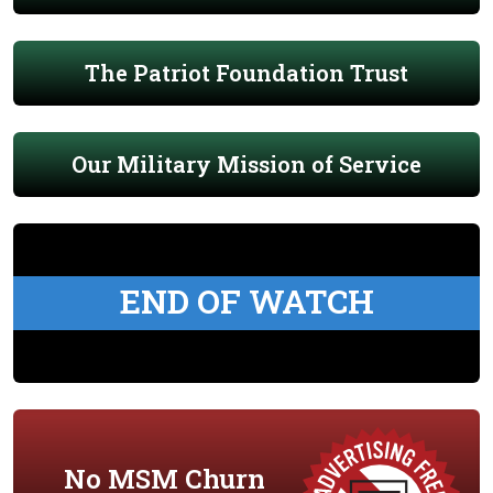
The Patriot Foundation Trust
Our Military Mission of Service
END OF WATCH
No MSM Churn