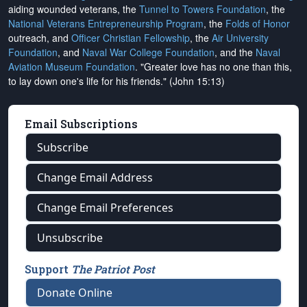
aiding wounded veterans, the
Tunnel to Towers Foundation
, the
National Veterans Entrepreneurship Program
, the
Folds of Honor
outreach, and
Officer Christian Fellowship
, the
Air University
Foundation
, and
Naval War College Foundation
, and the
Naval
Aviation Museum Foundation
. "Greater love has no one than this,
to lay down one's life for his friends." (John 15:13)
Email Subscriptions
Subscribe
Change Email Address
Change Email Preferences
Unsubscribe
Support
The Patriot Post
Donate Online