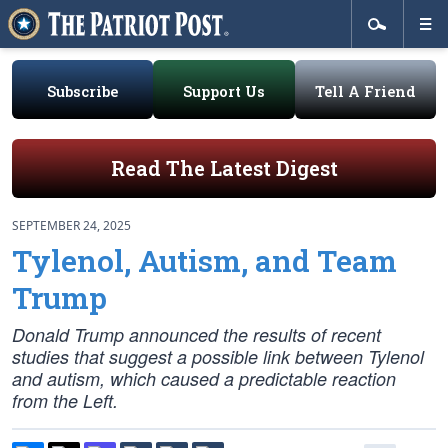
Subscribe
Support Us
Tell A Friend
Read The Latest Digest
SEPTEMBER 24, 2025
Tylenol, Autism, and Team
Trump
Donald Trump announced the results of recent
studies that suggest a possible link between Tylenol
and autism, which caused a predictable reaction
from the Left.