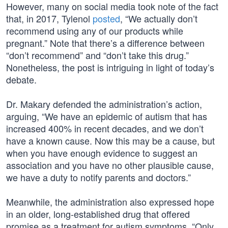
However, many on social media took note of the fact
that, in 2017, Tylenol
posted
, “We actually don’t
recommend using any of our products while
pregnant.” Note that there’s a difference between
“don’t recommend” and “don’t take this drug.”
Nonetheless, the post is intriguing in light of today’s
debate.
Dr. Makary defended the administration’s action,
arguing, “We have an epidemic of autism that has
increased 400% in recent decades, and we don’t
have a known cause. Now this may be a cause, but
when you have enough evidence to suggest an
association and you have no other plausible cause,
we have a duty to notify parents and doctors.”
Meanwhile, the administration also expressed hope
in an older, long-established drug that offered
promise as a treatment for autism symptoms. “Only