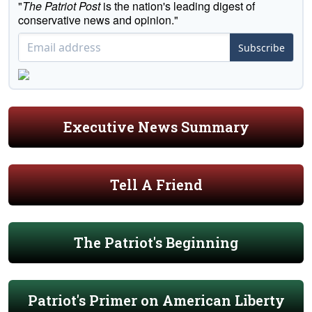
"
The Patriot Post
is the nation's leading digest of
conservative news and opinion."
Subscribe
Executive News Summary
Tell A Friend
The Patriot's Beginning
Patriot's Primer on American Liberty