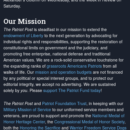
Saturday.
Our Mission
The Patriot Post
is steadfast in our mission to extend the
endowment of Liberty
to the next generation by advocating for
individual rights and responsibilities, supporting the restoration of
constitutional limits on government and the judiciary, and
promoting free enterprise, national defense and traditional
American values. We are a rock-solid conservative touchstone for
the expanding ranks of
grassroots Americans Patriots
from all
walks of life. Our
mission and operation budgets
are
not financed
by any political or special interest groups, and to protect our
editorial integrity, we
accept no advertising
. We are sustained
solely by
you
. Please
support The Patriot Fund today
!
The Patriot Post
and
Patriot Foundation Trust
, in keeping with our
Military Mission of Service
to our uniformed service members and
veterans, are proud to support and promote the
National Medal of
Honor Heritage Center
, the
Congressional Medal of Honor Society
,
both the
Honoring the Sacrifice
and
Warrior Freedom Service Dogs