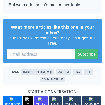
But we made the information available.
Want more articles like this one in your
inbox?
Subscribe to
The Patriot Post
today! It's
Right
. It's
Free
.
Subscribe
TAGS:
ROBERT F KENNEDY JR
AUTISM
FDA
HHS
DONALD TRUMP
START A CONVERSATION:
FACEBOOK
X
TRUTH
EMAIL
COPY LINK
COMMENT