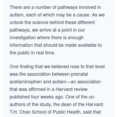
There are a number of pathways involved in
autism, each of which may be a cause. As we
unlock the science behind these different
pathways, we arrive at a point in our
investigation where there is enough
information that should be made available to
the public in real time.
One finding that we believed rose to that level
was the association between prenatal
acetaminophen and autism—an association
that was affirmed in a Harvard review
published four weeks ago. One of the co-
authors of the study, the dean of the Harvard
T.H. Chan School of Public Health, said that