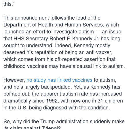
this.”
This announcement follows the lead of the
Department of Health and Human Services, which
launched an effort to investigate autism — an issue
that HHS Secretary Robert F. Kennedy Jr. has long
sought to understand. Indeed, Kennedy mostly
deserved his reputation of being an anti-vaxxer,
which comes from his oft-repeated assertion that
childhood vaccines may have a causal link to autism.
However,
no study has linked vaccines
to autism,
and he’s largely backpedaled. Yet, as Kennedy has
pointed out, the apparent autism rate has increased
dramatically since 1992, with now one in 31 children
in the U.S. being diagnosed with the condition.
So, why did the Trump administration suddenly make
its claim against Tylenol?