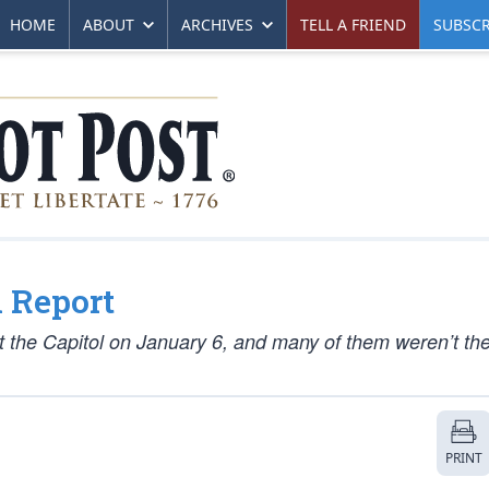
HOME
ABOUT
ARCHIVES
TELL A FRIEND
SUBSCR
 Report
 the Capitol on January 6, and many of them weren’t the 
PRINT