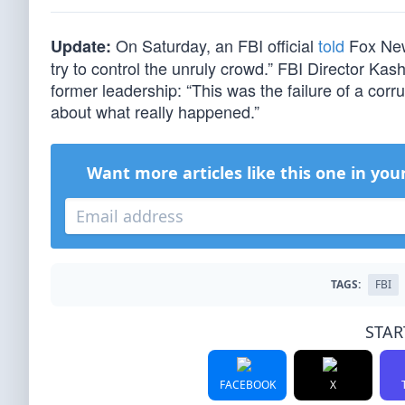
On Saturday, an FBI official
told
Fox News
Update:
try to control the unruly crowd.” FBI Director Kas
former leadership: “This was the failure of a cor
about what really happened.”
Want more articles like this one in you
TAGS:
FBI
STAR
FACEBOOK
X