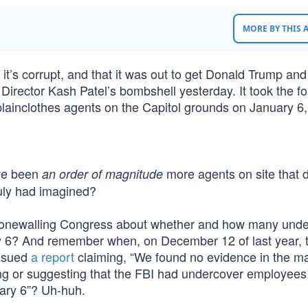
MORE BY THIS
 it’s corrupt, and that it was out to get Donald Trump and
Director Kash Patel’s bombshell yesterday. It took the f
plainclothes agents on the Capitol grounds on January 6
ave been
more agents on site that 
an order of magnitude
ruly had imagined?
tonewalling Congress about whether and how many unde
ry 6? And remember when, on December 12 of last year, 
issued
a report
claiming, “We found no evidence in the ma
g or suggesting that the FBI had undercover employees 
uary 6”? Uh-huh.