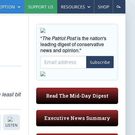
IPTION
SUPPORT US
RESOURCES
SHOP
"
The Patriot Post
is the nation's
leading digest of conservative
news and opinion."
Subscribe
least bit
Read The Mid-Day Digest
Executive News Summary
LISTEN