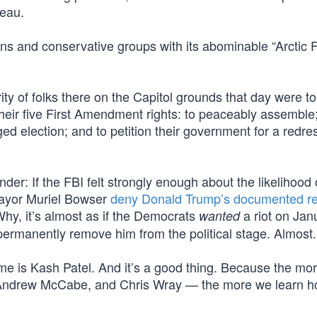
reau.
s and conservative groups with its abominable “Arctic F
ty of folks there on the Capitol grounds that day were to
their five First Amendment rights: to peaceably assemble;
ed election; and to petition their government for a redres
r: If the FBI felt strongly enough about the likelihood 
Mayor Muriel Bowser
deny Donald Trump’s documented r
y, it’s almost as if the Democrats
a riot on Ja
wanted
ermanently remove him from the political stage. Almost. 
ame is Kash Patel. And it’s a good thing. Because the mo
Andrew McCabe, and Chris Wray — the more we learn 