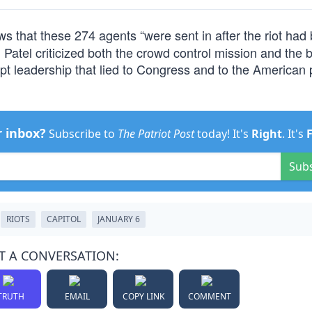
 that these 274 agents “were sent in after the riot had
h Patel criticized both the crowd control mission and the 
rupt leadership that lied to Congress and to the American
r inbox?
Subscribe to
The Patriot Post
today! It's
Right
. It's
Sub
RIOTS
CAPITOL
JANUARY 6
T A CONVERSATION:
TRUTH
EMAIL
COPY LINK
COMMENT