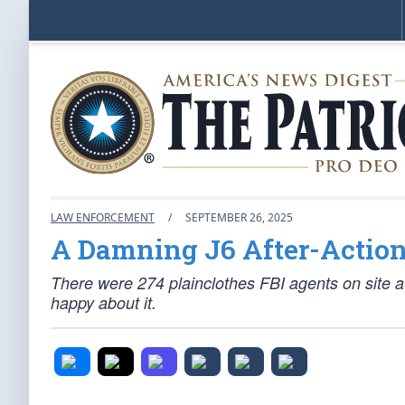
LAW ENFORCEMENT
/
SEPTEMBER 26, 2025
A Damning J6 After-Action
There were 274 plainclothes FBI agents on site at
happy about it.