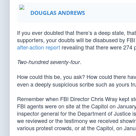
DOUGLAS ANDREWS
If you ever doubted that there’s a deep state, that
supporters, your doubts will be disabused by FBI 
after-action report
revealing that there were 274 
.
Two-hundred seventy-four
How could this be, you ask? How could there h
even a deeply suspicious scribe such as yours t
Remember when FBI Director Chris Wray kept s
FBI agents were on site at the Capitol on Janua
inspector general for the Department of Justice 
we reviewed or the testimony we received showin
various protest crowds, or at the Capitol, on Jan