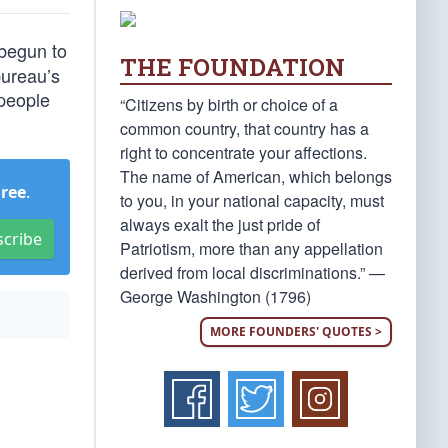
 begun to
THE FOUNDATION
bureau’s
 people
“Citizens by birth or choice of a
common country, that country has a
right to concentrate your affections.
The name of American, which belongs
Free
.
to you, in your national capacity, must
always exalt the just pride of
scribe
Patriotism, more than any appellation
derived from local discriminations.” —
George Washington (1796)
MORE FOUNDERS' QUOTES >