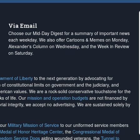
Via Email
Choose our Mid-Day Digest for a summary of important news
each weekday. We also offer Cartoons & Memes on Monday,
Alexander's Column on Wednesday, and the Week in Review
on Saturday.
wment of Liberty
to the next generation by advocating for
on of constitutional limits on government and the judiciary, and
merican values. We are a rock-solid conservative touchstone for the
ks of life. Our
mission and operation budgets
are
not financed
by
rial integrity, we
accept no advertising
. We are sustained solely by
h our
Military Mission of Service
to our uniformed service members
 Medal of Honor Heritage Center
, the
Congressional Medal of
reedom Service Dogs
aiding wounded veterans, the
Tunnel to