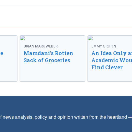
BRIAN MARK WEBER
EMMY GRIFFIN
ve
Mamdani’s Rotten
An Idea Only a
Sack of Groceries
Academic Wou
Find Clever
f news analysis, policy and opinion written from the heartland