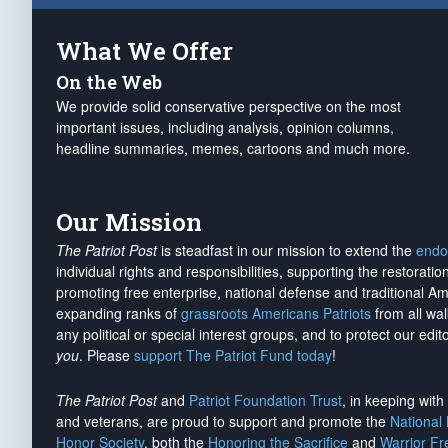
What We Offer
On the Web
We provide solid conservative perspective on the most
important issues, including analysis, opinion columns,
headline summaries, memes, cartoons and much more.
Our Mission
The Patriot Post
is steadfast in our mission to extend the
endo
individual rights and responsibilities, supporting the restorati
promoting free enterprise, national defense and traditional A
expanding ranks of
grassroots Americans Patriots
from all wal
any political or special interest groups, and to protect our edito
you
. Please
support The Patriot Fund today
!
The Patriot Post
and
Patriot Foundation Trust
, in keeping wit
and veterans, are proud to support and promote the
National
Honor Society
, both the
Honoring the Sacrifice
and
Warrior F