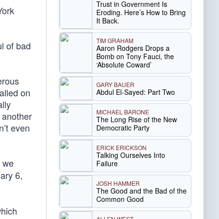
Trust in Government Is
York
Eroding. Here’s How to Bring
It Back.
TIM GRAHAM
l of bad
Aaron Rodgers Drops a
Bomb on Tony Fauci, the
‘Absolute Coward’
erous
GARY BAUER
alled on
Abdul El-Sayed: Part Two
lly
MICHAEL BARONE
d another
The Long Rise of the New
n’t even
Democratic Party
ERICK ERICKSON
Talking Ourselves Into
f we
Failure
ary 6,
JOSH HAMMER
The Good and the Bad of the
Common Good
which
ALLEN WEST