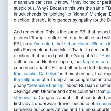
means we can’t really know if they incited or part
suspicious. Why? Because this was the same FB
knuckleheads for “plotting” to “kidnap” Michigan
election, thereby to engender sympathy for the
And remember: This is the same FBI that helped 
plagued Trump’s entire first term in office and w
FBI, as
we’ve noted
, that
sat on Hunter Biden’s l
with Facebook and pre-Musk Twitter to censor th
election; that helped push the Gang of 51’s “
Russ
authenticated Hunter’s laptop; that
targeted pare
concerned about CRT and other hard-left ideologies
traditionalist Catholics
” in their churches; that re
the cellphone
of a Trump-allied congressman and 
phony “
defensive briefing
” about Russian disinfo
dealings with Ukraine and other countries; that
p
stonewalled
Congress about it; that conducted a
first lady’s underwear drawer because of a
docum
screened out conservatives and Trump supporters 