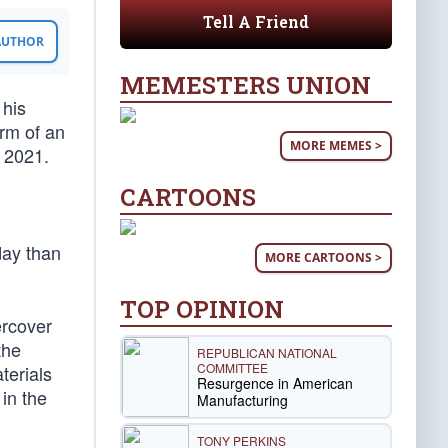
Tell A Friend
 AUTHOR
MEMESTERS UNION
 his
orm of an
MORE MEMES >
, 2021.
CARTOONS
day than
MORE CARTOONS >
TOP OPINION
rcover
the
REPUBLICAN NATIONAL
COMMITTEE
terials
Resurgence in American
in the
Manufacturing
TONY PERKINS