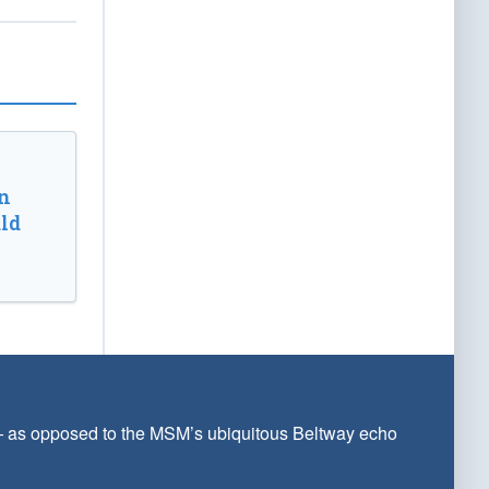
n
ld
 — as opposed to the MSM’s ubiquitous Beltway echo