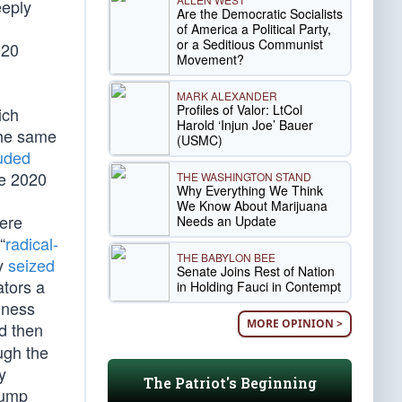
eeply
Are the Democratic Socialists
of America a Political Party,
or a Seditious Communist
020
Movement?
MARK ALEXANDER
Profiles of Valor: LtCol
ich
Harold ‘Injun Joe’ Bauer
 The same
(USMC)
luded
e 2020
THE WASHINGTON STAND
Why Everything We Think
We Know About Marijuana
ere
Needs an Update
“
radical-
THE BABYLON BEE
ly
seized
Senate Joins Rest of Nation
ators a
in Holding Fauci in Contempt
iness
MORE OPINION >
d then
ugh the
y
The Patriot's Beginning
rump