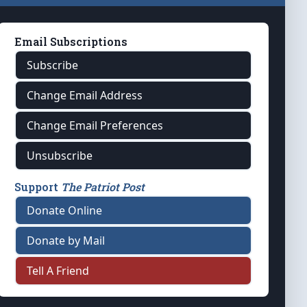
Email Subscriptions
Subscribe
Change Email Address
Change Email Preferences
Unsubscribe
Support
The Patriot Post
Donate Online
Donate by Mail
Tell A Friend