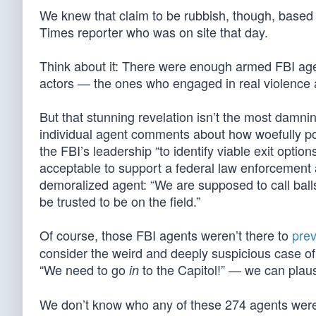
We knew that claim to be rubbish, though, based
Times reporter who was on site that day.
Think about it: There were enough armed FBI agent
actors — the ones who engaged in real violence 
But that stunning revelation isn’t the most damni
individual agent comments about how woefully po
the FBI’s leadership “to identify viable exit option
acceptable to support a federal law enforcement a
demoralized agent: “We are supposed to call balls
be trusted to be on the field.”
Of course, those FBI agents weren’t there to
pre
consider the weird and deeply suspicious case o
“We need to go
to the Capitol!” — we can plaus
in
We don’t know who any of these 274 agents were, 