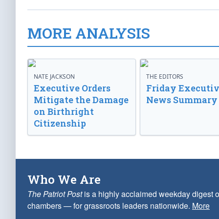
MORE ANALYSIS
NATE JACKSON
THE EDITORS
Executive Orders
Friday Executi
Mitigate the Damage
News Summary
on Birthright
Citizenship
Who We Are
The Patriot Post
is a highly acclaimed weekday digest o
chambers — for grassroots leaders nationwide.
More