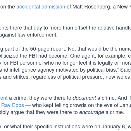
 on the
accidental admission
of Matt Rosenberg, a New 
s there that day to more than offset the relative handfu
against law enforcement.
ng part of the 50-page report. No, that would be the num
liticized the FBI had become. One agent, for example, c
s for FBI personnel who no longer feel it is legally or mora
nd intelligence agency motivated by political bias.” Sai
 and strikes, regardless of political pressure; now we ca
vent
a crime; they were there to
a crime. And i
document
f
Ray Epps
— who kept telling crowds on the eve of Janu
ibly argue that they were there to
a crime.
encourage
or what their specific instructions were on January 6, 