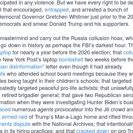
icipated in any violence. But we have every right to be d
I that encouraged,
entrapped
, and arrested a bunch of
 Democrat Governor Gretchen Whitmer just prior to the 2
 Democrats and smear Donald Trump and his supporters.
mastermind and carry out the Russia collusion hoax, wh
ill go down in history as perhaps the FBI’s darkest hour.
aptop
for nearly a year before the 2020 election; that
col
e New York Post’s laptop
bombshell
two weeks before th
ian disinformation
” letter even though it had already
nts
who attended school board meetings because they w
 being taught in their children’s schools; that targeted 
peatedly targeted peaceful pro-life activists; that unlawful
retired brigadier general; that gave two Republican sen
rmation when they were investigating Hunter Biden’s bus
laced
numerous
into the J6 crowd an
agents provocateur
n
armed raid
of Trump’s Mar-a-Lago home and rifled thro
ents dispute
with the National Archives; that intentionall
in its hiring practices; and that
cracked down
on pro-T