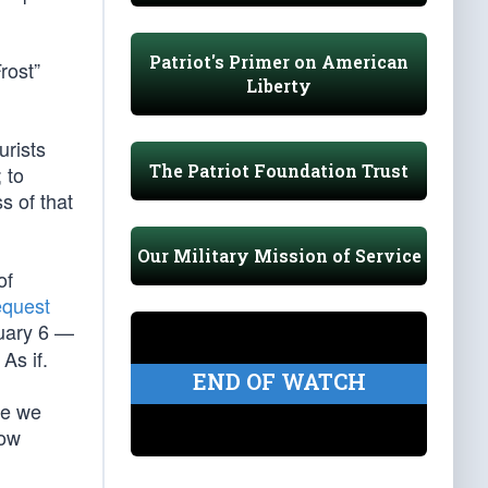
Patriot's Primer on American
rost”
Liberty
urists
The Patriot Foundation Trust
 to
s of that
Our Military Mission of Service
of
equest
nuary 6 —
As if.
END OF WATCH
re we
how