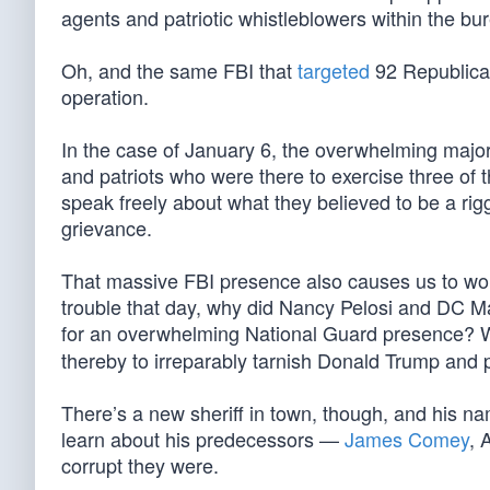
agents and patriotic whistleblowers within the bu
Oh, and the same FBI that
targeted
92 Republican
operation.
In the case of January 6, the overwhelming majori
and patriots who were there to exercise three of 
speak freely about what they believed to be a rigg
grievance.
That massive FBI presence also causes us to wonde
trouble that day, why did Nancy Pelosi and DC 
for an overwhelming National Guard presence? Wh
thereby to irreparably tarnish Donald Trump and p
There’s a new sheriff in town, though, and his n
learn about his predecessors —
James Comey
, 
corrupt they were.