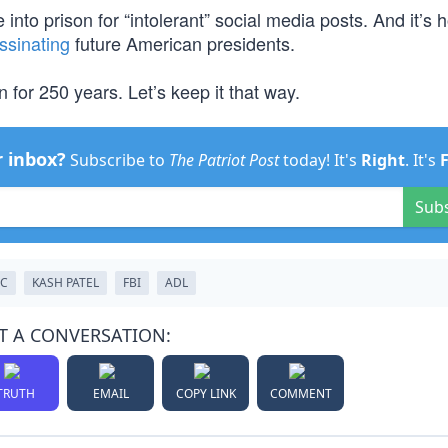
into prison for “intolerant” social media posts. And it’s 
ssinating
future American presidents.
 for 250 years. Let’s keep it that way.
r inbox?
Subscribe to
The Patriot Post
today! It's
Right
. It's
Sub
LC
KASH PATEL
FBI
ADL
T A CONVERSATION:
TRUTH
EMAIL
COPY LINK
COMMENT