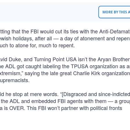
MORE BY THIS
tting that the FBI would cut its ties with the Anti-Defama
wish holidays, after all — a day of atonement and repen
ch to atone for, much to repent.
avid Duke, and Turning Point USA isn’t the Aryan Brothe
the ADL got caught labeling the TPUSA organization as a
Extremism,” saying the late great Charlie Kirk organizatio
upremacists.
did he stop at mere words. “[Disgraced and since-indicte
to the ADL and embedded FBI agents with them — a grou
 is OVER. This FBI won’t partner with political fronts