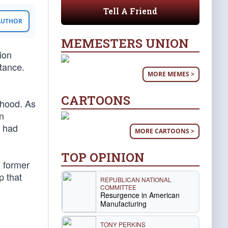
Tell A Friend
 AUTHOR
MEMESTERS UNION
tion
tance.
MORE MEMES >
CARTOONS
rhood. As
n
n had
MORE CARTOONS >
TOP OPINION
d former
p that
REPUBLICAN NATIONAL
COMMITTEE
Resurgence in American
Manufacturing
TONY PERKINS