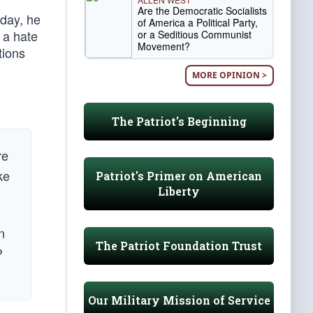
Are the Democratic Socialists
day, he
of America a Political Party,
s a hate
or a Seditious Communist
Movement?
tions
MORE OPINION >
The Patriot's Beginning
re
ke
Patriot's Primer on American
Liberty
n
The Patriot Foundation Trust
?
Our Military Mission of Service