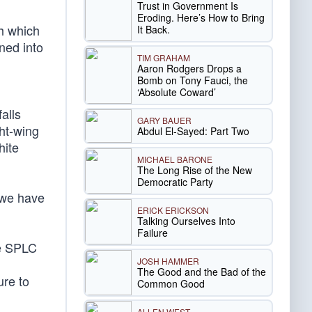
Trust in Government Is
Eroding. Here’s How to Bring
th which
It Back.
ned into
TIM GRAHAM
Aaron Rodgers Drops a
Bomb on Tony Fauci, the
‘Absolute Coward’
alls
GARY BAUER
ght-wing
Abdul El-Sayed: Part Two
hite
MICHAEL BARONE
The Long Rise of the New
Democratic Party
 we have
ERICK ERICKSON
Talking Ourselves Into
Failure
he SPLC
JOSH HAMMER
The Good and the Bad of the
ure to
Common Good
ALLEN WEST