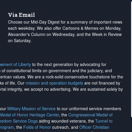
Via Email
Choose our Mid-Day Digest for a summary of important news
each weekday. We also offer Cartoons & Memes on Monday,
Alexander's Column on Wednesday, and the Week in Review
on Saturday.
wment of Liberty
to the next generation by advocating for
on of constitutional limits on government and the judiciary, and
merican values. We are a rock-solid conservative touchstone for the
ks of life. Our
mission and operation budgets
are
not financed
by
rial integrity, we
accept no advertising
. We are sustained solely by
h our
Military Mission of Service
to our uniformed service members
 Medal of Honor Heritage Center
, the
Congressional Medal of
reedom Service Dogs
aiding wounded veterans, the
Tunnel to
Program
, the
Folds of Honor
outreach, and
Officer Christian