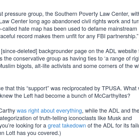
tist pressure group, the Southern Poverty Law Center, wi
Law Center long ago abandoned civil rights work and tur
so-called hate map has been used to defame mainstream
aceful record makes them unfit for any FBI partnership.”
since-deleted] backgrounder page on the ADL website f
 the conservative group as having ties to ‘a range of ri
slim bigots, alt-lite activists and some corners of the w
nce that this “support” was reciprocated by TPUSA. What
Who knew the Left had become a bunch of McCarthyites?
McCarthy
was right about everything
, while the ADL and t
egorization of truth-telling iconoclasts like Musk and
ou’re looking for a
great takedown
of the ADL for its fail
ohn Lott has you covered.)