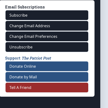
Email Subscriptions
Subscribe
Change Email Address
Change Email Preferences
Unsubscribe
Support
The Patriot Post
Donate Online
Donate by Mail
Tell A Friend