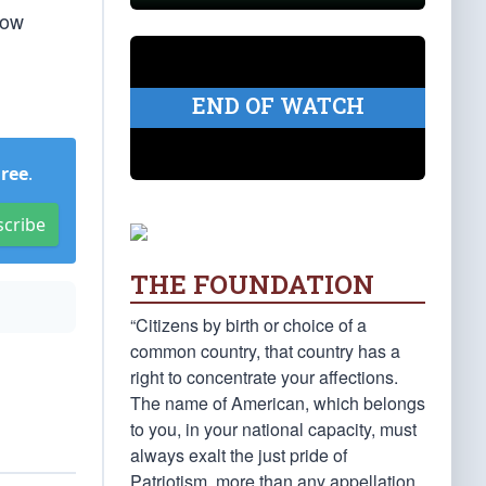
how
END OF WATCH
Free
.
scribe
THE FOUNDATION
“Citizens by birth or choice of a
common country, that country has a
right to concentrate your affections.
The name of American, which belongs
to you, in your national capacity, must
always exalt the just pride of
Patriotism, more than any appellation