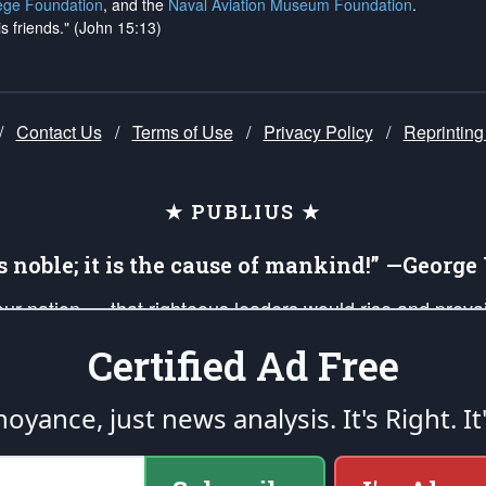
ege Foundation
, and the
Naval Aviation Museum Foundation
.
is friends." (John 15:13)
/
Contact Us
/
Terms of Use
/
Privacy Policy
/
Reprinting
★ PUBLIUS ★
is noble; it is the cause of mankind!” —Georg
 our nation — that righteous leaders would rise and prev
on of our uniformed Military Patriots, Veterans, First Res
Certified Ad Free
nd our mission to support and defend our legacy of Ameri
 that the fires of freedom would be ignited in the heart
oyance, just news analysis.
It's Right. It
umerated in the
First Amendment
and enforced by the
Second Amendment
of the Co
accordance with the
endowed
and
unalienable Rights of All Mankind
.