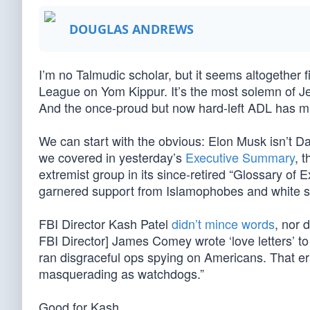
DOUGLAS ANDREWS
I’m no Talmudic scholar, but it seems altogether fi
League on Yom Kippur. It’s the most solemn of Je
And the once-proud but now hard-left ADL has mu
We can start with the obvious: Elon Musk isn’t D
we covered in yesterday’s
Executive Summary
, 
extremist group in its since-retired “Glossary of 
garnered support from Islamophobes and white s
FBI Director Kash Patel
didn’t mince words
, nor 
FBI Director] James Comey wrote ‘love letters’ 
ran disgraceful ops spying on Americans. That era
masquerading as watchdogs.”
Good for Kash.