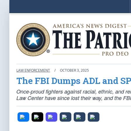
LAW ENFORCEMENT
/
OCTOBER 3, 2025
The FBI Dumps ADL and SP
Once-proud fighters against racial, ethnic, and r
Law Center have since lost their way, and the FBI 