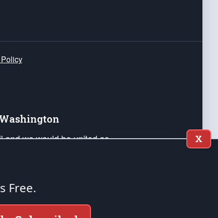
 Policy
e Washington
ail and we would be united as
X
ponders, and their families. Lift
can Liberty and our Republic's
s and minds of our countrymen.
's Free.
nstitution of the United States of America, in