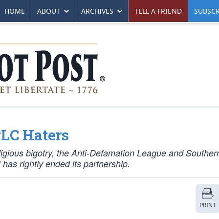
HOME
ABOUT
ARCHIVES
TELL A FRIEND
SUBSCR
LC Haters
eligious bigotry, the Anti-Defamation League and Souther
has rightly ended its partnership.
PRINT