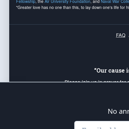
Fellowship
, the
Air University Foundation
, and
Naval War Coll
"Greater love has no one than this, to lay down one's life for h
FAQ
“Our cause 
Please join us in prayer for
Americans. Pray for the protecti
up your *Patriot Post* team a
Founding Principles, in order
No ann
The Patriot Post
is protected speech, as en