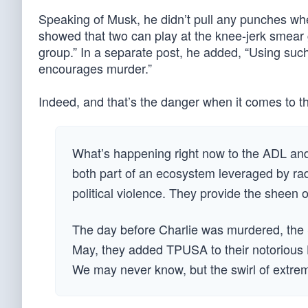
Speaking of Musk, he didn’t pull any punches w
showed that two can play at the knee-jerk smea
group.” In a separate post, he added, “Using suc
encourages murder.”
Indeed, and that’s the danger when it comes to t
What’s happening right now to the ADL and 
both part of an ecosystem leveraged by rad
political violence. They provide the sheen of 
The day before Charlie was murdered, the S
May, they added TPUSA to their notorious 
We may never know, but the swirl of extrem