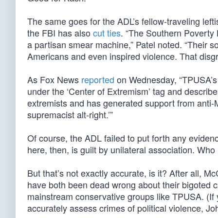
The same goes for the ADL’s fellow-traveling lef
the FBI has also
cut ties
. “The Southern Poverty 
a partisan smear machine,” Patel noted. “Their 
Americans and even inspired violence. That disgr
As Fox News
reported
on Wednesday, “TPUSA’s [
under the ‘Center of Extremism’ tag and describes
extremists and has generated support from anti-Mu
supremacist alt-right.’”
Of course, the ADL failed to put forth any evide
here, then, is guilt by unilateral association. 
But that’s not exactly accurate, is it? After all, 
have both been dead wrong about their bigoted cat
mainstream conservative groups like TPUSA. (If y
accurately assess crimes of political violence, J