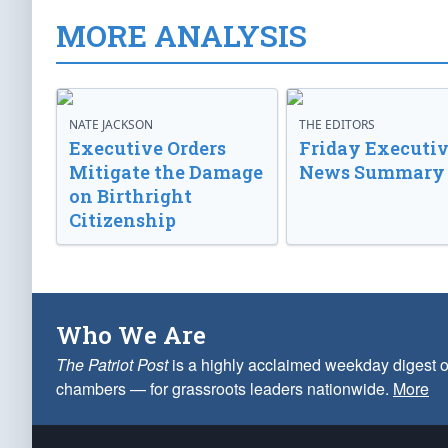
MORE ANALYSIS
NATE JACKSON
THE EDITORS
Executive Orders
Friday Executi
Mitigate the Damage
News Summary
on Birthright
Citizenship
Who We Are
The Patriot Post
is a highly acclaimed weekday digest o
chambers — for grassroots leaders nationwide.
More