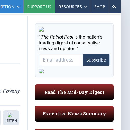
IPTION
SUPPORT US
RESOURCES
SHOP
"
The Patriot Post
is the nation's
leading digest of conservative
news and opinion."
Subscribe
n Poverty
Read The Mid-Day Digest
Executive News Summary
LISTEN