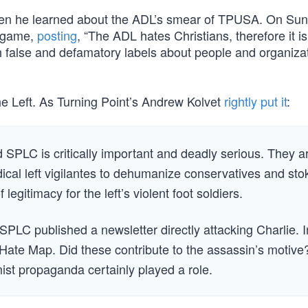
hen he learned about the ADL’s smear of TPUSA. On Sun
r game,
posting
, “The ADL hates Christians, therefore it i
h false and defamatory labels about people and organiza
he Left. As Turning Point’s Andrew Kolvet
rightly put it
:
SPLC is critically important and deadly serious. They a
ical left vigilantes to dehumanize conservatives and sto
legitimacy for the left’s violent foot soldiers.
PLC published a newsletter directly attacking Charlie. I
Hate Map. Did these contribute to the assassin’s motive
ist propaganda certainly played a role.