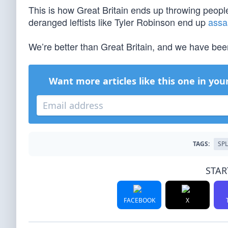
This is how Great Britain ends up throwing people 
deranged leftists like Tyler Robinson end up
assa
We’re better than Great Britain, and we have been
Want more articles like this one in you
TAGS:
SP
STAR
FACEBOOK
X