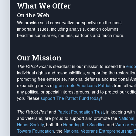
What We Offer
On the Web
We provide solid conservative perspective on the most
important issues, including analysis, opinion columns,
headline summaries, memes, cartoons and much more.
Our Mission
The Patriot Post
is steadfast in our mission to extend the
endo
individual rights and responsibilities, supporting the restorati
promoting free enterprise, national defense and traditional A
expanding ranks of
grassroots Americans Patriots
from all wal
any political or special interest groups, and to protect our edito
you
. Please
support The Patriot Fund today
!
The Patriot Post
and
Patriot Foundation Trust
, in keeping wit
and veterans, are proud to support and promote the
National
Honor Society
, both the
Honoring the Sacrifice
and
Warrior F
Towers Foundation
, the
National Veterans Entrepreneurship 