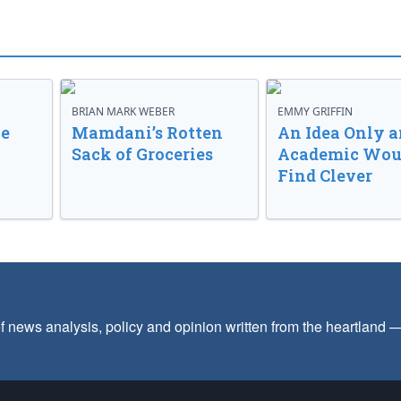
BRIAN MARK WEBER
EMMY GRIFFIN
ve
Mamdani’s Rotten
An Idea Only a
Sack of Groceries
Academic Wou
Find Clever
f news analysis, policy and opinion written from the heartland