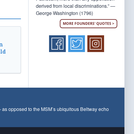
derived from local discriminations.” —
George Washington (1796)
MORE FOUNDERS' QUOTES >
n
ld
 — as opposed to the MSM’s ubiquitous Beltway echo