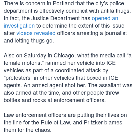
There is concern in Portland that the city’s police
department is effectively complicit with antifa thugs.
In fact, the Justice Department has
opened an
investigation
to determine the extent of this issue
after
videos revealed
officers arresting a journalist
and letting thugs go.
Also on Saturday in Chicago, what the media call “a
female motorist” rammed her vehicle into ICE
vehicles as part of a coordinated attack by
“protesters” in other vehicles that boxed in ICE
agents. An armed agent shot her. The assailant was
also armed at the time, and other people threw
bottles and rocks at enforcement officers.
Law enforcement officers are putting their lives on
the line for the Rule of Law, and Pritzker blames
them for the chaos.