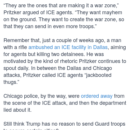
“They are the ones that are making it a war zone,”
Pritzker argued of ICE agents. “They want mayhem
on the ground. They want to create the war zone, so
that they can send in even more troops.”
Remember that, just a couple of weeks ago, a man
with a rifle
ambushed an ICE facility in Dallas
, aiming
for agents but killing two detainees. He was
motivated by the kind of rhetoric Pritzker continues to
spout daily. In between the Dallas and Chicago
attacks, Pritzker called ICE agents “jackbooted
thugs.”
Chicago police, by the way, were
ordered away
from
the scene of the ICE attack, and then the department
lied about it.
Still think Trump has no reason to send Guard troops