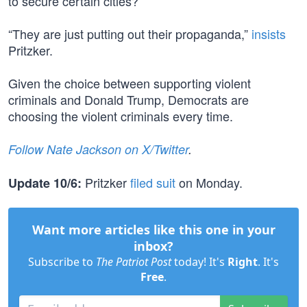
to secure certain cities?
“They are just putting out their propaganda,”
insists
Pritzker.
Given the choice between supporting violent
criminals and Donald Trump, Democrats are
choosing the violent criminals every time.
Follow Nate Jackson on X/Twitter
.
Pritzker
filed suit
on Monday.
Update 10/6:
Want more articles like this one in your
inbox?
Subscribe to
The Patriot Post
today! It's
Right
. It's
Free
.