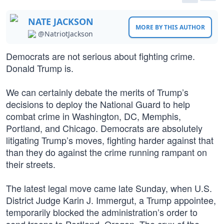
NATE JACKSON
MORE BY THIS AUTHOR
@NatriotJackson
Democrats are not serious about fighting crime.
Donald Trump is.
We can certainly debate the merits of Trump’s
decisions to deploy the National Guard to help
combat crime in Washington, DC, Memphis,
Portland, and Chicago. Democrats are absolutely
litigating Trump’s moves, fighting harder against that
than they do against the crime running rampant on
their streets.
The latest legal move came late Sunday, when U.S.
District Judge Karin J. Immergut, a Trump appointee,
temporarily blocked the administration’s order to