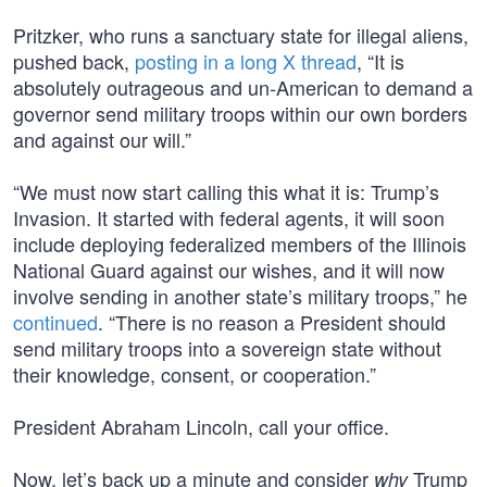
Pritzker, who runs a sanctuary state for illegal aliens,
pushed back,
posting in a long X thread
, “It is
absolutely outrageous and un-American to demand a
governor send military troops within our own borders
and against our will.”
“We must now start calling this what it is: Trump’s
Invasion. It started with federal agents, it will soon
include deploying federalized members of the Illinois
National Guard against our wishes, and it will now
involve sending in another state’s military troops,” he
continued
. “There is no reason a President should
send military troops into a sovereign state without
their knowledge, consent, or cooperation.”
President Abraham Lincoln, call your office.
Now, let’s back up a minute and consider
Trump
why