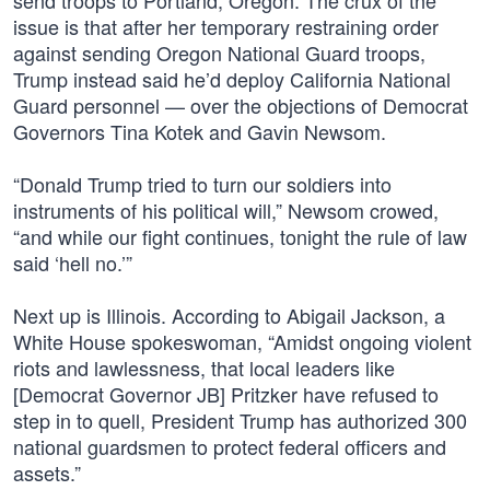
send troops to Portland, Oregon. The crux of the
issue is that after her temporary restraining order
against sending Oregon National Guard troops,
Trump instead said he’d deploy California National
Guard personnel — over the objections of Democrat
Governors Tina Kotek and Gavin Newsom.
“Donald Trump tried to turn our soldiers into
instruments of his political will,” Newsom crowed,
“and while our fight continues, tonight the rule of law
said ‘hell no.’”
Next up is Illinois. According to Abigail Jackson, a
White House spokeswoman, “Amidst ongoing violent
riots and lawlessness, that local leaders like
[Democrat Governor JB] Pritzker have refused to
step in to quell, President Trump has authorized 300
national guardsmen to protect federal officers and
assets.”