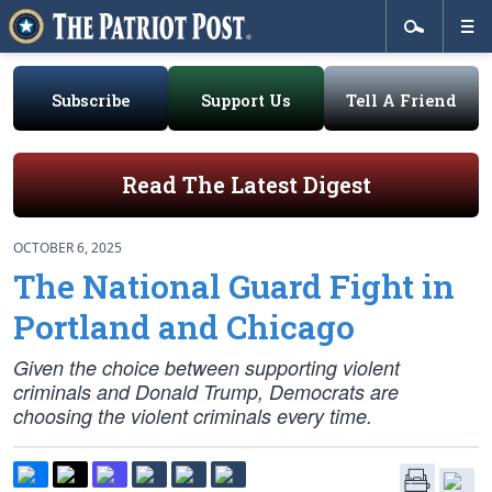
Subscribe
Support Us
Tell A Friend
Read The Latest Digest
OCTOBER 6, 2025
The National Guard Fight in
Portland and Chicago
Given the choice between supporting violent
criminals and Donald Trump, Democrats are
choosing the violent criminals every time.