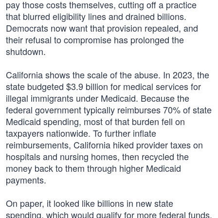
pay those costs themselves, cutting off a practice
that blurred eligibility lines and drained billions.
Democrats now want that provision repealed, and
their refusal to compromise has prolonged the
shutdown.
California shows the scale of the abuse. In 2023, the
state budgeted $3.9 billion for medical services for
illegal immigrants under Medicaid. Because the
federal government typically reimburses 70% of state
Medicaid spending, most of that burden fell on
taxpayers nationwide. To further inflate
reimbursements, California hiked provider taxes on
hospitals and nursing homes, then recycled the
money back to them through higher Medicaid
payments.
On paper, it looked like billions in new state
spending, which would qualify for more federal funds.