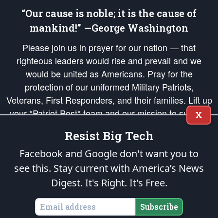
“Our cause is noble; it is the cause of
mankind!” —George Washington
Please join us in prayer for our nation — that
righteous leaders would rise and prevail and we
would be united as Americans. Pray for the
protection of our uniformed Military Patriots,
Veterans, First Responders, and their families. Lift up
your *Patriot Post* team and our mission to support
X
and defend our legacy of American Liberty and our
Resist Big Tech
Republic's Founding Principles, in order that the fires
of freedom would be ignited in the hearts and minds
Facebook and Google don't want you to
of our countrymen.
see this. Stay current with America’s News
Digest.
It's Right. It's Free.
The Patriot Post
is protected speech, as enumerated in the
First Amendment
and enforced by the
Second Amendment
of the Constitution of the United
States of America, in accordance with the
endowed
and
unalienable Rights of
Subscribe
All Mankind
.