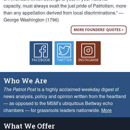
capacity, must always exalt the just pride of Patriotism, more
than any appellation derived from local discriminations.” —
George Washington (1796)
MORE FOUNDERS' QUOTES >
FACEBOOK
TWITTER
INSTAGRAM
Who We Are
The Patriot Post
is a highly acclaimed weekday digest of
news analysis, policy and opinion written from the heartland
— as opposed to the MSM’s ubiquitous Beltway echo
chambers — for grassroots leaders nationwide.
More
What We Offer