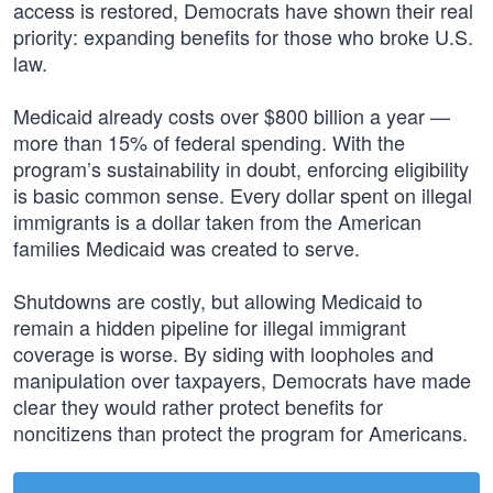
access is restored, Democrats have shown their real
priority: expanding benefits for those who broke U.S.
law.
Medicaid already costs over $800 billion a year —
more than 15% of federal spending. With the
program’s sustainability in doubt, enforcing eligibility
is basic common sense. Every dollar spent on illegal
immigrants is a dollar taken from the American
families Medicaid was created to serve.
Shutdowns are costly, but allowing Medicaid to
remain a hidden pipeline for illegal immigrant
coverage is worse. By siding with loopholes and
manipulation over taxpayers, Democrats have made
clear they would rather protect benefits for
noncitizens than protect the program for Americans.