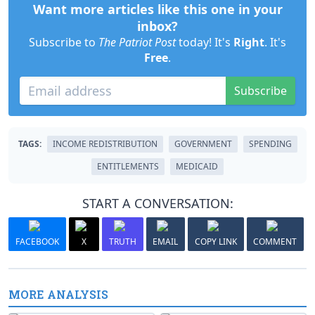
Want more articles like this one in your
inbox?
Subscribe to
The Patriot Post
today! It's
Right
. It's
Free
.
Subscribe
TAGS:
INCOME REDISTRIBUTION
GOVERNMENT
SPENDING
ENTITLEMENTS
MEDICAID
START A CONVERSATION:
FACEBOOK
X
TRUTH
EMAIL
COPY LINK
COMMENT
MORE ANALYSIS