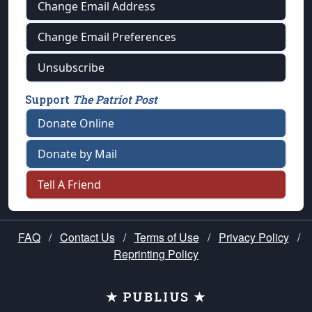
Change Email Address
Change Email Preferences
Unsubscribe
Support
The Patriot Post
Donate Online
Donate by Mail
Tell A Friend
FAQ
/
Contact Us
/
Terms of Use
/
Privacy Policy
/
Reprinting Policy
★ PUBLIUS ★