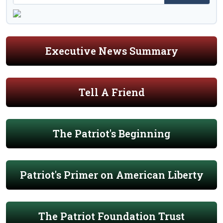
Executive News Summary
Tell A Friend
The Patriot's Beginning
Patriot's Primer on American Liberty
The Patriot Foundation Trust