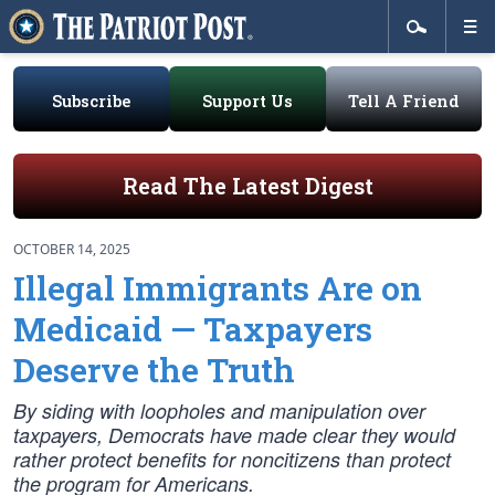
Subscribe
Support Us
Tell A Friend
Read The Latest Digest
OCTOBER 14, 2025
Illegal Immigrants Are on
Medicaid — Taxpayers
Deserve the Truth
By siding with loopholes and manipulation over
taxpayers, Democrats have made clear they would
rather protect benefits for noncitizens than protect
the program for Americans.