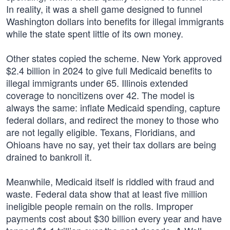
In reality, it was a shell game designed to funnel
Washington dollars into benefits for illegal immigrants
while the state spent little of its own money.
Other states copied the scheme. New York approved
$2.4 billion in 2024 to give full Medicaid benefits to
illegal immigrants under 65. Illinois extended
coverage to noncitizens over 42. The model is
always the same: inflate Medicaid spending, capture
federal dollars, and redirect the money to those who
are not legally eligible. Texans, Floridians, and
Ohioans have no say, yet their tax dollars are being
drained to bankroll it.
Meanwhile, Medicaid itself is riddled with fraud and
waste. Federal data show that at least five million
ineligible people remain on the rolls. Improper
payments cost about $30 billion every year and have