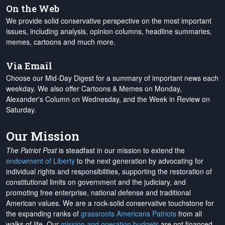
On the Web
We provide solid conservative perspective on the most important
issues, including analysis, opinion columns, headline summaries,
memes, cartoons and much more.
Via Email
Choose our Mid-Day Digest for a summary of important news each
weekday. We also offer Cartoons & Memes on Monday,
Alexander's Column on Wednesday, and the Week in Review on
Saturday.
Our Mission
The Patriot Post
is steadfast in our mission to extend the
endowment of Liberty
to the next generation by advocating for
individual rights and responsibilities, supporting the restoration of
constitutional limits on government and the judiciary, and
promoting free enterprise, national defense and traditional
American values. We are a rock-solid conservative touchstone for
the expanding ranks of
grassroots Americans Patriots
from all
walks of life. Our
mission and operation budgets
are
not financed