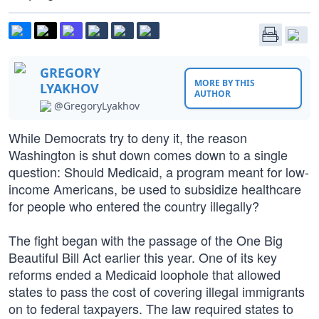
GREGORY
MORE BY THIS
LYAKHOV
AUTHOR
@GregoryLyakhov
While Democrats try to deny it, the reason
Washington is shut down comes down to a single
question: Should Medicaid, a program meant for low-
income Americans, be used to subsidize healthcare
for people who entered the country illegally?
The fight began with the passage of the One Big
Beautiful Bill Act earlier this year. One of its key
reforms ended a Medicaid loophole that allowed
states to pass the cost of covering illegal immigrants
on to federal taxpayers. The law required states to