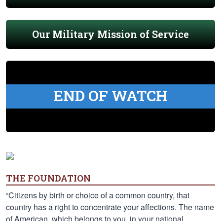
Our Military Mission of Service
END OF WATCH
THE FOUNDATION
“Citizens by birth or choice of a common country, that
country has a right to concentrate your affections. The name
of American, which belongs to you, in your national