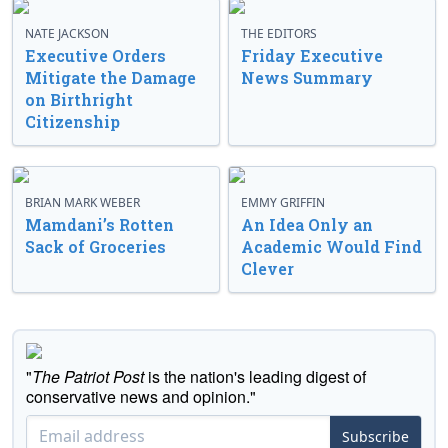
NATE JACKSON
THE EDITORS
Executive Orders
Friday Executive
Mitigate the Damage
News Summary
on Birthright
Citizenship
BRIAN MARK WEBER
EMMY GRIFFIN
Mamdani’s Rotten
An Idea Only an
Sack of Groceries
Academic Would Find
Clever
"
The Patriot Post
is the nation's leading digest of
conservative news and opinion."
Subscribe