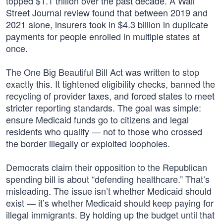
topped $1.1 trillion over the past decade. A Wall
Street Journal review found that between 2019 and
2021 alone, insurers took in $4.3 billion in duplicate
payments for people enrolled in multiple states at
once.
The One Big Beautiful Bill Act was written to stop
exactly this. It tightened eligibility checks, banned the
recycling of provider taxes, and forced states to meet
stricter reporting standards. The goal was simple:
ensure Medicaid funds go to citizens and legal
residents who qualify — not to those who crossed
the border illegally or exploited loopholes.
Democrats claim their opposition to the Republican
spending bill is about “defending healthcare.” That’s
misleading. The issue isn’t whether Medicaid should
exist — it’s whether Medicaid should keep paying for
illegal immigrants. By holding up the budget until that