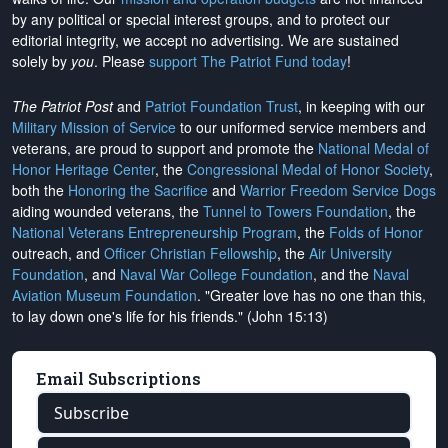
by any political or special interest groups, and to protect our
editorial integrity, we
accept no advertising
. We are sustained
solely by
you
. Please
support The Patriot Fund today
!
The Patriot Post
and
Patriot Foundation Trust
, in keeping with our
Military Mission of Service
to our uniformed service members and
veterans, are proud to support and promote the
National Medal of
Honor Heritage Center
, the
Congressional Medal of Honor Society
,
both the
Honoring the Sacrifice
and
Warrior Freedom Service Dogs
aiding wounded veterans, the
Tunnel to Towers Foundation
, the
National Veterans Entrepreneurship Program
, the
Folds of Honor
outreach, and
Officer Christian Fellowship
, the
Air University
Foundation
, and
Naval War College Foundation
, and the
Naval
Aviation Museum Foundation
. "Greater love has no one than this,
to lay down one's life for his friends." (John 15:13)
Email Subscriptions
Subscribe