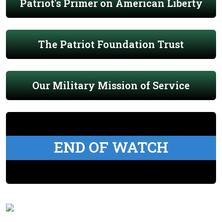
Patriot's Primer on American Liberty
The Patriot Foundation Trust
Our Military Mission of Service
END OF WATCH