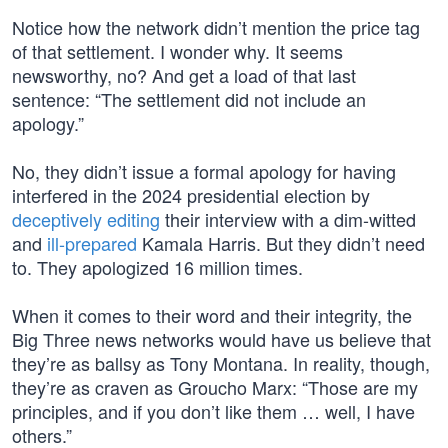
Notice how the network didn’t mention the price tag
of that settlement. I wonder why. It seems
newsworthy, no? And get a load of that last
sentence: “The settlement did not include an
apology.”
No, they didn’t issue a formal apology for having
interfered in the 2024 presidential election by
deceptively editing
their interview with a dim-witted
and
ill-prepared
Kamala Harris. But they didn’t need
to. They apologized 16 million times.
When it comes to their word and their integrity, the
Big Three news networks would have us believe that
they’re as ballsy as Tony Montana. In reality, though,
they’re as craven as Groucho Marx: “Those are my
principles, and if you don’t like them … well, I have
others.”