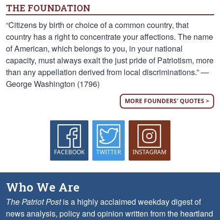
THE FOUNDATION
“Citizens by birth or choice of a common country, that
country has a right to concentrate your affections. The name
of American, which belongs to you, in your national
capacity, must always exalt the just pride of Patriotism, more
than any appellation derived from local discriminations.” —
George Washington (1796)
MORE FOUNDERS' QUOTES >
FACEBOOK
TWITTER
INSTAGRAM
Who We Are
The Patriot Post
is a highly acclaimed weekday digest of
news analysis, policy and opinion written from the heartland