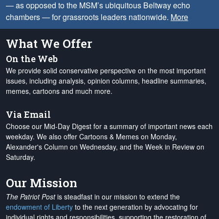
— as opposed to the MSM’s ubiquitous Beltway echo
chambers — for grassroots leaders nationwide.
More
What We Offer
On the Web
We provide solid conservative perspective on the most important
issues, including analysis, opinion columns, headline summaries,
memes, cartoons and much more.
Via Email
Choose our Mid-Day Digest for a summary of important news each
weekday. We also offer Cartoons & Memes on Monday,
Alexander's Column on Wednesday, and the Week in Review on
Saturday.
Our Mission
The Patriot Post
is steadfast in our mission to extend the
endowment of Liberty
to the next generation by advocating for
individual rights and responsibilities, supporting the restoration of