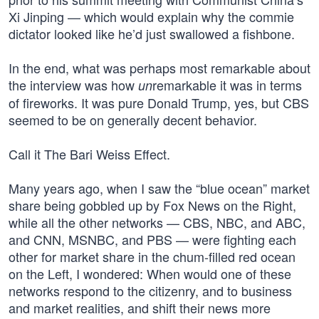
Xi Jinping — which would explain why the commie
dictator looked like he’d just swallowed a fishbone.
In the end, what was perhaps most remarkable about
the interview was how
remarkable it was in terms
un
of fireworks. It was pure Donald Trump, yes, but CBS
seemed to be on generally decent behavior.
Call it The Bari Weiss Effect.
Many years ago, when I saw the “blue ocean” market
share being gobbled up by Fox News on the Right,
while all the other networks — CBS, NBC, and ABC,
and CNN, MSNBC, and PBS — were fighting each
other for market share in the chum-filled red ocean
on the Left, I wondered: When would one of these
networks respond to the citizenry, and to business
and market realities, and shift their news more