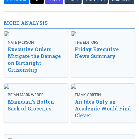
MORE ANALYSIS
NATE JACKSON
THE EDITORS
Executive Orders
Friday Executive
Mitigate the Damage
News Summary
on Birthright
Citizenship
BRIAN MARK WEBER
EMMY GRIFFIN
Mamdani’s Rotten
An Idea Only an
Sack of Groceries
Academic Would Find
Clever