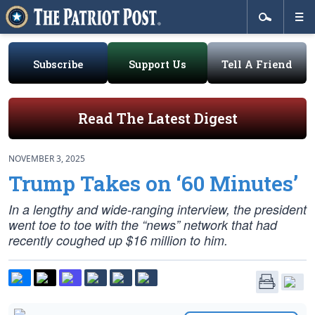
Subscribe
Support Us
Tell A Friend
Read The Latest Digest
NOVEMBER 3, 2025
Trump Takes on ‘60 Minutes’
In a lengthy and wide-ranging interview, the president
went toe to toe with the “news” network that had
recently coughed up $16 million to him.