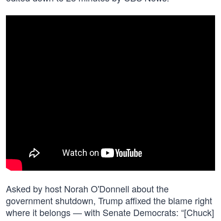
Asked by host Norah O'Donnell about the
government shutdown, Trump affixed the blame right
where it belongs — with Senate Democrats: “[Chuck]