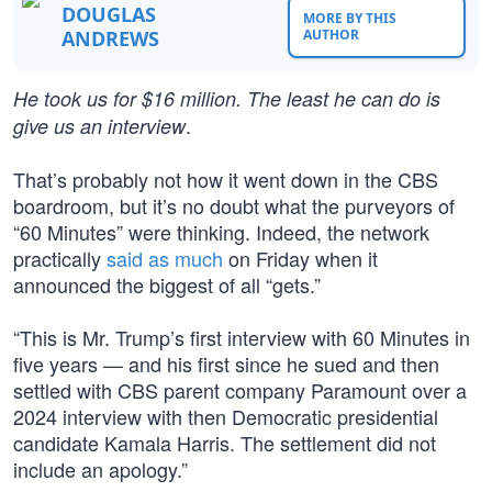
DOUGLAS
MORE BY THIS
ANDREWS
AUTHOR
He took us for $16 million. The least he can do is
.
give us an interview
That’s probably not how it went down in the CBS
boardroom, but it’s no doubt what the purveyors of
“60 Minutes” were thinking. Indeed, the network
practically
said as much
on Friday when it
announced the biggest of all “gets.”
“This is Mr. Trump’s first interview with 60 Minutes in
five years — and his first since he sued and then
settled with CBS parent company Paramount over a
2024 interview with then Democratic presidential
candidate Kamala Harris. The settlement did not
include an apology.”