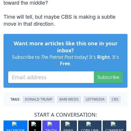
toward the middle?
Time will tell, but maybe CBS is making a subtle
move in that direction.
Want more articles like this one in your
inbox?
Subscribe to
The Patriot Post
today! It's
Right
. It's
Free
.
Subscribe
TAGS:
DONALD TRUMP
BARI WEISS
LEFTMEDIA
CBS
START A CONVERSATION:
FACEBOOK
X
TRUTH
EMAIL
COPY LINK
COMMENT