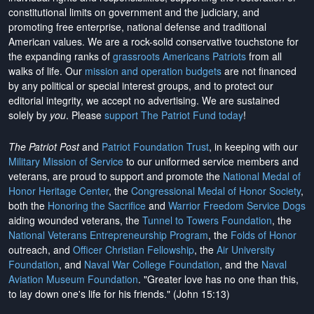
constitutional limits on government and the judiciary, and
promoting free enterprise, national defense and traditional
American values. We are a rock-solid conservative touchstone for
the expanding ranks of
grassroots Americans Patriots
from all
walks of life. Our
mission and operation budgets
are
not financed
by any political or special interest groups, and to protect our
editorial integrity, we
accept no advertising
. We are sustained
solely by
you
. Please
support The Patriot Fund today
!
The Patriot Post
and
Patriot Foundation Trust
, in keeping with our
Military Mission of Service
to our uniformed service members and
veterans, are proud to support and promote the
National Medal of
Honor Heritage Center
, the
Congressional Medal of Honor Society
,
both the
Honoring the Sacrifice
and
Warrior Freedom Service Dogs
aiding wounded veterans, the
Tunnel to Towers Foundation
, the
National Veterans Entrepreneurship Program
, the
Folds of Honor
outreach, and
Officer Christian Fellowship
, the
Air University
Foundation
, and
Naval War College Foundation
, and the
Naval
Aviation Museum Foundation
. "Greater love has no one than this,
to lay down one's life for his friends." (John 15:13)