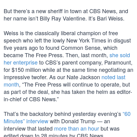
But there’s a new sheriff in town at CBS News, and
her name isn’t Billy Ray Valentine. It’s Bari Weiss.
Weiss is the classically liberal champion of free
speech who left the lowly New York Times in disgust
five years ago to found Common Sense, which
became The Free Press. Then, last month,
she sold
her enterprise
to CBS’s parent company, Paramount,
for $150 million while at the same time negotiating an
impressive twofer. As our Nate Jackson
noted last
month
, “The Free Press will continue to operate, but
as part of the deal, she has taken the helm as editor-
in-chief of CBS News.”
That’s the backstory behind yesterday evening’s
“60
Minutes” interview
with Donald Trump — an
interview that lasted
more than an hour
but was
edited down to 28 minutes by CBS News.