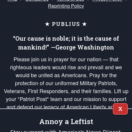
Reprinting Policy
★ PUBLIUS ★
“Our cause is noble; it is the cause of
mankind!” —George Washington
Please join us in prayer for our nation — that
righteous leaders would rise and prevail and we
would be united as Americans. Pray for the
protection of our uniformed Military Patriots,
Veterans, First Responders, and their families. Lift up
your *Patriot Post* team and our mission to support
and defend our legacy of American Liberty and our
X
Republic's Founding Principles, in order that the fires
Annoy a Leftist
of freedom would be ignited in the hearts and minds
of our countrymen.