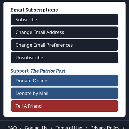
Email Subscriptions
Subscribe
Change Email Address
Change Email Preferences
Unsubscribe
Support
The Patriot Post
Donate Online
Donate by Mail
Tell A Friend
FAQ
/
Contact Us
/
Terms of Use
/
Privacy Policy
/