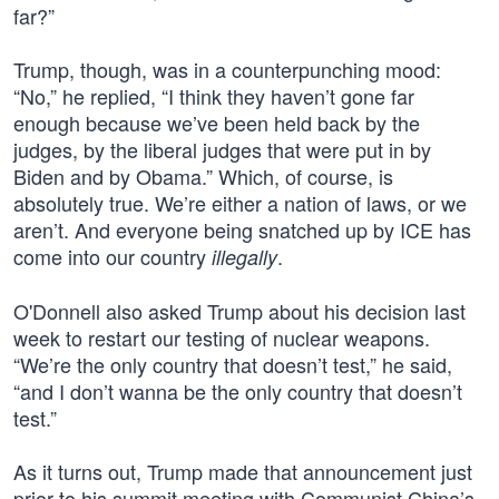
far?”
Trump, though, was in a counterpunching mood:
“No,” he replied, “I think they haven’t gone far
enough because we’ve been held back by the
judges, by the liberal judges that were put in by
Biden and by Obama.” Which, of course, is
absolutely true. We’re either a nation of laws, or we
aren’t. And everyone being snatched up by ICE has
come into our country
.
illegally
O'Donnell also asked Trump about his decision last
week to restart our testing of nuclear weapons.
“We’re the only country that doesn’t test,” he said,
“and I don’t wanna be the only country that doesn’t
test.”
As it turns out, Trump made that announcement just
prior to his summit meeting with Communist China’s