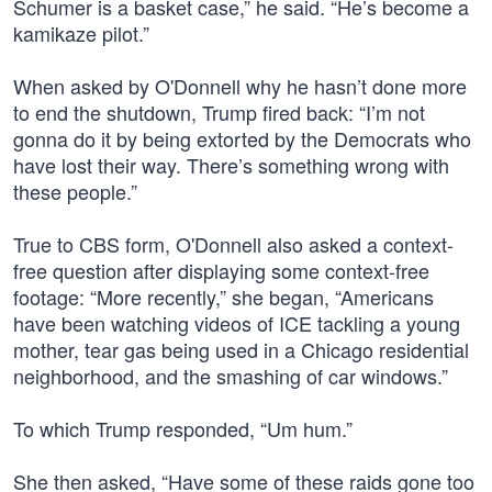
Schumer is a basket case,” he said. “He’s become a
kamikaze pilot.”
When asked by O'Donnell why he hasn’t done more
to end the shutdown, Trump fired back: “I’m not
gonna do it by being extorted by the Democrats who
have lost their way. There’s something wrong with
these people.”
True to CBS form, O'Donnell also asked a context-
free question after displaying some context-free
footage: “More recently,” she began, “Americans
have been watching videos of ICE tackling a young
mother, tear gas being used in a Chicago residential
neighborhood, and the smashing of car windows.”
To which Trump responded, “Um hum.”
She then asked, “Have some of these raids gone too