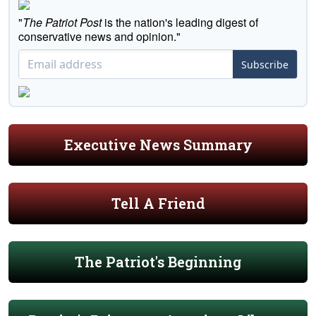
"
The Patriot Post
is the nation's leading digest of
conservative news and opinion."
Subscribe
Executive News Summary
Tell A Friend
The Patriot's Beginning