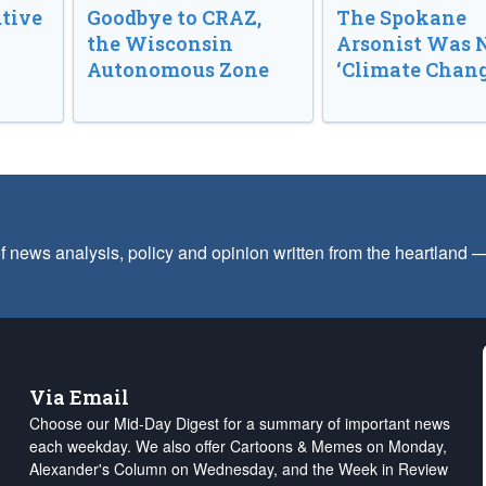
tive
Goodbye to CRAZ,
The Spokane
the Wisconsin
Arsonist Was 
Autonomous Zone
‘Climate Chang
f news analysis, policy and opinion written from the heartland
Via Email
Choose our Mid-Day Digest for a summary of important news
each weekday. We also offer Cartoons & Memes on Monday,
Alexander's Column on Wednesday, and the Week in Review