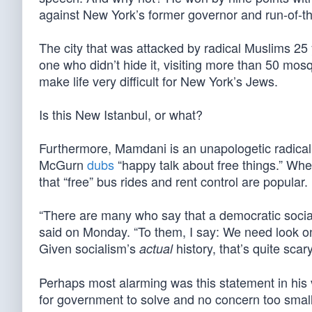
against New York’s former governor and run-of-
The city that was attacked by radical Muslims 2
one who didn’t hide it, visiting more than 50 mo
make life very difficult for New York’s Jews.
Is this New Istanbul, or what?
Furthermore, Mamdani is an unapologetic radical 
McGurn
dubs
“happy talk about free things.” When
that “free” bus rides and rent control are popular.
“There are many who say that a democratic social
said on Monday. “To them, I say: We need look onl
Given socialism’s
history, that’s quite scary
actual
Perhaps most alarming was this statement in his v
for government to solve and no concern too small f