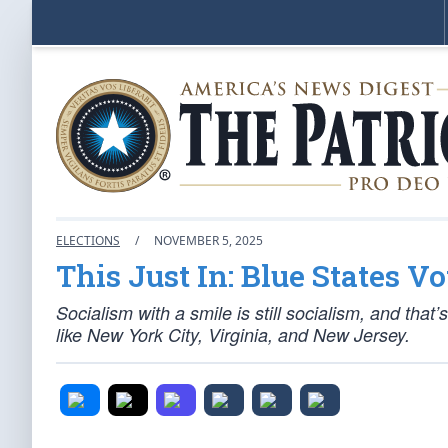
ELECTIONS
/
NOVEMBER 5, 2025
This Just In: Blue States V
Socialism with a smile is still socialism, and that
like New York City, Virginia, and New Jersey.