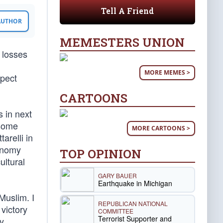
Tell A Friend
 AUTHOR
MEMESTERS UNION
n losses
MORE MEMES >
xpect
CARTOONS
 in next
nsome
MORE CARTOONS >
arelli in
onomy
TOP OPINION
ultural
GARY BAUER
Earthquake in Michigan
Muslim. I
REPUBLICAN NATIONAL
 victory
COMMITTEE
Terrorist Supporter and
y