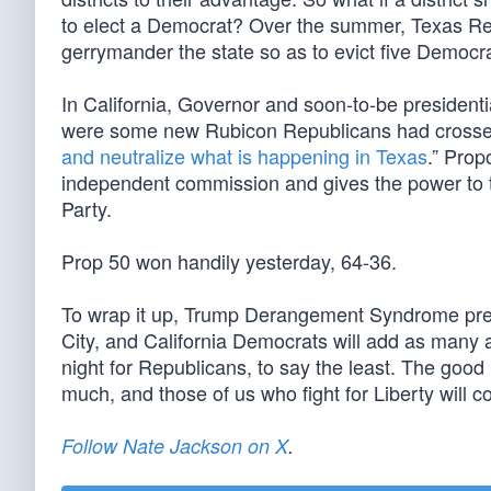
to elect a Democrat? Over the summer, Texas Re
gerrymander the state so as to evict five Democr
In California, Governor and soon-to-be presidenti
were some new Rubicon Republicans had crossed.
and neutralize what is happening in Texas
.” Prop
independent commission and gives the power to t
Party.
Prop 50 won handily yesterday, 64-36.
To wrap it up, Trump Derangement Syndrome prevai
City, and California Democrats will add as many a
night for Republicans, to say the least. The good
much, and those of us who fight for Liberty will co
Follow Nate Jackson on X
.