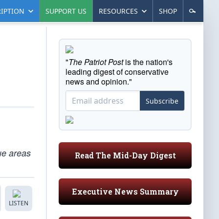
IPTION
SUPPORT US
RESOURCES
SHOP
"
The Patriot Post
is the nation's
leading digest of conservative
news and opinion."
Subscribe
lue areas
Read The Mid-Day Digest
Executive News Summary
LISTEN