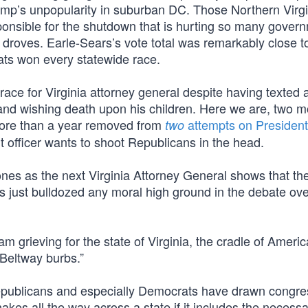
mp’s unpopularity in suburban DC. Those Northern Virgi
ponsible for the shutdown that is hurting so many gover
 droves. Earle-Sears’s vote total was remarkably close t
ats won every statewide race.
ce for Virginia attorney general despite having texted 
nd wishing death upon his children. Here we are, two 
more than a year removed from
attempts on President
two
t officer wants to shoot Republicans in the head.
nes as the next Virginia Attorney General shows that the
ats just bulldozed any moral high ground in the debate ov
 am grieving for the state of Virginia, the cradle of Ameri
e Beltway burbs.”
Republicans and especially Democrats have drawn congre
snakes all the way across a state if it includes the necess