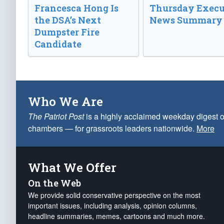
Francesca Hong Is
Thursday Execu
the DSA’s Next
News Summary
Dumpster Fire
Candidate
Who We Are
The Patriot Post
is a highly acclaimed weekday digest o
chambers — for grassroots leaders nationwide.
More
What We Offer
On the Web
We provide solid conservative perspective on the most
important issues, including analysis, opinion columns,
headline summaries, memes, cartoons and much more.