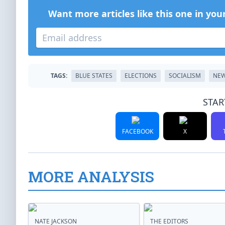
Want more articles like this one in you
TAGS:
BLUE STATES
ELECTIONS
SOCIALISM
NEW
STAR
FACEBOOK
X
MORE ANALYSIS
NATE JACKSON
THE EDITORS