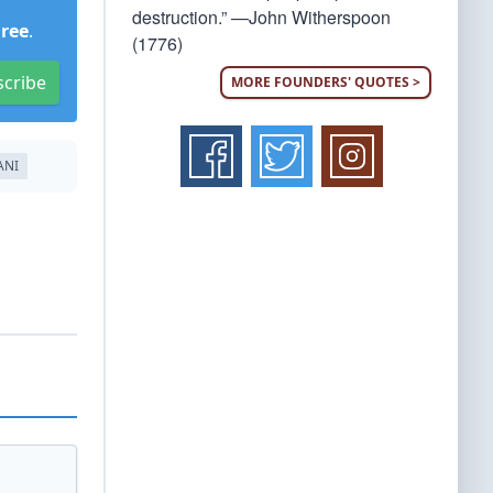
destruction.” —John Witherspoon
Free
.
(1776)
scribe
MORE FOUNDERS' QUOTES >
ANI