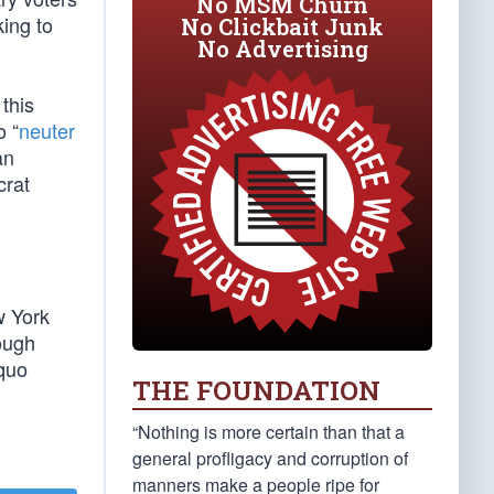
No MSM Churn
king to
No Clickbait Junk
No Advertising
this
o “
neuter
an
crat
w York
tough
 quo
THE FOUNDATION
“Nothing is more certain than that a
general profligacy and corruption of
manners make a people ripe for