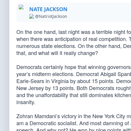
NATE JACKSON
@NatriotJackson
On the one hand, last night was a terrible night 
when there was anticipation of real competition. Th
numerous state elections. On the other hand, Dem
that, and what will it really change?
Democrats certainly hope that winning governorsh
year’s midterm elections. Democrat Abigail Sp
Earle-Sears in Virginia by about 15 points. Democ
New Jersey by 13 points. Both Democrats roughl
and the unaffordability that still dominates kitche
insanity.
Zohran Mamdani’s victory in the New York City may
am a Democratic socialist. And most damning of all
speech. And why not? He won by nine points with 