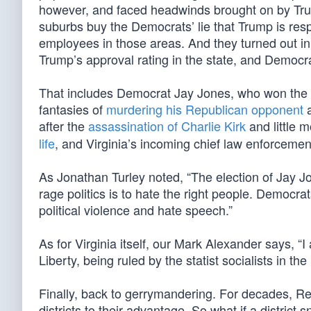
however, and faced headwinds brought on by Tru
suburbs buy the Democrats’ lie that Trump is res
employees in those areas. And they turned out in
Trump’s approval rating in the state, and Democr
That includes Democrat Jay Jones, who won the ra
fantasies of
murdering his Republican opponent
a
after the
assassination of Charlie Kirk
and little 
life
, and Virginia’s incoming chief law enforcemen
As Jonathan Turley noted, “The election of Jay Jo
rage politics is to hate the right people. Democr
political violence and hate speech.”
As for Virginia itself, our Mark Alexander says, “I
Liberty, being ruled by the statist socialists in th
Finally, back to gerrymandering. For decades, 
districts to their advantage. So what if a district 