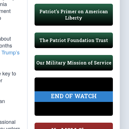
nia
nment
Patriot's Primer on American
o
Liberty
about
The Patriot Foundation Trust
months
 Trump’s
Our Military Mission of Service
 key to
er
END OF WATCH
can
ssional
ary voters