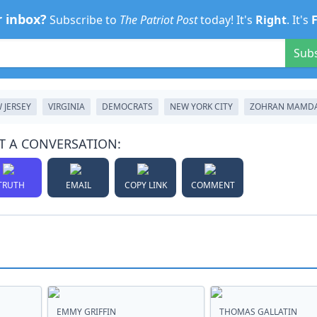
r inbox?
Subscribe to
The Patriot Post
today! It's
Right
. It's
Sub
 JERSEY
VIRGINIA
DEMOCRATS
NEW YORK CITY
ZOHRAN MAMD
T A CONVERSATION:
TRUTH
EMAIL
COPY LINK
COMMENT
EMMY GRIFFIN
THOMAS GALLATIN