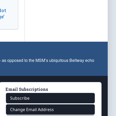
Not
e’
 — as opposed to the MSM’s ubiquitous Beltway echo
Email Subscriptions
Subscribe
Change Email Address