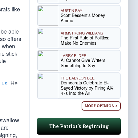
rats like
AUSTIN BAY
Scott Bessent’s Money
Ammo
l be able
ARMSTRONG WILLIAMS
The First Rule of Politics:
so offers
Make No Enemies
e when
e stick
LARRY ELDER
ule
AI Cannot Give Writers
Something to Say
THE BABYLON BEE
f us
. He
Democrats Celebrate El-
Sayed Victory by Firing AK-
47s Into the Air
MORE OPINION >
 swallow.
The Patriot's Beginning
 are
igning,