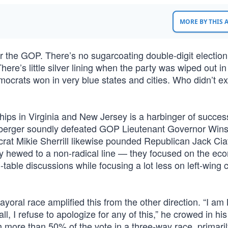
MORE BY THIS
for the GOP. There’s no sugarcoating double-digit electio
ere’s little silver lining when the party was wiped out in
ocrats won in very blue states and cities. Who didn’t e
ips in Virginia and New Jersey is a harbinger of success
anberger soundly defeated GOP Lieutenant Governor Wi
rat Mikie Sherrill likewise pounded Republican Jack Ciatt
y hewed to a non-radical line — they focused on the ec
n-table discussions while focusing a lot less on left-wing c
oral race amplified this from the other direction. “I am 
, I refuse to apologize for any of this,” he crowed in his
more than 50% of the vote in a three-way race, primaril