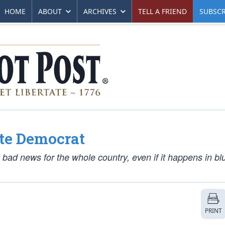
HOME
ABOUT
ARCHIVES
TELL A FRIEND
SUBSCR
ote Democrat
’s bad news for the whole country, even if it happens in b
PRINT