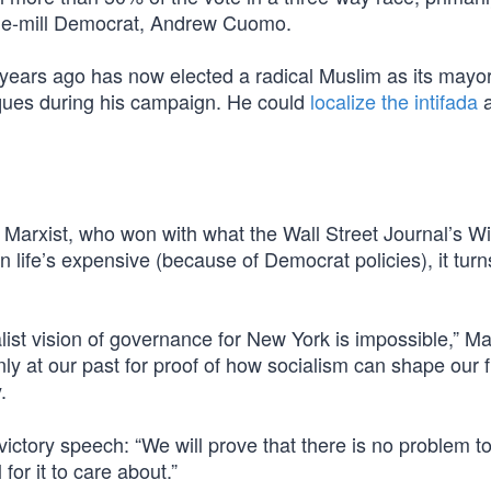
the-mill Democrat, Andrew Cuomo.
5 years ago has now elected a radical Muslim as its may
sques during his campaign. He could
localize the intifada
a
Marxist, who won with what the Wall Street Journal’s Wi
 life’s expensive (because of Democrat policies), it turn
ist vision of governance for New York is impossible,” 
y at our past for proof of how socialism can shape our f
.
ictory speech: “We will prove that there is no problem t
or it to care about.”