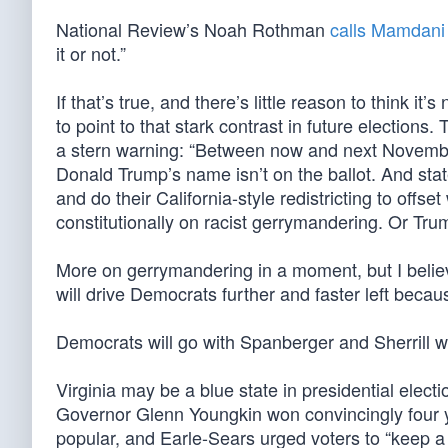
National Review’s Noah Rothman
calls Mamdani
it or not.”
If that’s true, and there’s little reason to think it
to point to that stark contrast in future election
a stern warning: “Between now and next November
Donald Trump’s name isn’t on the ballot. And stat
and do their California-style redistricting to of
constitutionally on racist gerrymandering. Or Trum
More on gerrymandering in a moment, but I belie
will drive Democrats further and faster left bec
Democrats will go with Spanberger and Sherrill w
Virginia may be a blue state in presidential electi
Governor Glenn Youngkin won convincingly four ye
popular, and Earle-Sears urged voters to “keep a