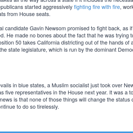
publicans started aggressively
fighting fire with fire
, wor
ats from House seats.
al candidate Gavin Newsom promised to fight back, as if 
 He made no bones about the fact that he was trying t
osition 50 takes California districting out of the hands of 
he state legislature, which is run by the dominant Demo
ls in blue states, a Muslim socialist just took over Ne
s five representatives in the House next year. It was a 
 news is that none of those things will change the status
ntinue to do so tirelessly.