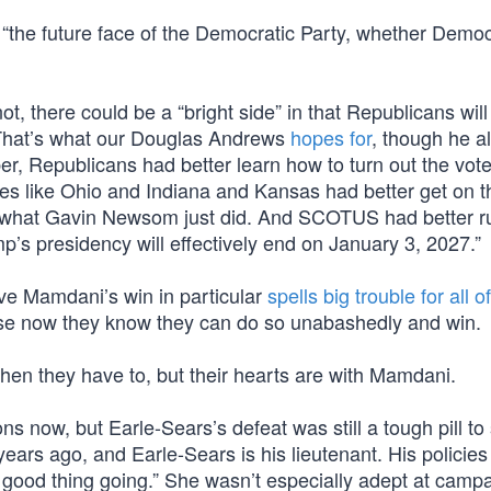
“the future face of the Democratic Party, whether Democ
’s not, there could be a “bright side” in that Republicans wil
s. That’s what our Douglas Andrews
hopes for
, though he al
, Republicans had better learn how to turn out the vot
es like Ohio and Indiana and Kansas had better get on th
fset what Gavin Newsom just did. And SCOTUS had better r
p’s presidency will effectively end on January 3, 2027.”
ve Mamdani’s win in particular
spells big trouble for all o
ause now they know they can do so unabashedly and win.
hen they have to, but their hearts are with Mamdani.
ons now, but Earle-Sears’s defeat was still a tough pill to
ars ago, and Earle-Sears is his lieutenant. His policies
 good thing going.” She wasn’t especially adept at campa