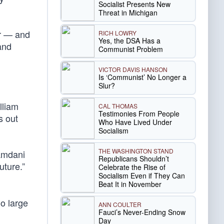
Socialist Presents New
Threat in Michigan
or — and
RICH LOWRY
Yes, the DSA Has a
nd
Communist Problem
VICTOR DAVIS HANSON
Is ‘Communist’ No Longer a
Slur?
lliam
CAL THOMAS
Testimonies From People
s out
Who Have Lived Under
Socialism
THE WASHINGTON STAND
Mamdani
Republicans Shouldn’t
uture.”
Celebrate the Rise of
Socialism Even if They Can
Beat It in November
oo large
ANN COULTER
Fauci’s Never-Ending Snow
Day