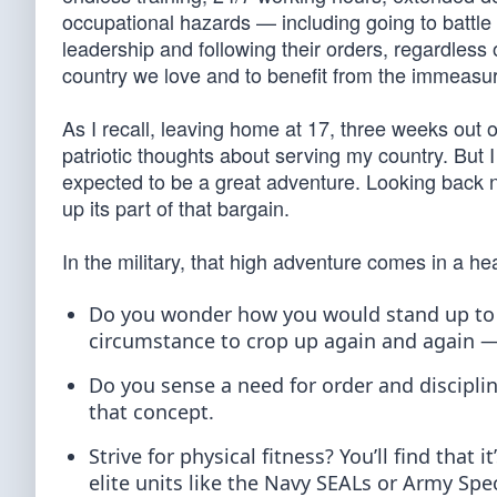
occupational hazards — including going to battle 
leadership and following their orders, regardless o
country we love and to benefit from the immeasura
As I recall, leaving home at 17, three weeks out 
patriotic thoughts about serving my country. But I
expected to be a great adventure. Looking back no
up its part of that bargain.
In the military, that high adventure comes in a he
Do you wonder how you would stand up to 
circumstance to crop up again and again 
Do you sense a need for order and discipline
that concept.
Strive for physical fitness? You’ll find that
elite units like the Navy SEALs or Army Spec