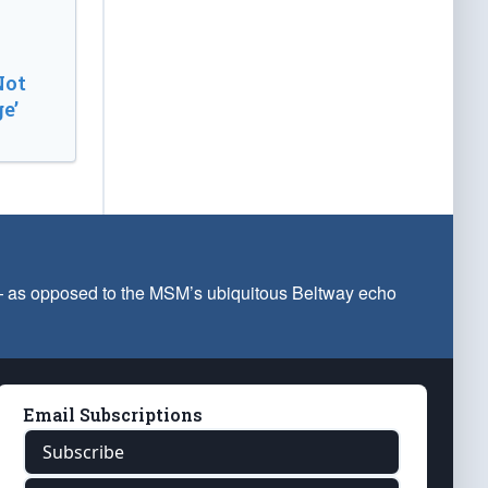
Not
e’
 — as opposed to the MSM’s ubiquitous Beltway echo
Email Subscriptions
Subscribe