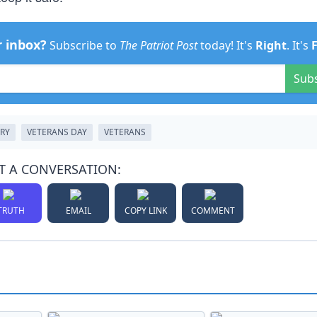
r inbox?
Subscribe to
The Patriot Post
today! It's
Right
. It's
Sub
ARY
VETERANS DAY
VETERANS
T A CONVERSATION:
TRUTH
EMAIL
COPY LINK
COMMENT