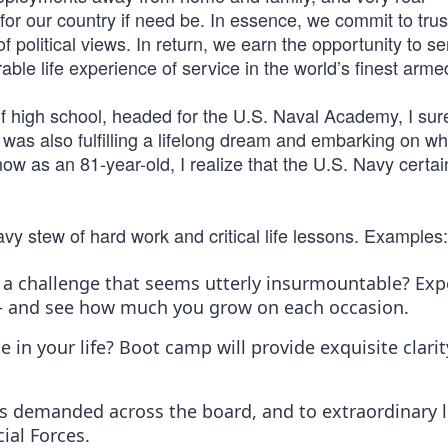
for our country if need be. In essence, we commit to trus
f political views. In return, we earn the opportunity to s
ble life experience of service in the world’s finest arme
of high school, headed for the U.S. Naval Academy, I sur
 was also fulfilling a lifelong dream and embarking on wh
w as an 81-year-old, I realize that the U.S. Navy certai
avy stew of hard work and critical life lessons. Examples:
a challenge that seems utterly insurmountable? Exp
— and see how much you grow on each occasion.
 in your life? Boot camp will provide exquisite clari
 it’s demanded across the board, and to extraordinary l
ial Forces.