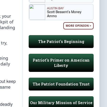
AUSTIN BAY
Scott Bessent’s Money
k your
Ammo
kpit of
MORE OPINION >
 landing
The Patriot's Beginning
try,
being
Patriot's Primer on American
daily
Liberty
 but keep
The Patriot Foundation Trust
e same
Our Military Mission of Service
 deadly