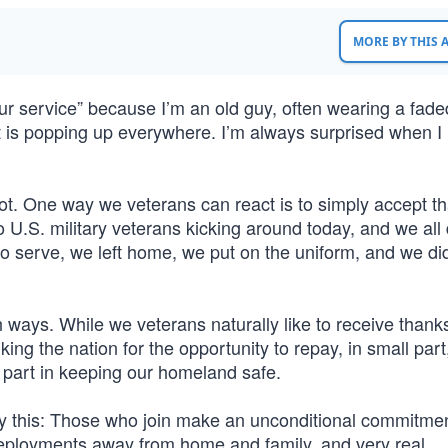
MORE BY THIS
r service” because I’m an old guy, often wearing a fade
ent is popping up everywhere. I’m always surprised when I
 lot. One way we veterans can react is to simply accept t
 U.S. military veterans kicking around today, and we all
 to serve, we left home, we put on the uniform, and we di
h ways. While we veterans naturally like to receive thank
ing the nation for the opportunity to repay, in small part
r part in keeping our homeland safe.
lly this: Those who join make an unconditional commitmen
deployments away from home and family, and very real