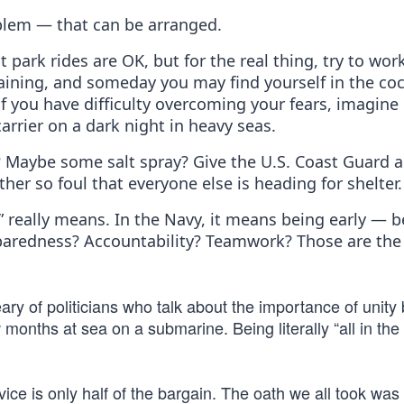
blem — that can be arranged.
ark rides are OK, but for the real thing, try to wor
training, and someday you may find yourself in the coc
if you have difficulty overcoming your fears, imagine
carrier on a dark night in heavy seas.
 Maybe some salt spray? Give the U.S. Coast Guard a 
her so foul that everyone else is heading for shelter.
e” really means. In the Navy, it means being early — 
reparedness? Accountability? Teamwork? Those are the 
eary of politicians who talk about the importance of unity
 months at sea on a submarine. Being literally “all in th
ice is only half of the bargain. The oath we all took was