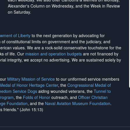
Alexander's Column on Wednesday, and the Week in Review
on Saturday.
wment of Liberty
to the next generation by advocating for
on of constitutional limits on government and the judiciary, and
merican values. We are a rock-solid conservative touchstone for the
ks of life. Our
mission and operation budgets
are
not financed
by
rial integrity, we
accept no advertising
. We are sustained solely by
h our
Military Mission of Service
to our uniformed service members
 Medal of Honor Heritage Center
, the
Congressional Medal of
reedom Service Dogs
aiding wounded veterans, the
Tunnel to
Program
, the
Folds of Honor
outreach, and
Officer Christian
ege Foundation
, and the
Naval Aviation Museum Foundation
.
is friends." (John 15:13)