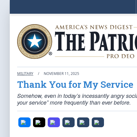
MILITARY
/
NOVEMBER 11, 2025
Thank You for My Service
Somehow, even in today’s incessantly angry socia
your service” more frequently than ever before.