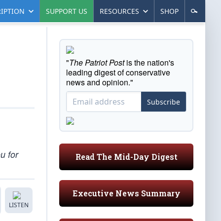
IPTION
SUPPORT US
RESOURCES
SHOP
"
The Patriot Post
is the nation's
leading digest of conservative
news and opinion."
Subscribe
u for
Read The Mid-Day Digest
Executive News Summary
LISTEN