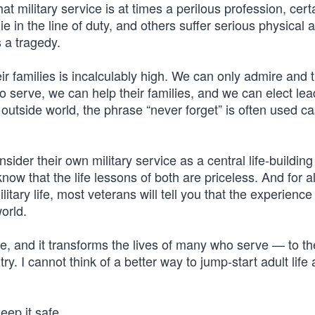
at military service is at times a perilous profession, certa
e in the line of duty, and others suffer serious physical 
s a tragedy.
r families is incalculably high. We can only admire and 
o serve, we can help their families, and we can elect le
 outside world, the phrase “never forget” is often used ca
sider their own military service as a central life-building
 that the life lessons of both are priceless. And for al
tary life, most veterans will tell you that the experienc
world.
nse, and it transforms the lives of many who serve — to th
try. I cannot think of a better way to jump-start adult life 
ep it safe.