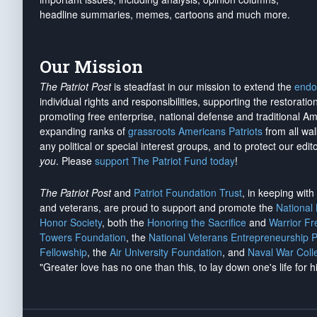
headline summaries, memes, cartoons and much more.
Our Mission
The Patriot Post
is steadfast in our mission to extend the
endo
individual rights and responsibilities, supporting the restorati
promoting free enterprise, national defense and traditional A
expanding ranks of
grassroots Americans Patriots
from all wal
any political or special interest groups, and to protect our edito
you
. Please
support The Patriot Fund today
!
The Patriot Post
and
Patriot Foundation Trust
, in keeping wit
and veterans, are proud to support and promote the
National
Honor Society
, both the
Honoring the Sacrifice
and
Warrior F
Towers Foundation
, the
National Veterans Entrepreneurship 
Fellowship
, the
Air University Foundation
, and
Naval War Coll
"Greater love has no one than this, to lay down one's life for h