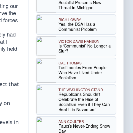
Socialist Presents New
ting our
Threat in Michigan
erve the
d forces.
RICH LOWRY
Yes, the DSA Has a
Communist Problem
ely had
at I
VICTOR DAVIS HANSON
Is ‘Communist’ No Longer a
nly held
Slur?
CAL THOMAS
Testimonies From People
Who Have Lived Under
Socialism
ect that
THE WASHINGTON STAND
Republicans Shouldn’t
Celebrate the Rise of
ty on
Socialism Even if They Can
Beat It in November
evels in
ANN COULTER
Fauci’s Never-Ending Snow
Day