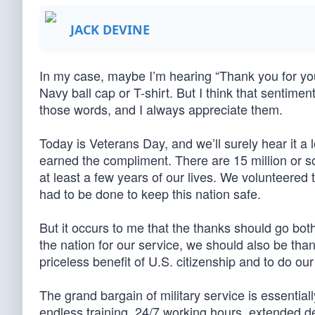
JACK DEVINE
In my case, maybe I’m hearing “Thank you for you
Navy ball cap or T-shirt. But I think that sentim
those words, and I always appreciate them.
Today is Veterans Day, and we’ll surely hear it a
earned the compliment. There are 15 million or so
at least a few years of our lives. We volunteered
had to be done to keep this nation safe.
But it occurs to me that the thanks should go bot
the nation for our service, we should also be thank
priceless benefit of U.S. citizenship and to do ou
The grand bargain of military service is essentia
endless training, 24/7 working hours, extended 