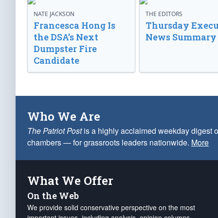
NATE JACKSON
THE EDITORS
Francesca Hong Is
Thursday Execu
the DSA’s Next
News Summary
Dumpster Fire
Candidate
Who We Are
The Patriot Post
is a highly acclaimed weekday digest o
chambers — for grassroots leaders nationwide.
More
What We Offer
On the Web
We provide solid conservative perspective on the most
important issues, including analysis, opinion columns,