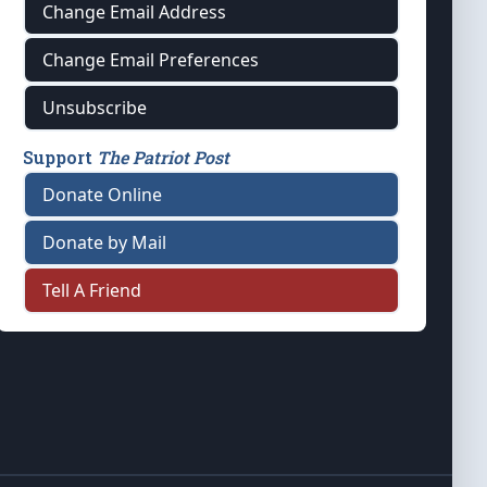
Change Email Address
Change Email Preferences
Unsubscribe
Support
The Patriot Post
Donate Online
Donate by Mail
Tell A Friend