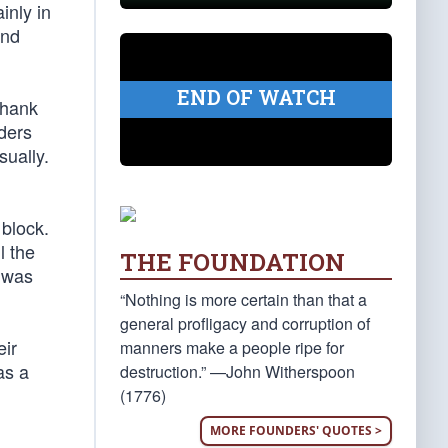
inly in
and
END OF WATCH
thank
aders
sually.
 block.
l the
THE FOUNDATION
e was
“Nothing is more certain than that a
general profligacy and corruption of
eir
manners make a people ripe for
as a
destruction.” —John Witherspoon
(1776)
MORE FOUNDERS' QUOTES >