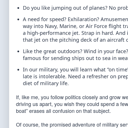
Do you like jumping out of planes? No pro
A need for speed? Exhilaration? Amusement p
way into Navy, Marine, or Air Force flight 
a high-performance jet. Strap in hard. And 
that jet on the pitching deck of an aircraft 
Like the great outdoors? Wind in your face?
famous for sending ships out to sea in weat
In our military, you will learn what “on tim
late is intolerable. Need a refresher on p
diet of military life.
If, like me, you follow politics closely and grow w
driving us apart, you wish they could spend a few
boat” erases all confusion on that subject.
Of course, the promised adventure of military serv