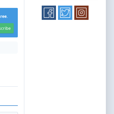
Free
.
scribe