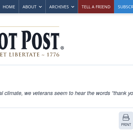
HOME
ABOUT
ARCHIVES
TELL A FRIEND
SUBSCR
l climate, we veterans seem to hear the words “thank yo
PRINT