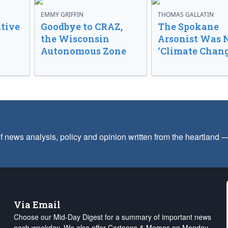
EMMY GRIFFIN
THOMAS GALLATIN
tive
Goodbye to CRAZ,
The Spokane
the Wisconsin
Arsonist Was 
Autonomous Zone
‘Climate Chang
f news analysis, policy and opinion written from the heartland
Via Email
Choose our Mid-Day Digest for a summary of important news
each weekday. We also offer Cartoons & Memes on Monday,