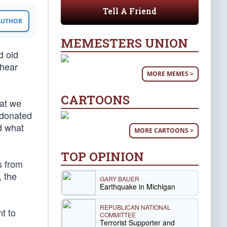
Tell A Friend
 AUTHOR
MEMESTERS UNION
d old
 hear
MORE MEMES >
CARTOONS
hat we
 donated
d what
MORE CARTOONS >
TOP OPINION
s from
, the
GARY BAUER
Earthquake in Michigan
REPUBLICAN NATIONAL
t to
COMMITTEE
Terrorist Supporter and