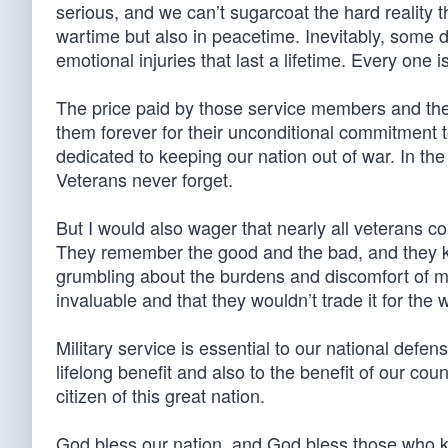
serious, and we can’t sugarcoat the hard reality th
wartime but also in peacetime. Inevitably, some di
emotional injuries that last a lifetime. Every one i
The price paid by those service members and thei
them forever for their unconditional commitment t
dedicated to keeping our nation out of war. In the
Veterans never forget.
But I would also wager that nearly all veterans con
They remember the good and the bad, and they know
grumbling about the burdens and discomfort of mili
invaluable and that they wouldn’t trade it for the 
Military service is essential to our national defe
lifelong benefit and also to the benefit of our coun
citizen of this great nation.
God bless our nation, and God bless those who ke