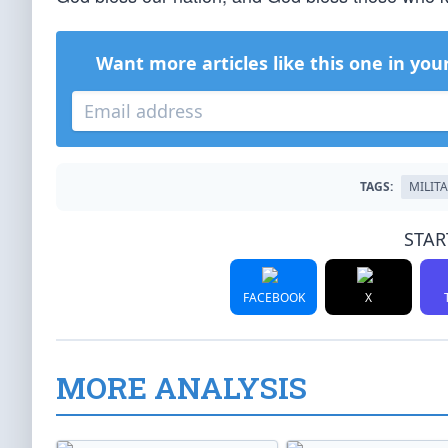
Want more articles like this one in you
TAGS:
MILIT
STAR
FACEBOOK
X
MORE ANALYSIS