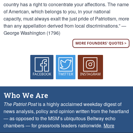
country has a right to concentrate your affections. The name
of American, which belongs to you, in your national
capacity, must always exalt the just pride of Patriotism, more
than any appellation derived from local discriminations.” —
George Washington (1796)
MORE FOUNDERS' QUOTES >
FACEBOOK
TWITTER
INSTAGRAM
Who We Are
The Patriot Post
is a highly acclaimed weekday digest of
news analysis, policy and opinion written from the heartland
— as opposed to the MSM’s ubiquitous Beltway echo
chambers — for grassroots leaders nationwide.
More