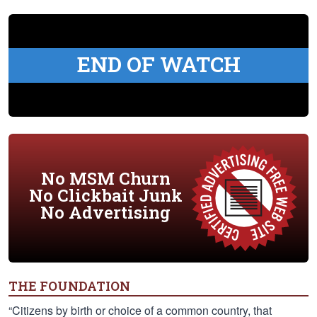
END OF WATCH
No MSM Churn
No Clickbait Junk
No Advertising
THE FOUNDATION
“Citizens by birth or choice of a common country, that