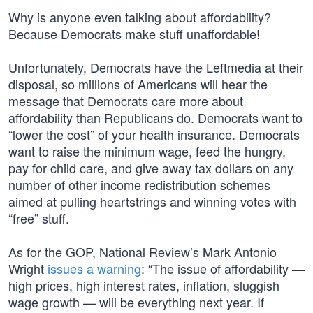
Why is anyone even talking about affordability?
Because Democrats make stuff unaffordable!
Unfortunately, Democrats have the Leftmedia at their
disposal, so millions of Americans will hear the
message that Democrats care more about
affordability than Republicans do. Democrats want to
“lower the cost” of your health insurance. Democrats
want to raise the minimum wage, feed the hungry,
pay for child care, and give away tax dollars on any
number of other income redistribution schemes
aimed at pulling heartstrings and winning votes with
“free” stuff.
As for the GOP, National Review’s Mark Antonio
Wright
issues a warning
: “The issue of affordability —
high prices, high interest rates, inflation, sluggish
wage growth — will be everything next year. If