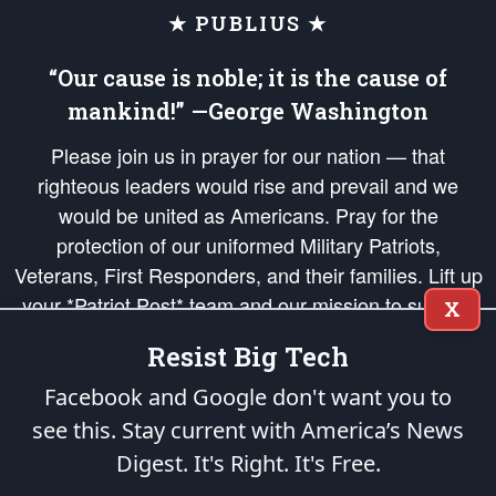
★ PUBLIUS ★
“Our cause is noble; it is the cause of
mankind!” —George Washington
Please join us in prayer for our nation — that
righteous leaders would rise and prevail and we
would be united as Americans. Pray for the
protection of our uniformed Military Patriots,
Veterans, First Responders, and their families. Lift up
your *Patriot Post* team and our mission to support
X
and defend our legacy of American Liberty and our
Resist Big Tech
Republic's Founding Principles, in order that the fires
of freedom would be ignited in the hearts and minds
Facebook and Google don't want you to
of our countrymen.
see this. Stay current with America’s News
Digest.
It's Right. It's Free.
The Patriot Post
is protected speech, as enumerated in the
First Amendment
and enforced by the
Second Amendment
of the Constitution of the United