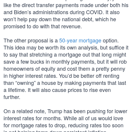
like the direct transfer payments made under both his
and Biden’s administrations during COVID. It also
won’t help pay down the national debt, which he
promised to do with that revenue.
The other proposal is a
50-year mortgage
option.
This idea may be worth its own analysis, but suffice it
to say that stretching a mortgage out that long might
save a few bucks in monthly payments, but it will rob
homeowners of equity and cost them a pretty penny
in higher interest rates. You’d be better off renting
than “owning” a house by making payments that last
a lifetime. It will also cause prices to rise even
further.
On a related note, Trump has been pushing for lower
interest rates for months. While all of us would love
for mortgage rates to drop, reducing rates too soon