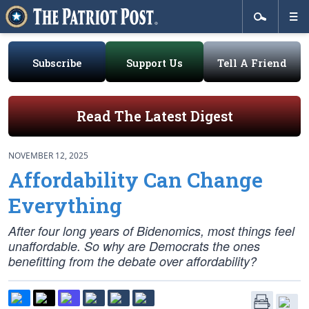
Subscribe
Support Us
Tell A Friend
Read The Latest Digest
NOVEMBER 12, 2025
Affordability Can Change
Everything
After four long years of Bidenomics, most things feel
unaffordable. So why are Democrats the ones
benefitting from the debate over affordability?