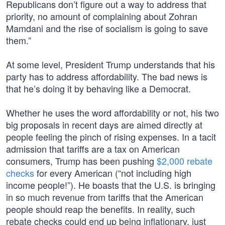
Republicans don’t figure out a way to address that
priority, no amount of complaining about Zohran
Mamdani and the rise of socialism is going to save
them.”
At some level, President Trump understands that his
party has to address affordability. The bad news is
that he’s doing it by behaving like a Democrat.
Whether he uses the word affordability or not, his two
big proposals in recent days are aimed directly at
people feeling the pinch of rising expenses. In a tacit
admission that tariffs are a tax on American
consumers, Trump has been pushing
$2,000 rebate
checks
for every American (“not including high
income people!”). He boasts that the U.S. is bringing
in so much revenue from tariffs that the American
people should reap the benefits. In reality, such
rebate checks could end up being inflationary, just