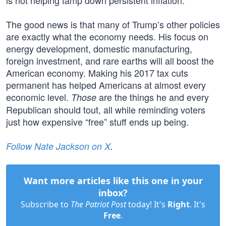
is not helping tamp down persistent inflation.
The good news is that many of Trump’s other policies
are exactly what the economy needs. His focus on
energy development, domestic manufacturing,
foreign investment, and rare earths will all boost the
American economy. Making his 2017 tax cuts
permanent has helped Americans at almost every
economic level.
are the things he and every
Those
Republican should tout, all while reminding voters
just how expensive “free” stuff ends up being.
Follow Nate Jackson on X
.
Want more articles like this one in your
inbox?
Subscribe to
The Patriot Post
today! It's
Right
. It's
Free
.