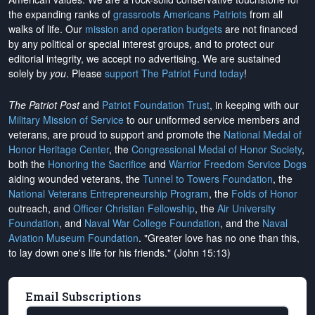
the expanding ranks of
grassroots Americans Patriots
from all
walks of life. Our
mission and operation budgets
are
not financed
by any political or special interest groups, and to protect our
editorial integrity, we
accept no advertising
. We are sustained
solely by
you
. Please
support The Patriot Fund today
!
The Patriot Post
and
Patriot Foundation Trust
, in keeping with our
Military Mission of Service
to our uniformed service members and
veterans, are proud to support and promote the
National Medal of
Honor Heritage Center
, the
Congressional Medal of Honor Society
,
both the
Honoring the Sacrifice
and
Warrior Freedom Service Dogs
aiding wounded veterans, the
Tunnel to Towers Foundation
, the
National Veterans Entrepreneurship Program
, the
Folds of Honor
outreach, and
Officer Christian Fellowship
, the
Air University
Foundation
, and
Naval War College Foundation
, and the
Naval
Aviation Museum Foundation
. "Greater love has no one than this,
to lay down one's life for his friends." (John 15:13)
Email Subscriptions