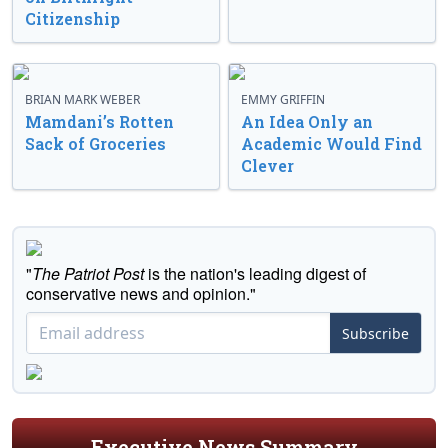
Citizenship
BRIAN MARK WEBER
EMMY GRIFFIN
Mamdani’s Rotten
An Idea Only an
Sack of Groceries
Academic Would Find
Clever
"
The Patriot Post
is the nation's leading digest of
conservative news and opinion."
Subscribe
Executive News Summary