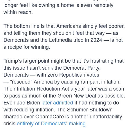
longer feel like owning a home is even remotely
within reach.
The bottom line is that Americans simply feel poorer,
and telling them they shouldn’t feel that way — as
Democrats and the Leftmedia tried in 2024 — is not
a recipe for winning.
Trump’s larger point might be that it’s frustrating that
this issue hasn’t sunk the Democrat Party.
Democrats — with zero Republican votes
— "rescued" America by causing rampant inflation.
Their Inflation Reduction Act a year later was a scam
to pass as much of the Green New Deal as possible.
Even Joe Biden
later admitted
it had nothing to do
with reducing inflation. The Schumer Shutdown
charade over ObamaCare is another unaffordability
crisis
entirely of Democrats’ making
.