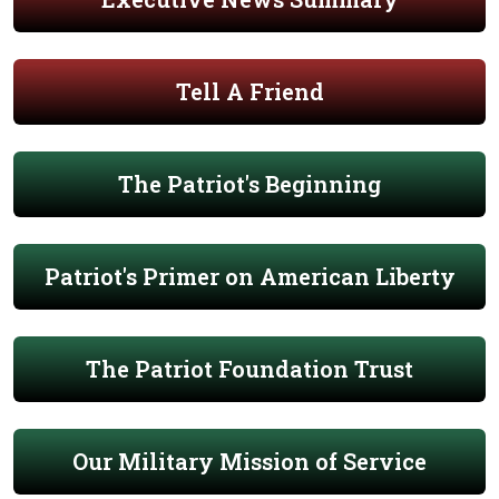
Tell A Friend
The Patriot's Beginning
Patriot's Primer on American Liberty
The Patriot Foundation Trust
Our Military Mission of Service