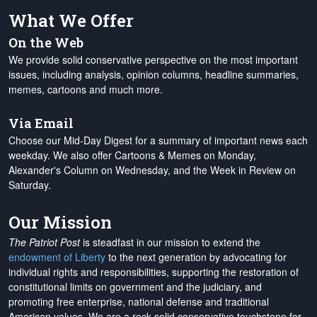
What We Offer
On the Web
We provide solid conservative perspective on the most important
issues, including analysis, opinion columns, headline summaries,
memes, cartoons and much more.
Via Email
Choose our Mid-Day Digest for a summary of important news each
weekday. We also offer Cartoons & Memes on Monday,
Alexander's Column on Wednesday, and the Week in Review on
Saturday.
Our Mission
The Patriot Post
is steadfast in our mission to extend the
endowment of Liberty
to the next generation by advocating for
individual rights and responsibilities, supporting the restoration of
constitutional limits on government and the judiciary, and
promoting free enterprise, national defense and traditional
American values. We are a rock-solid conservative touchstone for