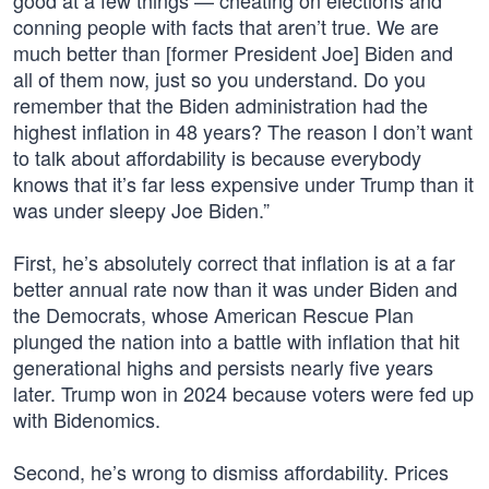
good at a few things — cheating on elections and
conning people with facts that aren’t true. We are
much better than [former President Joe] Biden and
all of them now, just so you understand. Do you
remember that the Biden administration had the
highest inflation in 48 years? The reason I don’t want
to talk about affordability is because everybody
knows that it’s far less expensive under Trump than it
was under sleepy Joe Biden.”
First, he’s absolutely correct that inflation is at a far
better annual rate now than it was under Biden and
the Democrats, whose American Rescue Plan
plunged the nation into a battle with inflation that hit
generational highs and persists nearly five years
later. Trump won in 2024 because voters were fed up
with Bidenomics.
Second, he’s wrong to dismiss affordability. Prices