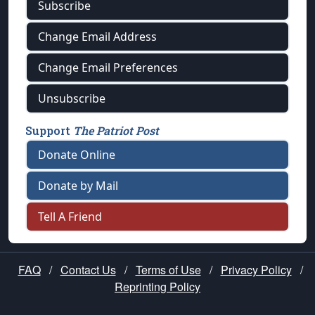
Subscribe
Change Email Address
Change Email Preferences
Unsubscribe
Support
The Patriot Post
Donate Online
Donate by Mail
Tell A Friend
FAQ
/
Contact Us
/
Terms of Use
/
Privacy Policy
/
Reprinting Policy