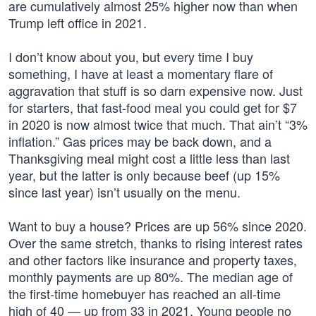
are cumulatively almost 25% higher now than when
Trump left office in 2021.
I don’t know about you, but every time I buy
something, I have at least a momentary flare of
aggravation that stuff is so darn expensive now. Just
for starters, that fast-food meal you could get for $7
in 2020 is now almost twice that much. That ain’t “3%
inflation.” Gas prices may be back down, and a
Thanksgiving meal might cost a little less than last
year, but the latter is only because beef (up 15%
since last year) isn’t usually on the menu.
Want to buy a house? Prices are up 56% since 2020.
Over the same stretch, thanks to rising interest rates
and other factors like insurance and property taxes,
monthly payments are up 80%. The median age of
the first-time homebuyer has reached an all-time
high of 40 — up from 33 in 2021. Young people no