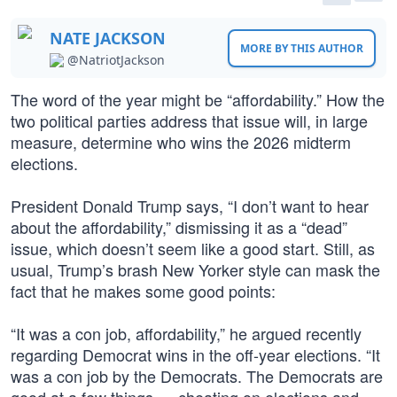
NATE JACKSON
MORE BY THIS AUTHOR
@NatriotJackson
The word of the year might be “affordability.” How the
two political parties address that issue will, in large
measure, determine who wins the 2026 midterm
elections.
President Donald Trump says, “I don’t want to hear
about the affordability,” dismissing it as a “dead”
issue, which doesn’t seem like a good start. Still, as
usual, Trump’s brash New Yorker style can mask the
fact that he makes some good points:
“It was a con job, affordability,” he argued recently
regarding Democrat wins in the off-year elections. “It
was a con job by the Democrats. The Democrats are