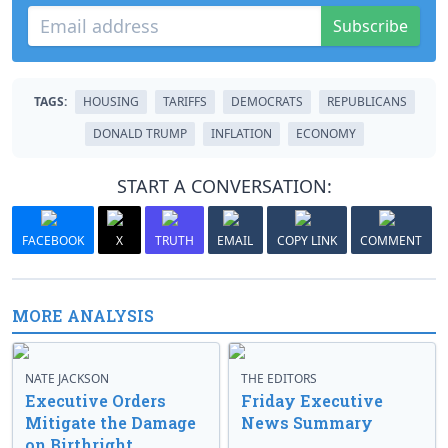
Subscribe
TAGS:
HOUSING
TARIFFS
DEMOCRATS
REPUBLICANS
DONALD TRUMP
INFLATION
ECONOMY
START A CONVERSATION:
FACEBOOK
X
TRUTH
EMAIL
COPY LINK
COMMENT
MORE ANALYSIS
NATE JACKSON
THE EDITORS
Executive Orders
Friday Executive
Mitigate the Damage
News Summary
on Birthright