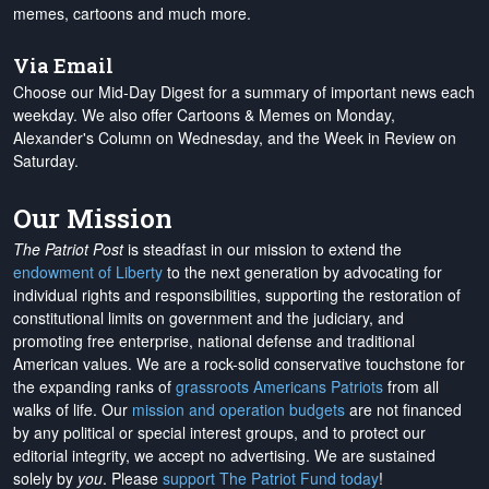
memes, cartoons and much more.
Via Email
Choose our Mid-Day Digest for a summary of important news each
weekday. We also offer Cartoons & Memes on Monday,
Alexander's Column on Wednesday, and the Week in Review on
Saturday.
Our Mission
The Patriot Post
is steadfast in our mission to extend the
endowment of Liberty
to the next generation by advocating for
individual rights and responsibilities, supporting the restoration of
constitutional limits on government and the judiciary, and
promoting free enterprise, national defense and traditional
American values. We are a rock-solid conservative touchstone for
the expanding ranks of
grassroots Americans Patriots
from all
walks of life. Our
mission and operation budgets
are
not financed
by any political or special interest groups, and to protect our
editorial integrity, we
accept no advertising
. We are sustained
solely by
you
. Please
support The Patriot Fund today
!