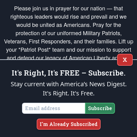
Please join us in prayer for our nation — that
righteous leaders would rise and prevail and we
would be united as Americans. Pray for the
protection of our uniformed Military Patriots,
Veterans, First Responders, and their families. Lift up
your *Patriot Post* team and our mission to support
and defend our legacy of American Liberty and our
X
Republic's Founding Principles, in order that the fires
It's Right, It's FREE – Subscribe.
of freedom would be ignited in the hearts and minds
of our countrymen.
Stay current with America’s News Digest.
It's Right. It's Free.
The Patriot Post
is protected speech, as enumerated in the
First Amendment
and enforced by the
Second Amendment
of the Constitution of the United
States of America, in accordance with the
endowed
and
unalienable Rights of
Subscribe
All Mankind
.
Copyright © 2026
The Patriot Post
. All Rights Reserved.
I'm Already Subscribed