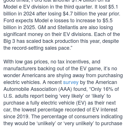
Model e EV division in the third quarter. It lost $5.1
billion in 2024 after losing $4.7 billion the year prior.
Ford expects Model e losses to increase to $5.5
billion in 2025. GM and Stellantis are also losing
significant money on their EV divisions. Each of the
Big 3 has scaled back production this year, despite
the record-setting sales pace.”
With low gas prices, no tax incentives, and
manufacturers backing out of the EV game, it’s no
wonder Americans are shying away from purchasing
electric vehicles. A recent
survey
by the American
Automobile Association (AAA) found, “Only 16% of
U.S. adults report being ‘very likely’ or ‘likely’ to
purchase a fully electric vehicle (EV) as their next
car, the lowest percentage recorded of EV interest
since 2019. The percentage of consumers indicating
they would be ‘unlikely’ or ‘very unlikely’ to purchase