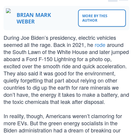
BRIAN MARK
MORE BY THIS
WEBER
AUTHOR
During Joe Biden’s presidency, electric vehicles
seemed all the rage. Back in 2021, he
rode
around
the South Lawn of the White House and later jumped
aboard a Ford F-150 Lightning for a photo op,
excited over the smooth ride and quick acceleration.
They also said it was good for the environment,
quietly forgetting that part about relying on other
countries to dig up the earth for rare minerals we
don’t have, the energy it takes to make a battery, and
the toxic chemicals that leak after disposal.
In reality, though, Americans weren’t clamoring for
more EVs. But the green energy socialists in the
Biden administration had a dream of breaking our