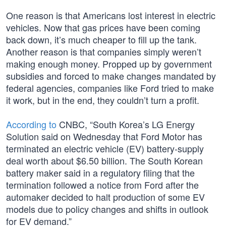
One reason is that Americans lost interest in electric
vehicles. Now that gas prices have been coming
back down, it’s much cheaper to fill up the tank.
Another reason is that companies simply weren’t
making enough money. Propped up by government
subsidies and forced to make changes mandated by
federal agencies, companies like Ford tried to make
it work, but in the end, they couldn’t turn a profit.
According to
CNBC, “South Korea’s LG Energy
Solution said on Wednesday that Ford Motor has
terminated an electric vehicle (EV) battery-supply
deal worth about $6.50 billion. The South Korean
battery maker said in a regulatory filing that the
termination followed a notice from Ford after the
automaker decided to halt production of some EV
models due to policy changes and shifts in outlook
for EV demand.”