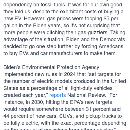
dependency on fossil fuels. It was for our own good,
they told us, despite the exorbitant costs of buying a
new EV. However, gas prices were topping $5 per
gallon in the Biden years, so it’s not surprising that
more people were ditching their gas-guzzlers. Taking
advantage of the situation, Biden and the Democrats
decided to go one step further by forcing Americans
to buy EVs and car manufacturers to make them.
Biden’s Environmental Protection Agency
implemented new rules in 2024 that “set targets for
the number of electric models produced in the United
States as a percentage of all light-duty vehicles
created each year,”
reports
National Review. “For
instance, in 2030, hitting the EPA’s new targets
would require somewhere between 31 percent and
44 percent of new cars, SUVs, and pickup trucks to
be fully electric, with the exact percentage depending
on the amount of emissions from other vehicles.”