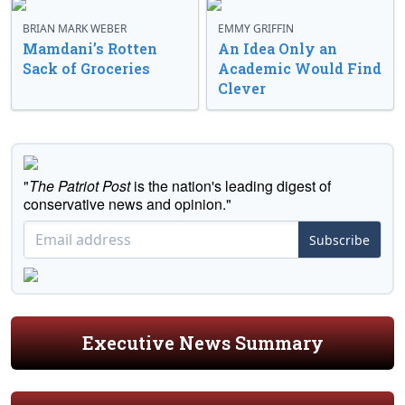
BRIAN MARK WEBER
EMMY GRIFFIN
Mamdani’s Rotten
An Idea Only an
Sack of Groceries
Academic Would Find
Clever
"
The Patriot Post
is the nation's leading digest of
conservative news and opinion."
Subscribe
Executive News Summary