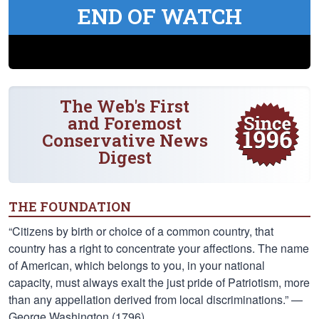
END OF WATCH
The Web's First
and Foremost
Conservative News
Digest
THE FOUNDATION
“Citizens by birth or choice of a common country, that
country has a right to concentrate your affections. The name
of American, which belongs to you, in your national
capacity, must always exalt the just pride of Patriotism, more
than any appellation derived from local discriminations.” —
George Washington (1796)