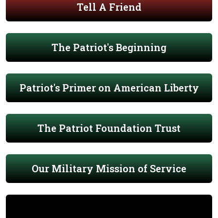
Tell A Friend
The Patriot's Beginning
Patriot's Primer on American Liberty
The Patriot Foundation Trust
Our Military Mission of Service