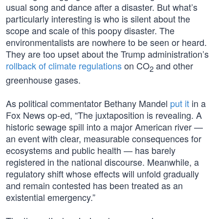
usual song and dance after a disaster. But what’s
particularly interesting is who is silent about the
scope and scale of this poopy disaster. The
environmentalists are nowhere to be seen or heard.
They are too upset about the Trump administration’s
rollback of climate regulations
on CO
and other
2
greenhouse gases.
As political commentator Bethany Mandel
put it
in a
Fox News op-ed, “The juxtaposition is revealing. A
historic sewage spill into a major American river —
an event with clear, measurable consequences for
ecosystems and public health — has barely
registered in the national discourse. Meanwhile, a
regulatory shift whose effects will unfold gradually
and remain contested has been treated as an
existential emergency.”