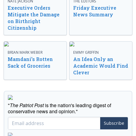
NATE JACKSON
THE EDITORS
Executive Orders
Friday Executive
Mitigate the Damage
News Summary
on Birthright
Citizenship
BRIAN MARK WEBER
EMMY GRIFFIN
Mamdani’s Rotten
An Idea Only an
Sack of Groceries
Academic Would Find
Clever
"
The Patriot Post
is the nation's leading digest of
conservative news and opinion."
Subscribe