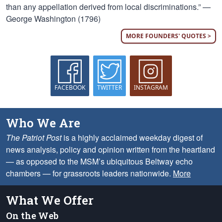
than any appellation derived from local discriminations.” —
George Washington (1796)
MORE FOUNDERS' QUOTES >
FACEBOOK
TWITTER
INSTAGRAM
Who We Are
The Patriot Post
is a highly acclaimed weekday digest of
news analysis, policy and opinion written from the heartland
— as opposed to the MSM’s ubiquitous Beltway echo
chambers — for grassroots leaders nationwide.
More
What We Offer
On the Web