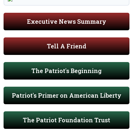
Executive News Summary
Tell A Friend
The Patriot's Beginning
Patriot's Primer on American Liberty
The Patriot Foundation Trust