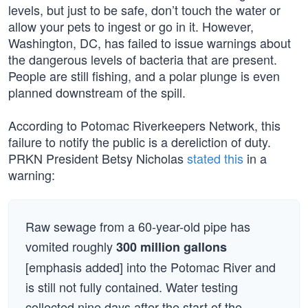
levels, but just to be safe, don’t touch the water or
allow your pets to ingest or go in it. However,
Washington, DC, has failed to issue warnings about
the dangerous levels of bacteria that are present.
People are still fishing, and a polar plunge is even
planned downstream of the spill.
According to Potomac Riverkeepers Network, this
failure to notify the public is a dereliction of duty.
PRKN President Betsy Nicholas
stated this
in a
warning:
Raw sewage from a 60-year-old pipe has
vomited roughly
300 million gallons
[emphasis added] into the Potomac River and
is still not fully contained. Water testing
collected nine days after the start of the