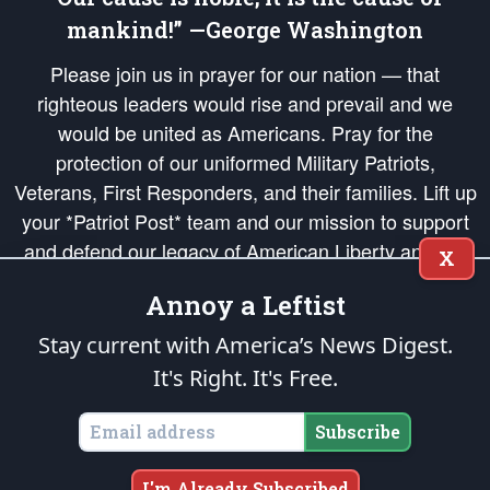
mankind!” —George Washington
Please join us in prayer for our nation — that
righteous leaders would rise and prevail and we
would be united as Americans. Pray for the
protection of our uniformed Military Patriots,
Veterans, First Responders, and their families. Lift up
your *Patriot Post* team and our mission to support
and defend our legacy of American Liberty and our
X
Republic's Founding Principles, in order that the fires
Annoy a Leftist
of freedom would be ignited in the hearts and minds
of our countrymen.
Stay current with America’s News Digest.
It's Right. It's Free.
The Patriot Post
is protected speech, as enumerated in the
First Amendment
and enforced by the
Second Amendment
of the Constitution of the United
States of America, in accordance with the
endowed
and
unalienable Rights of
Subscribe
All Mankind
.
Copyright © 2026
The Patriot Post
. All Rights Reserved.
I'm Already Subscribed