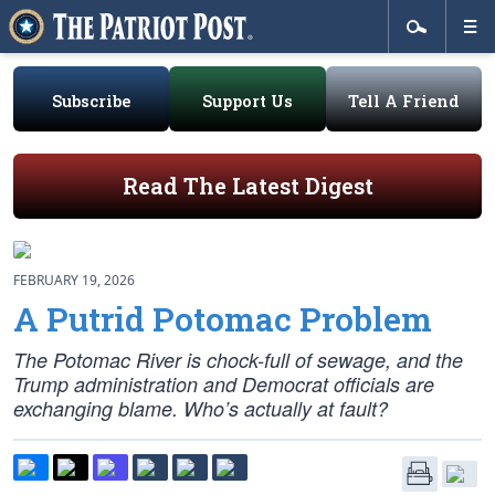
Subscribe
Support Us
Tell A Friend
Read The Latest Digest
FEBRUARY 19, 2026
A Putrid Potomac Problem
The Potomac River is chock-full of sewage, and the
Trump administration and Democrat officials are
exchanging blame. Who’s actually at fault?