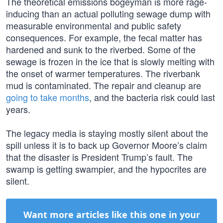
The theoretical emissions bogeyman is more rage-
inducing than an actual polluting sewage dump with
measurable environmental and public safety
consequences. For example, the fecal matter has
hardened and sunk to the riverbed. Some of the
sewage is frozen in the ice that is slowly melting with
the onset of warmer temperatures. The riverbank
mud is contaminated. The repair and cleanup are
going to take months
, and the bacteria risk could last
years.
The legacy media is staying mostly silent about the
spill unless it is to back up Governor Moore’s claim
that the disaster is President Trump’s fault. The
swamp is getting swampier, and the hypocrites are
silent.
Want more articles like this one in your