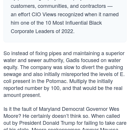
customers, communities, and contractors —
an effort CIO Views recognized when it named
him one of the 10 Most Influential Black
Corporate Leaders of 2022.
So instead of fixing pipes and maintaining a superior
water and sewer authority, Gadis focused on water
equity. The company was slow to divert the gushing
sewage and also initially misreported the levels of E.
coli present in the Potomac. Multiply the initially
reported number by 100, and that would be the real
amount present.
Is it the fault of Maryland Democrat Governor Wes
Moore? He certainly doesn’t think so. When called
out by President Donald Trump for failing to take care
of his state, Moore spokesperson Ammar Moussa