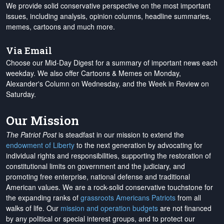
We provide solid conservative perspective on the most important
issues, including analysis, opinion columns, headline summaries,
memes, cartoons and much more.
Via Email
Choose our Mid-Day Digest for a summary of important news each
weekday. We also offer Cartoons & Memes on Monday,
Alexander's Column on Wednesday, and the Week in Review on
Saturday.
Our Mission
The Patriot Post
is steadfast in our mission to extend the
endowment of Liberty
to the next generation by advocating for
individual rights and responsibilities, supporting the restoration of
constitutional limits on government and the judiciary, and
promoting free enterprise, national defense and traditional
American values. We are a rock-solid conservative touchstone for
the expanding ranks of
grassroots Americans Patriots
from all
walks of life. Our
mission and operation budgets
are
not financed
by any political or special interest groups, and to protect our