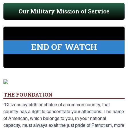
Our Military Mission of Service
END OF WATCH
THE FOUNDATION
“Citizens by birth or choice of a common country, that
country has a right to concentrate your affections. The name
of American, which belongs to you, in your national
capacity, must always exalt the just pride of Patriotism, more