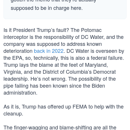
supposed to be in charge here.
Is it President Trump’s fault? The Potomac
interceptor is the responsibility of DC Water, and the
company was supposed to address known
deterioration
back in 2022
. DC Water is overseen by
the EPA, so, technically, this is also a federal failure.
Trump lays the blame at the feet of Maryland,
Virginia, and the District of Columbia’s Democrat
leadership. He’s not wrong. The possibility of the
pipe failing has been known since the Biden
administration.
As it is, Trump has offered up FEMA to help with the
cleanup.
The finger-wagging and blame-shifting are all the