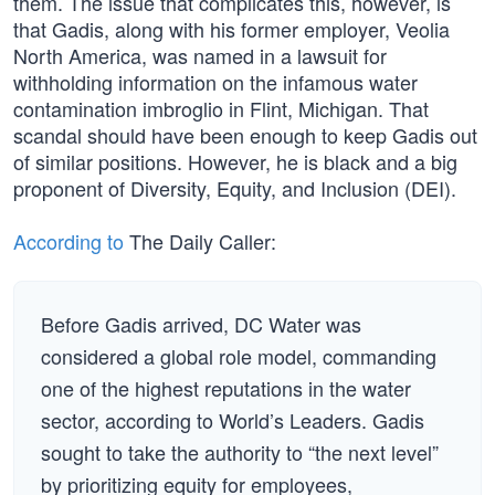
them. The issue that complicates this, however, is
that Gadis, along with his former employer, Veolia
North America, was named in a lawsuit for
withholding information on the infamous water
contamination imbroglio in Flint, Michigan. That
scandal should have been enough to keep Gadis out
of similar positions. However, he is black and a big
proponent of Diversity, Equity, and Inclusion (DEI).
According to
The Daily Caller:
Before Gadis arrived, DC Water was
considered a global role model, commanding
one of the highest reputations in the water
sector, according to World’s Leaders. Gadis
sought to take the authority to “the next level”
by prioritizing equity for employees,