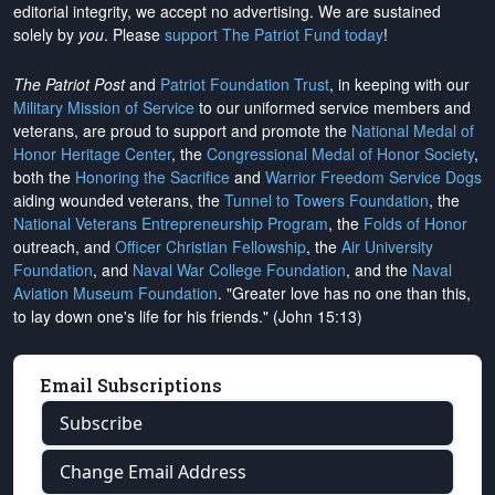
editorial integrity, we
accept no advertising
. We are sustained
solely by
you
. Please
support The Patriot Fund today
!
The Patriot Post
and
Patriot Foundation Trust
, in keeping with our
Military Mission of Service
to our uniformed service members and
veterans, are proud to support and promote the
National Medal of
Honor Heritage Center
, the
Congressional Medal of Honor Society
,
both the
Honoring the Sacrifice
and
Warrior Freedom Service Dogs
aiding wounded veterans, the
Tunnel to Towers Foundation
, the
National Veterans Entrepreneurship Program
, the
Folds of Honor
outreach, and
Officer Christian Fellowship
, the
Air University
Foundation
, and
Naval War College Foundation
, and the
Naval
Aviation Museum Foundation
. "Greater love has no one than this,
to lay down one's life for his friends." (John 15:13)
Email Subscriptions
Subscribe
Change Email Address