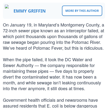
EMMY GRIFFIN
MORE BY THIS AUTHOR
On January 19, in Maryland’s Montgomery County, a
72-inch sewer pipe known as an interceptor failed, at
which point thousands upon thousands of gallons of
raw sewage began pouring into the Potomac River.
We’ve heard of Potomac Fever, but this is ridiculous.
When the pipe failed, it took the DC Water and
Sewer Authority — the company responsible for
maintaining these pipes — five days to properly
divert the contaminated water. It has now been a
month, and while sewage isn’t leaking continuously
into the river anymore, it still does at times.
Government health officials and newsrooms have
assured residents that E. coli is below dangerous