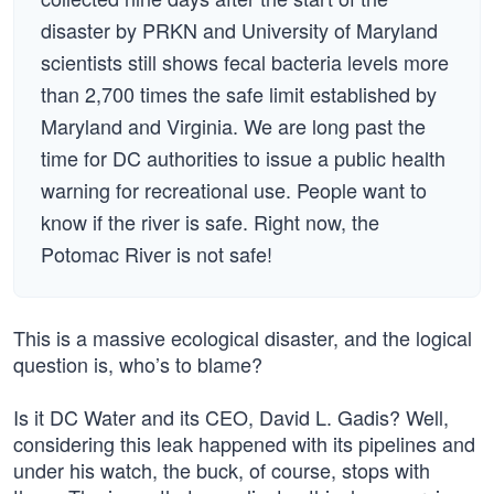
disaster by PRKN and University of Maryland
scientists still shows fecal bacteria levels more
than 2,700 times the safe limit established by
Maryland and Virginia. We are long past the
time for DC authorities to issue a public health
warning for recreational use. People want to
know if the river is safe. Right now, the
Potomac River is not safe!
This is a massive ecological disaster, and the logical
question is, who’s to blame?
Is it DC Water and its CEO, David L. Gadis? Well,
considering this leak happened with its pipelines and
under his watch, the buck, of course, stops with