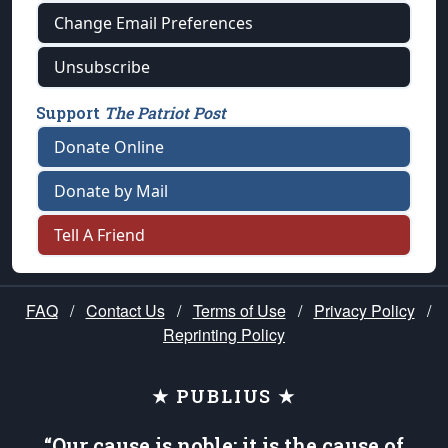
Change Email Preferences
Unsubscribe
Support
The Patriot Post
Donate Online
Donate by Mail
Tell A Friend
FAQ
/
Contact Us
/
Terms of Use
/
Privacy Policy
/
Reprinting Policy
★ PUBLIUS ★
“Our cause is noble; it is the cause of