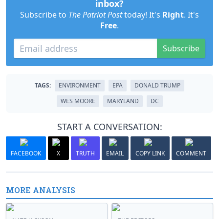
inbox?
Subscribe to
The Patriot Post
today! It's
Right
. It's
Free
.
Subscribe
TAGS:
ENVIRONMENT
EPA
DONALD TRUMP
WES MOORE
MARYLAND
DC
START A CONVERSATION:
FACEBOOK
X
TRUTH
EMAIL
COPY LINK
COMMENT
MORE ANALYSIS