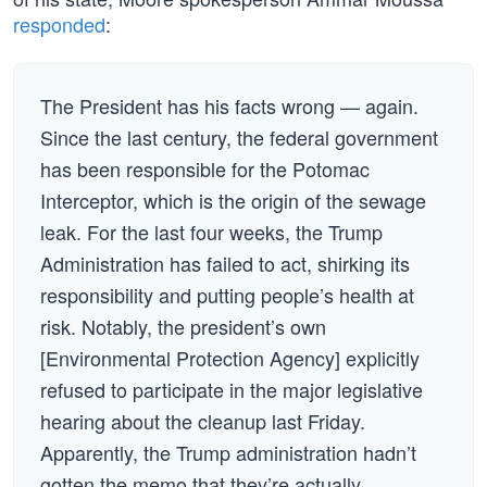
responded
:
The President has his facts wrong — again.
Since the last century, the federal government
has been responsible for the Potomac
Interceptor, which is the origin of the sewage
leak. For the last four weeks, the Trump
Administration has failed to act, shirking its
responsibility and putting people’s health at
risk. Notably, the president’s own
[Environmental Protection Agency] explicitly
refused to participate in the major legislative
hearing about the cleanup last Friday.
Apparently, the Trump administration hadn’t
gotten the memo that they’re actually