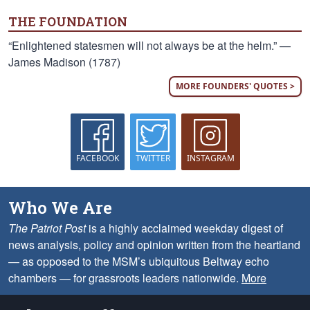
THE FOUNDATION
“Enlightened statesmen will not always be at the helm.” —
James Madison (1787)
MORE FOUNDERS' QUOTES >
FACEBOOK
TWITTER
INSTAGRAM
Who We Are
The Patriot Post
is a highly acclaimed weekday digest of
news analysis, policy and opinion written from the heartland
— as opposed to the MSM’s ubiquitous Beltway echo
chambers — for grassroots leaders nationwide.
More