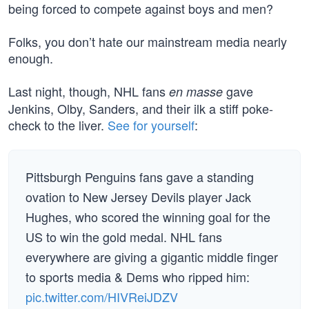
being forced to compete against boys and men?
Folks, you don’t hate our mainstream media nearly
enough.
Last night, though, NHL fans
gave
en masse
Jenkins, Olby, Sanders, and their ilk a stiff poke-
check to the liver.
See for yourself
:
Pittsburgh Penguins fans gave a standing
ovation to New Jersey Devils player Jack
Hughes, who scored the winning goal for the
US to win the gold medal. NHL fans
everywhere are giving a gigantic middle finger
to sports media & Dems who ripped him:
pic.twitter.com/HIVReiJDZV