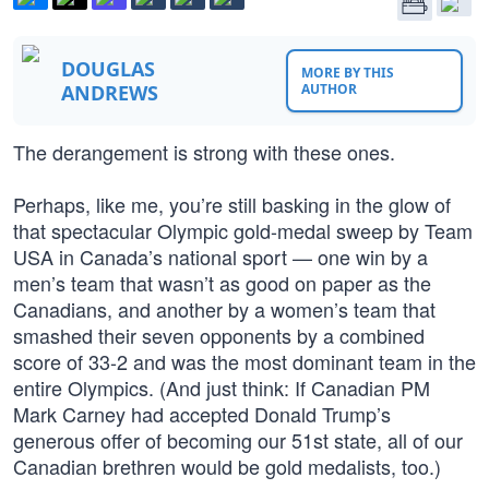
DOUGLAS
MORE BY THIS
ANDREWS
AUTHOR
The derangement is strong with these ones.
Perhaps, like me, you’re still basking in the glow of
that spectacular Olympic gold-medal sweep by Team
USA in Canada’s national sport — one win by a
men’s team that wasn’t as good on paper as the
Canadians, and another by a women’s team that
smashed their seven opponents by a combined
score of 33-2 and was the most dominant team in the
entire Olympics. (And just think: If Canadian PM
Mark Carney had accepted Donald Trump’s
generous offer of becoming our 51st state, all of our
Canadian brethren would be gold medalists, too.)