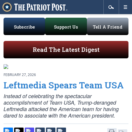
Subscribe
Support Us
Tell A Friend
Read The Latest Digest
FEBRUARY 27, 2026
Leftmedia Spears Team USA
Instead of celebrating the spectacular
accomplishment of Team USA, Trump-deranged
Leftmedia attacked the American team for having
dared to associate with the American president.