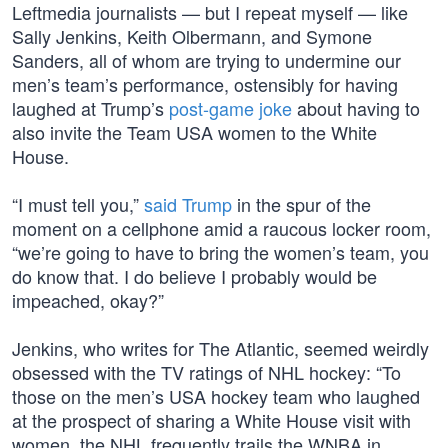
Leftmedia journalists — but I repeat myself — like
Sally Jenkins, Keith Olbermann, and Symone
Sanders, all of whom are trying to undermine our
men’s team’s performance, ostensibly for having
laughed at Trump’s
post-game joke
about having to
also invite the Team USA women to the White
House.
“I must tell you,”
said Trump
in the spur of the
moment on a cellphone amid a raucous locker room,
“we’re going to have to bring the women’s team, you
do know that. I do believe I probably would be
impeached, okay?”
Jenkins, who writes for The Atlantic, seemed weirdly
obsessed with the TV ratings of NHL hockey: “To
those on the men’s USA hockey team who laughed
at the prospect of sharing a White House visit with
women, the NHL frequently trails the WNBA in