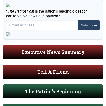
"
The Patriot Post
is the nation's leading digest of
conservative news and opinion."
Subscribe
Executive News Summary
Tell A Friend
The Patriot's Beginning