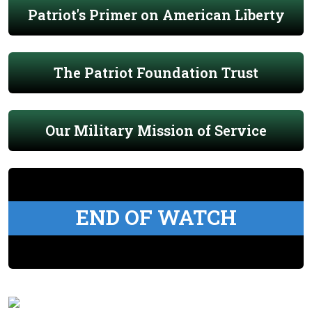
Patriot's Primer on American Liberty
The Patriot Foundation Trust
Our Military Mission of Service
END OF WATCH