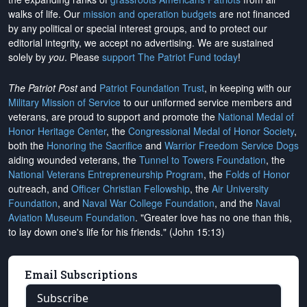
walks of life. Our
mission and operation budgets
are
not financed
by any political or special interest groups, and to protect our
editorial integrity, we
accept no advertising
. We are sustained
solely by
you
. Please
support The Patriot Fund today
!
The Patriot Post
and
Patriot Foundation Trust
, in keeping with our
Military Mission of Service
to our uniformed service members and
veterans, are proud to support and promote the
National Medal of
Honor Heritage Center
, the
Congressional Medal of Honor Society
,
both the
Honoring the Sacrifice
and
Warrior Freedom Service Dogs
aiding wounded veterans, the
Tunnel to Towers Foundation
, the
National Veterans Entrepreneurship Program
, the
Folds of Honor
outreach, and
Officer Christian Fellowship
, the
Air University
Foundation
, and
Naval War College Foundation
, and the
Naval
Aviation Museum Foundation
. "Greater love has no one than this,
to lay down one's life for his friends." (John 15:13)
Email Subscriptions
Subscribe