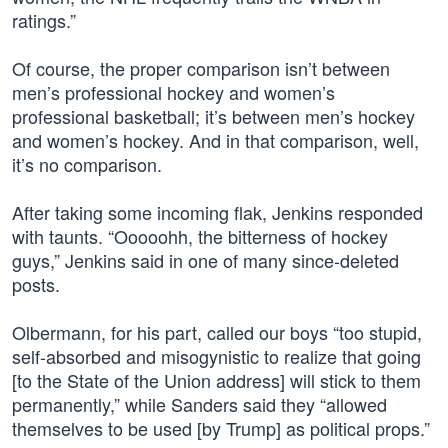
ratings.”
Of course, the proper comparison isn’t between
men’s professional hockey and women’s
professional basketball; it’s between men’s hockey
and women’s hockey. And in that comparison, well,
it’s no comparison.
After taking some incoming flak, Jenkins responded
with taunts. “Ooooohh, the bitterness of hockey
guys,” Jenkins said in one of many since-deleted
posts.
Olbermann, for his part, called our boys “too stupid,
self-absorbed and misogynistic to realize that going
[to the State of the Union address] will stick to them
permanently,” while Sanders said they “allowed
themselves to be used [by Trump] as political props.”