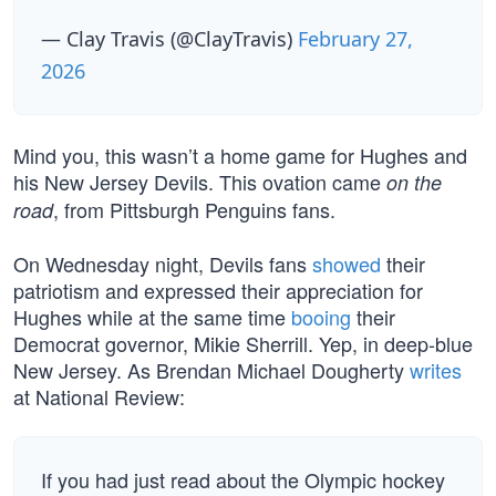
— Clay Travis (@ClayTravis)
February 27,
2026
Mind you, this wasn’t a home game for Hughes and
his New Jersey Devils. This ovation came
on the
, from Pittsburgh Penguins fans.
road
On Wednesday night, Devils fans
showed
their
patriotism and expressed their appreciation for
Hughes while at the same time
booing
their
Democrat governor, Mikie Sherrill. Yep, in deep-blue
New Jersey. As Brendan Michael Dougherty
writes
at National Review:
If you had just read about the Olympic hockey