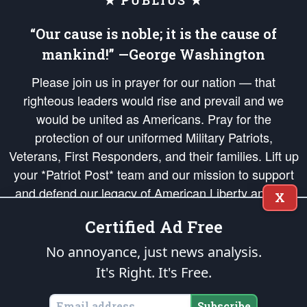
★ PUBLIUS ★
“Our cause is noble; it is the cause of
mankind!” —George Washington
Please join us in prayer for our nation — that
righteous leaders would rise and prevail and we
would be united as Americans. Pray for the
protection of our uniformed Military Patriots,
Veterans, First Responders, and their families. Lift up
your *Patriot Post* team and our mission to support
and defend our legacy of American Liberty and our
X
Republic's Founding Principles, in order that the fires
Certified Ad Free
of freedom would be ignited in the hearts and minds
of our countrymen.
No annoyance, just news analysis.
It's Right. It's Free.
The Patriot Post
is protected speech, as enumerated in the
First Amendment
and enforced by the
Second Amendment
of the Constitution of the United
States of America, in accordance with the
endowed
and
unalienable Rights of
Subscribe