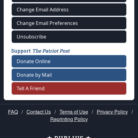
Change Email Address
Change Email Preferences
Unsubscribe
Support
The Patriot Post
Donate Online
Donate by Mail
Tell A Friend
FAQ
/
Contact Us
/
Terms of Use
/
Privacy Policy
/
Reprinting Policy