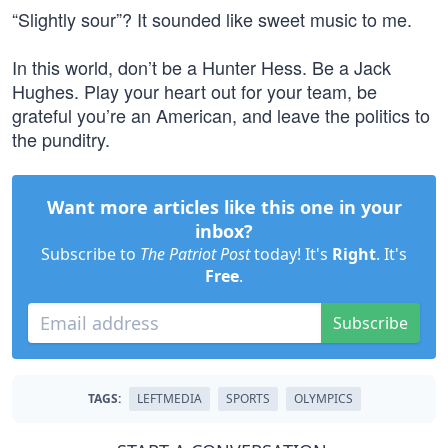
“Slightly sour”? It sounded like sweet music to me.
In this world, don’t be a Hunter Hess. Be a Jack
Hughes. Play your heart out for your team, be
grateful you’re an American, and leave the politics to
the punditry.
Want more articles like this one in your
inbox?
Subscribe to
The Patriot Post
today! It's
Right
. It's
Free
.
Subscribe
TAGS:
LEFTMEDIA
SPORTS
OLYMPICS