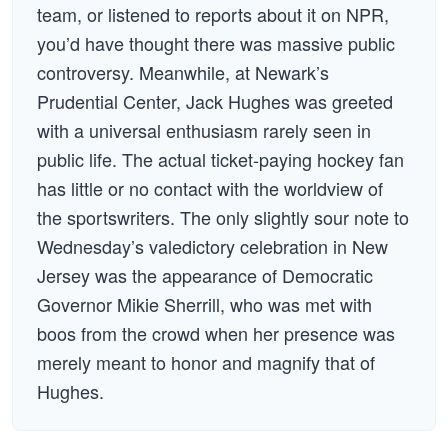
team, or listened to reports about it on NPR,
you’d have thought there was massive public
controversy. Meanwhile, at Newark’s
Prudential Center, Jack Hughes was greeted
with a universal enthusiasm rarely seen in
public life. The actual ticket-paying hockey fan
has little or no contact with the worldview of
the sportswriters. The only slightly sour note to
Wednesday’s valedictory celebration in New
Jersey was the appearance of Democratic
Governor Mikie Sherrill, who was met with
boos from the crowd when her presence was
merely meant to honor and magnify that of
Hughes.