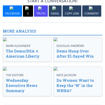
START A CONVERSATION:
FACEBOOK
X
TRUTH
EMAIL
COPY LINK
COMMENT
MORE ANALYSIS
MARK ALEXANDER
DOUGLAS ANDREWS
The Demo/DSA v.
Dems Hung Over
American Liberty
After El-Sayed Win
THE EDITORS
NATE JACKSON
Wednesday
Do Women Want to
Executive News
Keep the ‘W’ in the
Summary
WNBA?