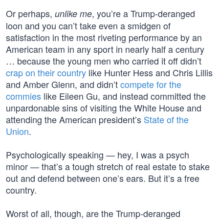
Or perhaps,
, you’re a Trump-deranged
unlike me
loon and you can’t take even a smidgen of
satisfaction in the most riveting performance by an
American team in any sport in nearly half a century
… because the young men who carried it off didn’t
crap on their country
like Hunter Hess and Chris Lillis
and Amber Glenn, and didn’t
compete for the
commies
like Eileen Gu, and instead committed the
unpardonable sins of visiting the White House and
attending the American president’s
State of the
Union
.
Psychologically speaking — hey, I was a psych
minor — that’s a tough stretch of real estate to stake
out and defend between one’s ears. But it’s a free
country.
Worst of all, though, are the Trump-deranged