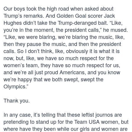
Our boys took the high road when asked about
Trump’s remarks. And Golden Goal scorer Jack
Hughes didn’t take the Trump-deranged bait. “Like,
you’re in the moment, the president calls,” he mused.
“Like, we were blaring, we’re blaring the music, like,
then they pause the music, and then the president
calls. So I don’t think, like, obviously it is what it is
now, but, like, we have so much respect for the
women’s team, they have so much respect for us,
and we’re all just proud Americans, and you know
we’re happy that we both swept, swept the
Olympics.”
Thank you.
In any case, it’s telling that these leftist journos are
pretending to stand up for the Team USA women, but
where have they been while our girls and women are