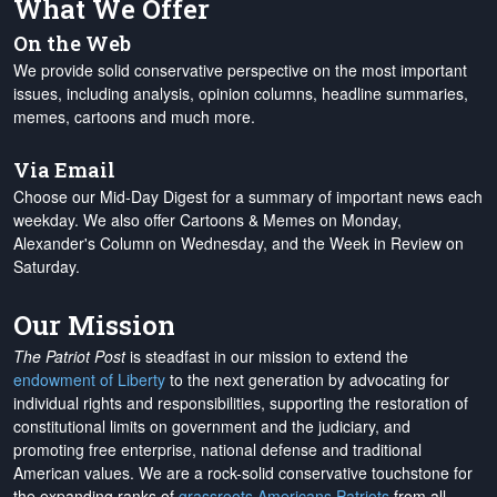
What We Offer
On the Web
We provide solid conservative perspective on the most important
issues, including analysis, opinion columns, headline summaries,
memes, cartoons and much more.
Via Email
Choose our Mid-Day Digest for a summary of important news each
weekday. We also offer Cartoons & Memes on Monday,
Alexander's Column on Wednesday, and the Week in Review on
Saturday.
Our Mission
The Patriot Post
is steadfast in our mission to extend the
endowment of Liberty
to the next generation by advocating for
individual rights and responsibilities, supporting the restoration of
constitutional limits on government and the judiciary, and
promoting free enterprise, national defense and traditional
American values. We are a rock-solid conservative touchstone for
the expanding ranks of
grassroots Americans Patriots
from all