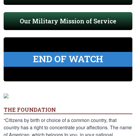
Our Military Mission of Service
END OF WATCH
THE FOUNDATION
“Citizens by birth or choice of a common country, that
country has a right to concentrate your affections. The name
of American, which belongs to you, in your national