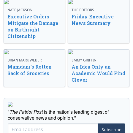
NATE JACKSON
THE EDITORS
Executive Orders
Friday Executive
Mitigate the Damage
News Summary
on Birthright
Citizenship
BRIAN MARK WEBER
EMMY GRIFFIN
Mamdani’s Rotten
An Idea Only an
Sack of Groceries
Academic Would Find
Clever
"
The Patriot Post
is the nation's leading digest of
conservative news and opinion."
Subscribe