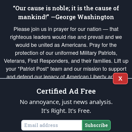
“Our cause is noble; it is the cause of
mankind!” —George Washington
Please join us in prayer for our nation — that
righteous leaders would rise and prevail and we
would be united as Americans. Pray for the
protection of our uniformed Military Patriots,
Veterans, First Responders, and their families. Lift up
your *Patriot Post* team and our mission to support
and defend our legacy of American Liberty and our
X
Republic's Founding Principles, in order that the fires
Certified Ad Free
of freedom would be ignited in the hearts and minds
of our countrymen.
No annoyance, just news analysis.
It's Right. It's Free.
The Patriot Post
is protected speech, as enumerated in the
First Amendment
and enforced by the
Second Amendment
of the Constitution of the United
States of America, in accordance with the
endowed
and
unalienable Rights of
Subscribe
All Mankind
.