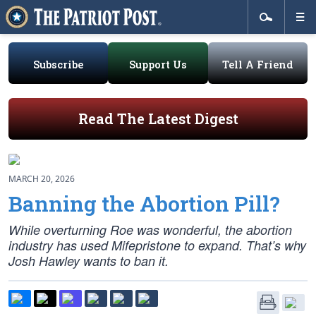
Subscribe
Support Us
Tell A Friend
Read The Latest Digest
MARCH 20, 2026
Banning the Abortion Pill?
While overturning
Roe
was wonderful, the abortion
industry has used Mifepristone to expand. That’s why
Josh Hawley wants to ban it.