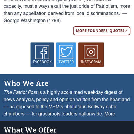
capacity, must always exalt the just pride of Patriotism, more
than any appellation derived from local discriminations.” —
George Washington (1796)
MORE FOUNDERS' QUOTES >
FACEBOOK
TWITTER
INSTAGRAM
Who We Are
The Patriot Post
is a highly acclaimed weekday digest of
news analysis, policy and opinion written from the heartland
— as opposed to the MSM’s ubiquitous Beltway echo
chambers — for grassroots leaders nationwide.
More
What We Offer