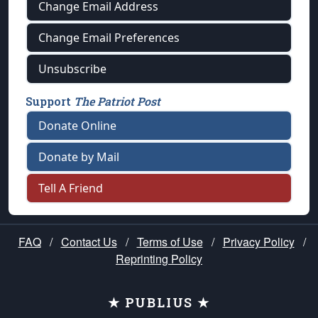
Change Email Address
Change Email Preferences
Unsubscribe
Support
The Patriot Post
Donate Online
Donate by Mail
Tell A Friend
FAQ
/
Contact Us
/
Terms of Use
/
Privacy Policy
/
Reprinting Policy
★ PUBLIUS ★