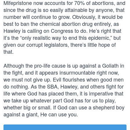
Mifepristone now accounts for 70% of abortions, and
since the drug is so easily attainable by anyone, that
number will continue to grow. Obviously, it would be
best to ban the chemical abortion drug entirely, as
Hawley is calling on Congress to do. He’s right that
it’s the “only realistic way to end this epidemic,” but
given our corrupt legislators, there’s little hope of
that.
Although the pro-life cause is up against a Goliath in
the fight, and it appears insurmountable right now,
we must not give up. Evil flourishes when good men
do nothing. As the SBA, Hawley, and others fight for
life where God has placed them, it is imperative that
we take up whatever part God has for us to play,
whether big or small. If God can use a shepherd boy
against a giant, He can use you.