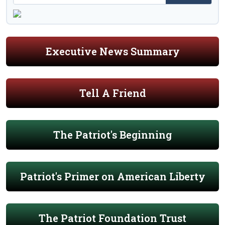
Executive News Summary
Tell A Friend
The Patriot's Beginning
Patriot's Primer on American Liberty
The Patriot Foundation Trust