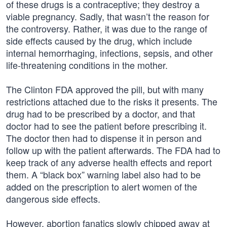
of these drugs is a contraceptive; they destroy a
viable pregnancy. Sadly, that wasn’t the reason for
the controversy. Rather, it was due to the range of
side effects caused by the drug, which include
internal hemorrhaging, infections, sepsis, and other
life-threatening conditions in the mother.
The Clinton FDA approved the pill, but with many
restrictions attached due to the risks it presents. The
drug had to be prescribed by a doctor, and that
doctor had to see the patient before prescribing it.
The doctor then had to dispense it in person and
follow up with the patient afterwards. The FDA had to
keep track of any adverse health effects and report
them. A “black box” warning label also had to be
added on the prescription to alert women of the
dangerous side effects.
However, abortion fanatics slowly chipped away at