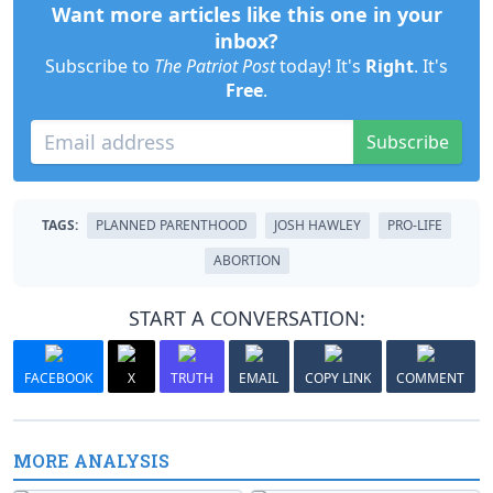
Want more articles like this one in your
inbox?
Subscribe to
The Patriot Post
today! It's
Right
. It's
Free
.
Subscribe
TAGS:
PLANNED PARENTHOOD
JOSH HAWLEY
PRO-LIFE
ABORTION
START A CONVERSATION:
FACEBOOK
X
TRUTH
EMAIL
COPY LINK
COMMENT
MORE ANALYSIS