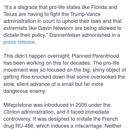
“It’s a disgrace that pro-life states like Florida and
Texas are having to fight the Trump-Vance
administration in court to uphold their laws and that
extremists like Gavin Newsom are being allowed to
dictate their policy,” Dannenfelser admonished in a
press release
.
This didn’t happen overnight; Planned Parenthood
has been working on this for decades. The pro-life
movement was so focused on the big, shiny object of
getting
knocked down that some overlooked the
Roe
slow, silent advance of a small but far more
dangerous enemy.
Mifepristone was introduced in 2000 under the
Clinton administration, and it faced immediate
controversy. It was designed to imitate the French
drug RU-486, which induces a miscarriage. Neither