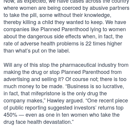
Now, as expected, we have cases across the country
where women are being coerced by abusive partners
to take the pill, some without their knowledge,
thereby killing a child they wanted to keep. We have
companies like Planned Parenthood lying to women
about the dangerous side effects when, in fact, the
rate of adverse health problems is 22 times higher
than what’s put on the label.
Will any of this stop the pharmaceutical industry from
making the drug or stop Planned Parenthood from
advertising and selling it? Of course not; there is too
much money to be made. “Business is so lucrative,
in fact, that mifepristone is the only drug the
company makes,” Hawley argued. “One recent piece
of public reporting suggested investors’ returns top
450% — even as one in ten women who take the
drug face health devastation.”