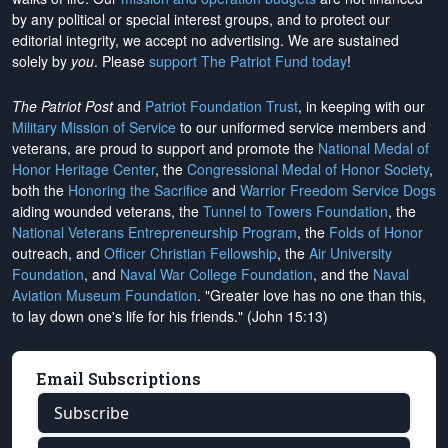
by any political or special interest groups, and to protect our
editorial integrity, we
accept no advertising
. We are sustained
solely by
you
. Please
support The Patriot Fund today
!
The Patriot Post
and
Patriot Foundation Trust
, in keeping with our
Military Mission of Service
to our uniformed service members and
veterans, are proud to support and promote the
National Medal of
Honor Heritage Center
, the
Congressional Medal of Honor Society
,
both the
Honoring the Sacrifice
and
Warrior Freedom Service Dogs
aiding wounded veterans, the
Tunnel to Towers Foundation
, the
National Veterans Entrepreneurship Program
, the
Folds of Honor
outreach, and
Officer Christian Fellowship
, the
Air University
Foundation
, and
Naval War College Foundation
, and the
Naval
Aviation Museum Foundation
. "Greater love has no one than this,
to lay down one's life for his friends." (John 15:13)
Email Subscriptions
Subscribe