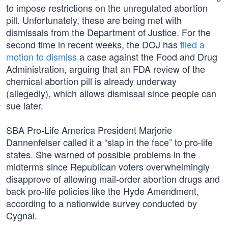
to impose restrictions on the unregulated abortion
pill. Unfortunately, these are being met with
dismissals from the Department of Justice. For the
second time in recent weeks, the DOJ has
filed a
motion to dismiss
a case against the Food and Drug
Administration, arguing that an FDA review of the
chemical abortion pill is already underway
(allegedly), which allows dismissal since people can
sue later.
SBA Pro-Life America President Marjorie
Dannenfelser called it a “slap in the face” to pro-life
states. She warned of possible problems in the
midterms since Republican voters overwhelmingly
disapprove of allowing mail-order abortion drugs and
back pro-life policies like the Hyde Amendment,
according to a nationwide survey conducted by
Cygnal.