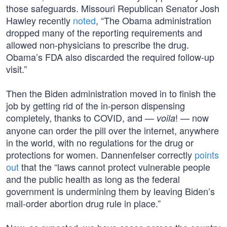
those safeguards. Missouri Republican Senator Josh
Hawley recently
noted
, “The Obama administration
dropped many of the reporting requirements and
allowed non-physicians to prescribe the drug.
Obama’s FDA also discarded the required follow-up
visit.”
Then the Biden administration moved in to finish the
job by getting rid of the in-person dispensing
completely, thanks to COVID, and —
! — now
voila
anyone can order the pill over the internet, anywhere
in the world, with no regulations for the drug or
protections for women. Dannenfelser correctly
points
out
that the “laws cannot protect vulnerable people
and the public health as long as the federal
government is undermining them by leaving Biden’s
mail-order abortion drug rule in place.”