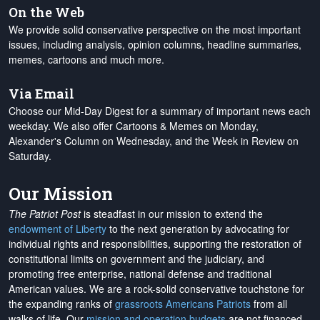
On the Web
We provide solid conservative perspective on the most important
issues, including analysis, opinion columns, headline summaries,
memes, cartoons and much more.
Via Email
Choose our Mid-Day Digest for a summary of important news each
weekday. We also offer Cartoons & Memes on Monday,
Alexander's Column on Wednesday, and the Week in Review on
Saturday.
Our Mission
The Patriot Post
is steadfast in our mission to extend the
endowment of Liberty
to the next generation by advocating for
individual rights and responsibilities, supporting the restoration of
constitutional limits on government and the judiciary, and
promoting free enterprise, national defense and traditional
American values. We are a rock-solid conservative touchstone for
the expanding ranks of
grassroots Americans Patriots
from all
walks of life. Our
mission and operation budgets
are
not financed