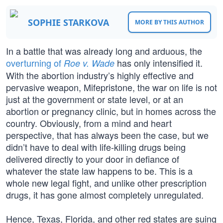
SOPHIE STARKOVA
MORE BY THIS AUTHOR
In a battle that was already long and arduous, the
overturning of
has only intensified it.
Roe v. Wade
With the abortion industry’s highly effective and
pervasive weapon, Mifepristone, the war on life is not
just at the government or state level, or at an
abortion or pregnancy clinic, but in homes across the
country. Obviously, from a mind and heart
perspective, that has always been the case, but we
didn’t have to deal with life-killing drugs being
delivered directly to your door in defiance of
whatever the state law happens to be. This is a
whole new legal fight, and unlike other prescription
drugs, it has gone almost completely unregulated.
Hence, Texas, Florida, and other red states are suing