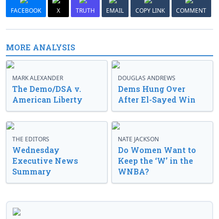
FACEBOOK
X
TRUTH
EMAIL
COPY LINK
COMMENT
MORE ANALYSIS
MARK ALEXANDER
DOUGLAS ANDREWS
The Demo/DSA v.
Dems Hung Over
American Liberty
After El-Sayed Win
THE EDITORS
NATE JACKSON
Wednesday
Do Women Want to
Executive News
Keep the ‘W’ in the
Summary
WNBA?