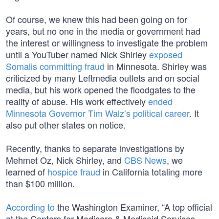
Of course, we knew this had been going on for
years, but no one in the media or government had
the interest or willingness to investigate the problem
until a YouTuber named Nick Shirley
exposed
Somalis committing fraud
in Minnesota. Shirley was
criticized by many Leftmedia outlets and on social
media, but his work opened the floodgates to the
reality of abuse. His work effectively
ended
Minnesota Governor Tim Walz’s political career
. It
also put other states on notice.
Recently, thanks to separate investigations by
Mehmet Oz, Nick Shirley, and
CBS News
, we
learned of
hospice fraud
in California totaling more
than $100 million.
According to
the Washington Examiner, “A top official
at the Centers for Medicare & Medicaid Services