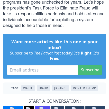
programs has gone unchecked for years. Let’s hope
the president’s Task Force to Eliminate Fraud will
take its responsibilities seriously and hold states and
individuals accountable for exploiting a system
designed to help those in need.
Want more articles like this one in your
inbox?
Subscribe to
The Patriot Post
today! It's
Right
. It's
Free
.
Subscribe
TAGS:
WASTE
FRAUD
JD VANCE
DONALD TRUMP
START A CONVERSATION: