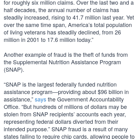
for roughly six million claims. Over the last two and a
half decades, the annual number of claims has
steadily increased, rising to 41.7 million last year. Yet
over the same time span, America’s total population
of living veterans has steadily declined, from 26
million in 2001 to 17.6 million today.”
Another example of fraud is the theft of funds from
the Supplemental Nutrition Assistance Program
(SNAP).
“SNAP is the largest federally funded nutrition
assistance program—providing about $96 billion in
assistance,”
says
the Government Accountability
Office. “But hundreds of millions of dollars may be
stolen from SNAP recipients’ accounts each year,
representing federal dollars diverted from their
intended purpose.” SNAP fraud is a result of many
states failing to require chip cards, allowing people to