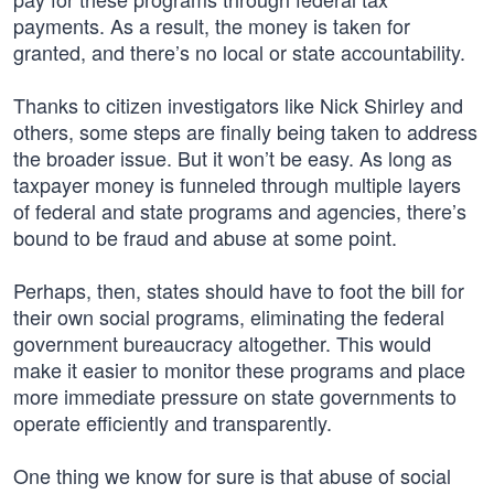
payments. As a result, the money is taken for
granted, and there’s no local or state accountability.
Thanks to citizen investigators like Nick Shirley and
others, some steps are finally being taken to address
the broader issue. But it won’t be easy. As long as
taxpayer money is funneled through multiple layers
of federal and state programs and agencies, there’s
bound to be fraud and abuse at some point.
Perhaps, then, states should have to foot the bill for
their own social programs, eliminating the federal
government bureaucracy altogether. This would
make it easier to monitor these programs and place
more immediate pressure on state governments to
operate efficiently and transparently.
One thing we know for sure is that abuse of social