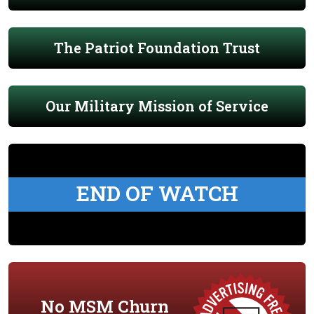
The Patriot Foundation Trust
Our Military Mission of Service
END OF WATCH
No MSM Churn