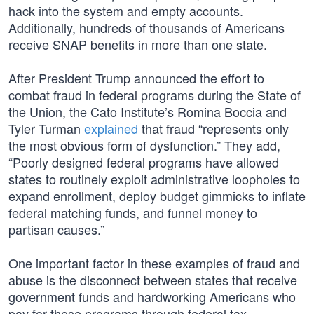
hack into the system and empty accounts.
Additionally, hundreds of thousands of Americans
receive SNAP benefits in more than one state.
After President Trump announced the effort to
combat fraud in federal programs during the State of
the Union, the Cato Institute’s Romina Boccia and
Tyler Turman
explained
that fraud “represents only
the most obvious form of dysfunction.” They add,
“Poorly designed federal programs have allowed
states to routinely exploit administrative loopholes to
expand enrollment, deploy budget gimmicks to inflate
federal matching funds, and funnel money to
partisan causes.”
One important factor in these examples of fraud and
abuse is the disconnect between states that receive
government funds and hardworking Americans who
pay for these programs through federal tax