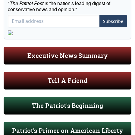
"
The Patriot Post
is the nation's leading digest of
conservative news and opinion."
Subscribe
Executive News Summary
Tell A Friend
The Patriot's Beginning
Patriot's Primer on American Liberty