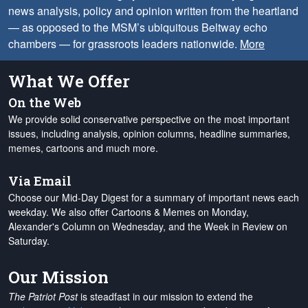
news analysis, policy and opinion written from the heartland
— as opposed to the MSM’s ubiquitous Beltway echo
chambers — for grassroots leaders nationwide.
More
What We Offer
On the Web
We provide solid conservative perspective on the most important
issues, including analysis, opinion columns, headline summaries,
memes, cartoons and much more.
Via Email
Choose our Mid-Day Digest for a summary of important news each
weekday. We also offer Cartoons & Memes on Monday,
Alexander's Column on Wednesday, and the Week in Review on
Saturday.
Our Mission
The Patriot Post
is steadfast in our mission to extend the