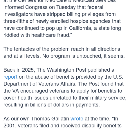
informed Congress on Tuesday that federal
investigators have stripped billing privileges from
three-fifths of newly enrolled hospice agencies that
have continued to pop up in California, a state long
riddled with healthcare fraud.”
The tentacles of the problem reach in all directions
and at all levels. No program is untouched, it seems.
Back in 2025, The Washington Post published a
report
on the abuse of benefits provided by the U.S.
Department of Veterans Affairs. The Post found that
the VA encouraged veterans to apply for benefits to
cover health issues unrelated to their military service,
resulting in billions of dollars in payments.
As our own Thomas Gallatin
wrote
at the time, “In
2001, veterans filed and received disability benefits