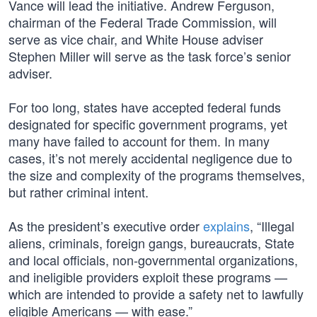
Vance will lead the initiative. Andrew Ferguson,
chairman of the Federal Trade Commission, will
serve as vice chair, and White House adviser
Stephen Miller will serve as the task force’s senior
adviser.
For too long, states have accepted federal funds
designated for specific government programs, yet
many have failed to account for them. In many
cases, it’s not merely accidental negligence due to
the size and complexity of the programs themselves,
but rather criminal intent.
As the president’s executive order
explains
, “Illegal
aliens, criminals, foreign gangs, bureaucrats, State
and local officials, non-governmental organizations,
and ineligible providers exploit these programs —
which are intended to provide a safety net to lawfully
eligible Americans — with ease.”