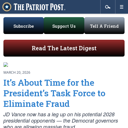
Subscribe
Support Us
Tell A Friend
Read The Latest Digest
MARCH 20, 2026
It’s About Time for the
President’s Task Force to
Eliminate Fraud
JD Vance now has a leg up on his potential 2028
presidential opponents — the Democrat governors
who are allowing massive fraud.