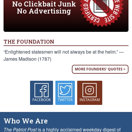
No Clickbait Junk
No Advertising
THE FOUNDATION
“Enlightened statesmen will not always be at the helm.” —
James Madison (1787)
MORE FOUNDERS' QUOTES >
FACEBOOK
TWITTER
INSTAGRAM
Who We Are
The Patriot Post
is a highly acclaimed weekday digest of