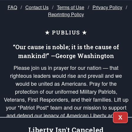
FAQ
/
Contact Us
/
Terms of Use
/
Privacy Policy
/
Reprinting Policy
★ PUBLIUS ★
“Our cause is noble; it is the cause of
mankind!” —George Washington
Please join us in prayer for our nation — that
righteous leaders would rise and prevail and we
would be united as Americans. Pray for the
protection of our uniformed Military Patriots,
Veterans, First Responders, and their families. Lift up
your *Patriot Post* team and our mission to support
and defend our legacy of American Liberty and our
X
Republic's Founding Principles, in order that the fires
Liberty Isn't Canceled
of freedom would be ignited in the hearts and minds