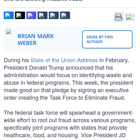
BRIAN MARK
MORE BY THIS
WEBER
AUTHOR
During his
State of the Union Address
in February,
President Donald Trump announced that his
administration would focus on identifying waste and
abuse in federal programs. This week, the president
made good on that pledge by signing an executive
order creating the Task Force to Eliminate Fraud.
The federal task force will spearhead a government-
wide effort to root out fraud across various programs,
specifically joint programs with states that provide
healthcare, food, and housing. Vice President JD