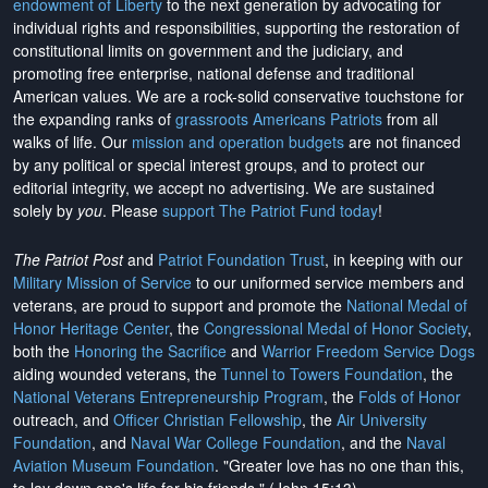
endowment of Liberty
to the next generation by advocating for
individual rights and responsibilities, supporting the restoration of
constitutional limits on government and the judiciary, and
promoting free enterprise, national defense and traditional
American values. We are a rock-solid conservative touchstone for
the expanding ranks of
grassroots Americans Patriots
from all
walks of life. Our
mission and operation budgets
are
not financed
by any political or special interest groups, and to protect our
editorial integrity, we
accept no advertising
. We are sustained
solely by
you
. Please
support The Patriot Fund today
!
The Patriot Post
and
Patriot Foundation Trust
, in keeping with our
Military Mission of Service
to our uniformed service members and
veterans, are proud to support and promote the
National Medal of
Honor Heritage Center
, the
Congressional Medal of Honor Society
,
both the
Honoring the Sacrifice
and
Warrior Freedom Service Dogs
aiding wounded veterans, the
Tunnel to Towers Foundation
, the
National Veterans Entrepreneurship Program
, the
Folds of Honor
outreach, and
Officer Christian Fellowship
, the
Air University
Foundation
, and
Naval War College Foundation
, and the
Naval
Aviation Museum Foundation
. "Greater love has no one than this,