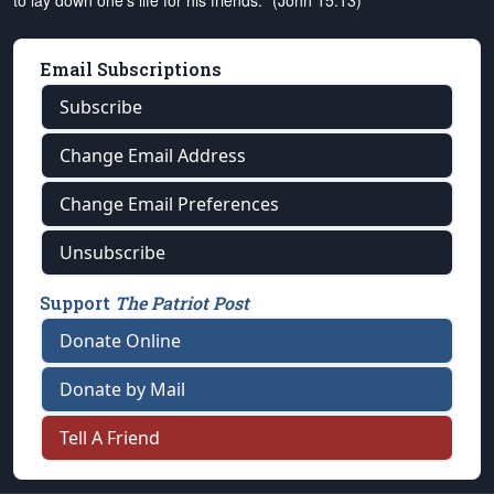
to lay down one's life for his friends." (John 15:13)
Email Subscriptions
Subscribe
Change Email Address
Change Email Preferences
Unsubscribe
Support
The Patriot Post
Donate Online
Donate by Mail
Tell A Friend