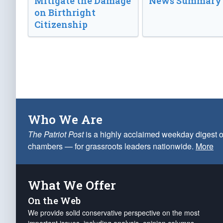
Mitigate the Damage
News Summary
on Birthright
Citizenship
Who We Are
The Patriot Post
is a highly acclaimed weekday digest o
chambers — for grassroots leaders nationwide.
More
What We Offer
On the Web
We provide solid conservative perspective on the most