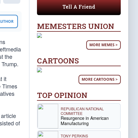
Tell A Friend
 AUTHOR
MEMESTERS UNION
ans
MORE MEMES >
Leftmedia
st the
CARTOONS
d Trump.
 it
MORE CARTOONS >
e Times
vatives
TOP OPINION
REPUBLICAN NATIONAL
COMMITTEE
article
Resurgence in American
sisted of
Manufacturing
TONY PERKINS