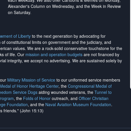
each weekday. We also offer Cartoons & Memes on Monday,
Alexander's Column on Wednesday, and the Week in Review
on Saturday.
wment of Liberty
to the next generation by advocating for
on of constitutional limits on government and the judiciary, and
merican values. We are a rock-solid conservative touchstone for the
ks of life. Our
mission and operation budgets
are
not financed
by
rial integrity, we
accept no advertising
. We are sustained solely by
h our
Military Mission of Service
to our uniformed service members
 Medal of Honor Heritage Center
, the
Congressional Medal of
reedom Service Dogs
aiding wounded veterans, the
Tunnel to
Program
, the
Folds of Honor
outreach, and
Officer Christian
ege Foundation
, and the
Naval Aviation Museum Foundation
.
is friends." (John 15:13)