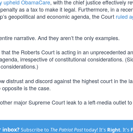
ly upheld ObamaCare
, with the chief justice effectively re
penalty as a tax to make it legal. Furthermore, in a rece
mp’s geopolitical and economic agenda, the Court
ruled a
ntire narrative. And they aren’t the only examples.
n that the Roberts Court is acting in an unprecedented a
nda, irrespective of constitutional considerations. (Si
 considerations.)
w distrust and discord against the highest court in the la
 opposite is the case.
nother major Supreme Court leak to a left-media outlet to
r inbox?
Subscribe to
The Patriot Post
today! It's
Right
. It's