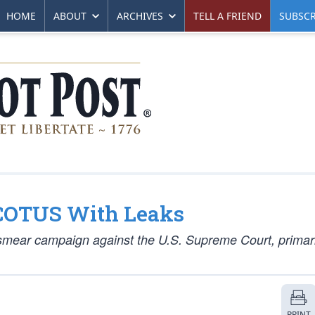
HOME
ABOUT
ARCHIVES
TELL A FRIEND
SUBSCR
COTUS With Leaks
smear campaign against the U.S. Supreme Court, primari
PRINT