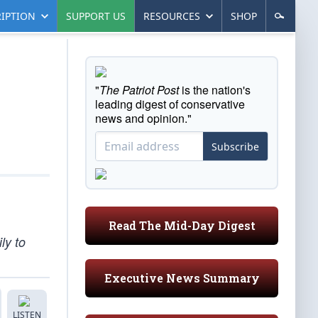
IPTION
SUPPORT US
RESOURCES
SHOP
"
The Patriot Post
is the nation's
leading digest of conservative
news and opinion."
Subscribe
Read The Mid-Day Digest
ly to
Executive News Summary
LISTEN