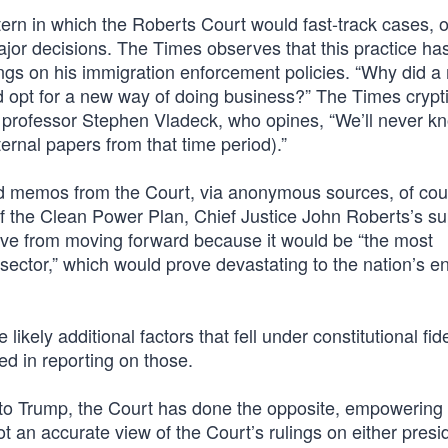
ttern in which the Roberts Court would fast-track cases, o
jor decisions. The Times observes that this practice ha
ngs on his immigration enforcement policies. “Why did a 
d opt for a new way of doing business?” The Times crypti
 professor Stephen Vladeck, who opines, “We’ll never kn
nternal papers from that time period).”
ed memos from the Court, via anonymous sources, of cou
of the Clean Power Plan, Chief Justice John Roberts’s 
ative from moving forward because it would be “the most
ector,” which would prove devastating to the nation’s e
kely additional factors that fell under constitutional fide
ed in reporting on those.
s to Trump, the Court has done the opposite, empowering 
t an accurate view of the Court’s rulings on either presi