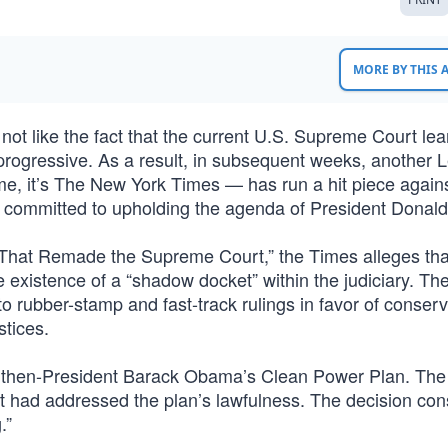
MORE BY THIS
ot like the fact that the current U.S. Supreme Court le
t/progressive. As a result, in subsequent weeks, another 
time, it’s The New York Times — has run a hit piece again
vely committed to upholding the agenda of President Donal
 That Remade the Supreme Court,” the Times alleges that
xistence of a “shadow docket” within the judiciary. Th
to rubber-stamp and fast-track rulings in favor of conser
stices.
ed then-President Barack Obama’s Clean Power Plan. The 
rt had addressed the plan’s lawfulness. The decision con
.”