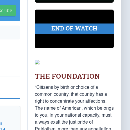
scribe
END OF WATCH
THE FOUNDATION
“Citizens by birth or choice of a
common country, that country has a
right to concentrate your affections.
The name of American, which belongs
to you, in your national capacity, must
always exalt the just pride of
n
Patriotism, more than any appellation