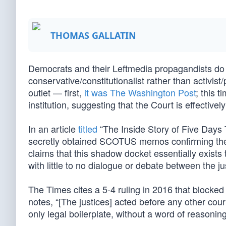
THOMAS GALLATIN
Democrats and their Leftmedia propagandists do n
conservative/constitutionalist rather than activis
outlet — first,
it was The Washington Post
; this 
institution, suggesting that the Court is effecti
In an article
titled
“The Inside Story of Five Days
secretly obtained SCOTUS memos confirming the e
claims that this shadow docket essentially exists 
with little to no dialogue or debate between the ju
The Times cites a 5-4 ruling in 2016 that block
notes, “[The justices] acted before any other cou
only legal boilerplate, without a word of reasoning