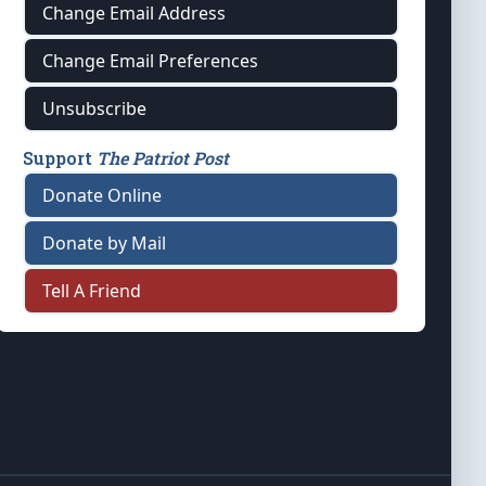
Change Email Address
Change Email Preferences
Unsubscribe
Support
The Patriot Post
Donate Online
Donate by Mail
Tell A Friend