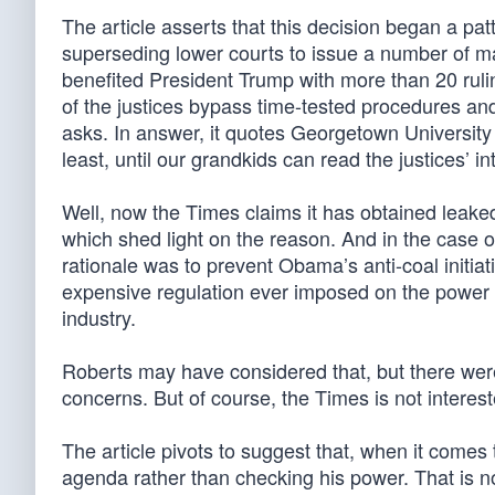
The article asserts that this decision began a pa
superseding lower courts to issue a number of ma
benefited President Trump with more than 20 ruli
of the justices bypass time-tested procedures an
asks. In answer, it quotes Georgetown University
least, until our grandkids can read the justices’ i
Well, now the Times claims it has obtained leak
which shed light on the reason. And in the case 
rationale was to prevent Obama’s anti-coal initi
expensive regulation ever imposed on the power s
industry.
Roberts may have considered that, but there were li
concerns. But of course, the Times is not interest
The article pivots to suggest that, when it come
agenda rather than checking his power. That is no