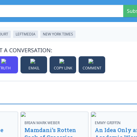
Sub
OURT
LEFTMEDIA
NEW YORK TIMES
T A CONVERSATION:
TRUTH
EMAIL
COPY LINK
COMMENT
BRIAN MARK WEBER
EMMY GRIFFIN
ve
Mamdani’s Rotten
An Idea Only a