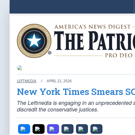
LEFTMEDIA
/
APRIL 22, 2026
New York Times Smears S
The Leftmedia is engaging in an unprecedented 
discredit the conservative justices.