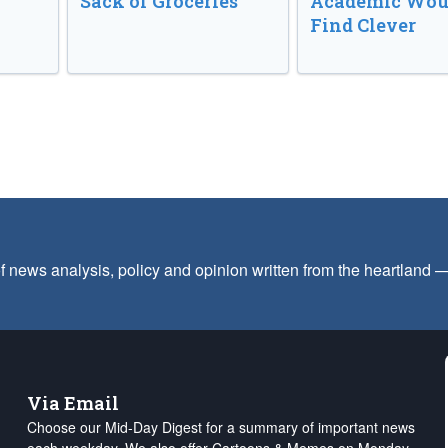
Sack of Groceries
Academic Wou
Find Clever
f news analysis, policy and opinion written from the heartland
Via Email
Choose our Mid-Day Digest for a summary of important news