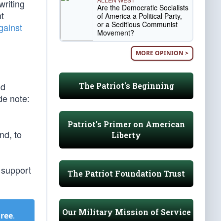
writing
Are the Democratic Socialists
nt
of America a Political Party,
or a Seditious Communist
gainst
Movement?
MORE OPINION >
nd
The Patriot's Beginning
de note:
Patriot's Primer on American
nd, to
Liberty
 support
The Patriot Foundation Trust
Our Military Mission of Service
Free
.