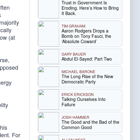
Trust in Government Is
ften
Eroding. Here’s How to Bring
It Back.
s
majority
TIM GRAHAM
cally
Aaron Rodgers Drops a
Bomb on Tony Fauci, the
ow (at
‘Absolute Coward’
GARY BAUER
Abdul El-Sayed: Part Two
rse,
supposed
MICHAEL BARONE
The Long Rise of the New
nergy
Democratic Party
ERICK ERICKSON
Talking Ourselves Into
lity
Failure
JOSH HAMMER
The Good and the Bad of the
his
Common Good
dent. For
ALLEN WEST