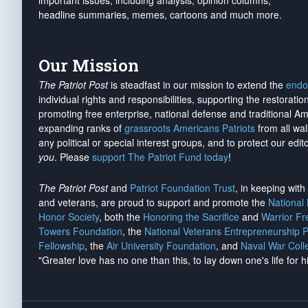
important issues, including analysis, opinion columns,
headline summaries, memes, cartoons and much more.
Our Mission
The Patriot Post
is steadfast in our mission to extend the
endo
individual rights and responsibilities, supporting the restorati
promoting free enterprise, national defense and traditional A
expanding ranks of
grassroots Americans Patriots
from all wal
any political or special interest groups, and to protect our edito
you
. Please
support The Patriot Fund today
!
The Patriot Post
and
Patriot Foundation Trust
, in keeping wit
and veterans, are proud to support and promote the
National
Honor Society
, both the
Honoring the Sacrifice
and
Warrior F
Towers Foundation
, the
National Veterans Entrepreneurship 
Fellowship
, the
Air University Foundation
, and
Naval War Coll
"Greater love has no one than this, to lay down one's life for h