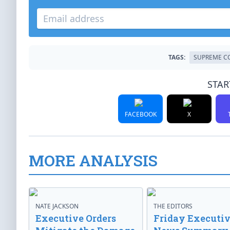
TAGS:
SUPREME C
STAR
FACEBOOK
X
MORE ANALYSIS
NATE JACKSON
THE EDITORS
Executive Orders
Friday Executi