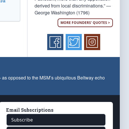
ld
derived from local discriminations.” —
George Washington (1796)
MORE FOUNDERS' QUOTES >
 — as opposed to the MSM’s ubiquitous Beltway echo
Email Subscriptions
Subscribe