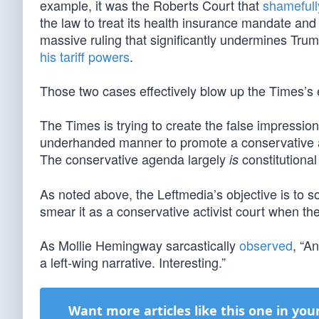
example, it was the Roberts Court that
shameful
the law to treat its health insurance mandate and 
massive ruling that significantly undermines Tru
his tariff powers
.
Those two cases effectively blow up the Times’s e
The Times is trying to create the false impressio
underhanded manner to promote a conservative age
The conservative agenda largely
constitutional
is
As noted above, the Leftmedia’s objective is to so
smear it as a conservative activist court when the
As Mollie Hemingway sarcastically
observed
, “A
a left-wing narrative. Interesting.”
Want more articles like this one in you