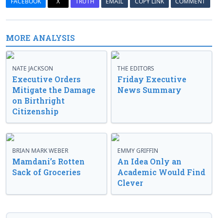
FACEBOOK
X
TRUTH
EMAIL
COPY LINK
COMMENT
MORE ANALYSIS
NATE JACKSON
THE EDITORS
Executive Orders
Friday Executive
Mitigate the Damage
News Summary
on Birthright
Citizenship
BRIAN MARK WEBER
EMMY GRIFFIN
Mamdani’s Rotten
An Idea Only an
Sack of Groceries
Academic Would Find
Clever