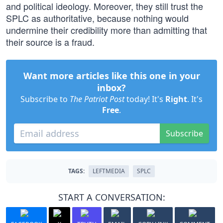
and political ideology. Moreover, they still trust the
SPLC as authoritative, because nothing would
undermine their credibility more than admitting that
their source is a fraud.
Want more articles like this one in your
inbox?
Subscribe to
The Patriot Post
today! It's
Right
. It's
Free
.
Subscribe
TAGS:
LEFTMEDIA
SPLC
START A CONVERSATION: