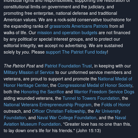
individual rights and responsibilities, supporting the restoration of
constitutional limits on government and the judiciary, and
promoting free enterprise, national defense and traditional
American values. We are a rock-solid conservative touchstone for
the expanding ranks of
grassroots Americans Patriots
from all
walks of life. Our
mission and operation budgets
are
not financed
by any political or special interest groups, and to protect our
editorial integrity, we
accept no advertising
. We are sustained
solely by
you
. Please
support The Patriot Fund today
!
The Patriot Post
and
Patriot Foundation Trust
, in keeping with our
Military Mission of Service
to our uniformed service members and
veterans, are proud to support and promote the
National Medal of
Honor Heritage Center
, the
Congressional Medal of Honor Society
,
both the
Honoring the Sacrifice
and
Warrior Freedom Service Dogs
aiding wounded veterans, the
Tunnel to Towers Foundation
, the
National Veterans Entrepreneurship Program
, the
Folds of Honor
outreach, and
Officer Christian Fellowship
, the
Air University
Foundation
, and
Naval War College Foundation
, and the
Naval
Aviation Museum Foundation
. "Greater love has no one than this,
to lay down one's life for his friends." (John 15:13)