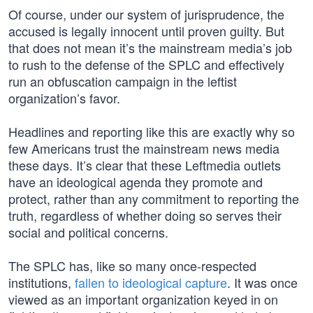
Of course, under our system of jurisprudence, the
accused is legally innocent until proven guilty. But
that does not mean it’s the mainstream media’s job
to rush to the defense of the SPLC and effectively
run an obfuscation campaign in the leftist
organization’s favor.
Headlines and reporting like this are exactly why so
few Americans trust the mainstream news media
these days. It’s clear that these Leftmedia outlets
have an ideological agenda they promote and
protect, rather than any commitment to reporting the
truth, regardless of whether doing so serves their
social and political concerns.
The SPLC has, like so many once-respected
institutions,
fallen to ideological capture
. It was once
viewed as an important organization keyed in on