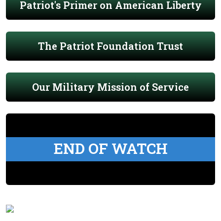
Patriot's Primer on American Liberty
The Patriot Foundation Trust
Our Military Mission of Service
END OF WATCH