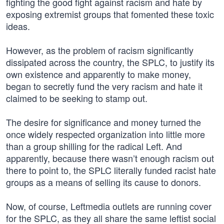
fighting the good fight against racism and hate by
exposing extremist groups that fomented these toxic
ideas.
However, as the problem of racism significantly
dissipated across the country, the SPLC, to justify its
own existence and apparently to make money,
began to secretly fund the very racism and hate it
claimed to be seeking to stamp out.
The desire for significance and money turned the
once widely respected organization into little more
than a group shilling for the radical Left. And
apparently, because there wasn’t enough racism out
there to point to, the SPLC literally funded racist hate
groups as a means of selling its cause to donors.
Now, of course, Leftmedia outlets are running cover
for the SPLC, as they all share the same leftist social