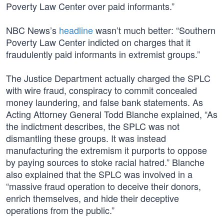
Poverty Law Center over paid informants.”
NBC News’s
headline
wasn’t much better: “Southern
Poverty Law Center indicted on charges that it
fraudulently paid informants in extremist groups.”
The Justice Department actually charged the SPLC
with wire fraud, conspiracy to commit concealed
money laundering, and false bank statements. As
Acting Attorney General Todd Blanche explained, “As
the indictment describes, the SPLC was not
dismantling these groups. It was instead
manufacturing the extremism it purports to oppose
by paying sources to stoke racial hatred.” Blanche
also explained that the SPLC was involved in a
“massive fraud operation to deceive their donors,
enrich themselves, and hide their deceptive
operations from the public.”