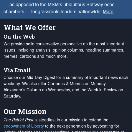
— as opposed to the MSM’s ubiquitous Beltway echo
chambers — for grassroots leaders nationwide.
More
What We Offer
On the Web
We provide solid conservative perspective on the most important
issues, including analysis, opinion columns, headline summaries,
memes, cartoons and much more.
Via Email
Choose our Mid-Day Digest for a summary of important news each
weekday. We also offer Cartoons & Memes on Monday,
Alexander's Column on Wednesday, and the Week in Review on
Saturday.
Our Mission
The Patriot Post
is steadfast in our mission to extend the
endowment of Liberty
to the next generation by advocating for