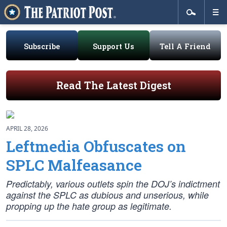
Subscribe
Support Us
Tell A Friend
Read The Latest Digest
APRIL 28, 2026
Leftmedia Obfuscates on
SPLC Malfeasance
Predictably, various outlets spin the DOJ’s indictment
against the SPLC as dubious and unserious, while
propping up the hate group as legitimate.