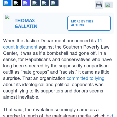
THOMAS
MORE BY THIS
GALLATIN
AUTHOR
When the Justice Department announced its
11-
count indictment
against the Southern Poverty Law
Center, it was as if a bombshell had gone off. In a
sense, for Republicans and conservatives who have
long been smeared by the supposedly nonpartisan
outfit as “hate groups” and “racists,” it came as little
surprise. That an organization
committed to lying
about its ideological and political opponents was
caught lying to its supporters and donors seems
almost inevitable.
That said, the revelation seemingly came as a
surprise to much of the mainstream media, which
did