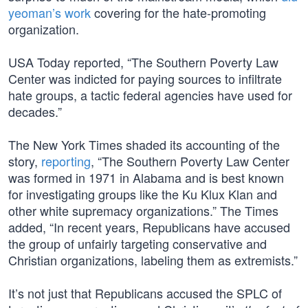
yeoman’s work
covering for the hate-promoting
organization.
USA Today reported, “The Southern Poverty Law
Center was indicted for paying sources to infiltrate
hate groups, a tactic federal agencies have used for
decades.”
The New York Times shaded its accounting of the
story,
reporting
, “The Southern Poverty Law Center
was formed in 1971 in Alabama and is best known
for investigating groups like the Ku Klux Klan and
other white supremacy organizations.” The Times
added, “In recent years, Republicans have accused
the group of unfairly targeting conservative and
Christian organizations, labeling them as extremists.”
It’s not just that Republicans accused the SPLC of