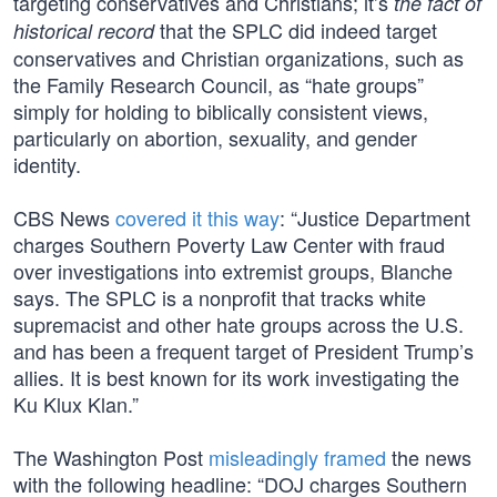
targeting conservatives and Christians; it’s
the fact of
that the SPLC did indeed target
historical record
conservatives and Christian organizations, such as
the Family Research Council, as “hate groups”
simply for holding to biblically consistent views,
particularly on abortion, sexuality, and gender
identity.
CBS News
covered it this way
: “Justice Department
charges Southern Poverty Law Center with fraud
over investigations into extremist groups, Blanche
says. The SPLC is a nonprofit that tracks white
supremacist and other hate groups across the U.S.
and has been a frequent target of President Trump’s
allies. It is best known for its work investigating the
Ku Klux Klan.”
The Washington Post
misleadingly framed
the news
with the following headline: “DOJ charges Southern