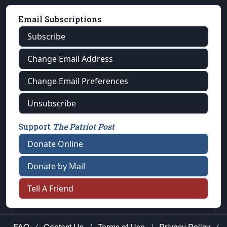
Email Subscriptions
Subscribe
Change Email Address
Change Email Preferences
Unsubscribe
Support
The Patriot Post
Donate Online
Donate by Mail
Tell A Friend
FAQ
/
Contact Us
/
Terms of Use
/
Privacy Policy
/