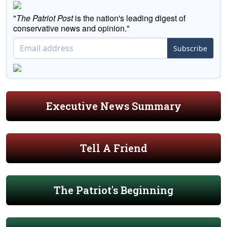
"
The Patriot Post
is the nation's leading digest of
conservative news and opinion."
Subscribe
Executive News Summary
Tell A Friend
The Patriot's Beginning