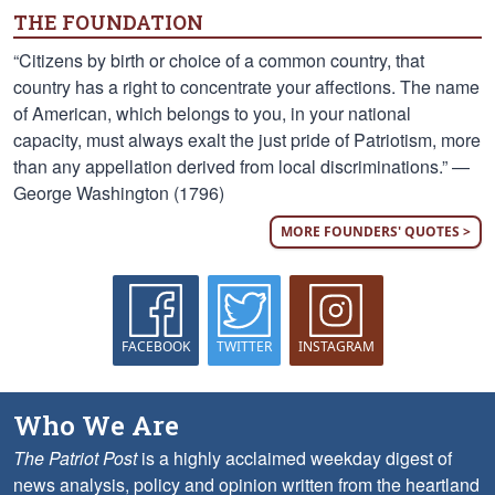
THE FOUNDATION
“Citizens by birth or choice of a common country, that
country has a right to concentrate your affections. The name
of American, which belongs to you, in your national
capacity, must always exalt the just pride of Patriotism, more
than any appellation derived from local discriminations.” —
George Washington (1796)
MORE FOUNDERS' QUOTES >
FACEBOOK
TWITTER
INSTAGRAM
Who We Are
The Patriot Post
is a highly acclaimed weekday digest of
news analysis, policy and opinion written from the heartland