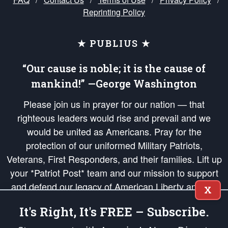
Reprinting Policy
★ PUBLIUS ★
“Our cause is noble; it is the cause of
mankind!” —George Washington
Please join us in prayer for our nation — that
righteous leaders would rise and prevail and we
would be united as Americans. Pray for the
protection of our uniformed Military Patriots,
Veterans, First Responders, and their families. Lift up
your *Patriot Post* team and our mission to support
and defend our legacy of American Liberty and our
X
Republic's Founding Principles, in order that the fires
It's Right, It's FREE – Subscribe.
of freedom would be ignited in the hearts and minds
of our countrymen.