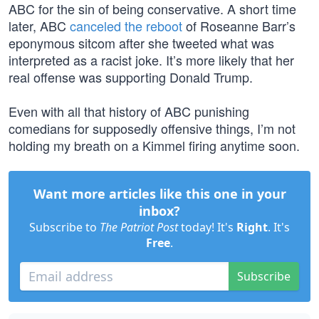
ABC for the sin of being conservative. A short time
later, ABC
canceled the reboot
of Roseanne Barr’s
eponymous sitcom after she tweeted what was
interpreted as a racist joke. It’s more likely that her
real offense was supporting Donald Trump.
Even with all that history of ABC punishing
comedians for supposedly offensive things, I’m not
holding my breath on a Kimmel firing anytime soon.
Want more articles like this one in your
inbox?
Subscribe to
The Patriot Post
today! It's
Right
. It's
Free
.
Subscribe