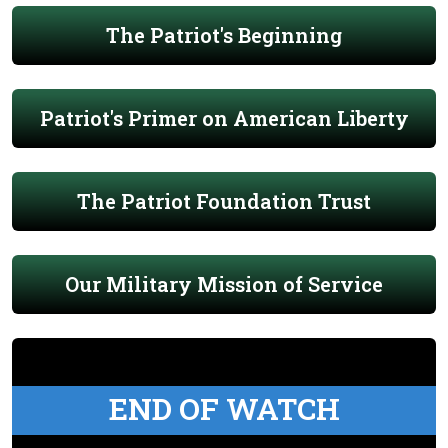
The Patriot's Beginning
Patriot's Primer on American Liberty
The Patriot Foundation Trust
Our Military Mission of Service
END OF WATCH