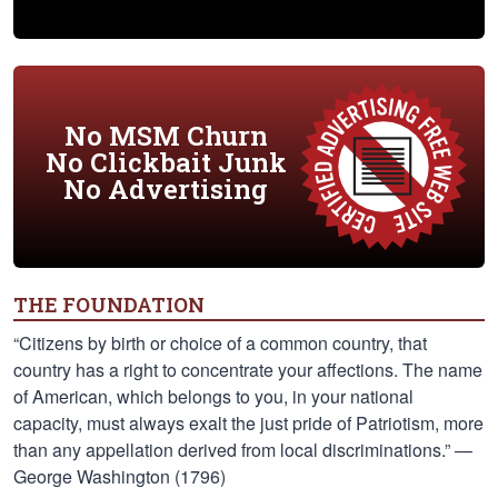
No MSM Churn
No Clickbait Junk
No Advertising
THE FOUNDATION
“Citizens by birth or choice of a common country, that
country has a right to concentrate your affections. The name
of American, which belongs to you, in your national
capacity, must always exalt the just pride of Patriotism, more
than any appellation derived from local discriminations.” —
George Washington (1796)