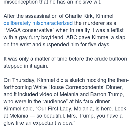
misconception that he has an incisive wit.
After the assassination of Charlie Kirk, Kimmel
deliberately mischaracterized
the murderer as a
“MAGA conservative” when in reality it was a leftist
with a gay furry boyfriend. ABC gave Kimmel a slap
on the wrist and suspended him for five days.
It was only a matter of time before the crude buffoon
stepped in it again.
On Thursday, Kimmel did a sketch mocking the then-
forthcoming White House Correspondents’ Dinner,
and it included video of Melania and Barron Trump,
who were in the “audience” at his faux dinner.
Kimmel said, “Our First Lady, Melania, is here. Look
at Melania — so beautiful. Mrs. Trump, you have a
glow like an expectant widow.”