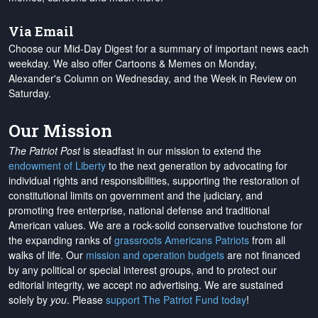
Via Email
Choose our Mid-Day Digest for a summary of important news each
weekday. We also offer Cartoons & Memes on Monday,
Alexander's Column on Wednesday, and the Week in Review on
Saturday.
Our Mission
The Patriot Post
is steadfast in our mission to extend the
endowment of Liberty
to the next generation by advocating for
individual rights and responsibilities, supporting the restoration of
constitutional limits on government and the judiciary, and
promoting free enterprise, national defense and traditional
American values. We are a rock-solid conservative touchstone for
the expanding ranks of
grassroots Americans Patriots
from all
walks of life. Our
mission and operation budgets
are
not financed
by any political or special interest groups, and to protect our
editorial integrity, we
accept no advertising
. We are sustained
solely by
you
. Please
support The Patriot Fund today
!