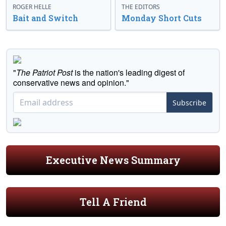
ROGER HELLE
THE EDITORS
Bait and Switch
Monday Short Cuts
"
The Patriot Post
is the nation's leading digest of
conservative news and opinion."
Subscribe
Executive News Summary
Tell A Friend