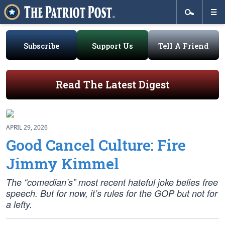
Subscribe
Support Us
Tell A Friend
Read The Latest Digest
APRIL 29, 2026
Good Cancel Culture: Fire
Jimmy Kimmel
The “comedian’s” most recent hateful joke belies free
speech. But for now, it’s rules for the GOP but not for
a lefty.