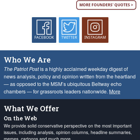
MORE FOUNDERS' QUOTES >
FACEBOOK
TWITTER
INSTAGRAM
Who We Are
The Patriot Post
is a highly acclaimed weekday digest of
news analysis, policy and opinion written from the heartland
— as opposed to the MSM’s ubiquitous Beltway echo
chambers — for grassroots leaders nationwide.
More
What We Offer
On the Web
We provide solid conservative perspective on the most important
issues, including analysis, opinion columns, headline summaries,
memes, cartoons and much more.