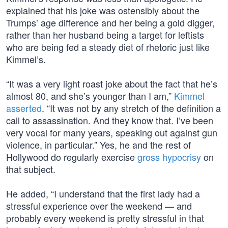
explained that his joke was ostensibly about the
Trumps’ age difference and her being a gold digger,
rather than her husband being a target for leftists
who are being fed a steady diet of rhetoric just like
Kimmel’s.
“It was a very light roast joke about the fact that he’s
almost 80, and she’s younger than I am,”
Kimmel
asserted
. “It was not by any stretch of the definition a
call to assassination. And they know that. I’ve been
very vocal for many years, speaking out against gun
violence, in particular.” Yes, he and the rest of
Hollywood do regularly exercise
gross hypocrisy
on
that subject.
He added, “I understand that the first lady had a
stressful experience over the weekend — and
probably every weekend is pretty stressful in that