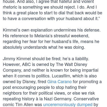
house. And also, I agree that hateful and violent
rhetoric is something we should reject. I do. And I
think a great place to start to dial that back would be
to have a conversation with your husband about it.”
Kimmel’s own explanation undermines his defense.
His reference to Melania’s stressful weekend,
regarding her fear for her husband’s life, means he
absolutely understands what he was doing.
Jimmy Kimmel should be fired; he’s a liability.
However, ABC is owned by The Walt Disney
Company, and neither is known for being impartial
when it comes to politics. Lucasfilm, which is also
owned by Disney, fired
Gina Carano
for promoting a
post encouraging people to stop hating their
neighbors for their political views, or else we risk
repeating history à la Nazi Germany. Conservative
comic Tim Allen was
unceremoniously dumped
by