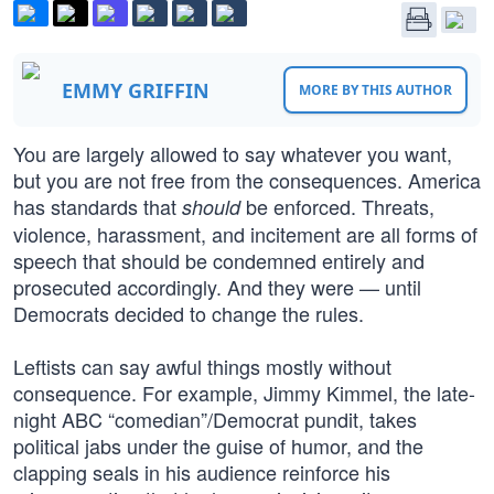
EMMY GRIFFIN
MORE BY THIS AUTHOR
You are largely allowed to say whatever you want,
but you are not free from the consequences. America
has standards that
be enforced. Threats,
should
violence, harassment, and incitement are all forms of
speech that should be condemned entirely and
prosecuted accordingly. And they were — until
Democrats decided to change the rules.
Leftists can say awful things mostly without
consequence. For example, Jimmy Kimmel, the late-
night ABC “comedian”/Democrat pundit, takes
political jabs under the guise of humor, and the
clapping seals in his audience reinforce his