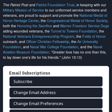
The Patriot Post
and
Patriot Foundation Trust
, in keeping with our
Military Mission of Service
to our uniformed service members and
veterans, are proud to support and promote the
National Medal of
Honor Heritage Center
, the
Congressional Medal of Honor Society
,
both the
Honoring the Sacrifice
and
Warrior Freedom Service Dogs
aiding wounded veterans, the
Tunnel to Towers Foundation
, the
National Veterans Entrepreneurship Program
, the
Folds of Honor
outreach, and
Officer Christian Fellowship
, the
Air University
Foundation
, and
Naval War College Foundation
, and the
Naval
Aviation Museum Foundation
. "Greater love has no one than this,
to lay down one's life for his friends." (John 15:13)
Email Subscriptions
Subscribe
Change Email Address
Change Email Preferences