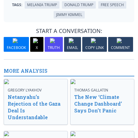
TAGS:
MELANIA TRUMP
DONALD TRUMP
FREE SPEECH
JIMMY KIMMEL
START A CONVERSATION:
FACEBOOK
X
TRUTH
EMAIL
COPY LINK
COMMENT
MORE ANALYSIS
GREGORY LYAKHOV
THOMAS GALLATIN
Netanyahu’s
The New ‘Climate
Rejection of the Gaza
Change Dashboard’
Deal Is
Says Don’t Panic
Understandable