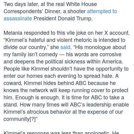
Two days later, at the real White House
Correspondents’ Dinner, a shooter
attempted to
assassinate
President Donald Trump.
Melania responded to this vile joke on her X account.
“Kimmel’s hateful and violent rhetoric is intended to
divide our country,” she
said
. “His monologue about
my family isn’t comedy — his words are corrosive
and deepens the political sickness within America.
People like Kimmel shouldn’t have the opportunity to
enter our homes each evening to spread hate. A
coward, Kimmel hides behind ABC because he
knows the network will keep running cover to protect
him. Enough is enough. It is time for ABC to take a
stand. How many times will ABC’s leadership enable
Kimmel’s atrocious behavior at the expense of our
community[?]”
Kimmel’s response was less than apologetic. He