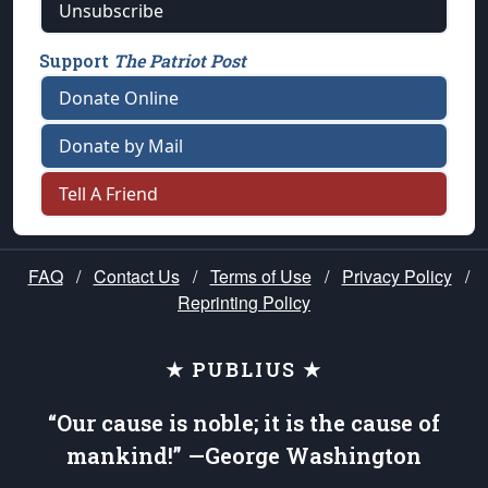
Unsubscribe
Support
The Patriot Post
Donate Online
Donate by Mail
Tell A Friend
FAQ
/
Contact Us
/
Terms of Use
/
Privacy Policy
/
Reprinting Policy
★ PUBLIUS ★
“Our cause is noble; it is the cause of
mankind!” —George Washington