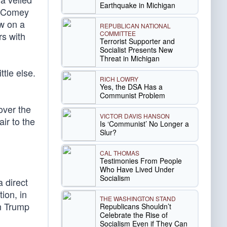
Earthquake in Michigan
 Comey
aw on a
REPUBLICAN NATIONAL
COMMITTEE
rs with
Terrorist Supporter and
Socialist Presents New
Threat in Michigan
tle else.
RICH LOWRY
Yes, the DSA Has a
Communist Problem
over the
VICTOR DAVIS HANSON
air to the
Is ‘Communist’ No Longer a
Slur?
CAL THOMAS
Testimonies From People
Who Have Lived Under
Socialism
a direct
ion, in
THE WASHINGTON STAND
en Trump
Republicans Shouldn’t
Celebrate the Rise of
Socialism Even if They Can