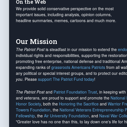
On the Web
We provide solid conservative perspective on the most
important issues, including analysis, opinion columns,
headline summaries, memes, cartoons and much more.
Our Mission
The Patriot Post
is steadfast in our mission to extend the
endo
individual rights and responsibilities, supporting the restorati
promoting free enterprise, national defense and traditional A
expanding ranks of
grassroots Americans Patriots
from all wal
any political or special interest groups, and to protect our edito
you
. Please
support The Patriot Fund today
!
The Patriot Post
and
Patriot Foundation Trust
, in keeping wit
and veterans, are proud to support and promote the
National
Honor Society
, both the
Honoring the Sacrifice
and
Warrior F
Towers Foundation
, the
National Veterans Entrepreneurship 
Fellowship
, the
Air University Foundation
, and
Naval War Coll
"Greater love has no one than this, to lay down one's life for h