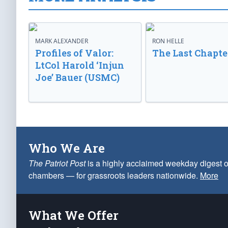
MARK ALEXANDER
RON HELLE
Profiles of Valor:
The Last Chapte
LtCol Harold ‘Injun
Joe’ Bauer (USMC)
Who We Are
The Patriot Post
is a highly acclaimed weekday digest o
chambers — for grassroots leaders nationwide.
More
What We Offer