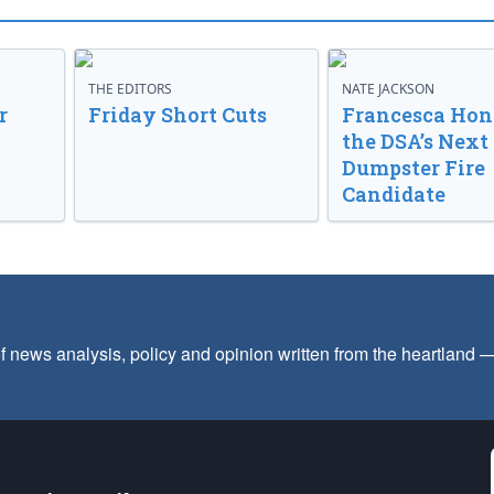
THE EDITORS
NATE JACKSON
r
Friday Short Cuts
Francesca Hong
the DSA’s Next
Dumpster Fire
Candidate
f news analysis, policy and opinion written from the heartland