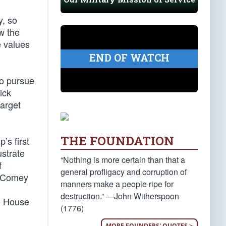
y, so
ow the
e values
END OF WATCH
to pursue
ick
target
THE FOUNDATION
’s first
ustrate
“Nothing is more certain than that a
f
general profligacy and corruption of
ll Comey
manners make a people ripe for
destruction.” —John Witherspoon
te House
(1776)
MORE FOUNDERS' QUOTES >