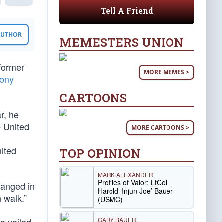
Tell A Friend
 AUTHOR
MEMESTERS UNION
former
MORE MEMES >
lony
CARTOONS
r, he
e United
MORE CARTOONS >
nited
TOP OPINION
MARK ALEXANDER
Profiles of Valor: LtCol
rranged in
Harold ‘Injun Joe’ Bauer
 walk.”
(USMC)
GARY BAUER
a veiled