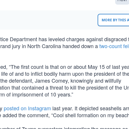
MORE BY THIS
stice Department has leveled charges against disgraced 
grand jury in North Carolina handed down a
two-count fe
, “The first count is that on or about May 15 of last yea
 life of and to inflict bodily harm upon the president of th
 the defendant, James Comey, knowingly and willfully
on that contained a threat to kill the president of the U
rm of imprisonment of 10 years.”
ey
posted on Instagram
last year. It depicted seashells a
he added the comment, “Cool shell formation on my beach
number of Trump supporters interpreting the message as 