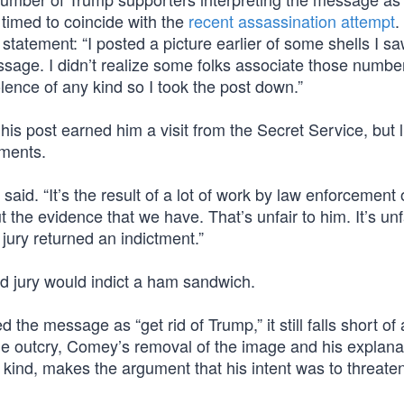
s timed to coincide with the
recent assassination attempt
.
statement: “I posted a picture earlier of some shells I s
sage. I didn’t realize some folks associate those numbe
lence of any kind so I took the post down.”
s post earned him a visit from the Secret Service, but lit
tments.
said. “It’s the result of a lot of work by law enforcement 
 the evidence that we have. That’s unfair to him. It’s unf
 jury returned an indictment.”
and jury would indict a ham sandwich.
the message as “get rid of Trump,” it still falls short of 
the outcry, Comey’s removal of the image and his explanat
 kind, makes the argument that his intent was to threat