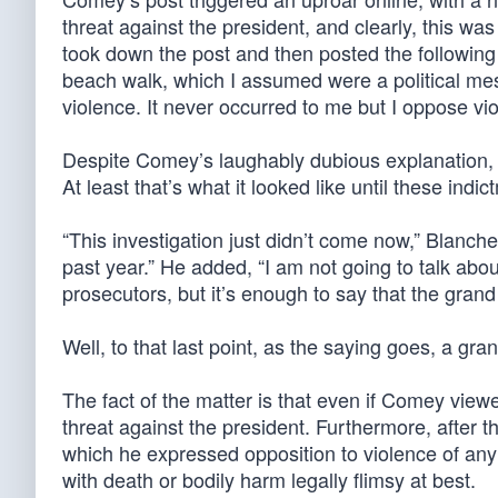
threat against the president, and clearly, this wa
took down the post and then posted the following 
beach walk, which I assumed were a political mes
violence. It never occurred to me but I oppose vio
Despite Comey’s laughably dubious explanation, hi
At least that’s what it looked like until these indic
“This investigation just didn’t come now,” Blanche 
past year.” He added, “I am not going to talk about
prosecutors, but it’s enough to say that the grand
Well, to that last point, as the saying goes, a gr
The fact of the matter is that even if Comey viewed 
threat against the president. Furthermore, after 
which he expressed opposition to violence of any
with death or bodily harm legally flimsy at best.