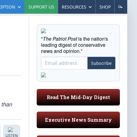
IPTION
SUPPORT US
RESOURCES
SHOP
"
The Patriot Post
is the nation's
leading digest of conservative
news and opinion."
Subscribe
Read The Mid-Day Digest
e than
Executive News Summary
LISTEN