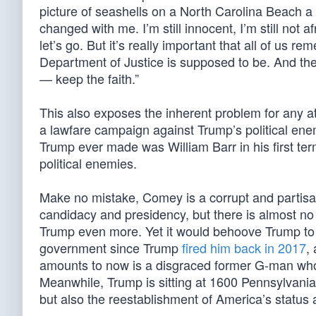
picture of seashells on a North Carolina Beach a 
changed with me. I’m still innocent, I’m still not af
let’s go. But it’s really important that all of us 
Department of Justice is supposed to be. And the
— keep the faith.”
This also exposes the inherent problem for any a
a lawfare campaign against Trump’s political enemi
Trump ever made was William Barr in his first term
political enemies.
Make no mistake, Comey is a corrupt and partisan
candidacy and presidency, but there is almost no c
Trump even more. Yet it would behoove Trump to 
government since Trump
fired him back in 2017
,
amounts to now is a disgraced former G-man wh
Meanwhile, Trump is sitting at 1600 Pennsylvani
but also the reestablishment of America’s status a