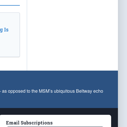
 Is
 — as opposed to the MSM’s ubiquitous Beltway echo
Email Subscriptions