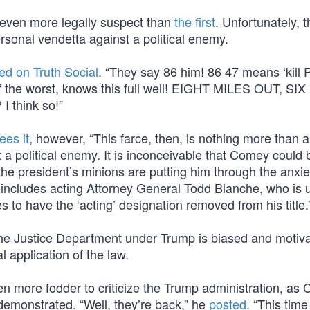
 even more legally suspect than
the first
. Unfortunately, t
rsonal vendetta against a political enemy.
led on Truth Social
. “They say 86 him! 86 47 means ‘kill 
f the worst, knows this full well! EIGHT MILES OUT, SI
I think so!”
ees it
, however, “This farce, then, is nothing more than a
a political enemy. It is inconceivable that Comey could 
the president’s minions are putting him through the anxie
s includes acting Attorney General Todd Blanche, who is 
to have the ‘acting’ designation removed from his title.
at the Justice Department under Trump is biased and motiv
l application of the law.
en more fodder to criticize the Trump administration, as
demonstrated. “Well, they’re back,” he
posted
. “This tim