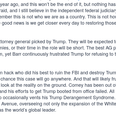
year ago, and this won’t be the end of it, but nothing has
raid, and I still believe in the independent federal judiciar
remember this is not who we are as a country. This is not h
 good news is we get closer every day to restoring thos
ttorney general picked by Trump. They will be expected 
es, or their time in the role will be short. The best AG p
, yet Barr continuously frustrated Trump for refusing to 
 hack who did his best to ruin the FBI and destroy Trump
hance this case will go anywhere. And that will likely fr
look at the reality on the ground. Comey has been out o
 and his efforts to get Trump booted from office failed. A
o occasionally vents his Trump Derangement Syndrome.
a Avenue, overseeing not only the expansion of the Whi
s the world’s global leader.