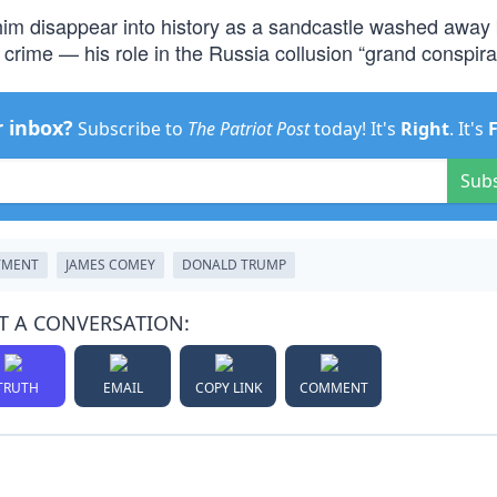
him disappear into history as a sandcastle washed away 
l crime — his role in the Russia collusion “grand conspira
r inbox?
Subscribe to
The Patriot Post
today! It's
Right
. It's
Sub
TMENT
JAMES COMEY
DONALD TRUMP
T A CONVERSATION:
TRUTH
EMAIL
COPY LINK
COMMENT