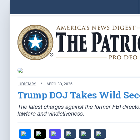
JUDICIARY
/
APRIL 30, 2026
Trump DOJ Takes Wild Se
The latest charges against the former FBI director
lawfare and vindictiveness.