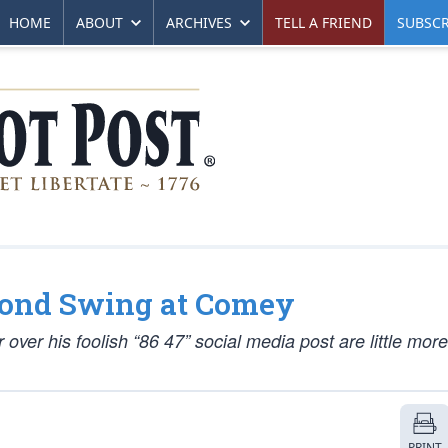
HOME
ABOUT
ARCHIVES
TELL A FRIEND
SUBSCR
cond Swing at Comey
 over his foolish “86 47” social media post are little mor
PRINT