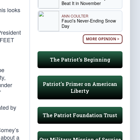
Beat It in November
his looks
ANN COULTER
Fauci’s Never-Ending Snow
Day
President
X FEET
MORE OPINION >
The Patriot's Beginning
be
ty,
Patriot's Primer on American
under
Liberty
”
ated by
The Patriot Foundation Trust
 Comey’s
e about a
Our Military Mission of Service