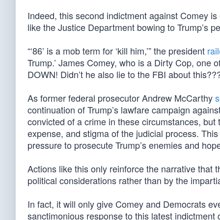
Indeed, this second indictment against Comey is
like the Justice Department bowing to Trump’s pe
“‘86’ is a mob term for ‘kill him,’” the president
rai
Trump.’ James Comey, who is a Dirty Cop, one o
DOWN! Didn’t he also lie to the FBI about this??? 
As former federal prosecutor Andrew McCarthy
s
continuation of Trump’s lawfare campaign against 
convicted of a crime in these circumstances, but 
expense, and stigma of the judicial process. Thi
pressure to prosecute Trump’s enemies and hopes 
Actions like this only reinforce the narrative th
political considerations rather than by the impartia
In fact, it will only give Comey and Democrats ev
sanctimonious response to this latest indictment 