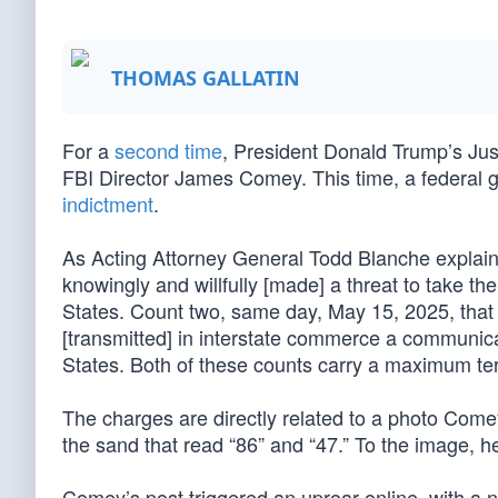
THOMAS GALLATIN
For a
second time
, President Donald Trump’s Ju
FBI Director James Comey. This time, a federal 
indictment
.
As Acting Attorney General Todd Blanche explained
knowingly and willfully [made] a threat to take the
States. Count two, same day, May 15, 2025, that
[transmitted] in interstate commerce a communicati
States. Both of these counts carry a maximum te
The charges are directly related to a photo Com
the sand that read “86” and “47.” To the image, 
Comey’s post triggered an uproar online, with a 