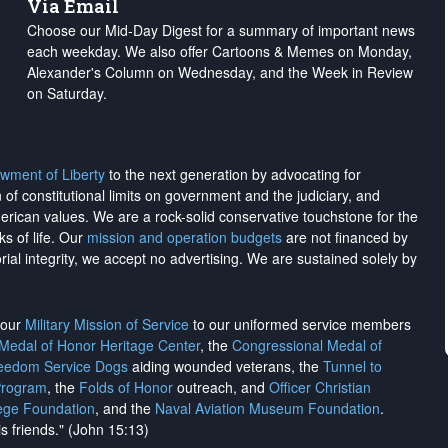
Via Email
Choose our Mid-Day Digest for a summary of important news
each weekday. We also offer Cartoons & Memes on Monday,
Alexander's Column on Wednesday, and the Week in Review
on Saturday.
wment of Liberty
to the next generation by advocating for
on of constitutional limits on government and the judiciary, and
merican values. We are a rock-solid conservative touchstone for the
ks of life. Our
mission and operation budgets
are
not financed
by
rial integrity, we
accept no advertising
. We are sustained solely by
h our
Military Mission of Service
to our uniformed service members
 Medal of Honor Heritage Center
, the
Congressional Medal of
reedom Service Dogs
aiding wounded veterans, the
Tunnel to
Program
, the
Folds of Honor
outreach, and
Officer Christian
ege Foundation
, and the
Naval Aviation Museum Foundation
.
is friends." (John 15:13)