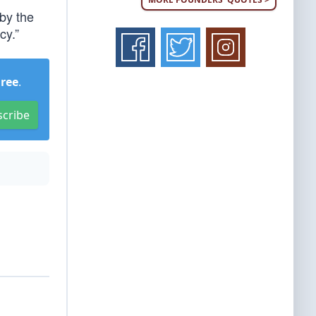
by the
cy.”
Free
.
scribe