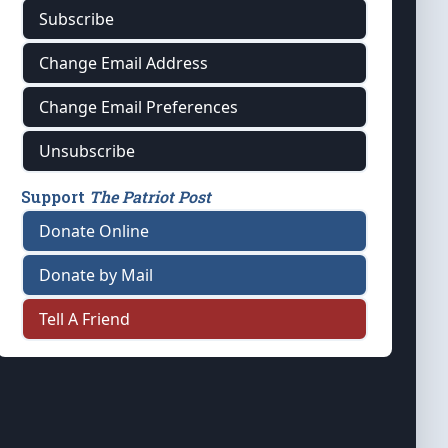
Subscribe
Change Email Address
Change Email Preferences
Unsubscribe
Support
The Patriot Post
Donate Online
Donate by Mail
Tell A Friend