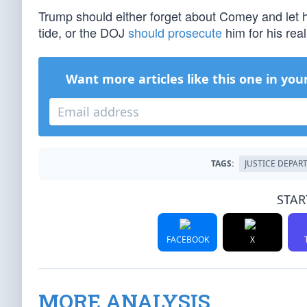
Trump should either forget about Comey and let 
tide, or the DOJ
should prosecute
him for his rea
Want more articles like this one in you
TAGS:
JUSTICE DEPAR
STAR
FACEBOOK
X
MORE ANALYSIS