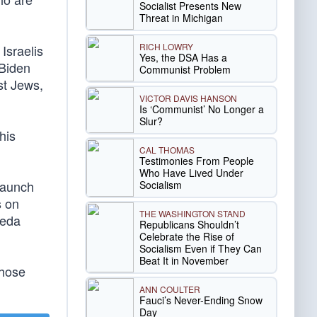
Socialist Presents New
Threat in Michigan
RICH LOWRY
Israelis
Yes, the DSA Has a
 Biden
Communist Problem
st Jews,
VICTOR DAVIS HANSON
Is ‘Communist’ No Longer a
Slur?
his
CAL THOMAS
Testimonies From People
Who Have Lived Under
 launch
Socialism
s on
THE WASHINGTON STAND
aeda
Republicans Shouldn’t
Celebrate the Rise of
Socialism Even if They Can
Beat It in November
those
ANN COULTER
Fauci’s Never-Ending Snow
Day