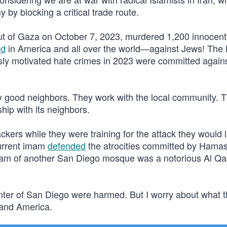
by blocking a critical trade route.
ut of Gaza on October 7, 2023, murdered 1,200 innocent 
ed
in America and all over the world—against Jews! The
usly motivated hate crimes in 2023 were committed again
 good neighbors. They work with the local community. T
ship with its neighbors.
jackers while they were training for the attack they would
current imam
defended
the atrocities committed by Hama
imam of another San Diego mosque was a notorious Al Q
Center of San Diego were harmed. But I worry about what 
 and America.