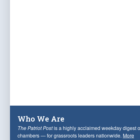
Who We Are
The Patriot Post
is a highly acclaimed weekday digest o
chambers — for grassroots leaders nationwide.
More