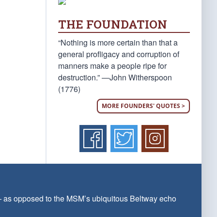
THE FOUNDATION
“Nothing is more certain than that a
general profligacy and corruption of
manners make a people ripe for
destruction.” —John Witherspoon
(1776)
MORE FOUNDERS' QUOTES >
 — as opposed to the MSM’s ubiquitous Beltway echo