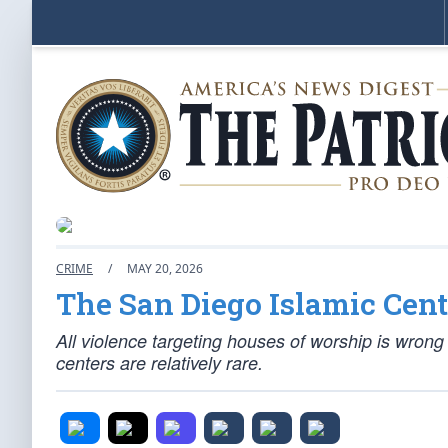
CRIME
/
MAY 20, 2026
The San Diego Islamic Cent
All violence targeting houses of worship is wrong 
centers are relatively rare.