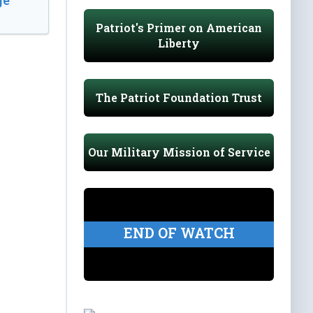
e’
Patriot's Primer on American
Liberty
The Patriot Foundation Trust
Our Military Mission of Service
END OF WATCH