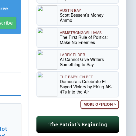
Free
.
AUSTIN BAY
Scott Bessent’s Money
Ammo
scribe
ARMSTRONG WILLIAMS
The First Rule of Politics:
Make No Enemies
LARRY ELDER
AI Cannot Give Writers
Something to Say
THE BABYLON BEE
Democrats Celebrate El-
Sayed Victory by Firing AK-
47s Into the Air
MORE OPINION >
The Patriot's Beginning
Not