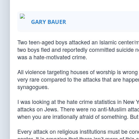
GARY BAUER
Two teen-aged boys attacked an Islamic center/
two boys fled and reportedly committed suicide not
was a hate-motivated crime.
All violence targeting houses of worship is wrong 
very rare compared to the attacks that are happe
synagogues.
I was looking at the hate crime statistics in New 
attacks on Jews. There were no anti-Muslim attack
when you are irrationally afraid of something. But 
Every attack on religious institutions must be c
center. It is amazing that there isn’t more of this