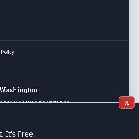
 Policy
e Washington
ail and we would be united as
X
ponders, and their families. Lift
can Liberty and our Republic's
s and minds of our countrymen.
t. It's Free.
nstitution of the United States of America, in