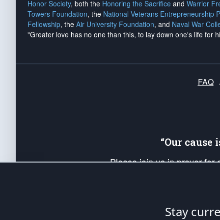
Honor Society
, both the
Honoring the Sacrifice
and
Warrior F
Towers Foundation
, the
National Veterans Entrepreneurship 
Fellowship
, the
Air University Foundation
, and
Naval War Coll
"Greater love has no one than this, to lay down one's life for h
FAQ
“Our cause 
Please join us in prayer for
Americans. Pray for the protecti
up your *Patriot Post* team a
Founding Principles, in order
Stay curr
The Patriot Post
is protected speech, as en