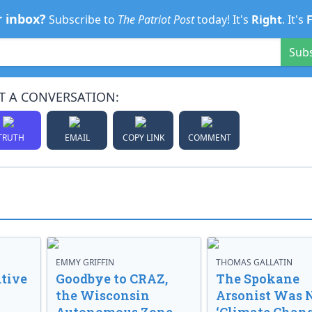
r inbox?
Subscribe to
The Patriot Post
today! It's
Right
. It's
Sub
T A CONVERSATION:
TRUTH
EMAIL
COPY LINK
COMMENT
EMMY GRIFFIN
THOMAS GALLATIN
tive
Goodbye to CRAZ,
The Spokane
the Wisconsin
Arsonist Was 