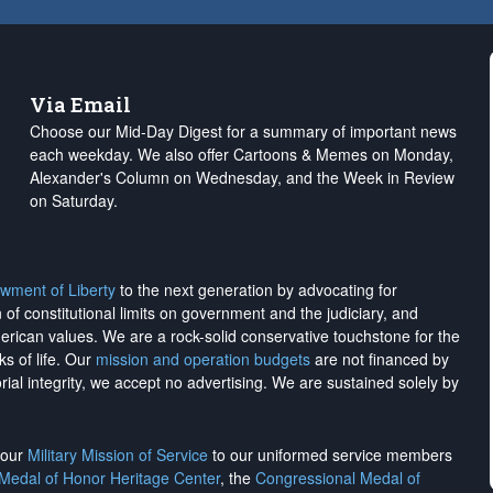
Via Email
Choose our Mid-Day Digest for a summary of important news
each weekday. We also offer Cartoons & Memes on Monday,
Alexander's Column on Wednesday, and the Week in Review
on Saturday.
wment of Liberty
to the next generation by advocating for
on of constitutional limits on government and the judiciary, and
merican values. We are a rock-solid conservative touchstone for the
ks of life. Our
mission and operation budgets
are
not financed
by
rial integrity, we
accept no advertising
. We are sustained solely by
h our
Military Mission of Service
to our uniformed service members
 Medal of Honor Heritage Center
, the
Congressional Medal of