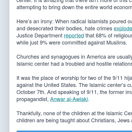
attempting to bring down the entire world economy 
Here’s an irony: When radical Islamists poured o
and desecrated their bodies, hate crimes
explod
Justice Department
reported
that 68% of religio
while just 9% were committed against Muslims.
Churches and synagogues in America are usually
Islamic center had a troubled and hostile relation
It was the place of worship for two of the 9/11 hi
against the United States. The Islamic center’s 
October 7th. And speaking of 9/11, the former 
propagandist,
Anwar al-Awlaki
.
Thankfully, none of the children at the Islamic 
children are being taught about Christians, Jews