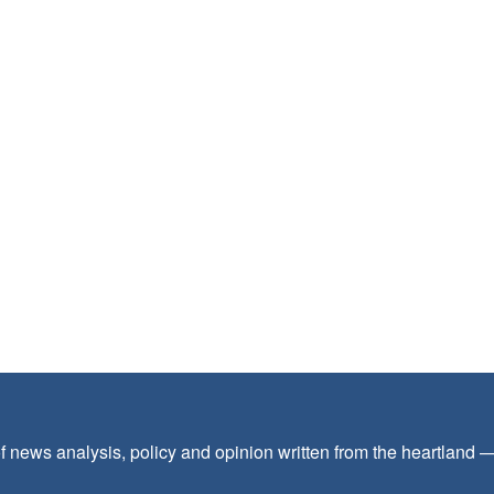
f news analysis, policy and opinion written from the heartland