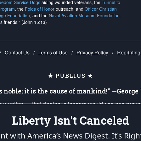
reedom Service Dogs
aiding wounded veterans, the
Tunnel to
Program
, the
Folds of Honor
outreach, and
Officer Christian
ege Foundation
, and the
Naval Aviation Museum Foundation
.
is friends." (John 15:13)
/
Contact Us
/
Terms of Use
/
Privacy Policy
/
Reprinting
★ PUBLIUS ★
is noble; it is the cause of mankind!” —Georg
 our nation — that righteous leaders would rise and prev
on of our uniformed Military Patriots, Veterans, First Res
Liberty Isn't Canceled
nd our mission to support and defend our legacy of Ameri
 that the fires of freedom would be ignited in the heart
ent with America’s News Digest.
It's Righ
umerated in the
First Amendment
and enforced by the
Second Amendment
of the Co