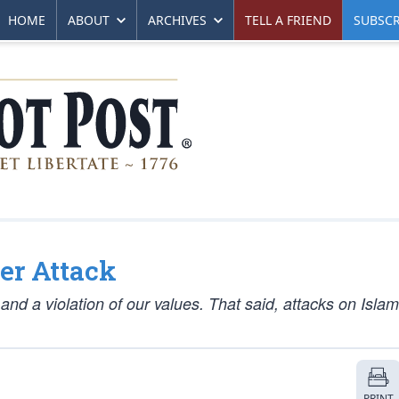
HOME
ABOUT
ARCHIVES
TELL A FRIEND
SUBSCR
er Attack
and a violation of our values. That said, attacks on Islam
PRINT