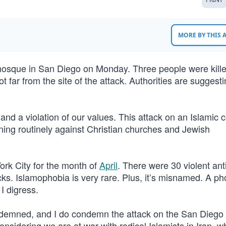
MORE BY THIS
mosque in San Diego on Monday. Three people were kill
 far from the site of the attack. Authorities are suggesti
and a violation of our values. This attack on an Islamic c
ning routinely against Christian churches and Jewish
York City for the month of
April
. There were 30 violent ant
s. Islamophobia is very rare. Plus, it’s misnamed. A pho
I digress.
ondemned, and I do condemn the attack on the San Diego 
 considering we are at war with radical Islamists in Iran, 