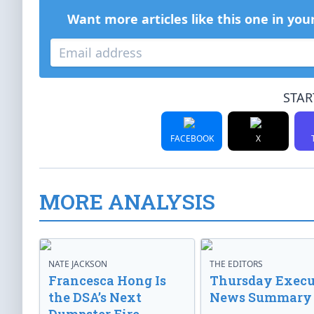
Want more articles like this one in you
STAR
FACEBOOK
X
MORE ANALYSIS
NATE JACKSON
THE EDITORS
Francesca Hong Is
Thursday Execu
the DSA’s Next
News Summary