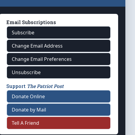
Email Subscriptions
Subscribe
Change Email Address
Change Email Preferences
Unsubscribe
Support
The Patriot Post
Donate Online
Donate by Mail
Tell A Friend