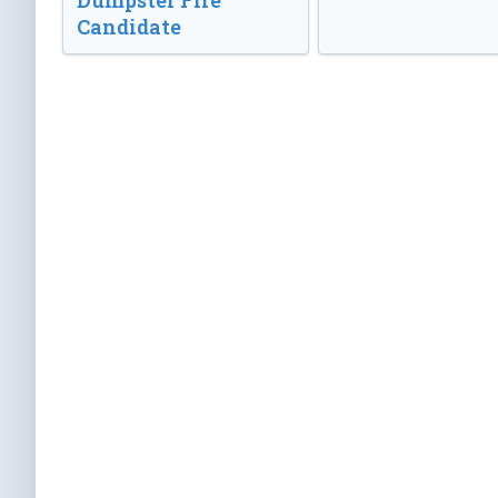
Dumpster Fire
Candidate