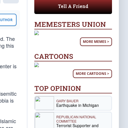
Tell A Friend
 AUTHOR
MEMESTERS UNION
ed. The
MORE MEMES >
ng this
CARTOONS
enter is
MORE CARTOONS >
TOP OPINION
isemitic
bia is
GARY BAUER
Earthquake in Michigan
REPUBLICAN NATIONAL
Islamic
COMMITTEE
Terrorist Supporter and
who are