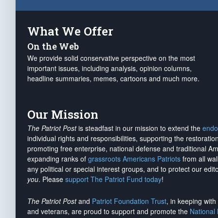
What We Offer
On the Web
We provide solid conservative perspective on the most
important issues, including analysis, opinion columns,
headline summaries, memes, cartoons and much more.
Our Mission
The Patriot Post
is steadfast in our mission to extend the
endo
individual rights and responsibilities, supporting the restorati
promoting free enterprise, national defense and traditional A
expanding ranks of
grassroots Americans Patriots
from all wal
any political or special interest groups, and to protect our edito
you
. Please
support The Patriot Fund today
!
The Patriot Post
and
Patriot Foundation Trust
, in keeping wit
and veterans, are proud to support and promote the
National