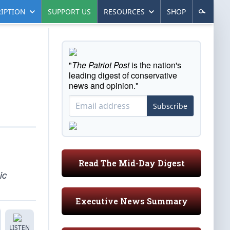
IPTION
SUPPORT US
RESOURCES
SHOP
"
The Patriot Post
is the nation's
leading digest of conservative
news and opinion."
Subscribe
Read The Mid-Day Digest
ic
Executive News Summary
LISTEN