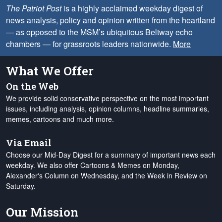
The Patriot Post
is a highly acclaimed weekday digest of
news analysis, policy and opinion written from the heartland
— as opposed to the MSM’s ubiquitous Beltway echo
chambers — for grassroots leaders nationwide.
More
What We Offer
On the Web
We provide solid conservative perspective on the most important
issues, including analysis, opinion columns, headline summaries,
memes, cartoons and much more.
Via Email
Choose our Mid-Day Digest for a summary of important news each
weekday. We also offer Cartoons & Memes on Monday,
Alexander's Column on Wednesday, and the Week in Review on
Saturday.
Our Mission