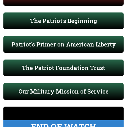
The Patriot's Beginning
Patriot's Primer on American Liberty
The Patriot Foundation Trust
Our Military Mission of Service
END OF WATCH