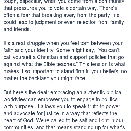
tough, especially when you come from a community
that pressures you to vote a certain way. There’s
often a fear that breaking away from the party line
could lead to judgment or even rejection from family
and friends.
It’s a real struggle when you feel torn between your
faith and your identity. Some might say, “You can’t
call yourself a Christian and support policies that go
against what the Bible teaches.” This tension is what
makes it so important to stand firm in your beliefs, no
matter the backlash you might face.
But here’s the deal: embracing an authentic biblical
worldview can empower you to engage in politics
with purpose. It allows you to speak truth to power
and advocate for justice in a way that reflects the
heart of God. We’re called to be salt and light in our
communities, and that means standing up for what’s