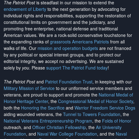
The Patriot Post
is steadfast in our mission to extend the
endowment of Liberty
to the next generation by advocating for
individual rights and responsibilities, supporting the restoration of
constitutional limits on government and the judiciary, and
promoting free enterprise, national defense and traditional
American values. We are a rock-solid conservative touchstone for
the expanding ranks of
grassroots Americans Patriots
from all
walks of life. Our
mission and operation budgets
are
not financed
by any political or special interest groups, and to protect our
editorial integrity, we
accept no advertising
. We are sustained
solely by
you
. Please
support The Patriot Fund today
!
The Patriot Post
and
Patriot Foundation Trust
, in keeping with our
Military Mission of Service
to our uniformed service members and
veterans, are proud to support and promote the
National Medal of
Honor Heritage Center
, the
Congressional Medal of Honor Society
,
both the
Honoring the Sacrifice
and
Warrior Freedom Service Dogs
aiding wounded veterans, the
Tunnel to Towers Foundation
, the
National Veterans Entrepreneurship Program
, the
Folds of Honor
outreach, and
Officer Christian Fellowship
, the
Air University
Foundation
, and
Naval War College Foundation
, and the
Naval