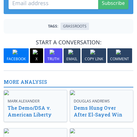
Subscribe
TAGS:
GRASSROOTS
START A CONVERSATION:
FACEBOOK
X
TRUTH
EMAIL
COPY LINK
COMMENT
MORE ANALYSIS
MARK ALEXANDER
DOUGLAS ANDREWS
The Demo/DSA v.
Dems Hung Over
American Liberty
After El-Sayed Win