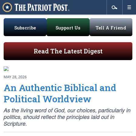
Subscribe
Support Us
Tell A Friend
Read The Latest Digest
MAY 28, 2026
An Authentic Biblical and
Political Worldview
As the living word of God, our choices, particularly in
politics, should reflect the principles laid out in
Scripture.