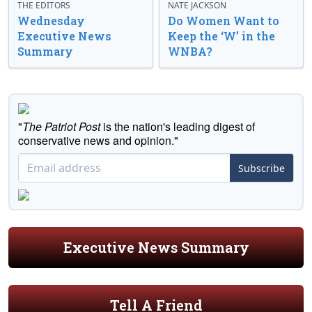
THE EDITORS
NATE JACKSON
Wednesday
Do Women Want to
Executive News
Keep the ‘W’ in the
Summary
WNBA?
"
The Patriot Post
is the nation's leading digest of
conservative news and opinion."
Subscribe
Executive News Summary
Tell A Friend