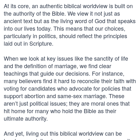
At its core, an authentic biblical worldview is built on
the authority of the Bible. We view it not just as
ancient text but as the living word of God that speaks
into our lives today. This means that our choices,
particularly in politics, should reflect the principles
laid out in Scripture.
When we look at key issues like the sanctity of life
and the definition of marriage, we find clear
teachings that guide our decisions. For instance,
many believers find it hard to reconcile their faith with
voting for candidates who advocate for policies that
support abortion and same-sex marriage. These
aren’t just political issues; they are moral ones that
hit home for many who hold the Bible as their
ultimate authority.
And yet, living out this biblical worldview can be