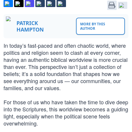
PATRICK
MORE BY THIS
HAMPTON
AUTHOR
In today’s fast-paced and often chaotic world, where
politics and religion seem to clash at every corner,
having an authentic biblical worldview is more crucial
than ever. This perspective isn’t just a collection of
beliefs; it’s a solid foundation that shapes how we
see everything around us — our communities, our
families, and our values.
For those of us who have taken the time to dive deep
into the Scriptures, this worldview becomes a guiding
light, especially when the political scene feels
overwhelming.