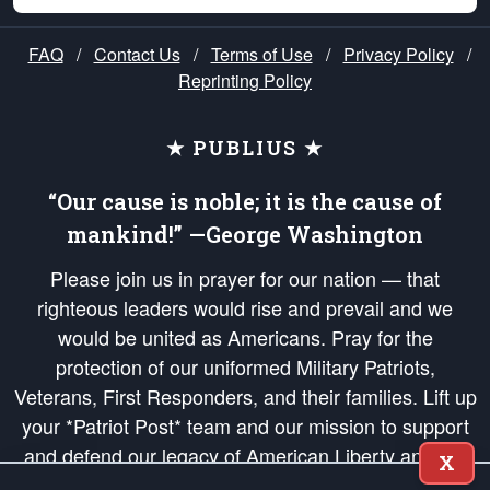
FAQ
/
Contact Us
/
Terms of Use
/
Privacy Policy
/
Reprinting Policy
★ PUBLIUS ★
“Our cause is noble; it is the cause of
mankind!” —George Washington
Please join us in prayer for our nation — that
righteous leaders would rise and prevail and we
would be united as Americans. Pray for the
protection of our uniformed Military Patriots,
Veterans, First Responders, and their families. Lift up
your *Patriot Post* team and our mission to support
and defend our legacy of American Liberty and our
X
Republic's Founding Principles, in order that the fires