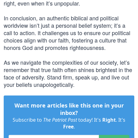
right, even when it’s unpopular.
In conclusion, an authentic biblical and political
worldview isn’t just a personal belief system; it’s a
call to action. It challenges us to ensure our political
choices align with our faith, fostering a culture that
honors God and promotes righteousness.
As we navigate the complexities of our society, let’s
remember that true faith often shines brightest in the
face of adversity. Stand firm, speak up, and live out
your beliefs unapologetically.
Want more articles like this one in your
inbox?
Subscribe to
The Patriot Post
today! It's
Right
. It's
Free
.