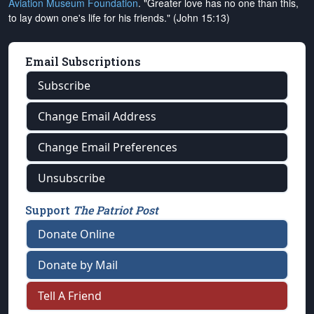
Aviation Museum Foundation
. "Greater love has no one than this,
to lay down one's life for his friends." (John 15:13)
Email Subscriptions
Subscribe
Change Email Address
Change Email Preferences
Unsubscribe
Support
The Patriot Post
Donate Online
Donate by Mail
Tell A Friend