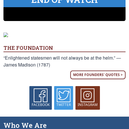
THE FOUNDATION
“Enlightened statesmen will not always be at the helm.” —
James Madison (1787)
MORE FOUNDERS' QUOTES >
FACEBOOK
TWITTER
INSTAGRAM
Who We Are